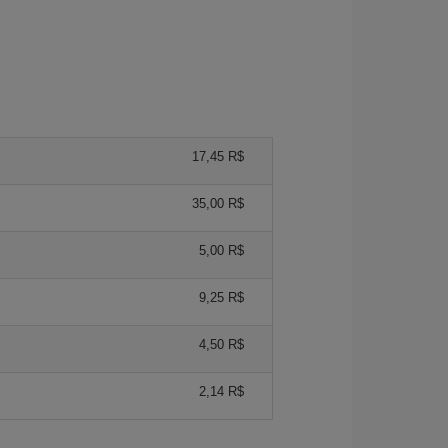
17,45 R$
35,00 R$
5,00 R$
9,25 R$
4,50 R$
2,14 R$