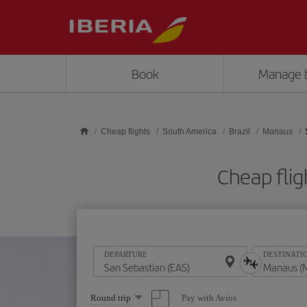
Skip to main content
Book
Manage 
Cheap flights
South America
Brazil
Manaus
Cheap fli
DEPARTURE
DESTINATI
Select
Pay with Avios
Round trip