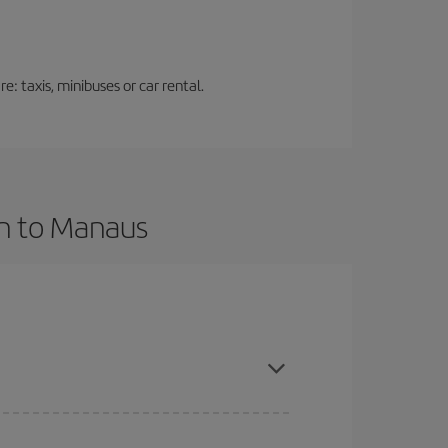
: taxis, minibuses or car rental.
an to Manaus
vance and are flexible about dates and times for