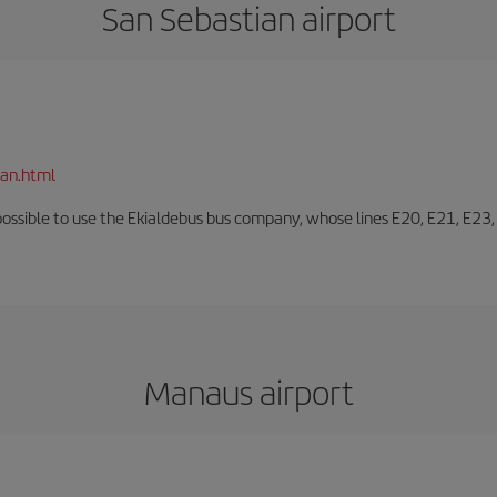
San Sebastian airport
ian.html
o possible to use the Ekialdebus bus company, whose lines E20, E21, E23
Manaus airport