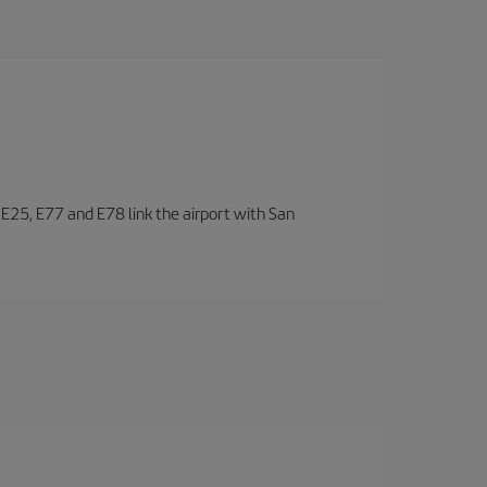
, E25, E77 and E78 link the airport with San