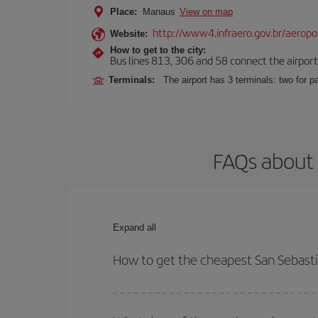
Place:
Manaus
View on map
http://www4.infraero.gov.br/aerop
Website:
How to get to the city:
Bus lines 813, 306 and 58 connect the airport w
Terminals:
The airport has 3 terminals: two for 
FAQs about 
Expand all
How to get the cheapest San Sebasti
You can save on your San Sebastian-Manaus-dest p
both your outbound and return flight.