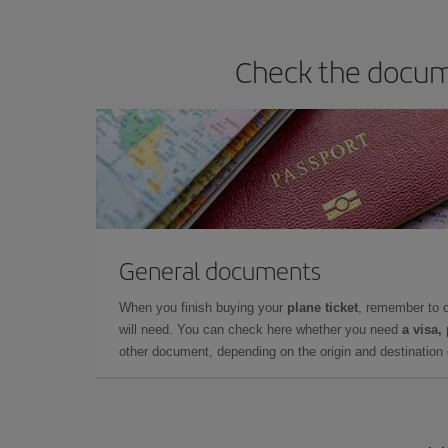
Check the docume
General documents
When you finish buying your
plane ticket
, remember to 
will need. You can check here whether you need
a visa,
other document, depending on the origin and destination o