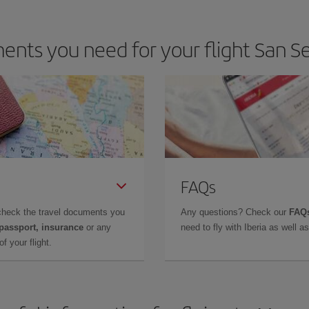
nts you need for your flight San S
FAQs
check the travel documents you
Any questions? Check our
FAQs
 passport, insurance
or any
need to fly with Iberia as well 
f your flight.