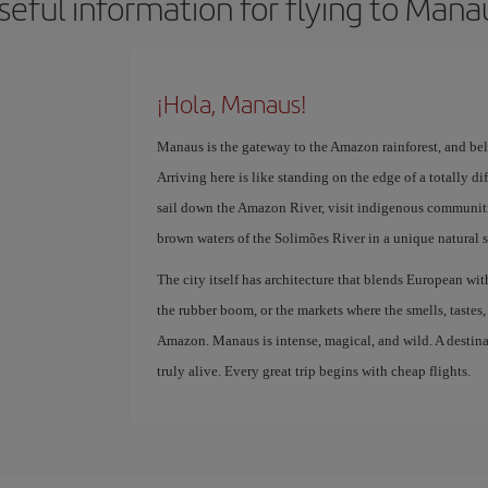
seful information for flying to Mana
¡Hola, Manaus!
Manaus is the gateway to the Amazon rainforest, and belie
Arriving here is like standing on the edge of a totally di
sail down the Amazon River, visit indigenous communiti
brown waters of the Solimões River in a unique natural s
The city itself has architecture that blends European wi
the rubber boom, or the markets where the smells, tastes
Amazon. Manaus is intense, magical, and wild. A destina
truly alive. Every great trip begins with cheap flights.