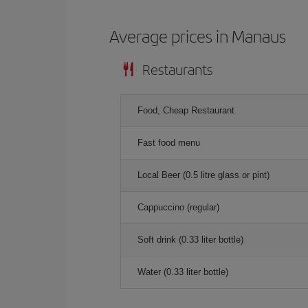
Average prices in Manaus
Restaurants
Food, Cheap Restaurant
Fast food menu
Local Beer (0.5 litre glass or pint)
Cappuccino (regular)
Soft drink (0.33 liter bottle)
Water (0.33 liter bottle)