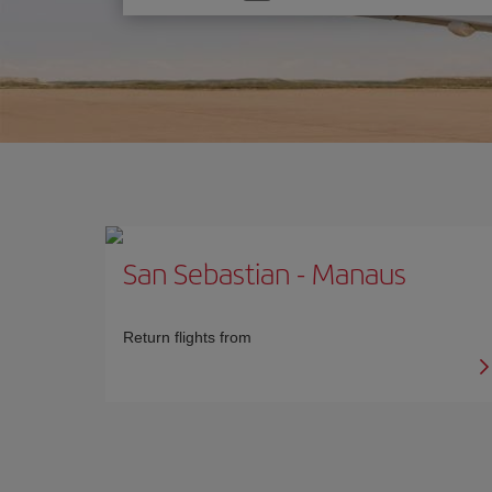
one
option
San Sebastian
-
Manaus
Return flights from