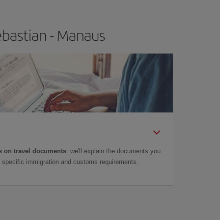
ebastian - Manaus
 on travel documents
: we'll explain the documents you
as specific immigration and customs requirements.