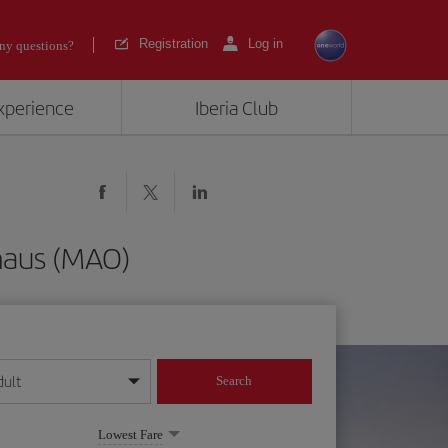
Registration
Log in
ny questions?
experience
Iberia Club
naus (MAO)
dult
Search
year format
Lowest Fare