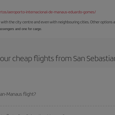
ortos/aeroporto-internacional-de-manaus-eduardo-gomes/
ith the city centre and even with neighbouring cities. Other options are
passengers and one for cargo.
our cheap flights from San Sebasti
an-Manaus flight?
lane ticket and get the cheapest flight if you avoid peak season, book in ad