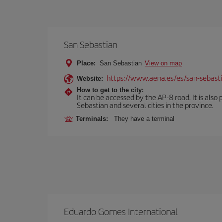
San Sebastian
Place:
San Sebastian
View on map
https://www.aena.es/es/san-sebast
Website:
How to get to the city:
It can be accessed by the AP-8 road. It is als
Sebastian and several cities in the province.
Terminals:
They have a terminal
Eduardo Gomes International