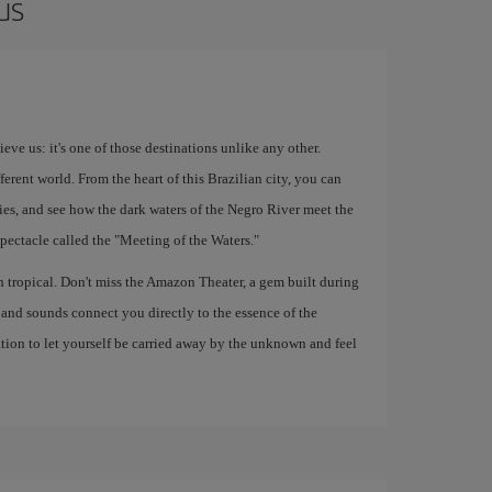
us
ve us: it's one of those destinations unlike any other.
fferent world. From the heart of this Brazilian city, you can
es, and see how the dark waters of the Negro River meet the
pectacle called the "Meeting of the Waters."
th tropical. Don't miss the Amazon Theater, a gem built during
, and sounds connect you directly to the essence of the
tion to let yourself be carried away by the unknown and feel