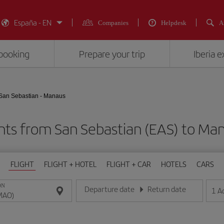
España - EN
Companies
Helpdesk
A
booking
Prepare your trip
Iberia 
San Sebastian - Manaus
ghts from San Sebastian (EAS) to Ma
FLIGHT
FLIGHT + HOTEL
FLIGHT + CAR
HOTELS
CARS
ON
Departure date
Return date
1
A
Enter the date in day/month/year format
Enter the date in day/month/