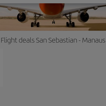
Flight deals San Sebastian - Manaus