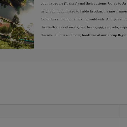
countrypeople ("paisas") and their customs. Go up to
Ar
neighbourhood linked to Pablo Escobar, the most famous 
Colombia and drug trafficking worldwide. And you shou
dish with a mix of meats, rice, beans, egg, avocado, arepa
discover all this and more,
book one of our cheap flight