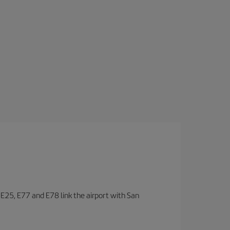
, E25, E77 and E78 link the airport with San