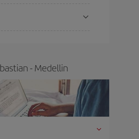
apest fares (Economy) are still available or are
bastian - Medellin