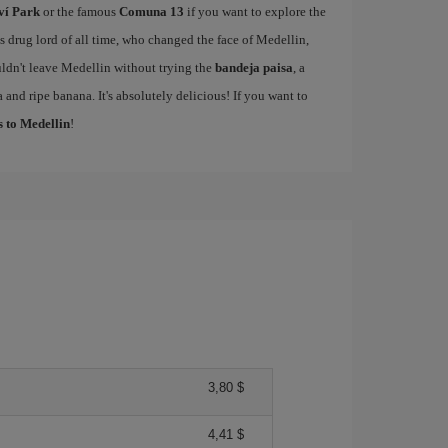
ví Park
or the famous
Comuna 13
if you want to explore the
drug lord of all time, who changed the face of Medellin,
ldn't leave Medellin without trying the
bandeja paisa
, a
 and ripe banana. It's absolutely delicious! If you want to
s to Medellin
!
3,80 $
4,41 $