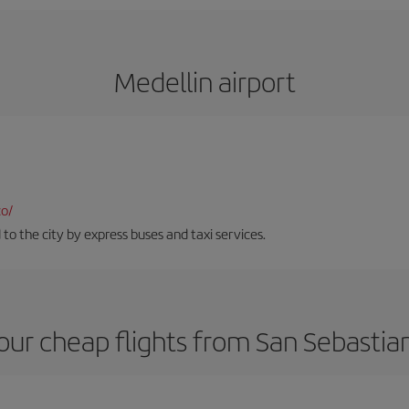
Medellin airport
co/
 to the city by express buses and taxi services.
our cheap flights from San Sebastian