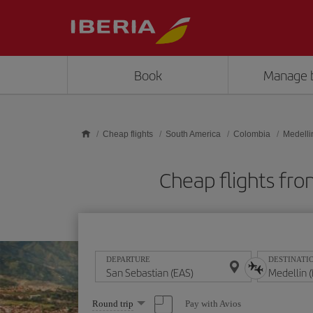
Skip to main content
Book
Manage 
Cheap flights
South America
Colombia
Medelli
Cheap flights fr
DEPARTURE
DESTINATI
Select
Pay with Avios
Round trip