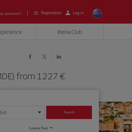
Registration
Log in
ny questions?
experience
Iberia Club
n (MDE) from 1227
dult
Search
year format
Lowest Fare