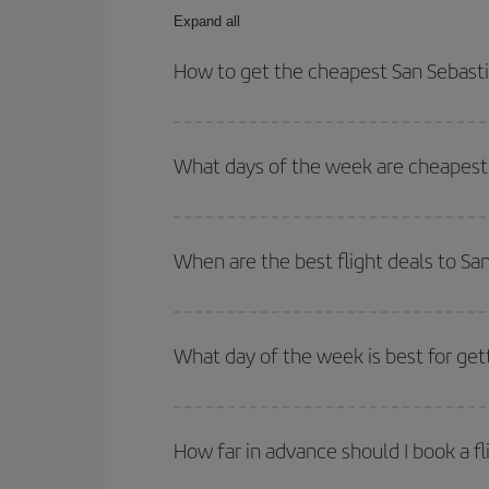
Expand all
How to get the cheapest San Sebasti
You can save on your San Sebastian-Medellin-dest 
both your outbound and return flight.
What days of the week are cheapest 
To find out which day is the cheapest to fly, just 
of. We'll show you the cheapest flights not only
f
When are the best flight deals to Sa
deal. And be sure to look carefully at the different
You can get the cheapest flights by travelling
out
Besides, if you're thinking about a weekend geta
What day of the week is best for get
You can find cheap flights any day of the week. Th
they will be. Besides, if you have some wiggle roo
How far in advance should I book a fl