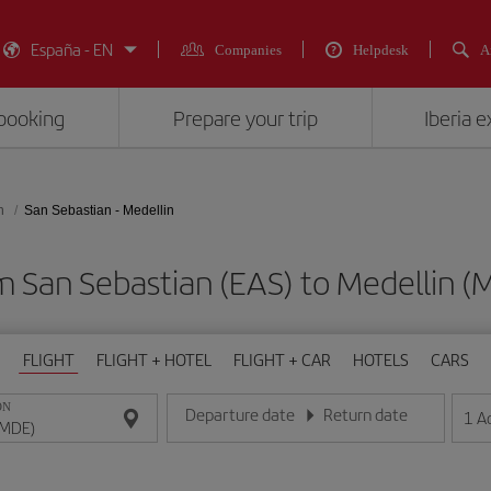
España - EN
Companies
Helpdesk
A
booking
Prepare your trip
Iberia 
n
San Sebastian - Medellin
om San Sebastian (EAS) to Medelli
FLIGHT
FLIGHT + HOTEL
FLIGHT + CAR
HOTELS
CARS
ON
Departure date
Return date
1
A
Enter the date in day/month/year format
Enter the date in day/month/