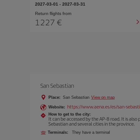
2027-03-01
-
2027-03-31
Return flights from
1227
San Sebastian
Place:
San Sebastian
View on map
https://www.aena.es/es/san-sebast
Website:
How to get to the city:
It can be accessed by the AP-8 road. It is als
Sebastian and several cities in the province.
Terminals:
They have a terminal