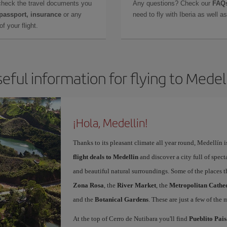
check the travel documents you
Any questions? Check our
FAQs
 passport, insurance
or any
need to fly with Iberia as well 
f your flight.
eful information for flying to Medel
¡Hola, Medellin!
Thanks to its pleasant climate all year round, Medellín 
flight deals to Medellin
and discover a city full of spect
and beautiful natural surroundings. Some of the places th
Zona Rosa
, the
River Market
, the
Metropolitan Cathed
and the
Botanical Gardens
. These are just a few of the 
At the top of Cerro de Nutibara you'll find
Pueblito Pai