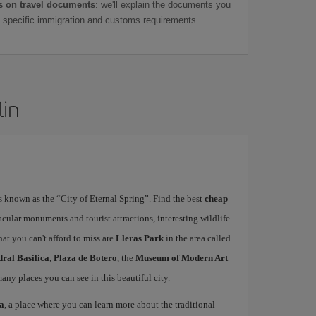
 on travel documents
: we'll explain the documents you
as specific immigration and customs requirements.
lin
is known as the “City of Eternal Spring”. Find the best
cheap
acular monuments and tourist attractions, interesting wildlife
at you can't afford to miss are
Lleras Park
in the area called
ral Basilica
,
Plaza de Botero
, the
Museum of Modern Art
many places you can see in this beautiful city.
sa
, a place where you can learn more about the traditional