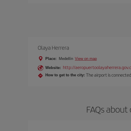
Olaya Herrera
Place:
Medellín
View on map
http://aeropuertoolayaherrera.gov.
Website:
The airport is connected
How to get to the city:
FAQs about 