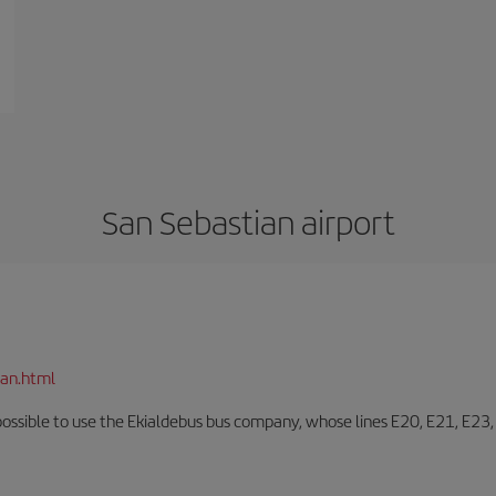
San Sebastian airport
ian.html
o possible to use the Ekialdebus bus company, whose lines E20, E21, E23