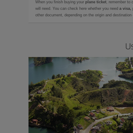
When you finish buying your
plane ticket
, remember to 
will need. You can check here whether you need
a visa,
other document, depending on the origin and destination o
Us