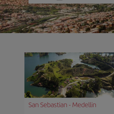
one
option
San Sebastian
-
Medellin