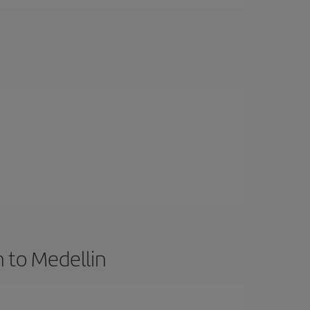
 to Medellin