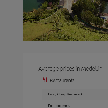
Average prices in Medellin
Restaurants
Food, Cheap Restaurant
Fast food menu