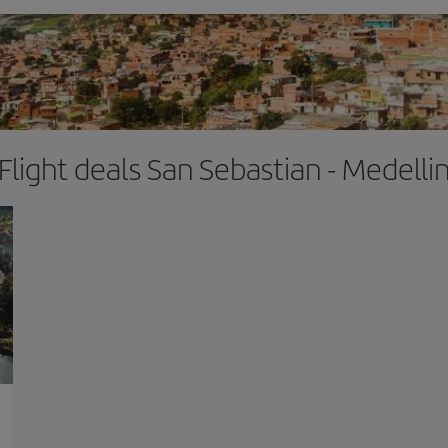
Flight deals San Sebastian - Medelli