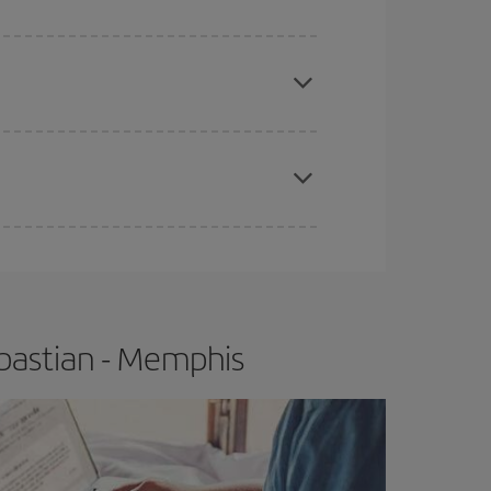
e
earlier
you book your plane tickets, the cheaper
t price.
apest fares (Economy) are still available or are
bastian - Memphis