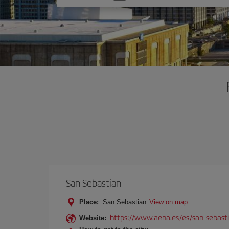
one
option
San Sebastian
Place:
San Sebastian
View on map
https://www.aena.es/es/san-sebast
Website: