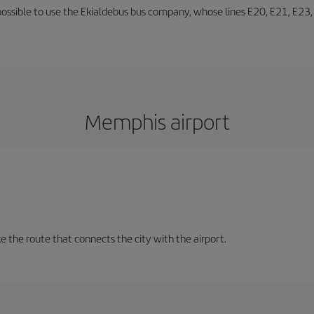
o possible to use the Ekialdebus bus company, whose lines E20, E21, E23
Memphis airport
 the route that connects the city with the airport.