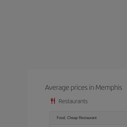
Average prices in Memphis
Restaurants
Food, Cheap Restaurant