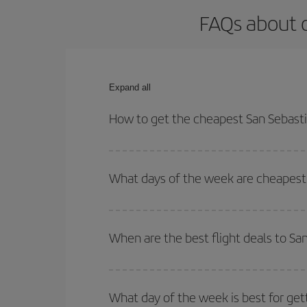
FAQs about 
Expand all
How to get the cheapest San Sebast
You can save on your San Sebastian-Memphis-dest 
both your outbound and return flight.
What days of the week are cheapest 
To find out which day is the cheapest to fly, just 
of. We'll show you the cheapest flights not only
f
When are the best flight deals to S
deal. And be sure to look carefully at the different
You can get the cheapest flights by travelling
out
Besides, if you're thinking about a weekend geta
What day of the week is best for ge