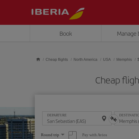
Skip to main content
Book
Manage 
Cheap flights
North America
USA
Memphis
Cheap flig
DEPARTURE
DESTINATI
Select
Pay with Avios
Round trip