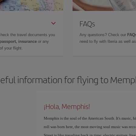
FAQs
check the travel documents you
Any questions? Check our
FAQs
 passport, insurance
or any
need to fly with Iberia as well 
f your flight.
eful information for flying to Memp
¡Hola, Memphis!
Memphis is the soul of the American South. It's music, h
roll was born here, the most moving soul music was reco
Street is like traveling back in time: electric guitars, l