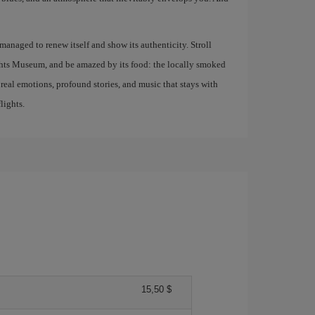
s managed to renew itself and show its authenticity. Stroll
ights Museum, and be amazed by its food: the locally smoked
g real emotions, profound stories, and music that stays with
lights.
15,50 $