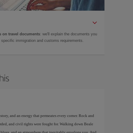
 on travel documents
: we'll explain the documents you
as specific immigration and customs requirements.
his
istory, and an energy that permeates every corner. Rock and
rded, and civil rights were fought for. Walking down Beale
ive blues, and an atmosphere that inevitably envelops you. And