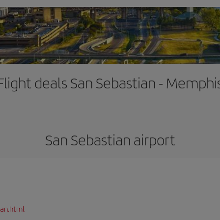
Flight deals San Sebastian - Memphi
San Sebastian airport
ian.html