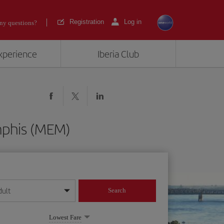
Registration
Log in
ny questions?
experience
Iberia Club
mphis (MEM)
dult
Search
year format
Lowest Fare