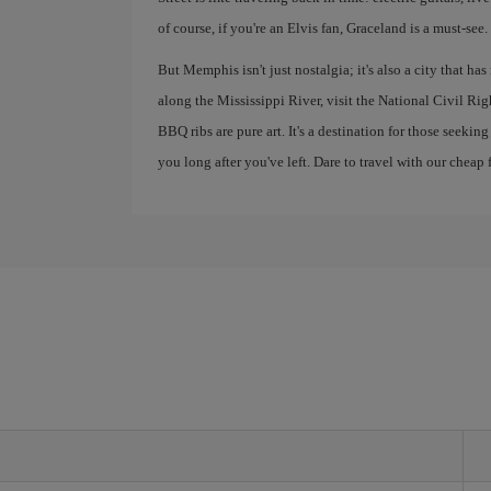
of course, if you're an Elvis fan, Graceland is a must-see.
But Memphis isn't just nostalgia; it's also a city that ha
along the Mississippi River, visit the National Civil R
BBQ ribs are pure art. It's a destination for those seekin
you long after you've left. Dare to travel with our cheap f