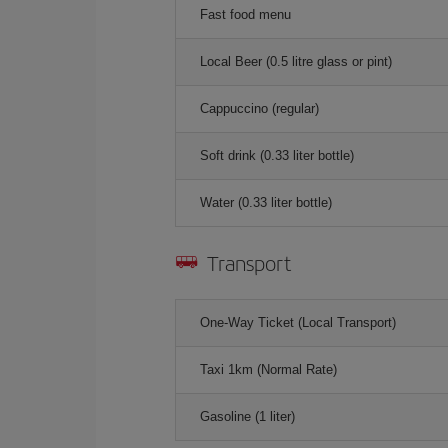
Fast food menu
Local Beer (0.5 litre glass or pint)
Cappuccino (regular)
Soft drink (0.33 liter bottle)
Water (0.33 liter bottle)
Transport
One-Way Ticket (Local Transport)
Taxi 1km (Normal Rate)
Gasoline (1 liter)