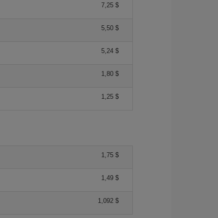
7,25 $
5,50 $
5,24 $
1,80 $
1,25 $
1,75 $
1,49 $
1,092 $