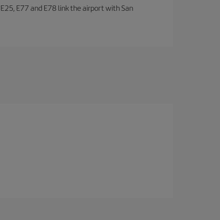
, E25, E77 and E78 link the airport with San