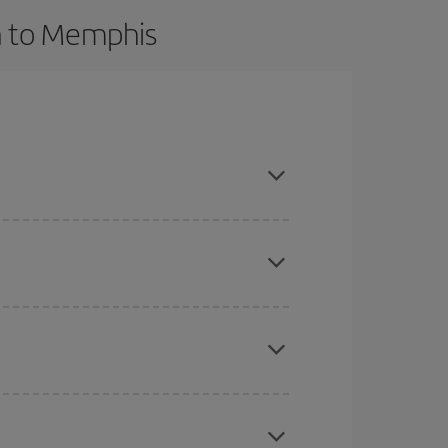
n to Memphis
dvance and are flexible about dates and times for
here you want to go and what dates you're thinking
tbound and return flight, so you can find the best
 price of your ticket.
mas, Easter and school holidays are peak season.