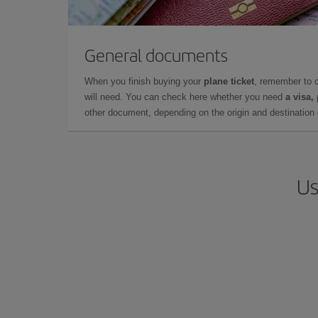
General documents
When you finish buying your
plane ticket
, remember to 
will need. You can check here whether you need
a visa,
other document, depending on the origin and destination o
Us