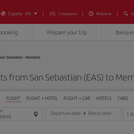
España - EN
Companies
Helpdesk
A
booking
Prepare your trip
Iberia 
San Sebastian - Memphis
hts from San Sebastian (EAS) to Me
FLIGHT
FLIGHT + HOTEL
FLIGHT + CAR
HOTELS
CARS
ON
Departure date
Return date
1
A
Enter the date in day/month/year format
Enter the date in day/month/