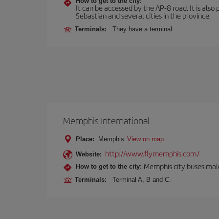
How to get to the city:
It can be accessed by the AP-8 road. It is als
Sebastian and several cities in the province.
Terminals:
They have a terminal
Memphis International
Place:
Memphis
View on map
http://www.flymemphis.com/
Website:
Memphis city buses make
How to get to the city:
Terminals:
Terminal A, B and C.