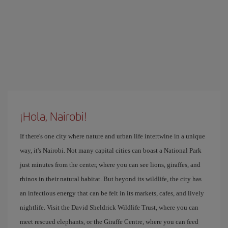
¡Hola, Nairobi!
If there's one city where nature and urban life intertwine in a unique
way, it's Nairobi. Not many capital cities can boast a National Park
just minutes from the center, where you can see lions, giraffes, and
rhinos in their natural habitat. But beyond its wildlife, the city has
an infectious energy that can be felt in its markets, cafes, and lively
nightlife. Visit the David Sheldrick Wildlife Trust, where you can
meet rescued elephants, or the Giraffe Centre, where you can feed