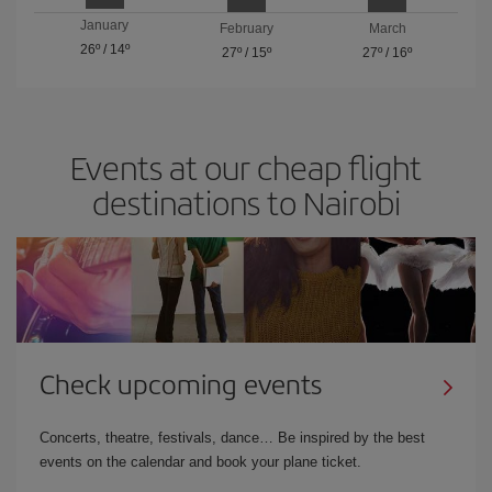
January
February
March
26º
/
14º
27º
/
15º
27º
/
16º
Events at our cheap flight
destinations to Nairobi
Check upcoming events
Concerts, theatre, festivals, dance… Be inspired by the best
events on the calendar and book your plane ticket.