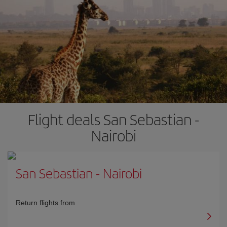
Flight deals San Sebastian -
Nairobi
San Sebastian
-
Nairobi
Return flights from