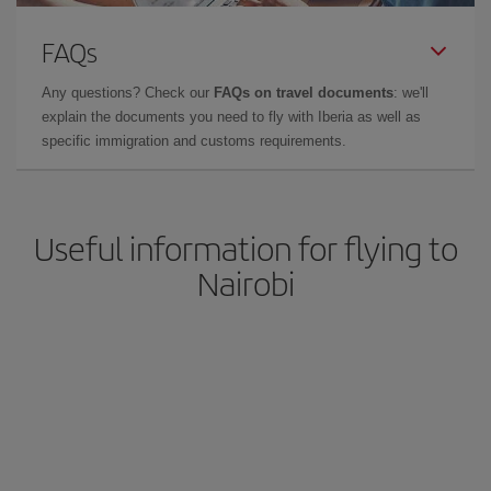
FAQs
Any questions? Check our
FAQs on travel documents
: we'll
explain the documents you need to fly with Iberia as well as
specific immigration and customs requirements.
Useful information for flying to
Nairobi