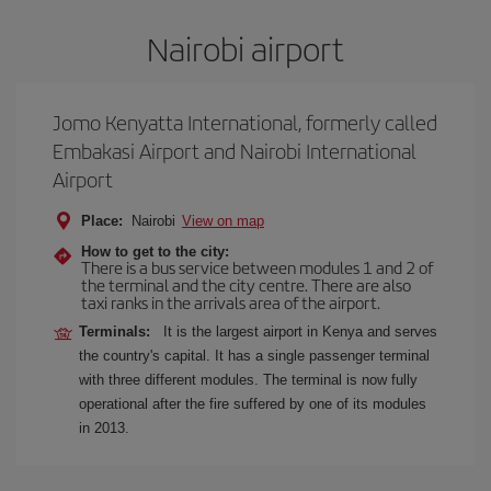
Nairobi airport
Jomo Kenyatta International, formerly called
Embakasi Airport and Nairobi International
Airport
Place:
Nairobi
View on map
How to get to the city:
There is a bus service between modules 1 and 2 of
the terminal and the city centre. There are also
taxi ranks in the arrivals area of the airport.
Terminals:
It is the largest airport in Kenya and serves
the country's capital. It has a single passenger terminal
with three different modules. The terminal is now fully
operational after the fire suffered by one of its modules
in 2013.