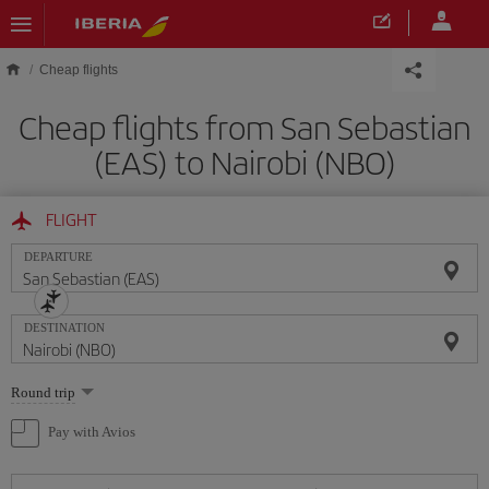
Skip to main content
Cheap flights
Cheap flights from San Sebastian
(EAS) to Nairobi (NBO)
FLIGHT
DEPARTURE
DESTINATION
Select
Round trip
one
option
Pay with Avios