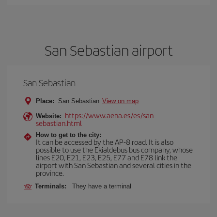
San Sebastian airport
San Sebastian
Place:
San Sebastian
View on map
https://www.aena.es/es/san-
Website:
sebastian.html
How to get to the city:
It can be accessed by the AP-8 road. It is also
possible to use the Ekialdebus bus company, whose
lines E20, E21, E23, E25, E77 and E78 link the
airport with San Sebastian and several cities in the
province.
Terminals:
They have a terminal