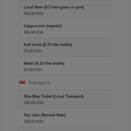
Local Beer (0.5 litre glass or pint)
250,00 KSh
Cappuccino (regular)
266,68 KSh
Soft drink (0.33 liter bottle)
70,00 KSh
Water (0.33 liter bottle)
52,94 KSh
Transport
One-Way Ticket (Local Transport)
100,00 KSh
Taxi 1km (Normal Rate)
150,00 KSh