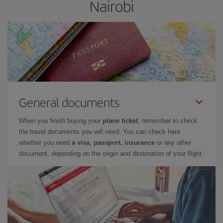
Nairobi
General documents
When you finish buying your
plane ticket
, remember to check
the travel documents you will need. You can check here
whether you need
a visa, passport, insurance
or any other
document, depending on the origin and destination of your flight.