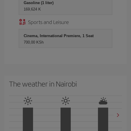
Gasoline (1 liter)
169,624 K
Sports and Leisure
Cinema, International Premiere, 1 Seat
700,00 KSh
The weather in Nairobi