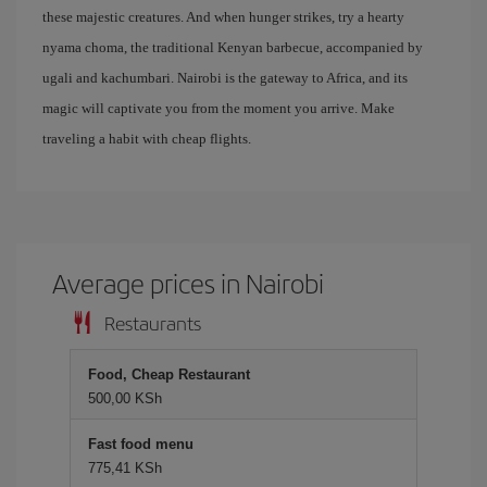
these majestic creatures. And when hunger strikes, try a hearty
nyama choma, the traditional Kenyan barbecue, accompanied by
ugali and kachumbari. Nairobi is the gateway to Africa, and its
magic will captivate you from the moment you arrive. Make
traveling a habit with cheap flights.
Average prices in Nairobi
Restaurants
Food, Cheap Restaurant
500,00 KSh
Fast food menu
775,41 KSh