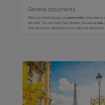
General documents
When you finish buying your
plane ticket
, remember to 
will need. You can check here whether you need
a visa,
other document, depending on the origin and destination o