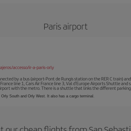
Paris airport
jeros/accesso/ir-a-paris-orly
ected by a bus (airport-Pont de Rungis station on the RER C train) and 
 France line 1, Cars Air France line 3, Val d'Europe Airports Shuttle an
port with the metro. There is a shuttle that links the different parking 
s: Orly South and Orly West. It also has a cargo terminal.
 our cheap flights from San Sebasti