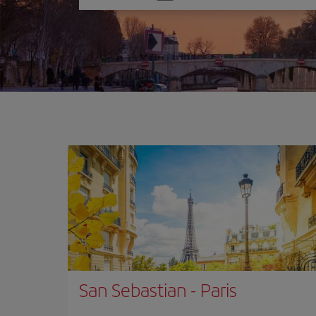
one
option
San Sebastian
-
Paris