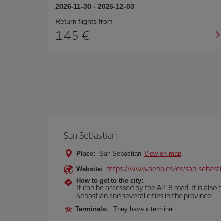
2026-11-30
-
2026-12-03
Return flights from
145
San Sebastian
Place:
San Sebastian
View on map
https://www.aena.es/es/san-sebast
Website:
How to get to the city:
It can be accessed by the AP-8 road. It is als
Sebastian and several cities in the province.
Terminals:
They have a terminal