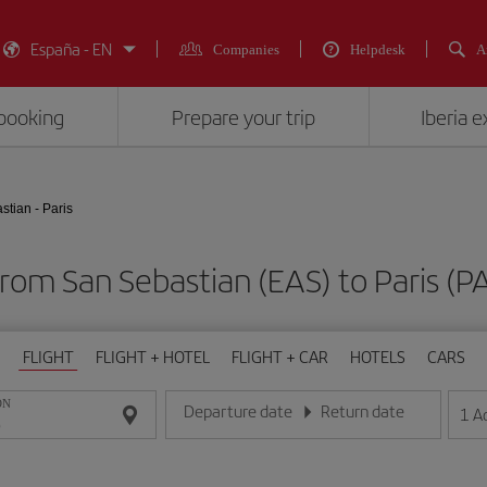
España - EN
Companies
Helpdesk
A
booking
Prepare your trip
Iberia 
tian - Paris
 from San Sebastian (EAS) to Paris 
FLIGHT
FLIGHT + HOTEL
FLIGHT + CAR
HOTELS
CARS
ON
Departure date
Return date
1
A
Enter the date in day/month/year format
Enter the date in day/month/