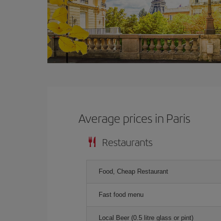
Average prices in Paris
Restaurants
Food, Cheap Restaurant
Fast food menu
Local Beer (0.5 litre glass or pint)