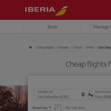
Skip to main content
Book
Manage 
Cheap flights
Europe
France
Paris
San Sebas
Cheap flights
DEPARTURE
DESTINATI
Select
Pay with Avios
Round trip