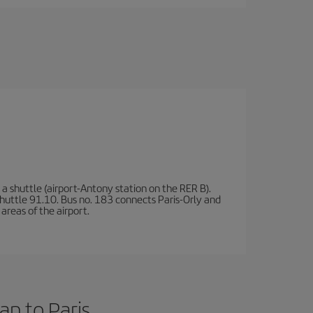
a shuttle (airport-Antony station on the RER B).
d shuttle 91.10. Bus no. 183 connects Paris-Orly and
areas of the airport.
an to Paris