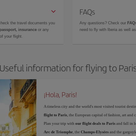
FAQs
check the travel documents you
Any questions? Check our
FAQs
 passport, insurance
or any
need to fly with Iberia as well 
f your flight.
Useful information for flying to Pari
¡Hola, Paris!
A timeless city and the world's most visited tourist dest
flight to Paris
, the European capital of fashion, art and c
Plan your trip with
our flight deals to Paris
and fall in l
Arc de Triomphe
, the
Champs-Elysées
and the gargoyl