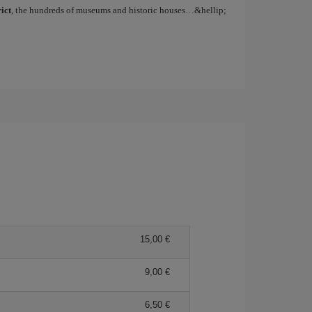
ict
, the hundreds of museums and historic houses…&hellip;
15,00
9,00
6,50