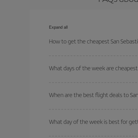
Expand all
How to get the cheapest San Sebastia
You can save on your San Sebastian-Paris-dest pla
both your outbound and return flight.
What days of the week are cheapest t
To find out which day is the cheapest to fly, just 
of. We'll show you the cheapest flights not only
f
When are the best flight deals to Sa
deal. And be sure to look carefully at the different
You can get the cheapest flights by travelling
out
Besides, if you're thinking about a weekend geta
What day of the week is best for get