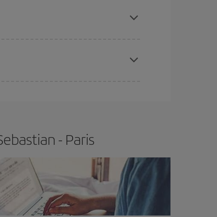
e
earlier
you book your plane tickets, the cheaper
t price.
apest fares (Economy) are still available or are
ebastian - Paris