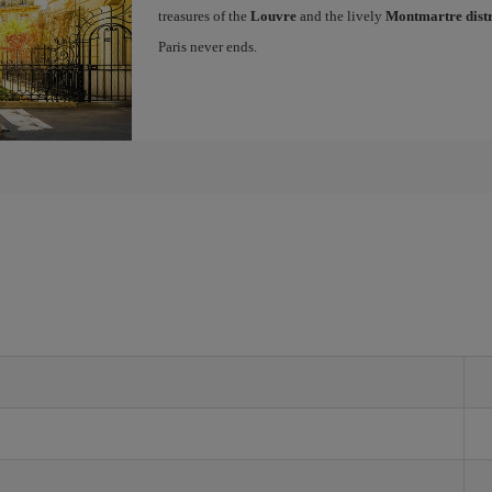
treasures of the
Louvre
and the lively
Montmartre distr
Paris never ends.