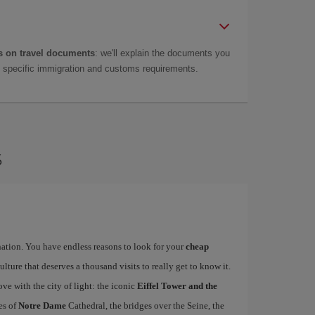
 on travel documents
: we'll explain the documents you
as specific immigration and customs requirements.
s
ination. You have endless reasons to look for your
cheap
ulture that deserves a thousand visits to really get to know it.
ove with the city of light: the iconic
Eiffel Tower and the
es of
Notre Dame
Cathedral, the bridges over the Seine, the