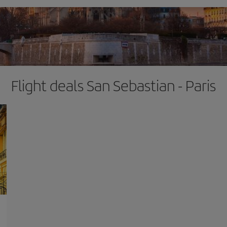
Flight deals San Sebastian - Paris