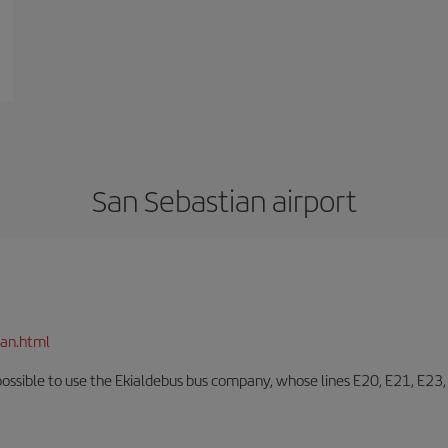
San Sebastian airport
ian.html
o possible to use the Ekialdebus bus company, whose lines E20, E21, E23