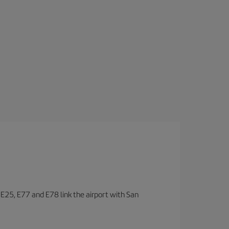
, E25, E77 and E78 link the airport with San