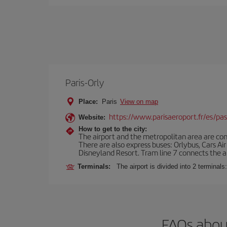
Paris-Orly
Place:
Paris
View on map
https://www.parisaeroport.fr/es/pasa
Website:
How to get to the city:
The airport and the metropolitan area are conn
There are also express buses: Orlybus, Cars Air
Disneyland Resort. Tram line 7 connects the air
Terminals:
The airport is divided into 2 terminal
FAQs about