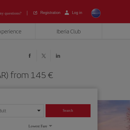
Registration
Log in
ny questions?
experience
Iberia Club
(PAR) from 145
dult
Search
year format
Lowest Fare