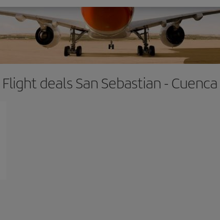
Flight deals San Sebastian - Cuenca