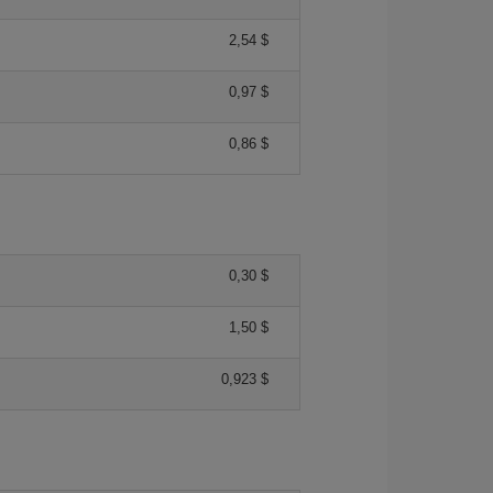
2,54 $
0,97 $
0,86 $
0,30 $
1,50 $
0,923 $