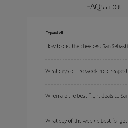
FAQs about 
Expand all
How to get the cheapest San Sebasti
You can save on your San Sebastian-Cuenca-dest p
both your outbound and return flight.
What days of the week are cheapest 
To find out which day is the cheapest to fly, just 
of. We'll show you the cheapest flights not only
f
When are the best flight deals to S
deal. And be sure to look carefully at the different
You can get the cheapest flights by travelling
out
Besides, if you're thinking about a weekend geta
What day of the week is best for get