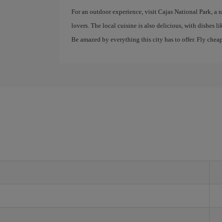
For an outdoor experience, visit Cajas National Park, a n
lovers. The local cuisine is also delicious, with dishes 
Be amazed by everything this city has to offer. Fly chea