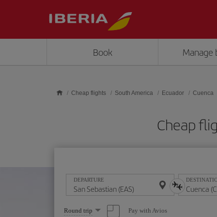
Skip to main content
Book
Manage 
Cheap flights
South America
Ecuador
Cuenca
Cheap fli
DEPARTURE
DESTINATI
Select
Pay with Avios
Round trip