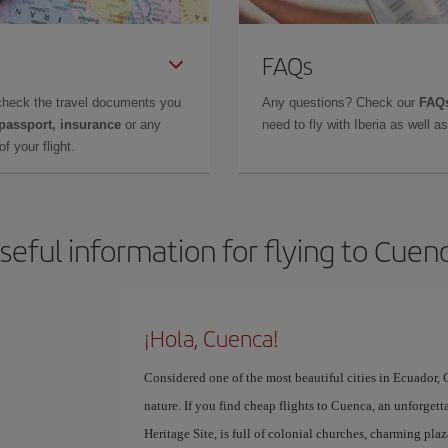
FAQs
check the travel documents you
Any questions? Check our
FAQs
 passport, insurance
or any
need to fly with Iberia as well 
f your flight.
seful information for flying to Cuen
¡Hola, Cuenca!
Considered one of the most beautiful cities in Ecuador, C
nature. If you find cheap flights to Cuenca, an unforgett
Heritage Site, is full of colonial churches, charming pla