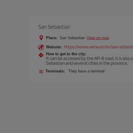
San Sebastian
Place:
San Sebastian
View on map
https://www.aena.es/es/san-sebast
Website:
How to get to the city:
It can be accessed by the AP-8 road. It is als
Sebastian and several cities in the province.
Terminals:
They have a terminal