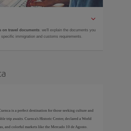
 on travel documents
: we'll explain the documents you
as specific immigration and customs requirements.
ca
uenca is a perfect destination for those seeking culture and
able trip awaits. Cuenca's Historic Center, declared a World
zas, and colorful markets like the Mercado 10 de Agosto.