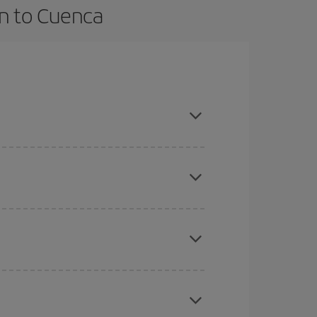
an to Cuenca
vance and are flexible about dates and times for
here you want to go and what dates you're thinking
tbound and return flight, so you can find the best
 price of your ticket.
mas, Easter and school holidays are peak season.