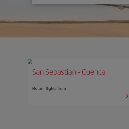
one
option
San Sebastian
-
Cuenca
Return flights from