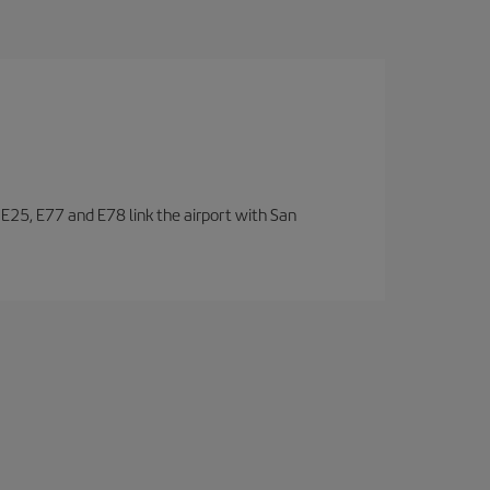
, E25, E77 and E78 link the airport with San