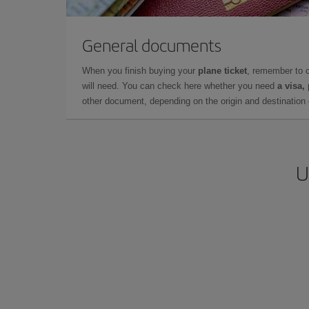
General documents
When you finish buying your
plane ticket
, remember to 
will need. You can check here whether you need
a visa,
other document, depending on the origin and destination o
U