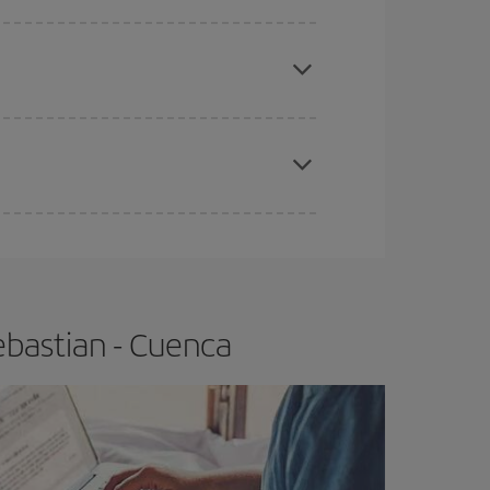
e
earlier
you book your plane tickets, the cheaper
t price.
apest fares (Economy) are still available or are
ebastian - Cuenca