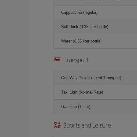
Cappuccino (regular)
Soft drink (0.33 liter bottle)
Water (0.33 liter bottle)
Transport
One-Way Ticket (Local Transport)
Taxi 1km (Normal Rate)
Gasoline (1 liter)
Sports and Leisure