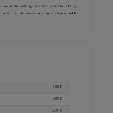
atural paradise with lagoons and trails ideal for trekking
like mote pillo and hornado cuencano, which are a must-try.
p!
4,00 $
7,00 $
2,25 $