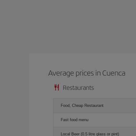
Average prices in Cuenca
Restaurants
Food, Cheap Restaurant
Fast food menu
Local Beer (0.5 litre glass or pint)