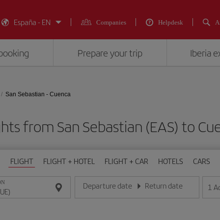
España - EN
Companies
Helpdesk
A
booking
Prepare your trip
Iberia 
San Sebastian - Cuenca
ghts from San Sebastian (EAS) to Cu
FLIGHT
FLIGHT + HOTEL
FLIGHT + CAR
HOTELS
CARS
ON
Departure date
Return date
1
A
Enter the date in day/month/year format
Enter the date in day/month/