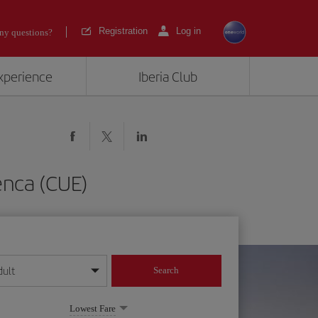
Registration
Log in
ny questions?
experience
Iberia Club
enca (CUE)
dult
Search
year format
Lowest Fare