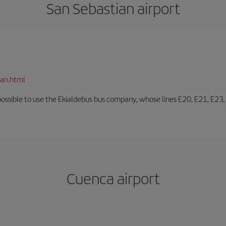
San Sebastian airport
ian.html
o possible to use the Ekialdebus bus company, whose lines E20, E21, E23
Cuenca airport