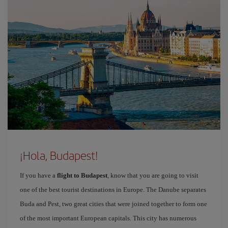
¡Hola, Budapest!
If you have a
flight to Budapest
, know that you are going to visit
one of the best tourist destinations in Europe. The Danube separates
Buda and Pest, two great cities that were joined together to form one
of the most important European capitals. This city has numerous