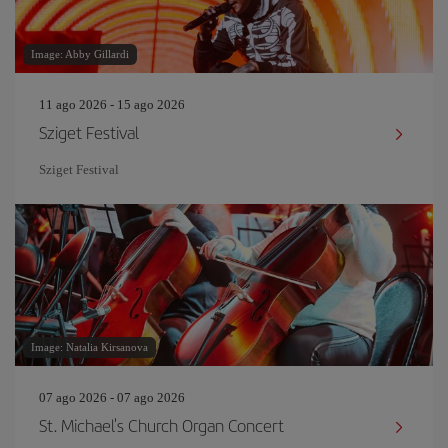
Image: Abby Gillardi
11 ago 2026 - 15 ago 2026
Sziget Festival
Sziget Festival
Image: Natalia Kirsanova
07 ago 2026 - 07 ago 2026
St. Michael's Church Organ Concert