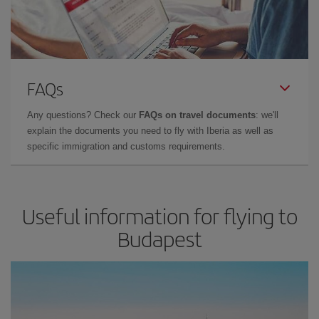
FAQs
Any questions? Check our
FAQs on travel documents
: we'll
explain the documents you need to fly with Iberia as well as
specific immigration and customs requirements.
Useful information for flying to
Budapest