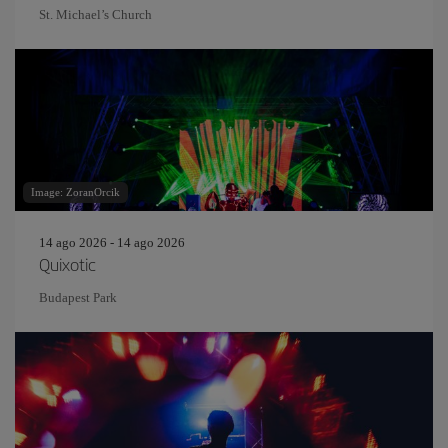
St. Michael’s Church
Image: ZoranOrcik
14 ago 2026 - 14 ago 2026
Quixotic
Budapest Park