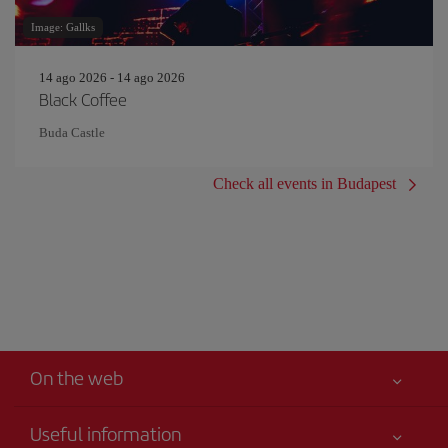
Image: Gallks
14 ago 2026 - 14 ago 2026
Black Coffee
Buda Castle
Check all events in Budapest
On the web
Useful information