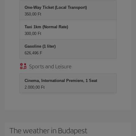
One-Way Ticket (Local Transport)
350,00 Ft
Taxi 1km (Normal Rate)
300,00 Ft
Gasoline (1 liter)
626,496 F
Sports and Leisure
Cinema, International Premiere, 1 Seat
2.000,00 Ft
The weather in Budapest