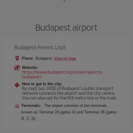
Budapest airport
Budapest-Ferenc Liszt
Place:
Budapest
View on map
Website:
https://www.budapest.org/es/aeropuerto-
budapest/
How to get to the city:
By road, bus 200E of Budapest's public transport
network connects the airport and the city centre.
You can also opt for the M3 metro line or the train.
Terminals:
The airport consists of two terminals,
known as Terminal 2A (gates A) and Terminal 2B (gates
B, C, D).