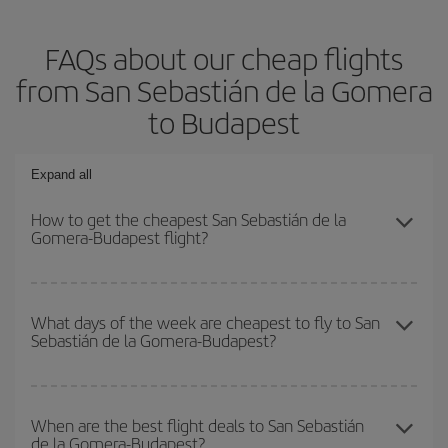
FAQs about our cheap flights
from San Sebastián de la Gomera
to Budapest
Expand all
How to get the cheapest San Sebastián de la
Gomera-Budapest flight?
You can save on your San Sebastián de la Gomera-Budapest-dest
plane ticket and get the cheapest flight if you avoid peak season,
What days of the week are cheapest to fly to San
Sebastián de la Gomera-Budapest?
book in advance and are flexible about dates and times for both
your outbound and return flight.
To find out which day is the cheapest to fly, just start a search in
our
cheap flight finder
. Tell us where you are flying from, where
When are the best flight deals to San Sebastián
de la Gomera-Budapest?
you want to go and what dates you're thinking of. We'll show you