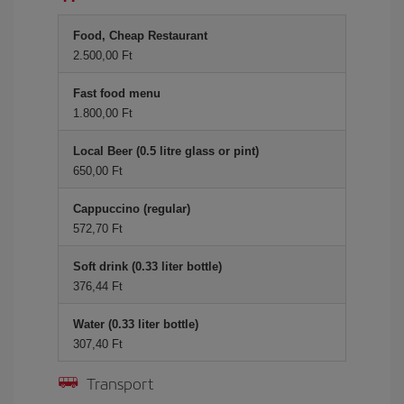
Food, Cheap Restaurant
2.500,00 Ft
Fast food menu
1.800,00 Ft
Local Beer (0.5 litre glass or pint)
650,00 Ft
Cappuccino (regular)
572,70 Ft
Soft drink (0.33 liter bottle)
376,44 Ft
Water (0.33 liter bottle)
307,40 Ft
Transport