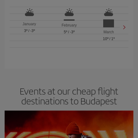
January
February
3º
/
-3º
5º
/
-3º
March
10º
/
1º
Events at our cheap flight
destinations to Budapest