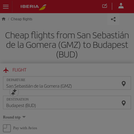
Skip to main content
Cheap flights
Cheap flights from San Sebastián
de la Gomera (GMZ) to Budapest
(BUD)
FLIGHT
DEPARTURE
DESTINATION
Select
Round trip
one
option
Pay with Avios