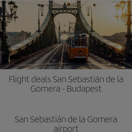
Flight deals San Sebastián de la
Gomera - Budapest
San Sebastián de la Gomera
airport