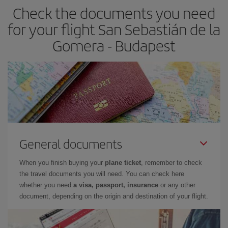
Check the documents you need
for your flight San Sebastián de la
Gomera - Budapest
General documents
When you finish buying your
plane ticket
, remember to check
the travel documents you will need. You can check here
whether you need
a visa, passport, insurance
or any other
document, depending on the origin and destination of your flight.