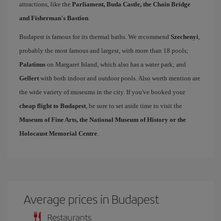
attractions, like the
Parliament, Buda Castle, the Chain Bridge
and Fisherman's Bastion
.
Budapest is famous for its thermal baths. We recommend
Szechenyi
,
probably the most famous and largest, with more than 18 pools;
Palatinus
on Margaret Island, which also has a water park; and
Gellert
with both indoor and outdoor pools. Also worth mention are
the wide variety of museums in the city. If you've booked your
cheap flight to Budapest
, be sure to set aside time to visit the
Museum of Fine Arts, the National Museum of History or the
Holocaust Memorial Centre
.
Average prices in Budapest
Restaurants