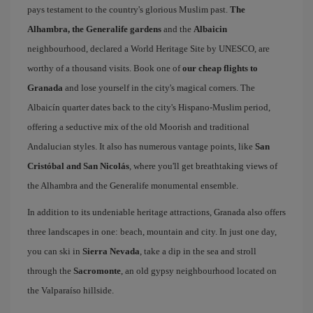
pays testament to the country's glorious Muslim past.
The
Alhambra, the Generalife gardens
and the
Albaicin
neighbourhood, declared a World Heritage Site by UNESCO, are
worthy of a thousand visits. Book one of
our cheap flights to
Granada
and lose yourself in the city's magical corners. The
Albaicín quarter dates back to the city's Hispano-Muslim period,
offering a seductive mix of the old Moorish and traditional
Andalucian styles. It also has numerous vantage points, like
San
Cristóbal and San Nicolás
, where you'll get breathtaking views of
the Alhambra and the Generalife monumental ensemble.
In addition to its undeniable heritage attractions, Granada also offers
three landscapes in one: beach, mountain and city. In just one day,
you can ski in
Sierra Nevada
, take a dip in the sea and stroll
through the
Sacromonte
, an old gypsy neighbourhood located on
the Valparaíso hillside.