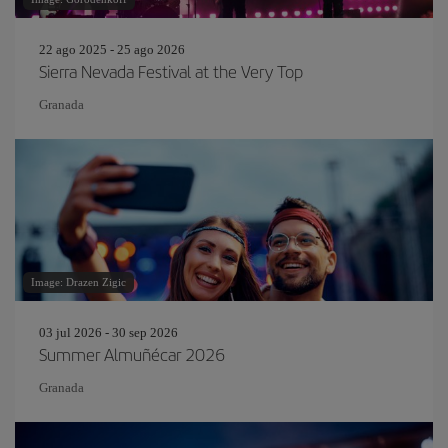
22 ago 2025 - 25 ago 2026
Sierra Nevada Festival at the Very Top
Granada
Image: Drazen Zigic
03 jul 2026 - 30 sep 2026
Summer Almuñécar 2026
Granada