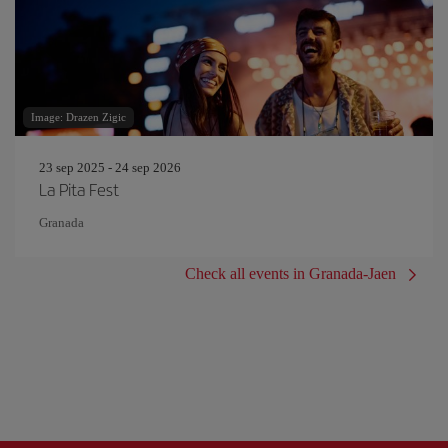
Image: Drazen Zigic
23 sep 2025 - 24 sep 2026
La Pita Fest
Granada
Check all events in Granada-Jaen