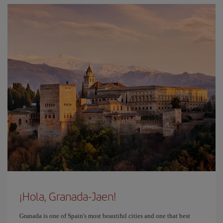
¡Hola, Granada-Jaen!
Granada is one of Spain's most beautiful cities and one that best