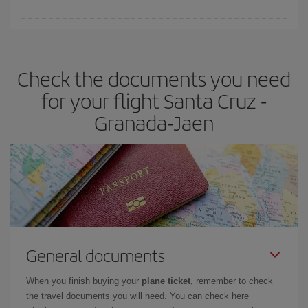
You can find cheap flights any day of the week. The key to finding
the best deals is to
book early and be flexible.
Usually, the
earlier
you book your plane tickets, the cheaper they will be.
Check the documents you need
Besides, if you have some wiggle room as regards dates and
times of flights, you'll be able to
choose the cheapest price.
for your flight Santa Cruz -
Granada-Jaen
General documents
When you finish buying your
plane ticket
, remember to check
the travel documents you will need. You can check here