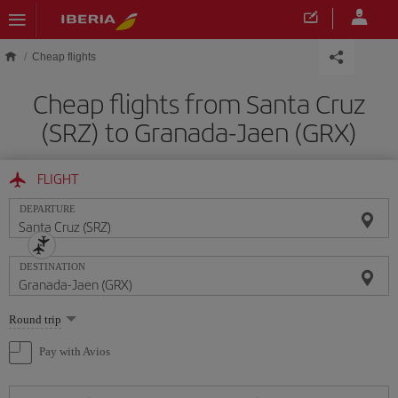
Skip to main content
Cheap flights
Cheap flights from Santa Cruz
(SRZ) to Granada-Jaen (GRX)
FLIGHT
DEPARTURE
DESTINATION
Select
Round trip
one
option
Pay with Avios