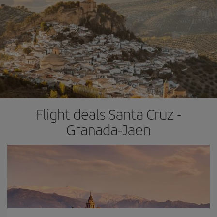
Flight deals Santa Cruz -
Granada-Jaen