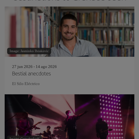
Image: Jasminko Ibrakovic
27 jun 2026 - 14 ago 2026
Bestial anecdotes
El Silo Eléctrico
Image: Gorodenkoff