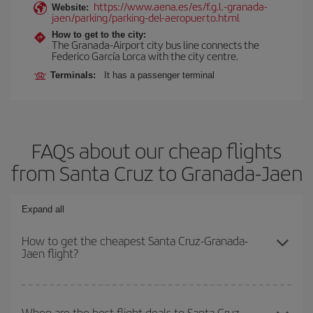
https://www.aena.es/es/f.g.l.-granada-
Website:
jaen/parking/parking-del-aeropuerto.html
How to get to the city:
The Granada-Airport city bus line connects the
Federico García Lorca with the city centre.
Terminals:
It has a passenger terminal
FAQs about our cheap flights
from Santa Cruz to Granada-Jaen
Expand all
How to get the cheapest Santa Cruz-Granada-
Jaen flight?
You can save on your Santa Cruz-Granada-Jaen-dest plane ticket
and get the cheapest flight if you avoid peak season, book in
When are the best flight deals to Santa Cruz-