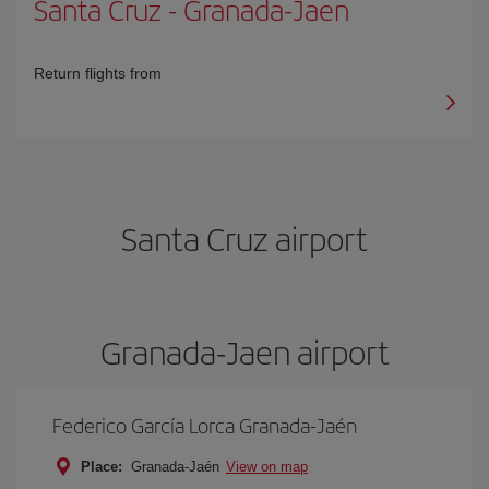
Santa Cruz
-
Granada-Jaen
Return flights from
Santa Cruz airport
Granada-Jaen airport
Federico García Lorca Granada-Jaén
Place:
Granada-Jaén
View on map