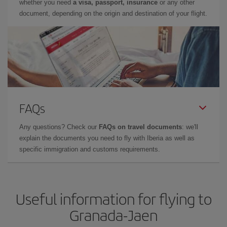
whether you need
a visa, passport, insurance
or any other
document, depending on the origin and destination of your flight.
FAQs
Any questions? Check our
FAQs on travel documents
: we'll
explain the documents you need to fly with Iberia as well as
specific immigration and customs requirements.
Useful information for flying to
Granada-Jaen