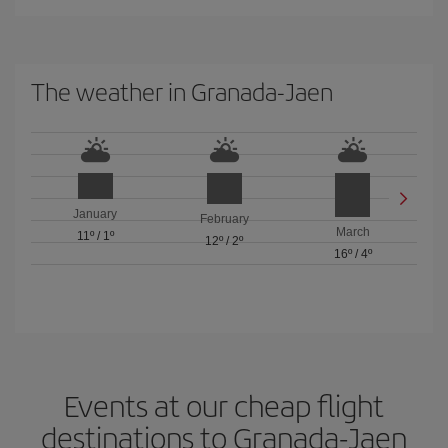
The weather in Granada-Jaen
January
February
March
11º
/
1º
12º
/
2º
16º
/
4º
Events at our cheap flight
destinations to Granada-Jaen