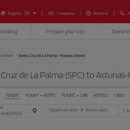
España - EN
Companies
Helpdesk
A
booking
Prepare your trip
Iberia 
s-Oviedo
Santa Cruz de La Palma - Asturias-Oviedo
a Cruz de La Palma (SPC) to Asturi
FLIGHT
FLIGHT + HOTEL
FLIGHT + CAR
HOTELS
CARS
ON
Departure date
Return date
1
A
Enter the date in day/month/year format
Enter the date in day/month/