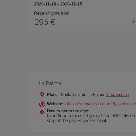
2026-11-10
-
2026-11-15
Return flights from
295
La Palma
Place:
Santa Cruz de La Palma
View on map
https://www.aena.es/es/la-palma.h
Website:
How to get to the city:
In addition to access by road, line 500 links th
stop of the passenger terminal.