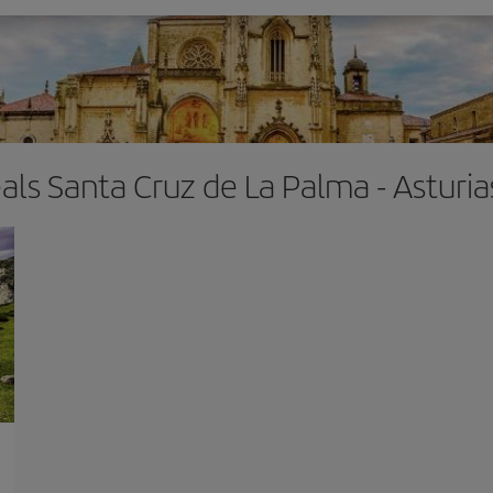
eals Santa Cruz de La Palma - Asturi