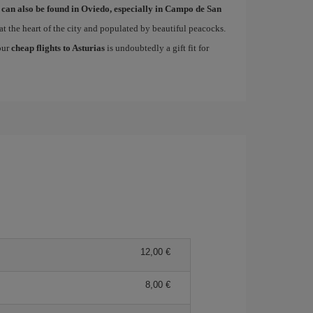
 can also be found in Oviedo, especially in Campo de San
at the heart of the city and populated by beautiful peacocks.
 our
cheap flights to Asturias
is undoubtedly a gift fit for
12,00
8,00