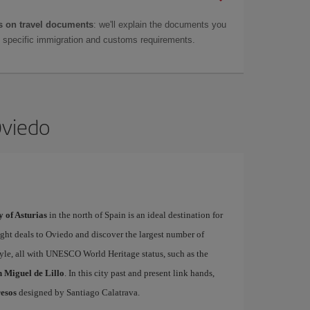
 on travel documents
: we'll explain the documents you
as specific immigration and customs requirements.
Oviedo
y of Asturias
in the north of Spain is an ideal destination for
light deals to Oviedo and discover the largest number of
le, all with UNESCO World Heritage status, such as the
 Miguel de Lillo
. In this city past and present link hands,
esos
designed by Santiago Calatrava.