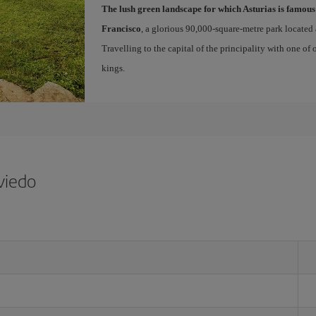
The lush green landscape for which Asturias is famous
Francisco
, a glorious 90,000-square-metre park located 
Travelling to the capital of the principality with one of
kings.
viedo