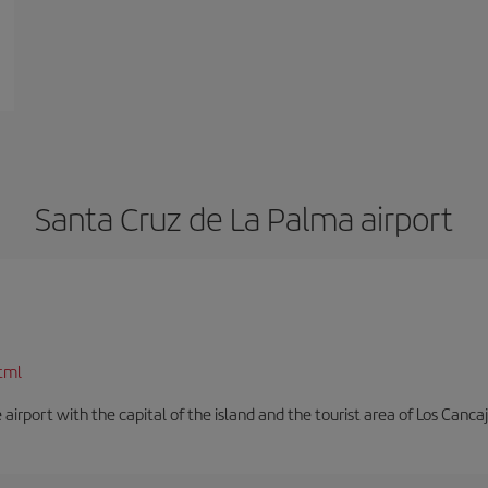
Santa Cruz de La Palma airport
tml
e airport with the capital of the island and the tourist area of Los Cancaj