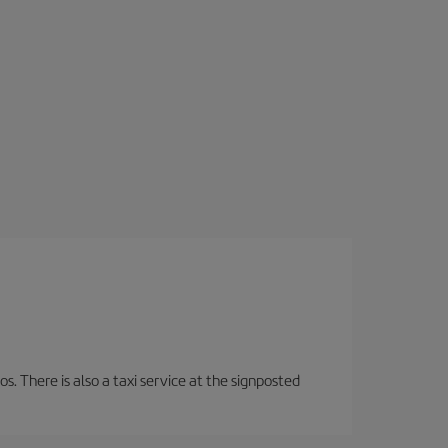
os. There is also a taxi service at the signposted