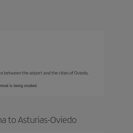
te between the airport and the cities of Oviedo,
minal is being studied.
ma to Asturias-Oviedo