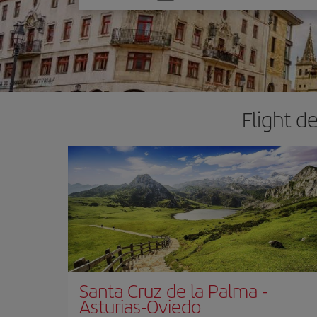
one
option
Flight d
Santa Cruz de la Palma
-
Asturias-Oviedo