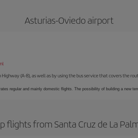
Asturias-Oviedo airport
ml
Highway (A-8), as well as by using the bus service that covers the rou
ates regular and mainly domestic flights. The possibility of building a new ter
 flights from Santa Cruz de La Pal