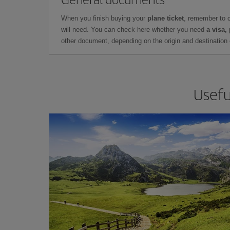
When you finish buying your
plane ticket
, remember to 
will need. You can check here whether you need
a visa,
other document, depending on the origin and destination o
Usefu