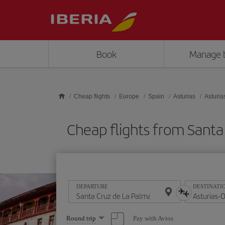
Skip to main content
Book
Manage 
Cheap flights
Europe
Spain
Asturias
Asturia
Cheap flights from Sant
DEPARTURE
DESTINATI
Select
Pay with Avios
Round trip