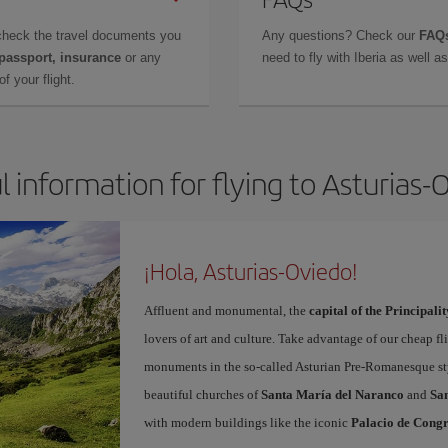
check the travel documents you
Any questions? Check our
FAQs
 passport, insurance
or any
need to fly with Iberia as well 
f your flight.
l information for flying to Asturias-
¡Hola, Asturias-Oviedo!
Affluent and monumental, the
capital of the Principalit
lovers of art and culture. Take advantage of our cheap f
monuments in the so-called Asturian Pre-Romanesque sty
beautiful churches of
Santa María del Naranco
and
San
with modern buildings like the iconic
Palacio de Congr