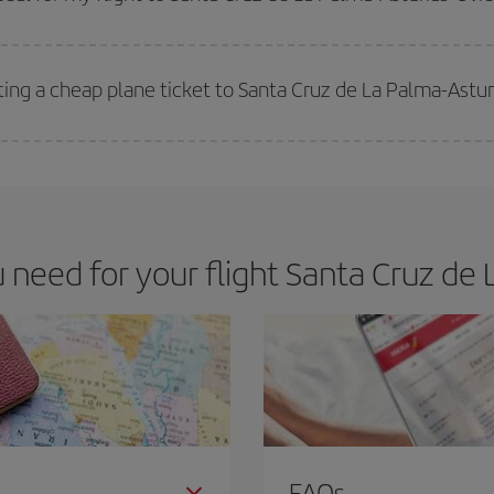
 deal for your travel needs. The Basic fare guarantees you the cheapest flight.
ting a cheap plane ticket to Santa Cruz de La Palma-Astu
e key to finding the best deals is to
book early and be flexible.
Usually, th
m as regards dates and times of flights, you'll be able to
choose the cheapes
eed for your flight Santa Cruz de 
FAQs