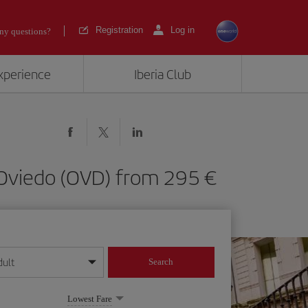
Registration
Log in
ny questions?
experience
Iberia Club
as-Oviedo (OVD) from 295
dult
Search
year format
Lowest Fare