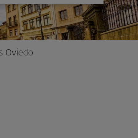
as-Oviedo