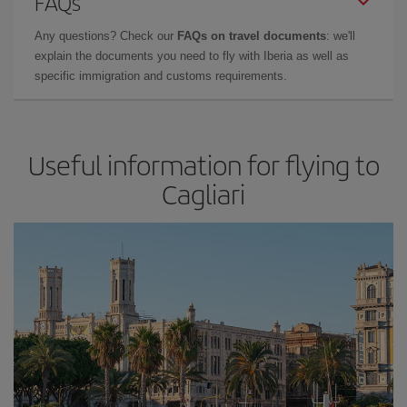
FAQs
Any questions? Check our
FAQs on travel documents
: we'll
explain the documents you need to fly with Iberia as well as
specific immigration and customs requirements.
Useful information for flying to
Cagliari