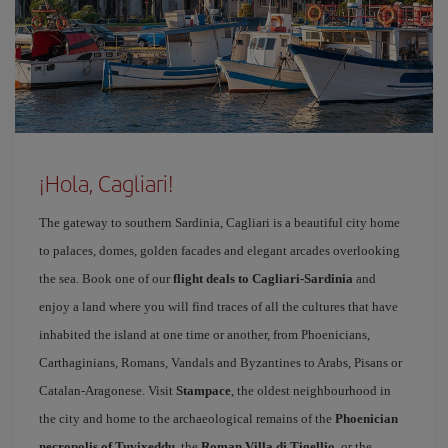
¡Hola, Cagliari!
The gateway to southern Sardinia, Cagliari is a beautiful city home
to palaces, domes, golden facades and elegant arcades overlooking
the sea. Book one of our
flight deals to Cagliari-Sardinia
and
enjoy a land where you will find traces of all the cultures that have
inhabited the island at one time or another, from Phoenicians,
Carthaginians, Romans, Vandals and Byzantines to Arabs, Pisans or
Catalan-Aragonese. Visit
Stampace
, the oldest neighbourhood in
the city and home to the archaeological remains of the
Phoenician
necropolis of Tuvixeddu
, the
Roman Villa di Tigellio
, or the