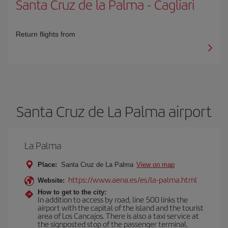
Santa Cruz de la Palma
-
Cagliari
Return flights from
Santa Cruz de La Palma airport
La Palma
Place:
Santa Cruz de La Palma
View on map
https://www.aena.es/es/la-palma.html
Website:
How to get to the city:
In addition to access by road, line 500 links the
airport with the capital of the island and the tourist
area of Los Cancajos. There is also a taxi service at
the signposted stop of the passenger terminal.