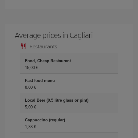
Average prices in Cagliari
Restaurants
Food, Cheap Restaurant
15,00
Fast food menu
8,00
Local Beer (0.5 litre glass or pint)
5,00
Cappuccino (regular)
1,38