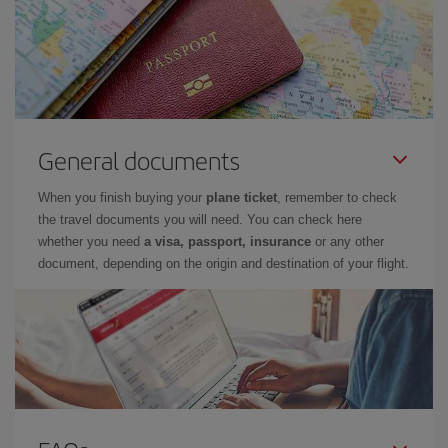
General documents
When you finish buying your
plane ticket
, remember to check
the travel documents you will need. You can check here
whether you need
a visa, passport, insurance
or any other
document, depending on the origin and destination of your flight.