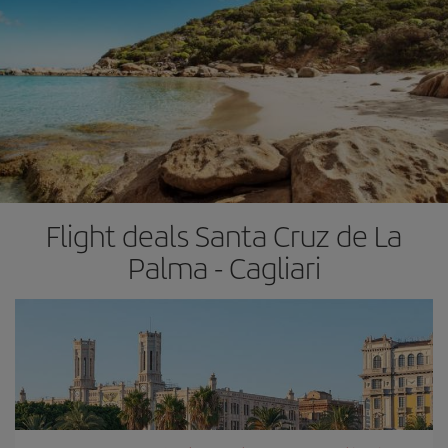
Flight deals Santa Cruz de La
Palma - Cagliari