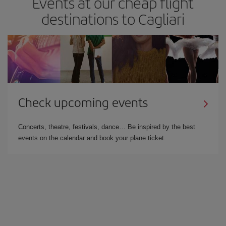
Events at our cheap flight
destinations to Cagliari
Check upcoming events
Concerts, theatre, festivals, dance… Be inspired by the best
events on the calendar and book your plane ticket.