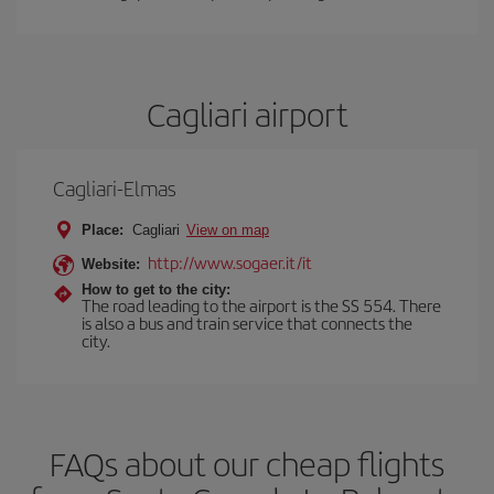
Cagliari airport
Cagliari-Elmas
Place:
Cagliari
View on map
http://www.sogaer.it/it
Website:
How to get to the city:
The road leading to the airport is the SS 554. There
is also a bus and train service that connects the
city.
FAQs about our cheap flights