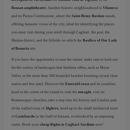
Roman amphitheatre
. Another historic neighbourhood is
Vilanova
and its Piazza Costituzione, where the
Saint-Remy Bastion
stands,
offering fantastic views of the city, ideal for identifying the places
you must visit during your stroll through Cagliari: the port, the
Marina district, and the hillside on which the
Basilica of Our Lady
of Bonaria
sits.
If you have the opportunity to tour the island, make sure to look out
for the variety of landscapes that Sardinia offers, such as Moon
Valley or the more than 300 beautiful beaches boasting crystal clear
waters and fine sand. Discover the
Emerald coast
and its coastline,
head to the centre of the island to visit the
nuraghi
, visit its
Romanesque churches, take a step into the history and Catalan past
of the walled town of
Alghero
, head up to the small mediaeval town
of
Castelsardo
in the Gulf of Asinara, overlooked by an imposing
castle. Book your
cheap flights to Cagliari-Sardinia
now!