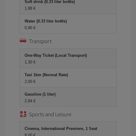
Soft drink (0.33 liter bottle)
1,88
Water (0.33 liter bottle)
0,90
Transport
One-Way Ticket (Local Transport)
1,30
Taxi 1km (Normal Rate)
2,00
Gasoline (1 liter)
2,84
Sports and Leisure
Cinema, International Premiere, 1 Seat
8,00