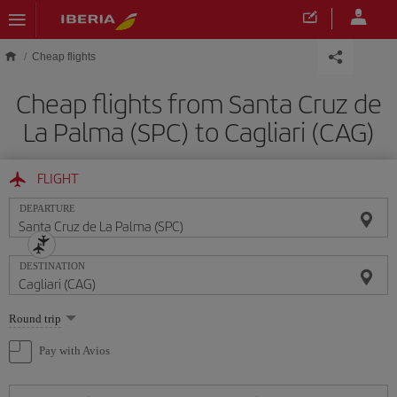
Skip to main content
Cheap flights
Cheap flights from Santa Cruz de
La Palma (SPC) to Cagliari (CAG)
FLIGHT
DEPARTURE
DESTINATION
Select
Round trip
one
option
Pay with Avios