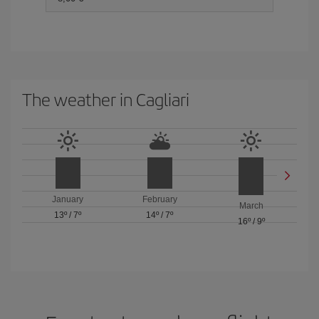
The weather in Cagliari
January
February
March
13º
/
7º
14º
/
7º
16º
/
9º