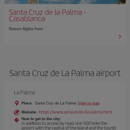
Santa Cruz de la Palma
-
Casablanca
Return flights from
Santa Cruz de La Palma airport
La Palma
Place:
Santa Cruz de La Palma
View on map
https://www.aena.es/es/la-palma.html
Website:
How to get to the city:
In addition to access by road, line 500 links the
airport with the capital of the island and the tourist