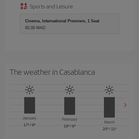
Sports and Leisure
Cinema, International Premiere, 1 Seat
60,00 MAD
The weather in Casablanca
January
February
March
17º
/
8º
18º
/
9º
20º
/
11º