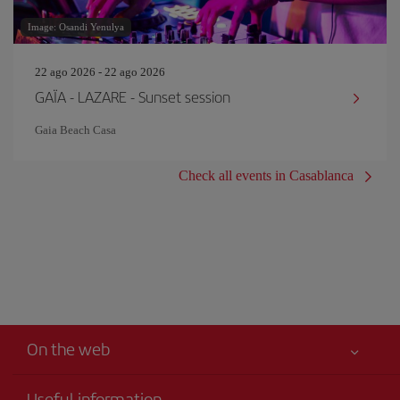
Image: Osandi Yenulya
22 ago 2026 - 22 ago 2026
GAÏA - LAZARE - Sunset session
Gaia Beach Casa
Check all events in Casablanca
On the web
Useful information