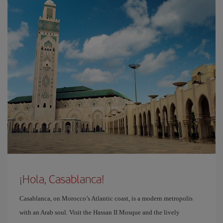
¡Hola, Casablanca!
Casablanca, on Morocco’s Atlantic coast, is a modern metropolis
with an Arab soul. Visit the Hassan II Mosque and the lively