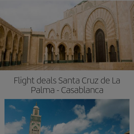
Flight deals Santa Cruz de La
Palma - Casablanca