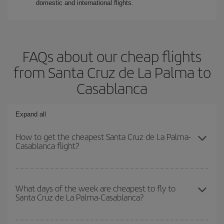
domestic and international flights.
FAQs about our cheap flights
from Santa Cruz de La Palma to
Casablanca
Expand all
How to get the cheapest Santa Cruz de La Palma-
Casablanca flight?
You can save on your Santa Cruz de La Palma-Casablanca-dest
plane ticket and get the cheapest flight if you avoid peak season,
What days of the week are cheapest to fly to
Santa Cruz de La Palma-Casablanca?
book in advance and are flexible about dates and times for both
your outbound and return flight.