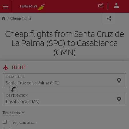
Skip to main content
Cheap flights
Cheap flights from Santa Cruz de
La Palma (SPC) to Casablanca
(CMN)
FLIGHT
DEPARTURE
DESTINATION
Select
Round trip
one
option
Pay with Avios