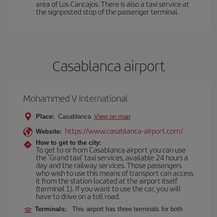
area of Los Cancajos. There is also a taxi service at
the signposted stop of the passenger terminal.
Casablanca airport
Mohammed V International
Place:
Casablanca
View on map
https://www.casablanca-airport.com/
Website:
How to get to the city:
To get to or from Casablanca airport you can use
the 'Grand taxi' taxi services, available 24 hours a
day and the railway services. Those passengers
who wish to use this means of transport can access
it from the station located at the airport itself
(terminal 1). If you want to use the car, you will
have to drive on a toll road.
Terminals:
This airport has three terminals for both