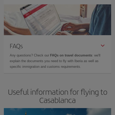
FAQs
Any questions? Check our
FAQs on travel documents
: we'll
explain the documents you need to fly with Iberia as well as
specific immigration and customs requirements.
Useful information for flying to
Casablanca