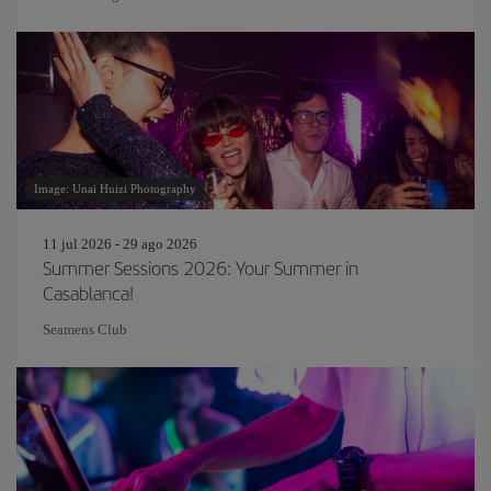
Image: Unai Huizi Photography
11 jul 2026 - 29 ago 2026
Summer Sessions 2026: Your Summer in
Casablanca!
Seamens Club