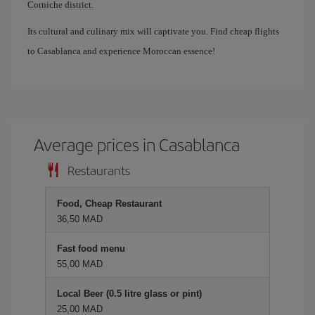
Corniche district.
Its cultural and culinary mix will captivate you. Find cheap flights
to Casablanca and experience Moroccan essence!
Average prices in Casablanca
Restaurants
Food, Cheap Restaurant
36,50 MAD
Fast food menu
55,00 MAD
Local Beer (0.5 litre glass or pint)
25,00 MAD