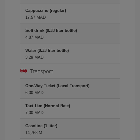
Cappuccino (regular)
17,57 MAD
Soft drink (0.33 liter bottle)
4,87 MAD
Water (0.33 liter bottle)
3,29 MAD
Transport
One-Way Ticket (Local Transport)
6,00 MAD
Taxi 1km (Normal Rate)
7,00 MAD
Gasoline (1 liter)
14,768 M