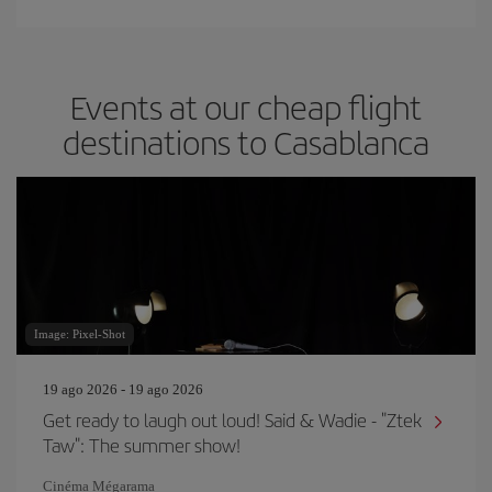
Events at our cheap flight
destinations to Casablanca
Image: Pixel-Shot
19 ago 2026 - 19 ago 2026
Get ready to laugh out loud! Said & Wadie - "Ztek
Taw": The summer show!
Cinéma Mégarama