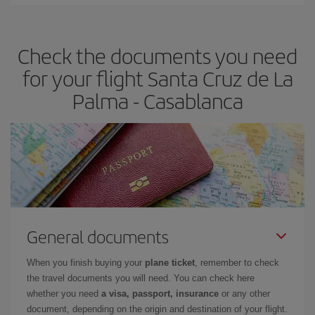
Iberia offers different fares to guarantee the best deal for your
travel needs. The Basic fare guarantees you the cheapest flight.
Check the documents you need
for your flight Santa Cruz de La
Palma - Casablanca
General documents
When you finish buying your
plane ticket
, remember to check
the travel documents you will need. You can check here
whether you need
a visa, passport, insurance
or any other
document, depending on the origin and destination of your flight.