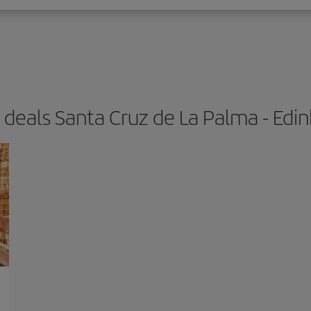
t deals Santa Cruz de La Palma - Edi