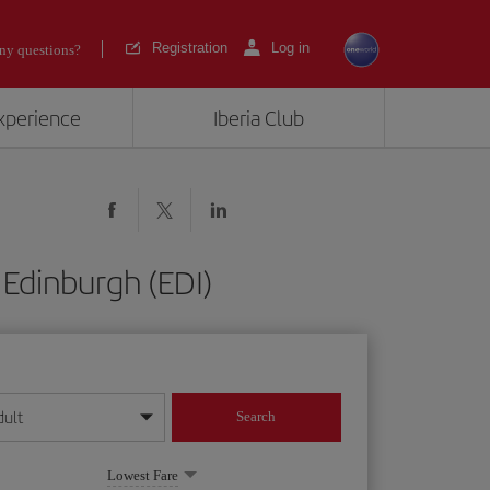
Registration
Log in
ny questions?
experience
Iberia Club
 Edinburgh (EDI)
dult
Search
year format
Lowest Fare