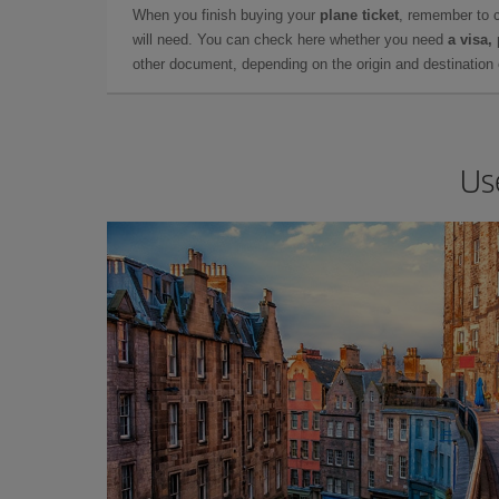
When you finish buying your
plane ticket
, remember to 
will need. You can check here whether you need
a visa,
other document, depending on the origin and destination o
Us