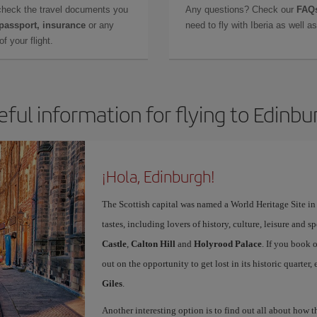
check the travel documents you
Any questions? Check our
FAQs
 passport, insurance
or any
need to fly with Iberia as well 
f your flight.
eful information for flying to Edinbu
¡Hola, Edinburgh!
The Scottish capital was named a World Heritage Site in 1
tastes, including lovers of history, culture, leisure and s
Castle
,
Calton Hill
and
Holyrood Palace
. If you book 
out on the opportunity to get lost in its historic quarter
Giles
.
Another interesting option is to find out all about how 