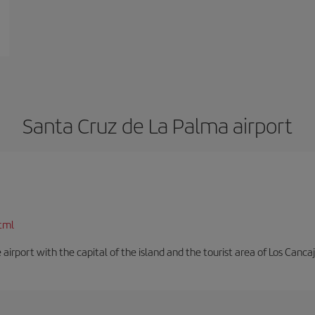
Santa Cruz de La Palma airport
tml
e airport with the capital of the island and the tourist area of Los Cancaj