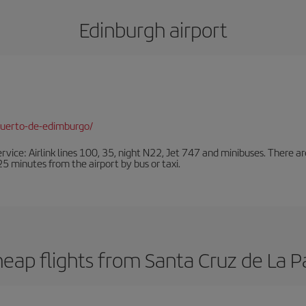
Edinburgh airport
puerto-de-edimburgo/
ervice: Airlink lines 100, 35, night N22, Jet 747 and minibuses. There ar
s 25 minutes from the airport by bus or taxi.
eap flights from Santa Cruz de La 