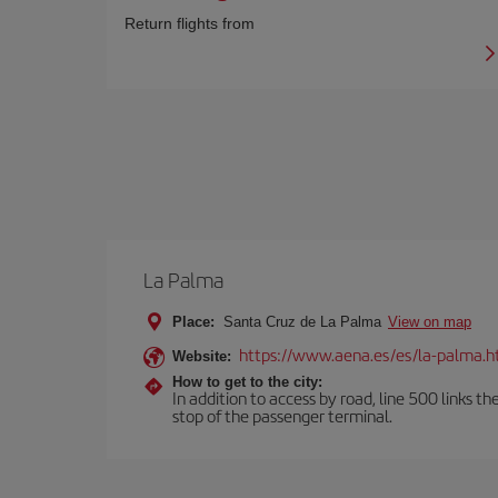
Return flights from
La Palma
Place:
Santa Cruz de La Palma
View on map
https://www.aena.es/es/la-palma.h
Website:
How to get to the city:
In addition to access by road, line 500 links th
stop of the passenger terminal.