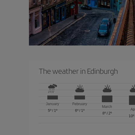
The weather in Edinburgh
January
February
March
Ap
5º
/
1º
6º
/
1º
8º
/
2º
10º