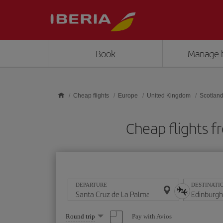
Skip to main content
Book
Manage 
Cheap flights
Europe
United Kingdom
Scotlan
Cheap flights f
DEPARTURE
DESTINATI
Select
Pay with Avios
Round trip