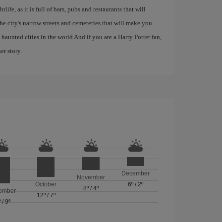
life, as it is full of bars, pubs and restaurants that will
 the city's narrow streets and cemeteries that will make you
haunted cities in the world And if you are a Harry Potter fan,
er story.
December
November
October
6º
/
2º
8º
/
4º
ember
12º
/
7º
º
/
9º