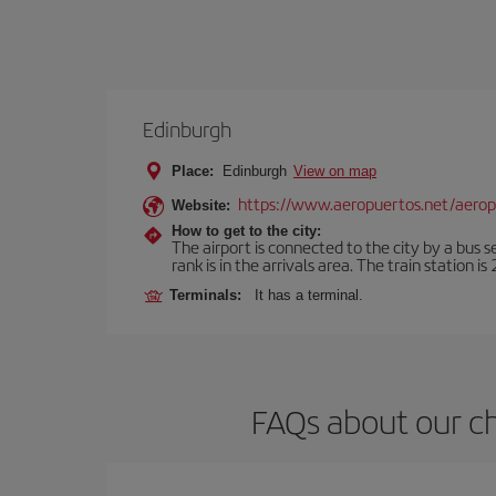
Edinburgh
Place:
Edinburgh
View on map
https://www.aeropuertos.net/aero
Website:
How to get to the city:
The airport is connected to the city by a bus s
rank is in the arrivals area. The train station i
Terminals:
It has a terminal.
FAQs about our ch