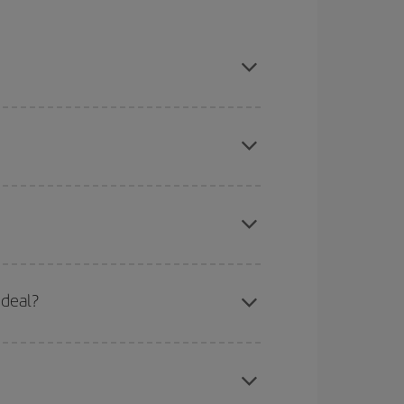
, book in advance and are flexible about dates
mas, Easter and school holidays are peak season.
here you want to go and what dates you're thinking
tbound and return flight, so you can find the best
 deal?
 price of your ticket.
apest fares (Economy) are still available or are