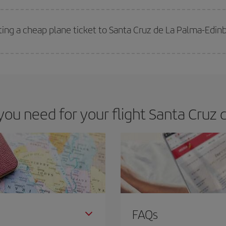
 deal for your travel needs. The Basic fare guarantees you the cheapest flight.
ting a cheap plane ticket to Santa Cruz de La Palma-Edin
e key to finding the best deals is to
book early and be flexible.
Usually, th
m as regards dates and times of flights, you'll be able to
choose the cheapes
u need for your flight Santa Cruz 
FAQs