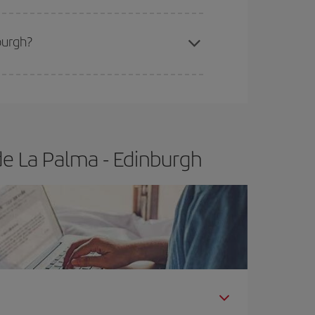
burgh?
e
earlier
you book your plane tickets, the cheaper
t price.
de La Palma - Edinburgh