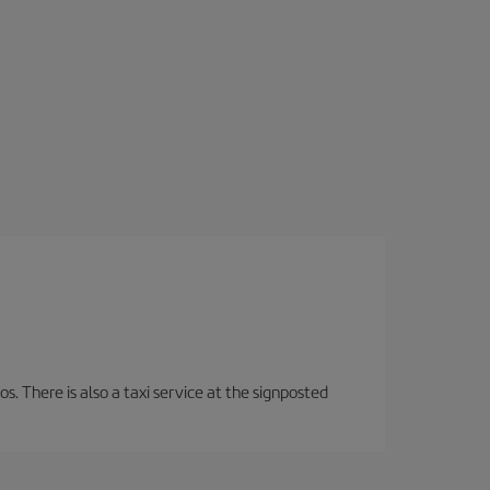
os. There is also a taxi service at the signposted