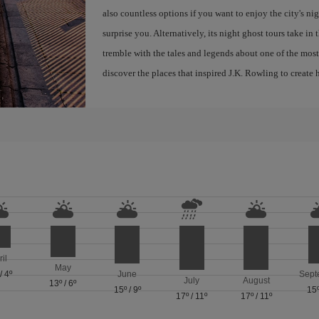
also countless options if you want to enjoy the city's night
surprise you. Alternatively, its night ghost tours take in
tremble with the tales and legends about one of the most 
discover the places that inspired J.K. Rowling to create h
ril
May
/
4º
June
Sept
July
August
13º
/
6º
15º
/
9º
15
17º
/
11º
17º
/
11º