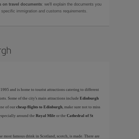
 on travel documents
: we'll explain the documents you
as specific immigration and customs requirements.
rgh
995 and is home to tourist attractions catering to different
ports. Some of the city's main attractions include
Edinburgh
one of our
cheap flights to Edinburgh
, make sure not to miss
, especially around the
Royal Mile
or the
Cathedral of St
the most famous drink in Scotland, scotch, is made. There are