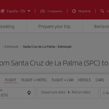
España - EN
Companies
Helpdesk
A
booking
Prepare your trip
Iberia 
d
Edinburgh
Santa Cruz de La Palma - Edinburgh
rom Santa Cruz de La Palma (SPC) to
FLIGHT
FLIGHT + HOTEL
FLIGHT + CAR
HOTELS
CARS
ON
Departure date
Return date
1
A
Enter the date in day/month/year format
Enter the date in day/month/