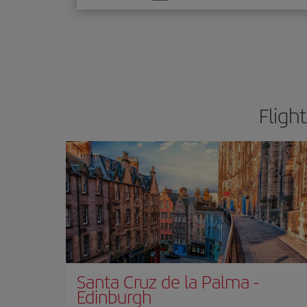
one
option
Fligh
Santa Cruz de la Palma
-
Edinburgh