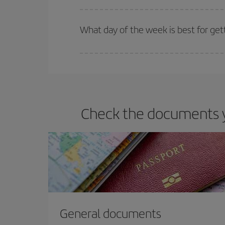
Iberia offers different fares to guarantee the best
What day of the week is best for get
You can find cheap flights any day of the week. Th
they will be. Besides, if you have some wiggle roo
Check the documents yo
General documents