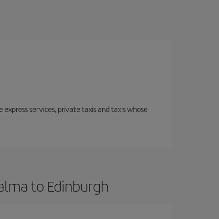
e express services, private taxis and taxis whose
Palma to Edinburgh