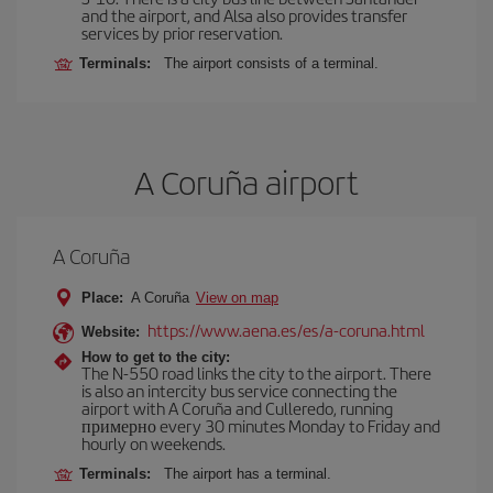
and the airport, and Alsa also provides transfer
services by prior reservation.
Terminals:
The airport consists of a terminal.
A Coruña airport
A Coruña
Place:
A Coruña
View on map
https://www.aena.es/es/a-coruna.html
Website:
How to get to the city:
The N-550 road links the city to the airport. There
is also an intercity bus service connecting the
airport with A Coruña and Culleredo, running
примерно every 30 minutes Monday to Friday and
hourly on weekends.
Terminals:
The airport has a terminal.