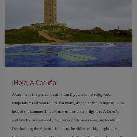
¡Hola, A Coruña!
A Coruña is the perfect destination if you want to enjoy cool
temperatures all year round. For many, it's the perfect refuge from the
heat of the summer.
Choose one of our cheap flights to A Coruña
and you'll discover a city that takes pride in its seashore location.
Overlooking the Atlantic, it boasts the oldest working lighthouse,