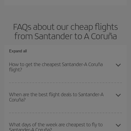
FAQs about our cheap flights
from Santander to A Coruña
Expand all
How to get the cheapest Santander-A Coruña
flight?
You can save on your Santander-A Coruña-dest plane ticket and
get the cheapest flight if you avoid peak season, book in advance
When are the best flight deals to Santander-A
Coruña?
and are flexible about dates and times for both your outbound and
return flight.
You can get the cheapest flights by travelling
outside peak
season
. Although it depends on the destination, in general
What days of the week are cheapest to fly to
Santander-A Coruña?
Christmas, Easter and school holidays are peak season. Besides,