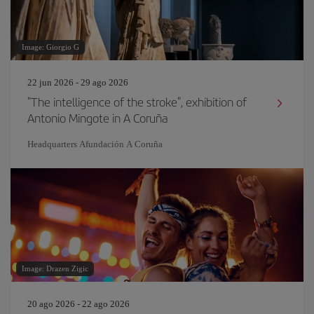
Image: Giorgio G
22 jun 2026 - 29 ago 2026
"The intelligence of the stroke", exhibition of
Antonio Mingote in A Coruña
Headquarters Afundación A Coruña
Image: Drazen Zigic
20 ago 2026 - 22 ago 2026