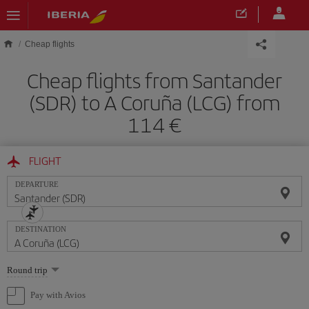
Skip to main content
Cheap flights
Cheap flights from Santander
(SDR) to A Coruña (LCG) from
114
FLIGHT
DEPARTURE
DESTINATION
Select
Round trip
one
option
Pay with Avios