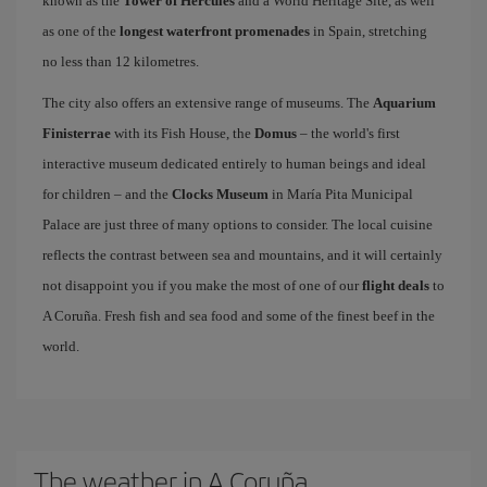
known as the
Tower of Hercules
and a World Heritage Site, as well
as one of the
longest waterfront promenades
in Spain, stretching
no less than 12 kilometres.
The city also offers an extensive range of museums. The
Aquarium
Finisterrae
with its Fish House, the
Domus
– the world's first
interactive museum dedicated entirely to human beings and ideal
for children – and the
Clocks Museum
in María Pita Municipal
Palace are just three of many options to consider. The local cuisine
reflects the contrast between sea and mountains, and it will certainly
not disappoint you if you make the most of one of our
flight deals
to
A Coruña. Fresh fish and sea food and some of the finest beef in the
world.
The weather in A Coruña