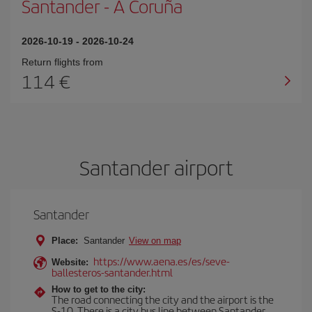
Santander
-
A Coruña
2026-10-19
-
2026-10-24
Return flights from
114
Santander airport
Santander
Place:
Santander
View on map
https://www.aena.es/es/seve-
Website:
ballesteros-santander.html
How to get to the city:
The road connecting the city and the airport is the
S-10. There is a city bus line between Santander