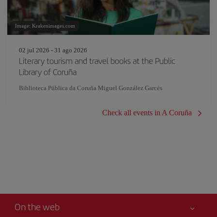
Image: Krakenimages.com
02 jul 2026 - 31 ago 2026
Literary tourism and travel books at the Public
Library of Coruña
Biblioteca Pública da Coruña Miguel González Garcés
Check all events in A Coruña
On the web