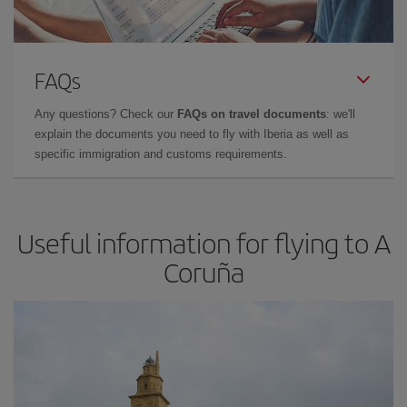
FAQs
Any questions? Check our
FAQs on travel documents
: we'll
explain the documents you need to fly with Iberia as well as
specific immigration and customs requirements.
Useful information for flying to A
Coruña