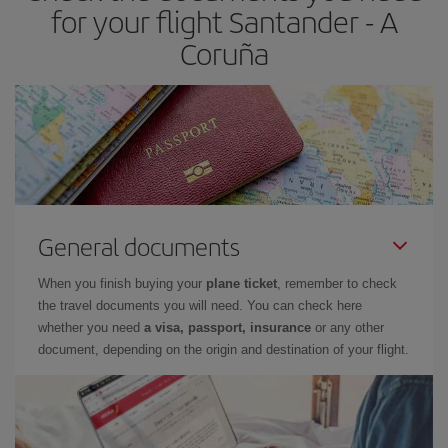
for your flight Santander - A
Coruña
General documents
When you finish buying your
plane ticket
, remember to check
the travel documents you will need. You can check here
whether you need
a visa, passport, insurance
or any other
document, depending on the origin and destination of your flight.