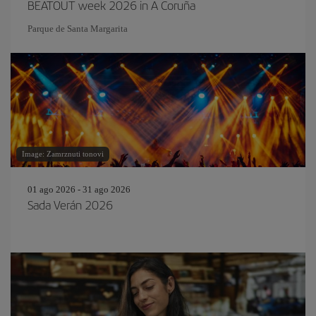
BEATOUT week 2026 in A Coruña
Parque de Santa Margarita
Image: Zamrznuti tonovi
01 ago 2026 - 31 ago 2026
Sada Verán 2026