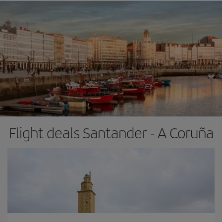
Flight deals Santander - A Coruña