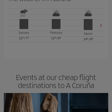
January
February
March
12º
/
7º
12º
/
6º
14º
/
8º
Events at our cheap flight
destinations to A Coruña