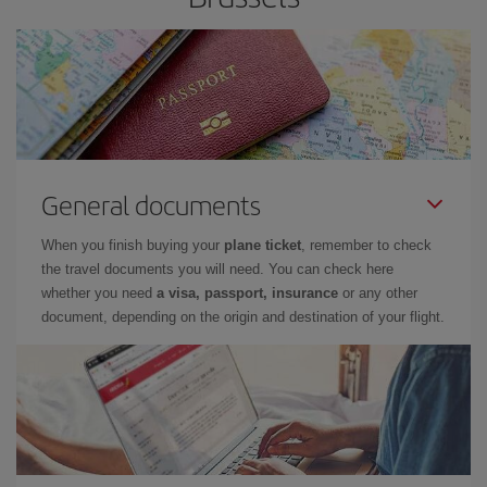
General documents
When you finish buying your
plane ticket
, remember to check
the travel documents you will need. You can check here
whether you need
a visa, passport, insurance
or any other
document, depending on the origin and destination of your flight.