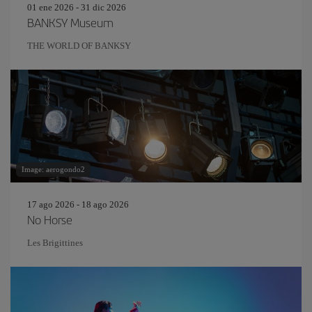
01 ene 2026 - 31 dic 2026
BANKSY Museum
THE WORLD OF BANKSY
Image: aerogondo2
17 ago 2026 - 18 ago 2026
No Horse
Les Brigittines