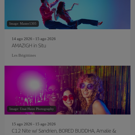
Image: Master1305
14 ago 2026 - 15 ago 2026
AMAZIGH in Situ
Les Brigittines
Image: Unai Huizi Photography
15 ago 2026 - 15 ago 2026
C12 Nite w/ Sandrien, BORED BUDDHA, Amalie &