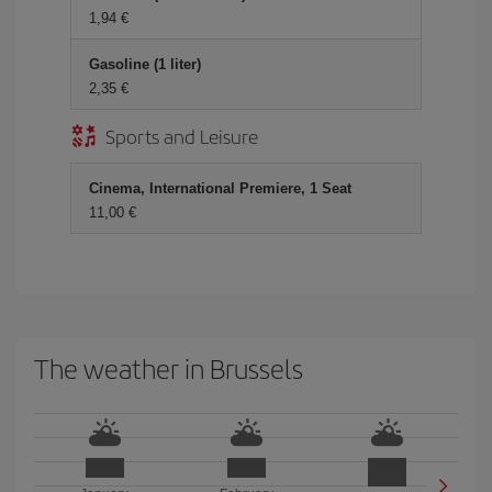
1,94
Gasoline (1 liter)
2,35
Sports and Leisure
Cinema, International Premiere, 1 Seat
11,00
The weather in Brussels