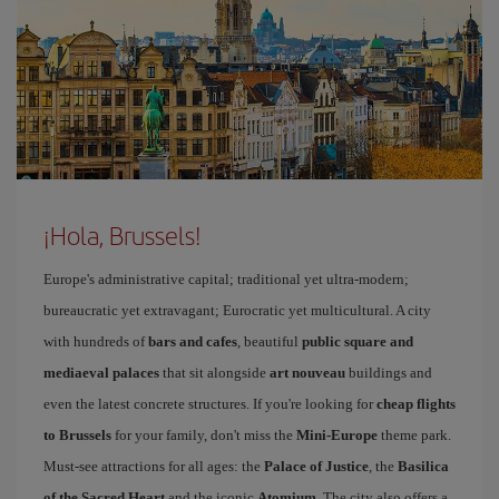
¡Hola, Brussels!
Europe's administrative capital; traditional yet ultra-modern;
bureaucratic yet extravagant; Eurocratic yet multicultural. A city
with hundreds of
bars and cafes
, beautiful
public square and
mediaeval palaces
that sit alongside
art nouveau
buildings and
even the latest concrete structures. If you're looking for
cheap flights
to Brussels
for your family, don't miss the
Mini-Europe
theme park.
Must-see attractions for all ages: the
Palace of Justice
, the
Basilica
of the Sacred Heart
and the iconic
Atomium
. The city also offers a