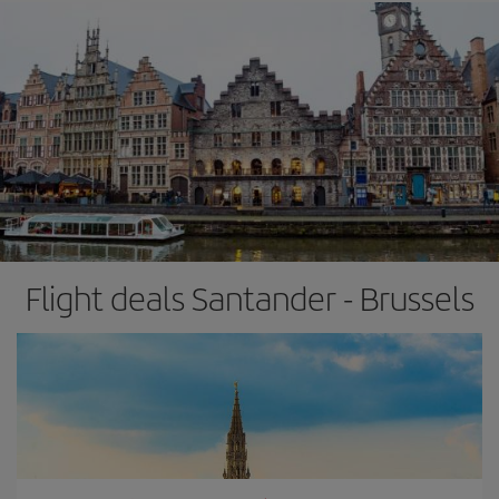
Flight deals Santander - Brussels