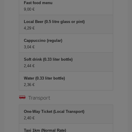
Fast food menu
9,00
Local Beer (0.5 litre glass or pint)
4,29
Cappuccino (regular)
3,04
Soft drink (0.33 liter bottle)
2,44
Water (0.33 liter bottle)
2,36
Transport
One-Way Ticket (Local Transport)
2,40
Taxi 1km (Normal Rate)