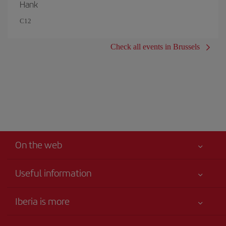
Hank
C12
Check all events in Brussels
On the web
Useful information
Iberia Joven
Best price guaranteed
Iberia is more
Your safety comes first
News updates
Accessibility