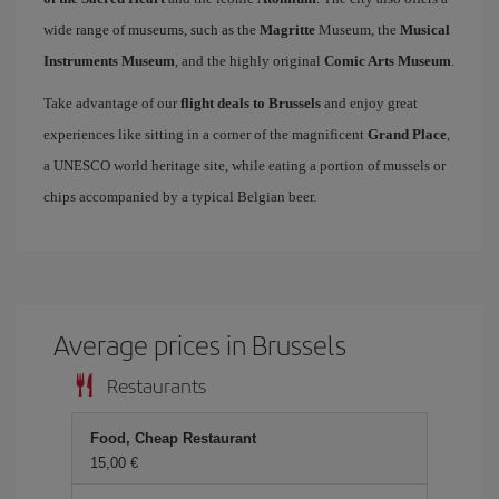
wide range of museums, such as the
Magritte
Museum, the
Musical
Instruments Museum
, and the highly original
Comic Arts Museum
.
Take advantage of our
flight deals to Brussels
and enjoy great
experiences like sitting in a corner of the magnificent
Grand Place
,
a UNESCO world heritage site, while eating a portion of mussels or
chips accompanied by a typical Belgian beer.
Average prices in Brussels
Restaurants
Food, Cheap Restaurant
15,00