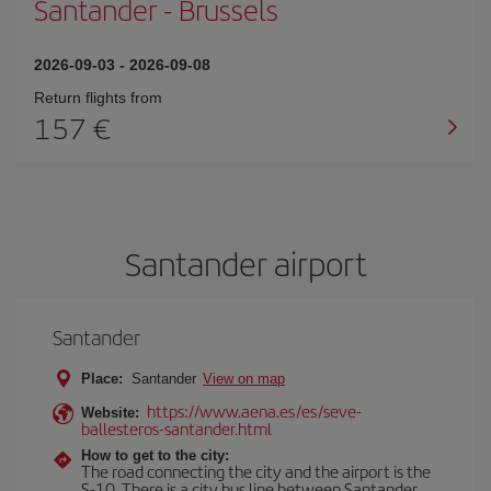
Santander
-
Brussels
2026-09-03
-
2026-09-08
Return flights from
157
Santander airport
Santander
Place:
Santander
View on map
https://www.aena.es/es/seve-
Website:
ballesteros-santander.html
How to get to the city:
The road connecting the city and the airport is the
S-10. There is a city bus line between Santander