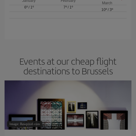
January
February
March
6º
/
1º
7º
/
1º
10º
/
3º
Events at our cheap flight
destinations to Brussels
Image: Rawpixel.com