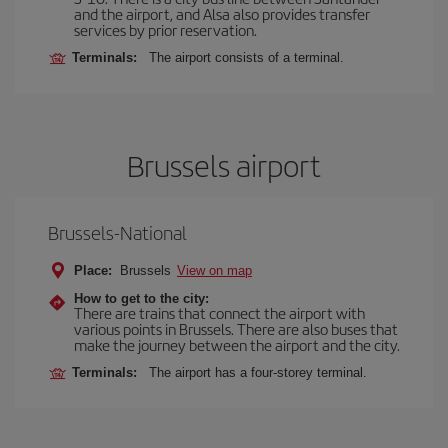
and the airport, and Alsa also provides transfer
services by prior reservation.
Terminals:
The airport consists of a terminal.
Brussels airport
Brussels-National
Place:
Brussels
View on map
How to get to the city:
There are trains that connect the airport with
various points in Brussels. There are also buses that
make the journey between the airport and the city.
Terminals:
The airport has a four-storey terminal.