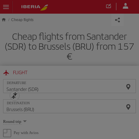
Skip to main content
Cheap flights
Cheap flights from Santander
(SDR) to Brussels (BRU) from 157
FLIGHT
DEPARTURE
DESTINATION
Select
Round trip
one
option
Pay with Avios