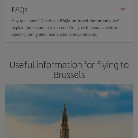
FAQs
Any questions? Check our
FAQs on travel documents
: we'll
explain the documents you need to fly with Iberia as well as
specific immigration and customs requirements.
Useful information for flying to
Brussels