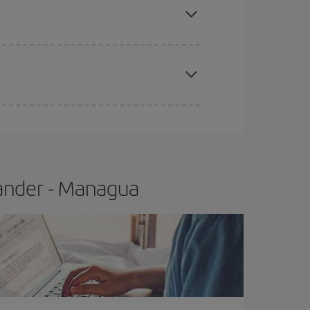
t price.
apest fares (Economy) are still available or are
tander - Managua