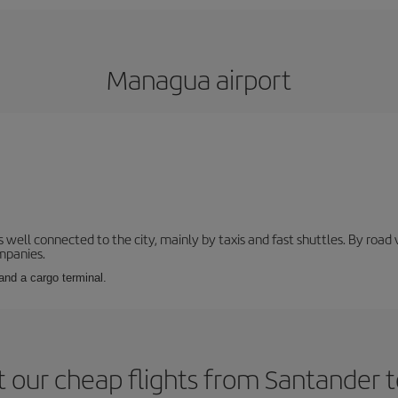
Managua airport
s well connected to the city, mainly by taxis and fast shuttles. By roa
ompanies.
and a cargo terminal.
 our cheap flights from Santander