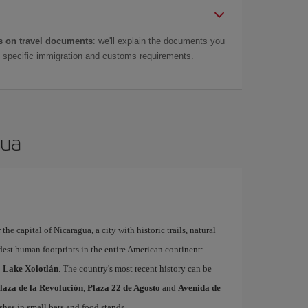
 on travel documents
: we'll explain the documents you
as specific immigration and customs requirements.
gua
the capital of Nicaragua, a city with historic trails, natural
dest human footprints in the entire American continent:
to Lake Xolotlán
. The country's most recent history can be
laza de la Revolución
,
Plaza 22 de Agosto
and
Avenida de
ishes in small bars and food stands.