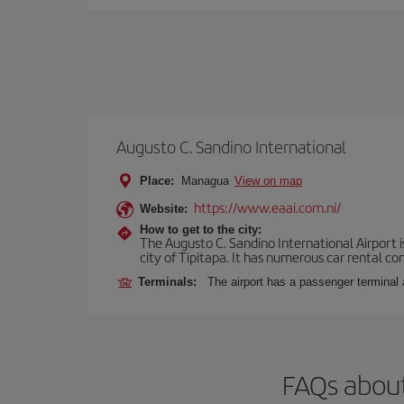
Augusto C. Sandino International
Place:
Managua
View on map
https://www.eaai.com.ni/
Website:
How to get to the city:
The Augusto C. Sandino International Airport i
city of Tipitapa. It has numerous car rental c
Terminals:
The airport has a passenger terminal 
FAQs about