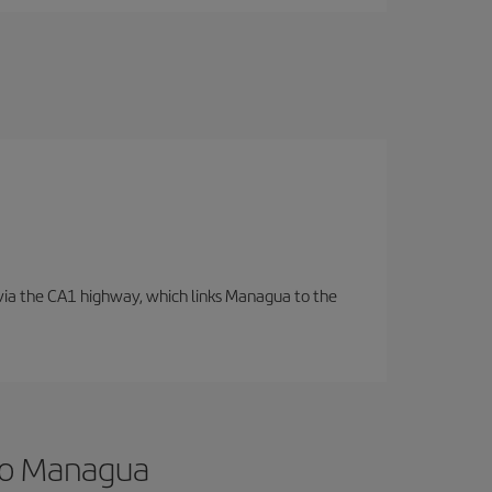
d via the CA1 highway, which links Managua to the
 to Managua