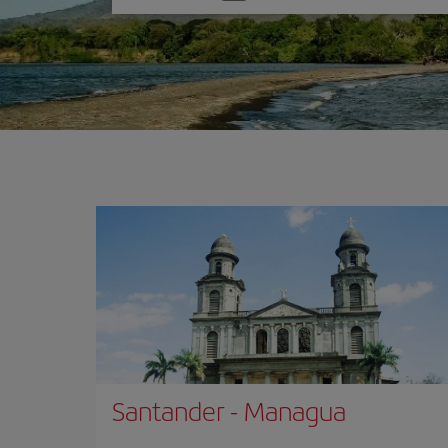
one
option
Santander
-
Managua