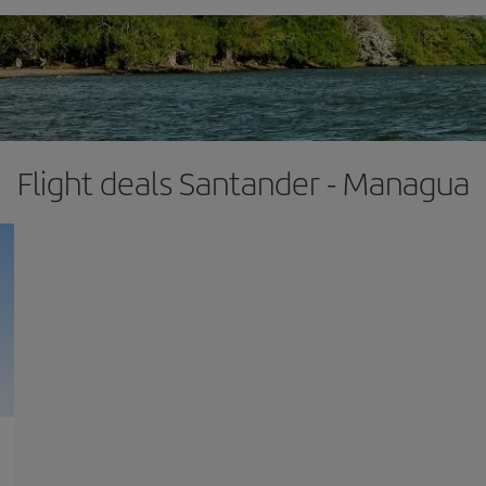
Flight deals Santander - Managua