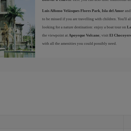
Luis Alfonso Velásques Flores Park
,
Isla del Amor
and 
to be missed if you are travelling with children. You'll a
looking for a nature destination: enjoy a boat tour on
La
the viewpoint at
Apoyeque Volcano
; visit
El Chocoyero
with all the amenities you could possibly need.