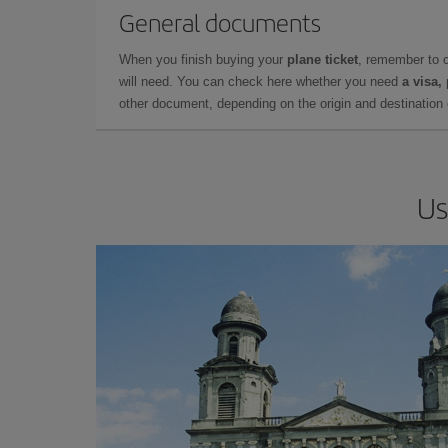
General documents
When you finish buying your
plane ticket
, remember to 
will need. You can check here whether you need
a visa,
other document, depending on the origin and destination o
Us