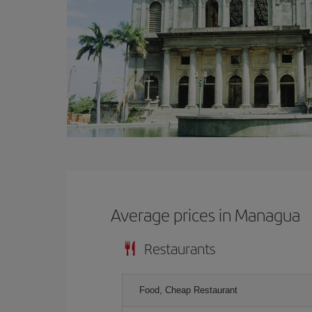
Average prices in Managua
Restaurants
Food, Cheap Restaurant