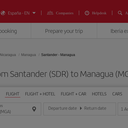
España - EN
Companies
Helpdesk
A
booking
Prepare your trip
Iberia 
Nicaragua
Managua
Santander - Managua
from Santander (SDR) to Managua 
FLIGHT
FLIGHT + HOTEL
FLIGHT + CAR
HOTELS
CARS
ON
Departure date
Return date
1
A
Enter the date in day/month/year format
Enter the date in day/month/