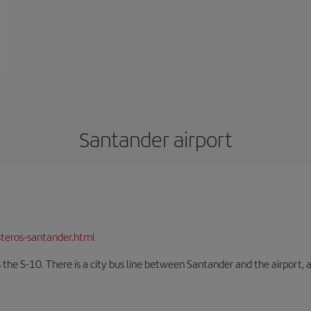
Santander airport
teros-santander.html
 the S-10. There is a city bus line between Santander and the airport, a