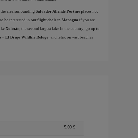
the area surrounding
Salvador Allende Port
are places not
lso be interested in our
flight deals to Managua
if you are
ke Xolotán
, the second largest lake in the country; go up to
 – El Brujo Wildlife Refuge
; and relax on vast beaches
5,00 $