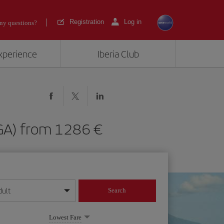
Registration
Log in
ny questions?
experience
Iberia Club
(MGA) from 1286
dult
Search
year format
Lowest Fare