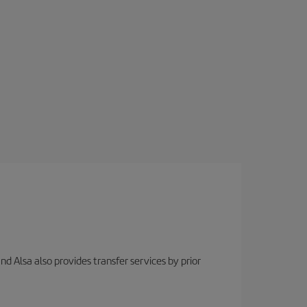
nd Alsa also provides transfer services by prior