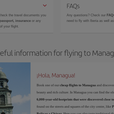
FAQs
check the travel documents you
Any questions? Check our
FAQs
 passport, insurance
or any
need to fly with Iberia as well 
f your flight.
eful information for flying to Mana
¡Hola, Managua!
Book one of our
cheap flights to Managua
and discover 
beauty and rich culture. In Managua you can find the ol
6,000-year-old footprints that were discovered close 
found on the streets and squares of the city centre, like
P
Bolívar a Chávez
. Here you can also taste traditional d