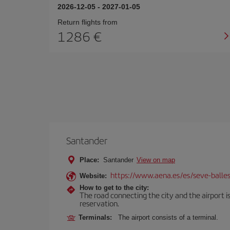
2026-12-05
-
2027-01-05
Return flights from
1286
Santander
Place:
Santander
View on map
https://www.aena.es/es/seve-balles
Website:
How to get to the city:
The road connecting the city and the airport is
reservation.
Terminals:
The airport consists of a terminal.