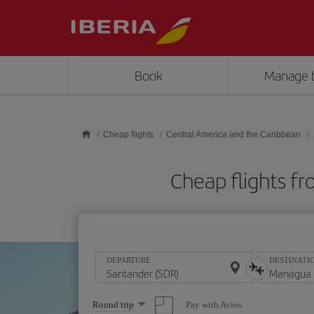
Skip to main content
Book
Manage 
Cheap flights
Central America and the Caribbean
Cheap flights 
DEPARTURE
DESTINATI
Select
Pay with Avios
Round trip