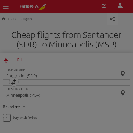
Skip to main content
Cheap flights
Cheap flights from Santander
(SDR) to Minneapolis (MSP)
FLIGHT
DEPARTURE
DESTINATION
Select
Round trip
one
option
Pay with Avios