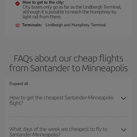
How to get to the city:
City buses only go as far as the Lindbergh Terminal,
although it is possible to reach the Humphrey by
light rail from there.
Terminals:
Lindbergh and Humphrey Terminal.
FAQs about our cheap flights
from Santander to Minneapolis
Expand all
How to get the cheapest Santander-Minneapolis
flight?
You can save on your Santander-Minneapolis-dest plane ticket
and get the cheapest flight if you avoid peak season, book in
What days of the week are cheapest to fly to
Santander-Minneapolis?
advance and are flexible about dates and times for both your