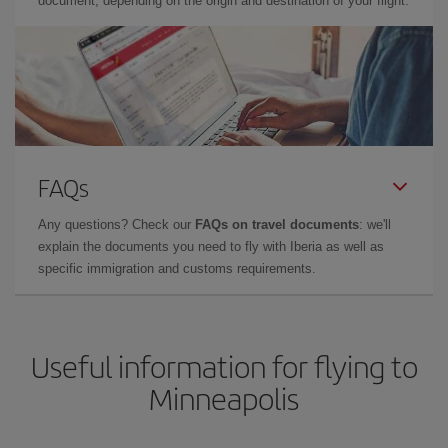
document, depending on the origin and destination of your flight.
FAQs
Any questions? Check our
FAQs on travel documents
: we'll
explain the documents you need to fly with Iberia as well as
specific immigration and customs requirements.
Useful information for flying to
Minneapolis