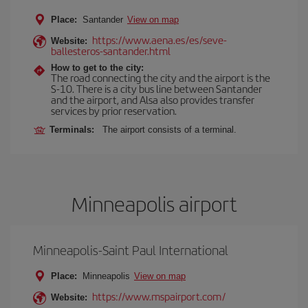
Place:
Santander
View on map
https://www.aena.es/es/seve-
Website:
ballesteros-santander.html
How to get to the city:
The road connecting the city and the airport is the
S-10. There is a city bus line between Santander
and the airport, and Alsa also provides transfer
services by prior reservation.
Terminals:
The airport consists of a terminal.
Minneapolis airport
Minneapolis-Saint Paul International
Place:
Minneapolis
View on map
https://www.mspairport.com/
Website: