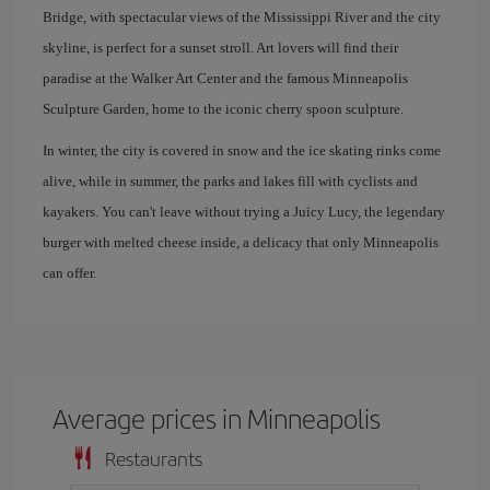
Bridge, with spectacular views of the Mississippi River and the city
skyline, is perfect for a sunset stroll. Art lovers will find their
paradise at the Walker Art Center and the famous Minneapolis
Sculpture Garden, home to the iconic cherry spoon sculpture.
In winter, the city is covered in snow and the ice skating rinks come
alive, while in summer, the parks and lakes fill with cyclists and
kayakers. You can't leave without trying a Juicy Lucy, the legendary
burger with melted cheese inside, a delicacy that only Minneapolis
can offer.
Average prices in Minneapolis
Restaurants