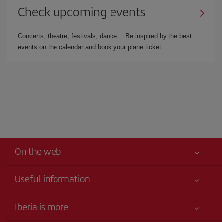
Check upcoming events
Concerts, theatre, festivals, dance… Be inspired by the best
events on the calendar and book your plane ticket.
On the web
Useful information
Iberia Joven
Best price guaranteed
Iberia is more
Your safety comes first