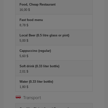
Food, Cheap Restaurant
16,00 $
Fast food menu
8,78 $
Local Beer (0.5 litre glass or pint)
5,00 $
Cappuccino (regular)
5,60 $
Soft drink (0.33 liter bottle)
2,01 $
Water (0.33 liter bottle)
1,80 $
Transport