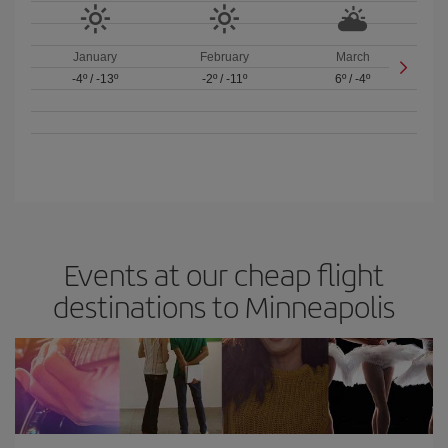
January
February
March
-4º
/
-13º
-2º
/
-11º
6º
/
-4º
Events at our cheap flight
destinations to Minneapolis