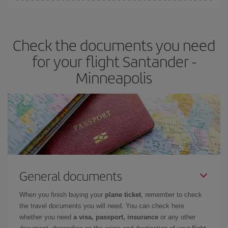
Iberia offers different fares to guarantee the best deal for your
travel needs. The Basic fare guarantees you the cheapest flight.
Check the documents you need
for your flight Santander -
Minneapolis
General documents
When you finish buying your
plane ticket
, remember to check
the travel documents you will need. You can check here
whether you need
a visa, passport, insurance
or any other