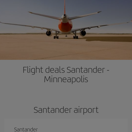
Flight deals Santander -
Minneapolis
Santander airport
Santander