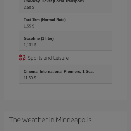
One-Way Ticket (Local Transport)
2,50 $
Taxi 1km (Normal Rate)
1,55 $
Gasoline (1 liter)
1,131 $
Sports and Leisure
Cinema, International Premiere, 1 Seat
11,50 $
The weather in Minneapolis