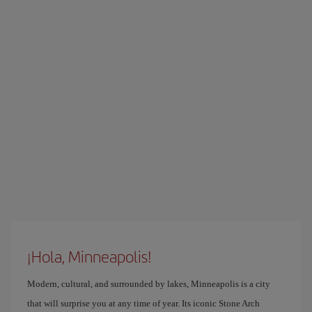
¡Hola, Minneapolis!
Modern, cultural, and surrounded by lakes, Minneapolis is a city
that will surprise you at any time of year. Its iconic Stone Arch