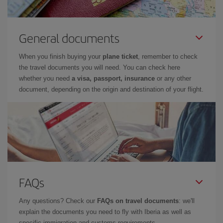
General documents
When you finish buying your
plane ticket
, remember to check
the travel documents you will need. You can check here
whether you need
a visa, passport, insurance
or any other
document, depending on the origin and destination of your flight.
FAQs
Any questions? Check our
FAQs on travel documents
: we'll
explain the documents you need to fly with Iberia as well as
specific immigration and customs requirements.