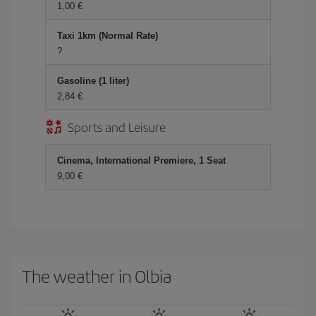
1,00
Taxi 1km (Normal Rate)
?
Gasoline (1 liter)
2,84
Sports and Leisure
Cinema, International Premiere, 1 Seat
9,00
The weather in Olbia