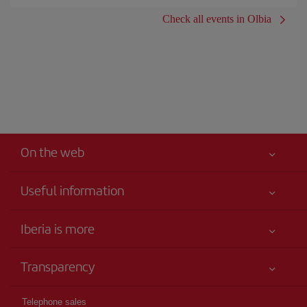
Check all events in Olbia
On the web
Useful information
Iberia Joven
Best price guaranteed
Iberia is more
Your safety comes first
News updates
Accessibility
Transparency
Talento a bordo
Service commitment
Legal Information
Iberia Group
Advertising
Telephone sales