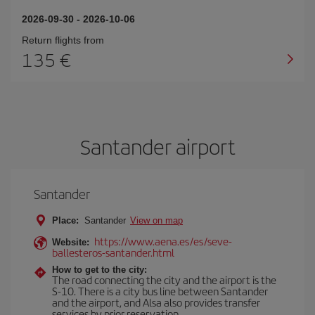
2026-09-30
-
2026-10-06
Return flights from
135
Santander airport
Santander
Place:
Santander
View on map
https://www.aena.es/es/seve-
Website:
ballesteros-santander.html
How to get to the city:
The road connecting the city and the airport is the
S-10. There is a city bus line between Santander
and the airport, and Alsa also provides transfer
services by prior reservation.