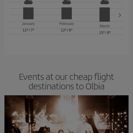
January
February
March
12º
/
7º
12º
/
6º
15º
/
8º
Events at our cheap flight
destinations to Olbia