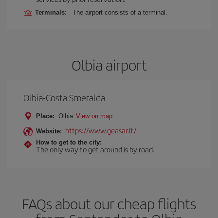
Terminals:
The airport consists of a terminal.
Olbia airport
Olbia-Costa Smeralda
Place:
Olbia
View on map
https://www.geasar.it/
Website:
How to get to the city:
The only way to get around is by road.
FAQs about our cheap flights