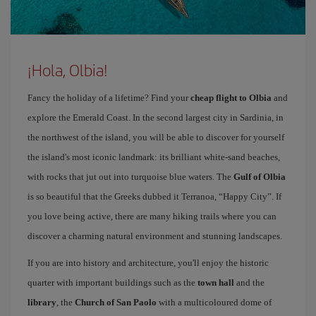
¡Hola, Olbia!
Fancy the holiday of a lifetime? Find your
cheap flight to Olbia
and
explore the Emerald Coast. In the second largest city in Sardinia, in
the northwest of the island, you will be able to discover for yourself
the island's most iconic landmark: its brilliant white-sand beaches,
with rocks that jut out into turquoise blue waters. The
Gulf of Olbia
is so beautiful that the Greeks dubbed it Terranoa, “Happy City”. If
you love being active, there are many hiking trails where you can
discover a charming natural environment and stunning landscapes.
If you are into history and architecture, you'll enjoy the historic
quarter with important buildings such as the
town hall
and the
library
, the
Church of San Paolo
with a multicoloured dome of