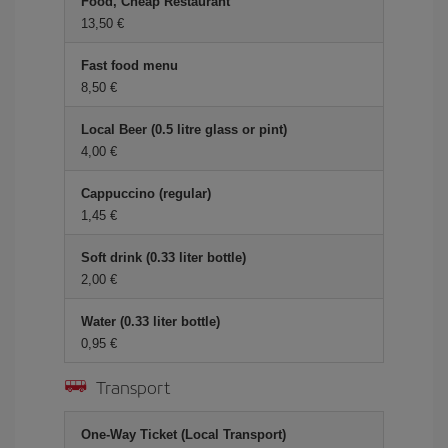
Food, Cheap Restaurant
13,50
Fast food menu
8,50
Local Beer (0.5 litre glass or pint)
4,00
Cappuccino (regular)
1,45
Soft drink (0.33 liter bottle)
2,00
Water (0.33 liter bottle)
0,95
Transport
One-Way Ticket (Local Transport)