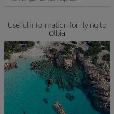
Useful information for flying to
Olbia