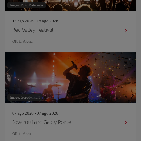
Image: Piotr Piatrouski
13 ago 2026 - 15 ago 2026
Red Valley Festival
Olbia Arena
Image: Gorodenkoff
07 ago 2026 - 07 ago 2026
Jovanotti and Gabry Ponte
Olbia Arena