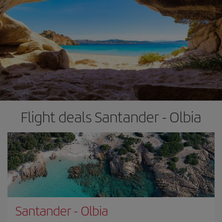
Flight deals Santander - Olbia
Santander
-
Olbia