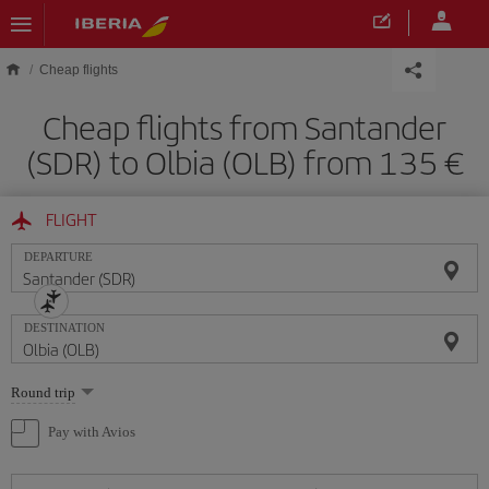
Skip to main content
Cheap flights
Cheap flights from Santander
(SDR) to Olbia (OLB) from 135
FLIGHT
DEPARTURE
DESTINATION
Select
Round trip
one
option
Pay with Avios