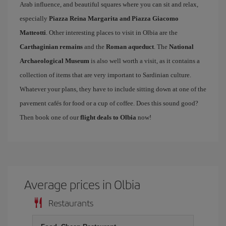
Arab influence, and beautiful squares where you can sit and relax,
especially
Piazza Reina Margarita and Piazza Giacomo
Matteotti
. Other interesting places to visit in Olbia are the
Carthaginian remains
and the
Roman aqueduct
. The
National
Archaeological Museum
is also well worth a visit, as it contains a
collection of items that are very important to Sardinian culture.
Whatever your plans, they have to include sitting down at one of the
pavement cafés for food or a cup of coffee. Does this sound good?
Then book one of our
flight deals to Olbia
now!
Average prices in Olbia
Restaurants