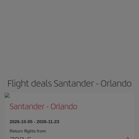
Flight deals Santander - Orlando
Santander
-
Orlando
2026-10-05
-
2026-11-23
Return flights from