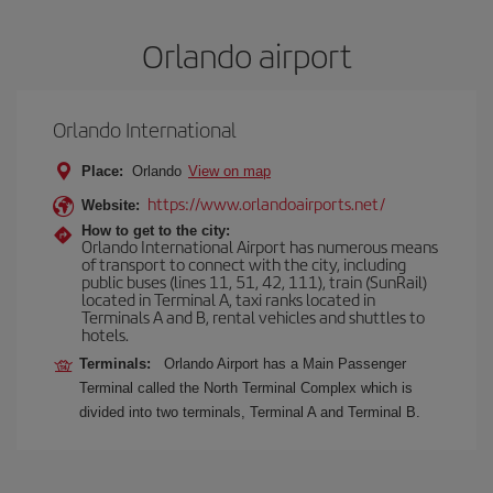
Orlando airport
Orlando International
Place:
Orlando
View on map
https://www.orlandoairports.net/
Website:
How to get to the city:
Orlando International Airport has numerous means
of transport to connect with the city, including
public buses (lines 11, 51, 42, 111), train (SunRail)
located in Terminal A, taxi ranks located in
Terminals A and B, rental vehicles and shuttles to
hotels.
Terminals:
Orlando Airport has a Main Passenger
Terminal called the North Terminal Complex which is
divided into two terminals, Terminal A and Terminal B.