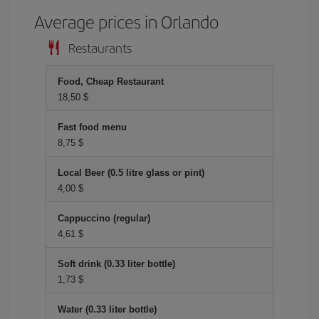
Average prices in Orlando
Restaurants
Food, Cheap Restaurant
18,50 $
Fast food menu
8,75 $
Local Beer (0.5 litre glass or pint)
4,00 $
Cappuccino (regular)
4,61 $
Soft drink (0.33 liter bottle)
1,73 $
Water (0.33 liter bottle)