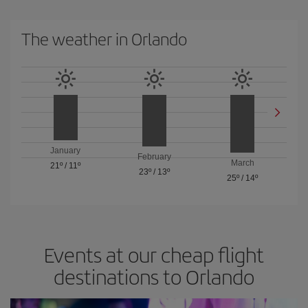
The weather in Orlando
January
February
March
21º
/
11º
23º
/
13º
25º
/
14º
Events at our cheap flight
destinations to Orlando