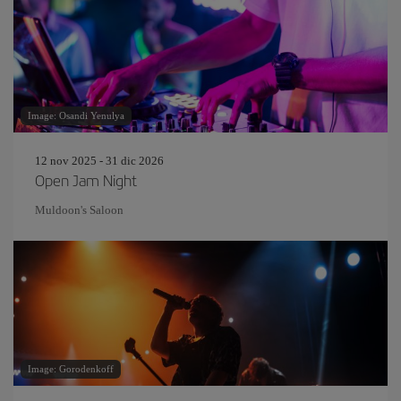
Image: Osandi Yenulya
12 nov 2025 - 31 dic 2026
Open Jam Night
Muldoon's Saloon
Image: Gorodenkoff