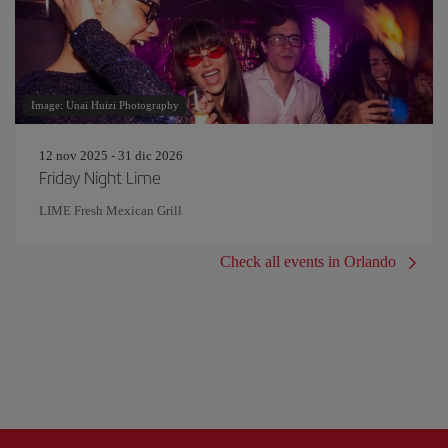
Image: Unai Huizi Photography
12 nov 2025 - 31 dic 2026
Friday Night Lime
LIME Fresh Mexican Grill
Check all events in Orlando