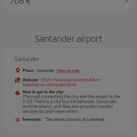
708
Santander airport
Santander
Place:
Santander
View on map
https://www.aena.es/es/seve-
Website:
ballesteros-santander.html
How to get to the city:
The road connecting the city and the airport is the
S-10. There is a city bus line between Santander
and the airport, and Alsa also provides transfer
services by prior reservation.
Terminals:
The airport consists of a terminal.