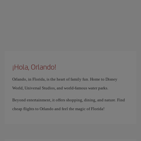
¡Hola, Orlando!
Orlando, in Florida, is the heart of family fun. Home to Disney
World, Universal Studios, and world-famous water parks.
Beyond entertainment, it offers shopping, dining, and nature. Find
cheap flights to Orlando and feel the magic of Florida!