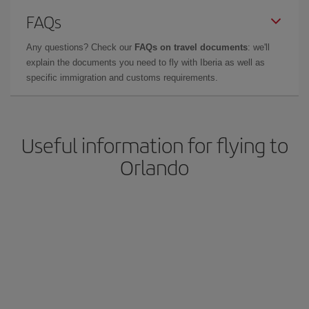
FAQs
Any questions? Check our
FAQs on travel documents
: we'll
explain the documents you need to fly with Iberia as well as
specific immigration and customs requirements.
Useful information for flying to
Orlando