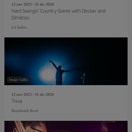
12 nov 2025 - 31 dic 2026
Hard Swingin' Country Soiree with Decker and
Dimitrov
Lil Indies
Image: Gallks
12 nov 2025 - 31 dic 2026
Trivia
Boardwalk Bowl