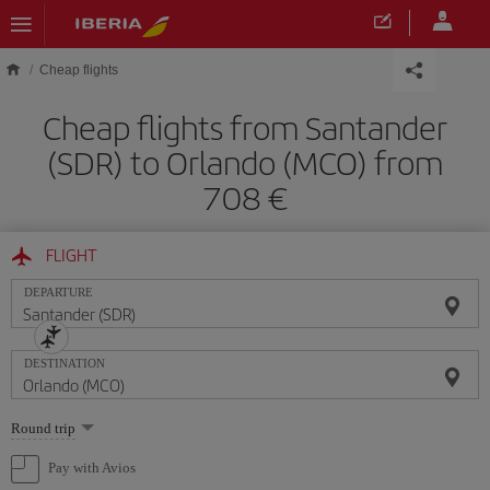
Skip to main content
Cheap flights
Cheap flights from Santander
(SDR) to Orlando (MCO) from
708
FLIGHT
DEPARTURE
DESTINATION
Select
Round trip
one
option
Pay with Avios