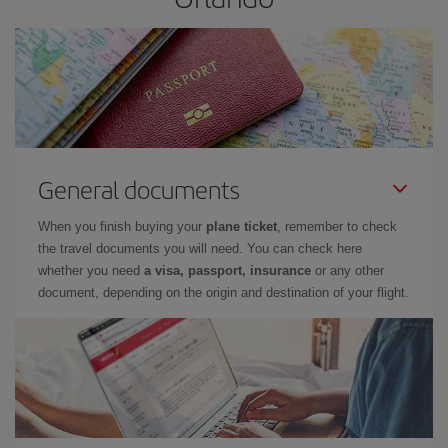
General documents
When you finish buying your
plane ticket
, remember to check
the travel documents you will need. You can check here
whether you need
a visa, passport, insurance
or any other
document, depending on the origin and destination of your flight.