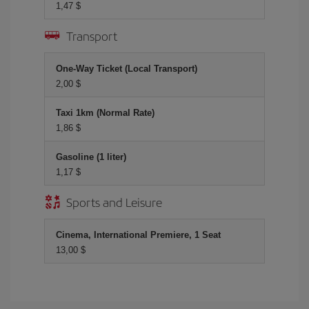
1,47 $
Transport
One-Way Ticket (Local Transport)
2,00 $
Taxi 1km (Normal Rate)
1,86 $
Gasoline (1 liter)
1,17 $
Sports and Leisure
Cinema, International Premiere, 1 Seat
13,00 $