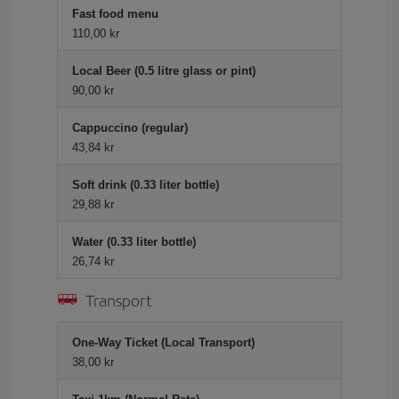
Fast food menu
110,00 kr
Local Beer (0.5 litre glass or pint)
90,00 kr
Cappuccino (regular)
43,84 kr
Soft drink (0.33 liter bottle)
29,88 kr
Water (0.33 liter bottle)
26,74 kr
Transport
One-Way Ticket (Local Transport)
38,00 kr