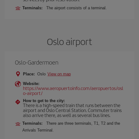
Terminals:
The airport consists of a terminal.
Oslo airport
Oslo-Gardermoen
Place:
Oslo
View on map
Website:
https://www.aeropuertoinfo.com/aeropuertos/osl
o-airport/
How to get to the city:
There is a high-speed train that runs between the
airport and Oslo Central Station. Commuter trains
also arrive there, as well as several bus lines.
Terminals:
There are three terminals, T1, T2 and the
Arrivals Terminal.