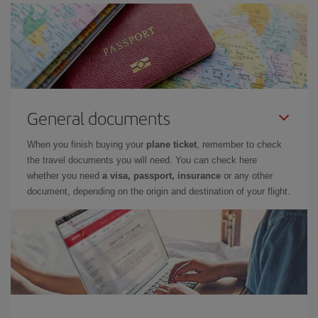
General documents
When you finish buying your
plane ticket
, remember to check
the travel documents you will need. You can check here
whether you need
a visa, passport, insurance
or any other
document, depending on the origin and destination of your flight.