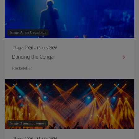
Image: Anton Gvozdikov
13 ago 2026 - 13 ago 2026
Dancing the Conga
Rockefeller
Image: Zamrznuti tonovi
15 ago 2026 - 15 ago 2026