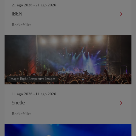
21 ago 2026 - 21 ago 2026
IBEN
Rockefeller
Image: Right Perspective Images
11 ago 2026 - 11 ago 2026
Snelle
Rockefeller