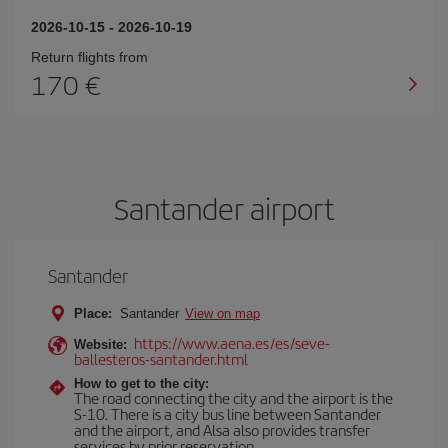
2026-10-15
-
2026-10-19
Return flights from
170
Santander airport
Santander
Place:
Santander
View on map
https://www.aena.es/es/seve-
Website:
ballesteros-santander.html
How to get to the city:
The road connecting the city and the airport is the
S-10. There is a city bus line between Santander
and the airport, and Alsa also provides transfer
services by prior reservation.