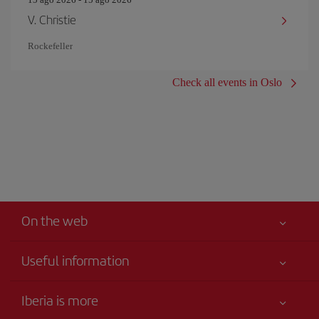
V. Christie
Rockefeller
Check all events in Oslo
On the web
Useful information
Iberia Joven
Best price guaranteed
Iberia is more
Your safety comes first