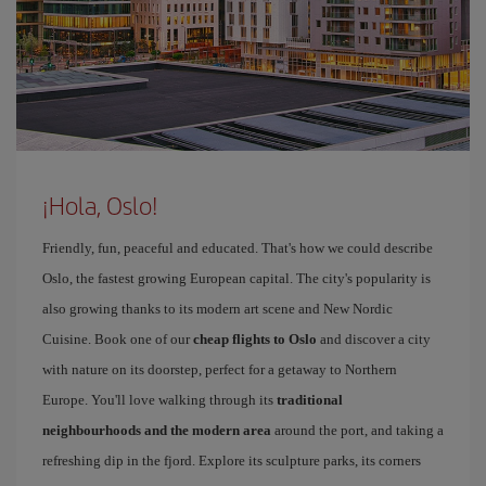
¡Hola, Oslo!
Friendly, fun, peaceful and educated. That's how we could describe
Oslo, the fastest growing European capital. The city's popularity is
also growing thanks to its modern art scene and New Nordic
Cuisine. Book one of our
cheap flights to Oslo
and discover a city
with nature on its doorstep, perfect for a getaway to Northern
Europe. You'll love walking through its
traditional
neighbourhoods and the modern area
around the port, and taking a
refreshing dip in the fjord. Explore its sculpture parks, its corners