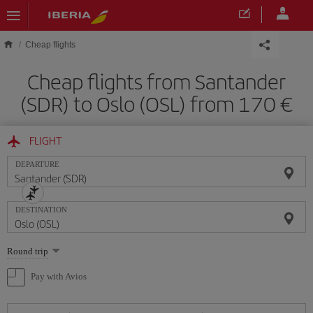
Skip to main content
Cheap flights
Cheap flights from Santander
(SDR) to Oslo (OSL) from 170
FLIGHT
DEPARTURE
DESTINATION
Select
Round trip
one
option
Pay with Avios