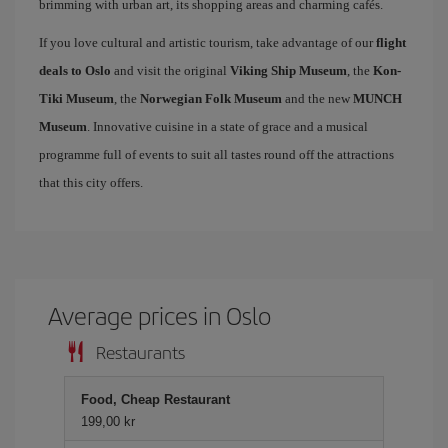
brimming with urban art, its shopping areas and charming cafés.
If you love cultural and artistic tourism, take advantage of our
flight
deals to Oslo
and visit the original
Viking Ship Museum
, the
Kon-
Tiki Museum
, the
Norwegian Folk Museum
and the new
MUNCH
Museum
. Innovative cuisine in a state of grace and a musical
programme full of events to suit all tastes round off the attractions
that this city offers.
Average prices in Oslo
Restaurants
Food, Cheap Restaurant
199,00 kr