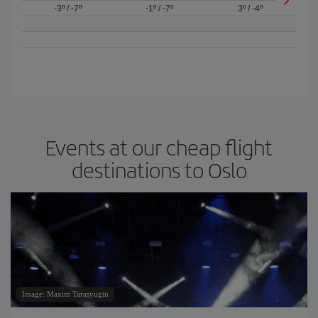
-3º
/
-7º
-1º
/
-7º
3º
/
-4º
Events at our cheap flight
destinations to Oslo
Image: Maxim Tarasyugin