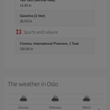
Taxi 1km (Normal Rate)
14,00 kr
Gasoline (1 liter)
26,013 k
Sports and Leisure
Cinema, International Premiere, 1 Seat
150,00 kr
The weather in Oslo
January
February
March