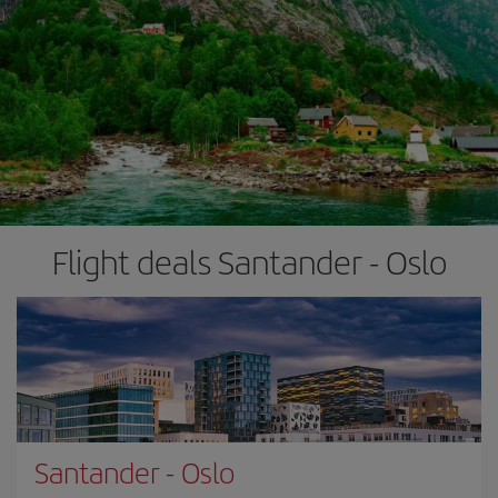
Flight deals Santander - Oslo
Santander
-
Oslo