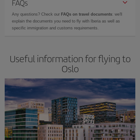
FAQs
Any questions? Check our
FAQs on travel documents
: we'll
explain the documents you need to fly with Iberia as well as
specific immigration and customs requirements.
Useful information for flying to
Oslo