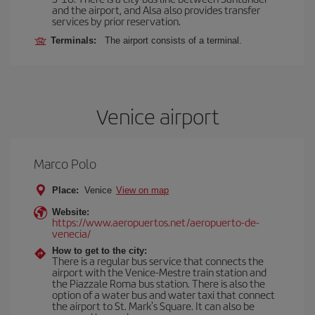
and the airport, and Alsa also provides transfer
services by prior reservation.
Terminals:
The airport consists of a terminal.
Venice airport
Marco Polo
Place:
Venice
View on map
Website:
https://www.aeropuertos.net/aeropuerto-de-
venecia/
How to get to the city:
There is a regular bus service that connects the
airport with the Venice-Mestre train station and
the Piazzale Roma bus station. There is also the
option of a water bus and water taxi that connect
the airport to St. Mark's Square. It can also be