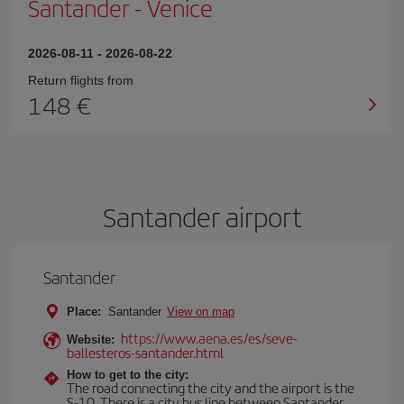
Santander
-
Venice
2026-08-11
-
2026-08-22
Return flights from
148
Santander airport
Santander
Place:
Santander
View on map
https://www.aena.es/es/seve-
Website:
ballesteros-santander.html
How to get to the city:
The road connecting the city and the airport is the
S-10. There is a city bus line between Santander