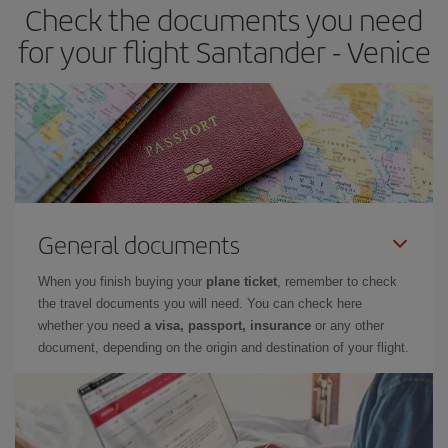
Check the documents you need
for your flight Santander - Venice
General documents
When you finish buying your
plane ticket
, remember to check
the travel documents you will need. You can check here
whether you need
a visa, passport, insurance
or any other
document, depending on the origin and destination of your flight.