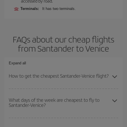
accessed by road.
Terminals:
It has two terminals.
FAQs about our cheap flights
from Santander to Venice
Expand all
How to get the cheapest Santander-Venice flight?
You can save on your Santander-Venice-dest plane ticket and get
the cheapest flight if you avoid peak season, book in advance and
What days of the week are cheapest to fly to
Santander-Venice?
are flexible about dates and times for both your outbound and
return flight.
To find out which day is the cheapest to fly, just start a search in
our
cheap flight finder
. Tell us where you are flying from, where