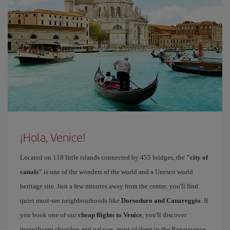
¡Hola, Venice!
Located on 118 little islands connected by 455 bridges, the
"city of
canals"
is one of the wonders of the world and a Unesco world
heritage site. Just a few minutes away from the centre, you'll find
quiet must-see neighbourhoods like
Dorsoduro and Canareggio
. If
you book one of our
cheap flights to Venice
, you'll discover
magnificent churches and palaces, most of them in the Renaissance