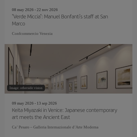
08 may 2026 - 22 nov 2026
"Verde Miccia": Manuel Bonfanti's staff at San
Marco
Confcommercio Venezia
Image: otherside vision
09 may 2026 - 13 sep 2026
Keita Miyazaki in Venice: Japanese contemporary
art meets the Ancient East
Ca’ Pesaro – Galleria Internazionale d’Arte Moderna