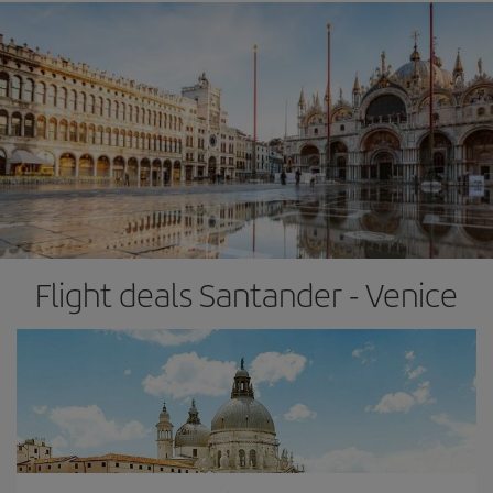
Flight deals Santander - Venice