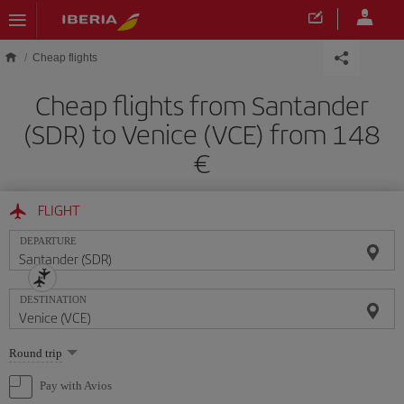
Skip to main content
Cheap flights
Cheap flights from Santander
(SDR) to Venice (VCE) from 148
FLIGHT
DEPARTURE
DESTINATION
Select
Round trip
one
option
Pay with Avios