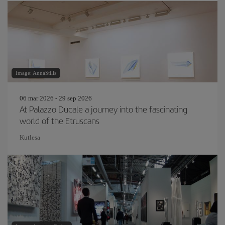
Image: AnnaStills
06 mar 2026 - 29 sep 2026
At Palazzo Ducale a journey into the fascinating
world of the Etruscans
Kutlesa