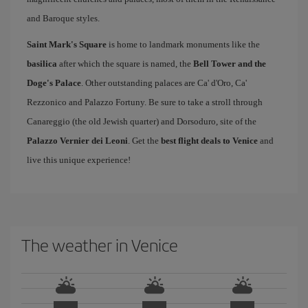
and Baroque styles.
Saint Mark's Square
is home to landmark monuments like the
basilica
after which the square is named, the
Bell Tower and the
Doge's Palace
. Other outstanding palaces are Ca' d'Oro, Ca'
Rezzonico and Palazzo Fortuny. Be sure to take a stroll through
Canareggio (the old Jewish quarter) and Dorsoduro, site of the
Palazzo Vernier dei Leoni
. Get the
best flight deals to Venice
and
live this unique experience!
The weather in Venice