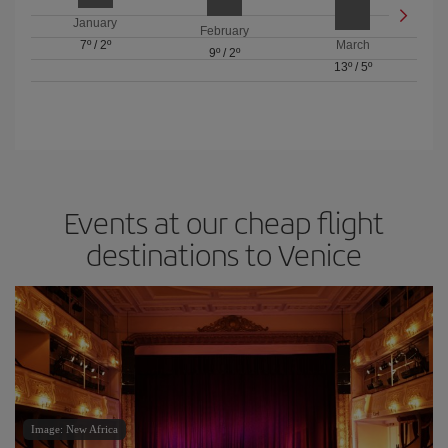
January
February
7º
/
2º
March
9º
/
2º
13º
/
5º
Events at our cheap flight
destinations to Venice
Image: New Africa