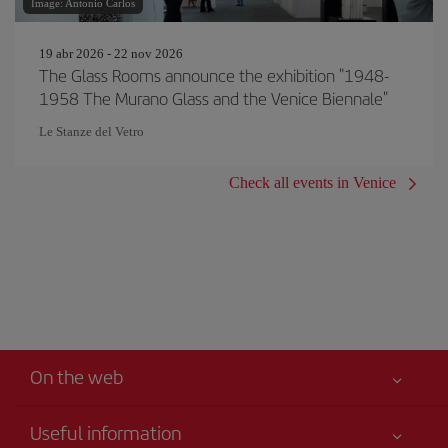
Image: Antonio Carlos
19 abr 2026 - 22 nov 2026
The Glass Rooms announce the exhibition "1948-
1958 The Murano Glass and the Venice Biennale"
Le Stanze del Vetro
Check all events in Venice
On the web
Useful information