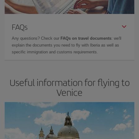
FAQs
Any questions? Check our
FAQs on travel documents
: we'll
explain the documents you need to fly with Iberia as well as
specific immigration and customs requirements.
Useful information for flying to
Venice