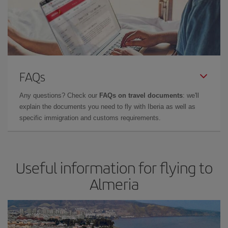
FAQs
Any questions? Check our
FAQs on travel documents
: we'll
explain the documents you need to fly with Iberia as well as
specific immigration and customs requirements.
Useful information for flying to
Almeria