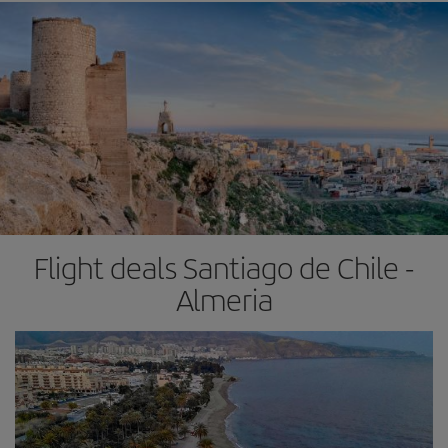
Flight deals Santiago de Chile -
Almeria