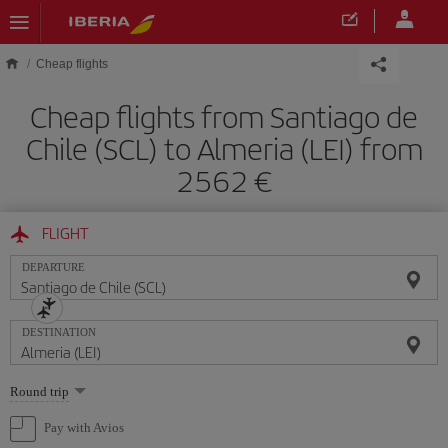
Skip to main content
Cheap flights
Cheap flights from Santiago de
Chile (SCL) to Almeria (LEI) from
2562
FLIGHT
DEPARTURE
DESTINATION
Select
Round trip
one
option
Pay with Avios