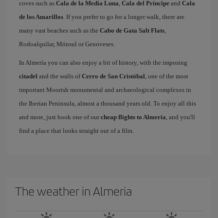
coves such as
Cala de la Media Luna
,
Cala del Príncipe
and
Cala
de los Amarillos
. If you prefer to go for a longer walk, there are
many vast beaches such as the
Cabo de Gata Salt Flats
,
Rodoalquilar, Mónsul or Genoveses.
In Almería you can also enjoy a bit of history, with the imposing
citadel
and the walls of
Cerro de San Cristóbal
, one of the most
important Moorish monumental and archaeological complexes in
the Iberian Peninsula, almost a thousand years old. To enjoy all this
and more, just book one of our
cheap flights to Almería
, and you'll
find a place that looks straight out of a film.
The weather in Almeria