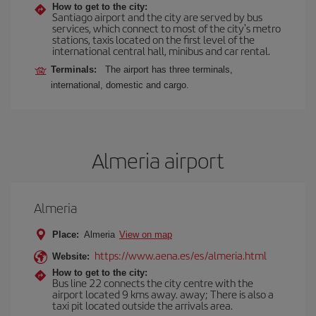
How to get to the city:
Santiago airport and the city are served by bus
services, which connect to most of the city's metro
stations, taxis located on the first level of the
international central hall, minibus and car rental.
Terminals:
The airport has three terminals,
international, domestic and cargo.
Almeria airport
Almeria
Place:
Almeria
View on map
https://www.aena.es/es/almeria.html
Website:
How to get to the city:
Bus line 22 connects the city centre with the
airport located 9 kms away. away; There is also a
taxi pit located outside the arrivals area.