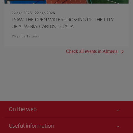
22 ago 2026 - 22 ago 2026
I SAW THE OPEN WATER CROSSING OF THE CITY
OF ALMERÍA. CARLOS TEJADA
Playa La Térmica
Check all events in Almeria
On the web
Useful information