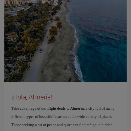
¡Hola, Almeria!
Take advantage of our
flight deals to Almería
, a city full of many
different types of beautiful beaches and a wide variety of places.
Those seeking a bit of peace and quiet can find refuge in hidden