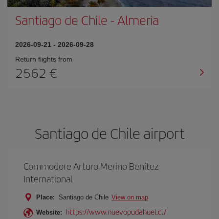
Santiago de Chile
-
Almeria
2026-09-21
-
2026-09-28
Return flights from
2562
Santiago de Chile airport
Commodore Arturo Merino Benítez
International
Place:
Santiago de Chile
View on map
https://www.nuevopudahuel.cl/
Website: