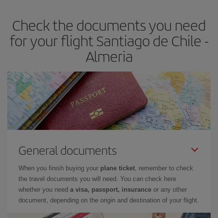
earlier
you book your plane tickets, the cheaper they will be.
Check the documents you need
Besides, if you have some wiggle room as regards dates and
times of flights, you'll be able to
choose the cheapest price.
for your flight Santiago de Chile -
Almeria
General documents
When you finish buying your
plane ticket
, remember to check
the travel documents you will need. You can check here
whether you need
a visa, passport, insurance
or any other
document, depending on the origin and destination of your flight.