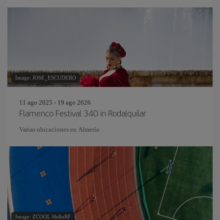
Image: JOSE_ESCUDERO
11 ago 2025 - 19 ago 2026
Flamenco Festival 340 in Rodalquilar
Varias ubicaciones en Almería
Image: ZCOOL HelloRF