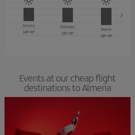
January
February
March
14º
/
6º
15º
/
6º
18º
/
8º
Events at our cheap flight
destinations to Almeria