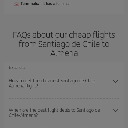
Terminals:
It has a terminal.
FAQs about our cheap flights
from Santiago de Chile to
Almeria
Expand all
How to get the cheapest Santiago de Chile-
Almeria flight?
You can save on your Santiago de Chile-Almeria-dest plane ticket
and get the cheapest flight if you avoid peak season, book in
When are the best flight deals to Santiago de
Chile-Almeria?
advance and are flexible about dates and times for both your
outbound and return flight.