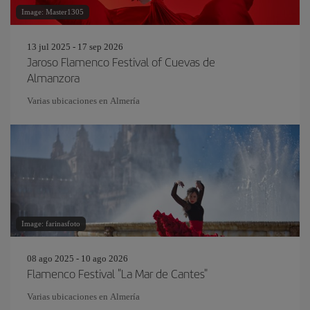
Image: Master1305
13 jul 2025 - 17 sep 2026
Jaroso Flamenco Festival of Cuevas de
Almanzora
Varias ubicaciones en Almería
Image: farinasfoto
08 ago 2025 - 10 ago 2026
Flamenco Festival "La Mar de Cantes"
Varias ubicaciones en Almería