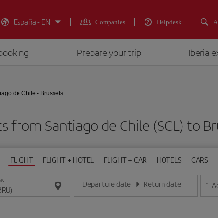
España - EN
Companies
Helpdesk
A
booking
Prepare your trip
Iberia 
iago de Chile - Brussels
ts from Santiago de Chile (SCL) to Br
FLIGHT
FLIGHT + HOTEL
FLIGHT + CAR
HOTELS
CARS
ON
Departure date
Return date
1
A
Enter the date in day/month/year format
Enter the date in day/month/