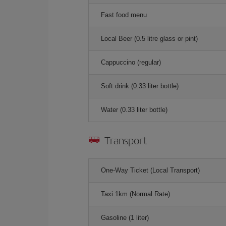
Fast food menu
Local Beer (0.5 litre glass or pint)
Cappuccino (regular)
Soft drink (0.33 liter bottle)
Water (0.33 liter bottle)
Transport
One-Way Ticket (Local Transport)
Taxi 1km (Normal Rate)
Gasoline (1 liter)