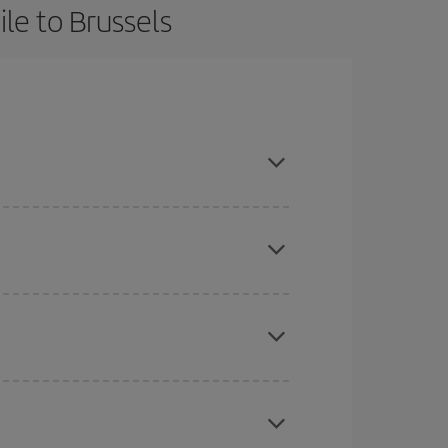
le to Brussels
in advance and are flexible about dates and times
here you want to go and what dates you're thinking
tbound and return flight, so you can find the best
 price of your ticket.
mas, Easter and school holidays are peak season.