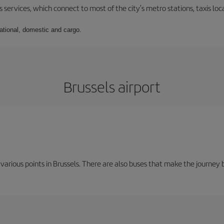
 services, which connect to most of the city's metro stations, taxis loca
national, domestic and cargo.
Brussels airport
 various points in Brussels. There are also buses that make the journey 