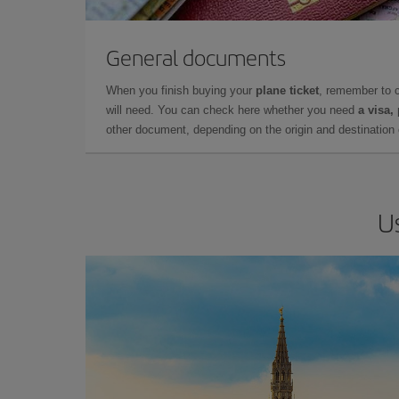
General documents
When you finish buying your
plane ticket
, remember to 
will need. You can check here whether you need
a visa,
other document, depending on the origin and destination o
U