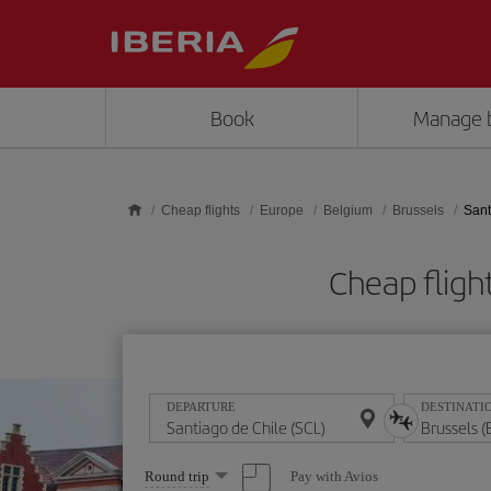
Skip to main content
Book
Manage 
Cheap flights
Europe
Belgium
Brussels
Sant
Cheap fligh
DEPARTURE
DESTINATI
Select
Pay with Avios
Round trip