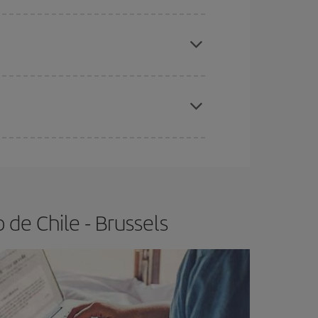
e
earlier
you book your plane tickets, the cheaper
t price.
apest fares (Economy) are still available or are
de Chile - Brussels