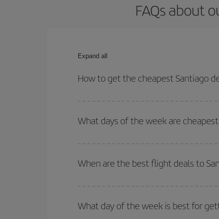
FAQs about ou
Expand all
How to get the cheapest Santiago de 
You can save on your Santiago de Chile-Brussels-d
for both your outbound and return flight.
What days of the week are cheapest t
To find out which day is the cheapest to fly, just 
of. We'll show you the cheapest flights not only
f
When are the best flight deals to Sa
deal. And be sure to look carefully at the different
You can get the cheapest flights by travelling
out
Besides, if you're thinking about a weekend geta
What day of the week is best for get