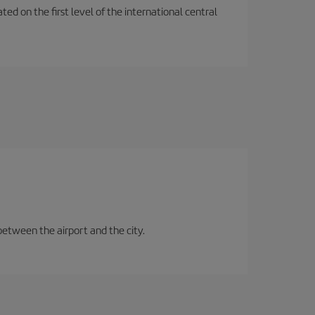
ted on the first level of the international central
between the airport and the city.