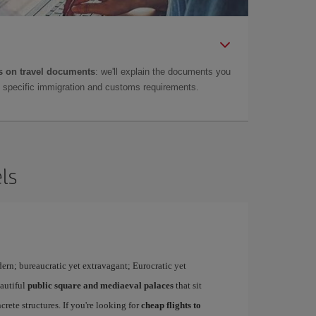
 on travel documents
: we'll explain the documents you
as specific immigration and customs requirements.
ls
dern; bureaucratic yet extravagant; Eurocratic yet
eautiful
public square and mediaeval palaces
that sit
rete structures. If you're looking for
cheap flights to