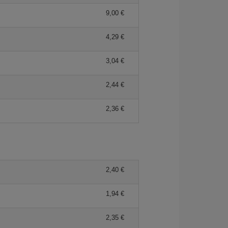
9,00
4,29
3,04
2,44
2,36
2,40
1,94
2,35