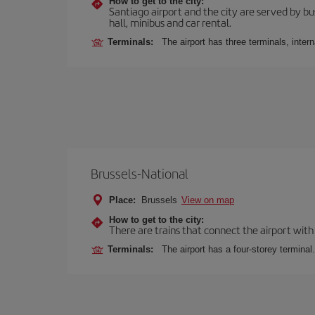
How to get to the city:
Santiago airport and the city are served by bus
hall, minibus and car rental.
Terminals:
The airport has three terminals, inter
Brussels-National
Place:
Brussels
View on map
How to get to the city:
There are trains that connect the airport with
Terminals:
The airport has a four-storey terminal.