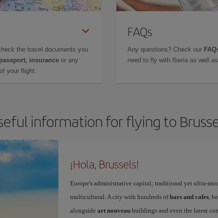
FAQs
check the travel documents you
Any questions? Check our
FAQs
 passport, insurance
or any
need to fly with Iberia as well 
f your flight.
seful information for flying to Brusse
¡Hola, Brussels!
Europe's administrative capital; traditional yet ultra-mo
multicultural. A city with hundreds of
bars and cafes
, b
alongside
art nouveau
buildings and even the latest conc