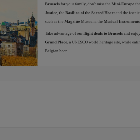
Brussels
for your family, don't miss the
Mini-Europe
the
Justice
, the
Basilica of the Sacred Heart
and the iconi
such as the
Magritte
Museum, the
Musical Instrument
Take advantage of our
flight deals to Brussels
and enjoy 
Grand Place
, a UNESCO world heritage site, while eati
Belgian beer.