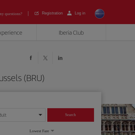
Registration
Log in
ny questions?
experience
Iberia Club
ussels (BRU)
dult
Search
year format
Lowest Fare