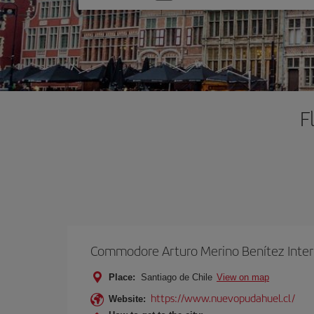
one
option
F
Commodore Arturo Merino Benítez Inter
Place:
Santiago de Chile
View on map
https://www.nuevopudahuel.cl/
Website: