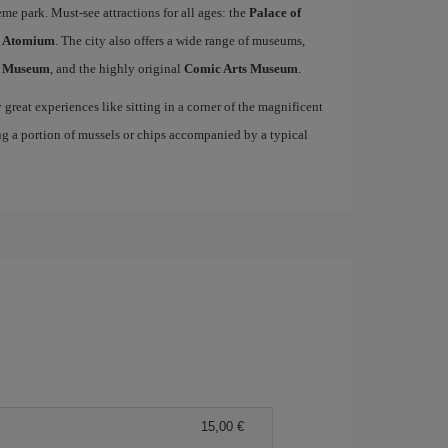
me park. Must-see attractions for all ages: the
Palace of
c
Atomium
. The city also offers a wide range of museums,
s Museum
, and the highly original
Comic Arts Museum
.
great experiences like sitting in a corner of the magnificent
ng a portion of mussels or chips accompanied by a typical
15,00