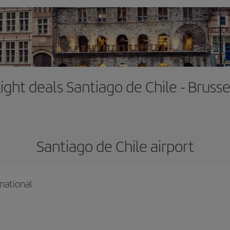
light deals Santiago de Chile - Brusse
Santiago de Chile airport
national