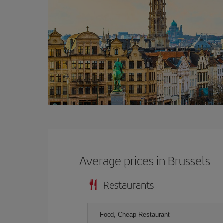
Average prices in Brussels
Restaurants
Food, Cheap Restaurant