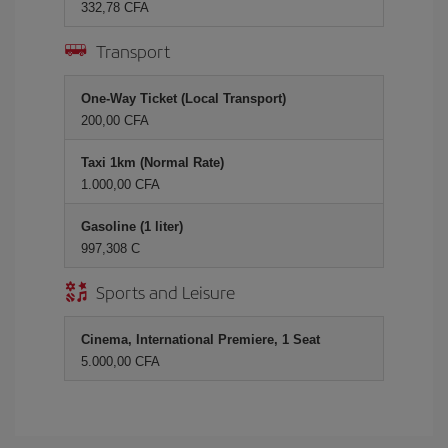
332,78 CFA
Transport
One-Way Ticket (Local Transport)
200,00 CFA
Taxi 1km (Normal Rate)
1.000,00 CFA
Gasoline (1 liter)
997,308 C
Sports and Leisure
Cinema, International Premiere, 1 Seat
5.000,00 CFA