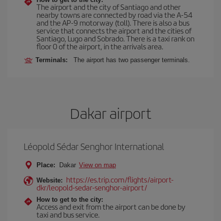
The airport and the city of Santiago and other
nearby towns are connected by road via the A-54
and the AP-9 motorway (toll). There is also a bus
service that connects the airport and the cities of
Santiago, Lugo and Sobrado. There is a taxi rank on
floor 0 of the airport, in the arrivals area.
Terminals:
The airport has two passenger terminals.
Dakar airport
Léopold Sédar Senghor International
Place:
Dakar
View on map
https://es.trip.com/flights/airport-
Website:
dkr/leopold-sedar-senghor-airport/
How to get to the city:
Access and exit from the airport can be done by
taxi and bus service.