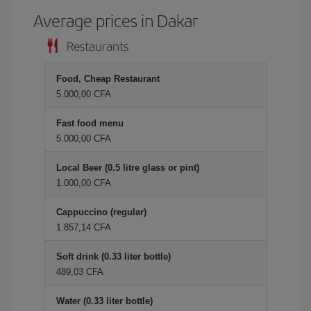
Average prices in Dakar
Restaurants
Food, Cheap Restaurant
5.000,00 CFA
Fast food menu
5.000,00 CFA
Local Beer (0.5 litre glass or pint)
1.000,00 CFA
Cappuccino (regular)
1.857,14 CFA
Soft drink (0.33 liter bottle)
489,03 CFA
Water (0.33 liter bottle)