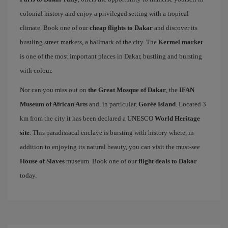
colonial history and enjoy a privileged setting with a tropical
climate. Book one of our
cheap flights to Dakar
and discover its
bustling street markets, a hallmark of the city. The
Kermel market
is one of the most important places in Dakar, bustling and bursting
with colour.
Nor can you miss out on
the Great Mosque of Dakar
, the
IFAN
Museum of African Arts
and, in particular,
Gorée Island
. Located 3
km from the city it has been declared a UNESCO
World Heritage
site
. This paradisiacal enclave is bursting with history where, in
addition to enjoying its natural beauty, you can visit the must-see
House of Slaves
museum. Book one of our
flight deals to Dakar
today.