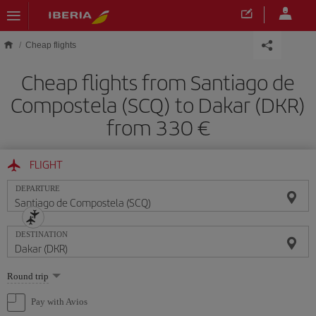
Skip to main content
Cheap flights
Cheap flights from Santiago de
Compostela (SCQ) to Dakar (DKR)
from 330
FLIGHT
DEPARTURE
DESTINATION
Select
Round trip
one
option
Pay with Avios