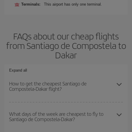
Terminals:
This airport has only one terminal.
FAQs about our cheap flights
from Santiago de Compostela to
Dakar
Expand all
How to get the cheapest Santiago de
Compostela-Dakar flight?
You can save on your Santiago de Compostela-Dakar-dest plane
ticket and get the cheapest flight if you avoid peak season, book
What days of the week are cheapest to fly to
Santiago de Compostela-Dakar?
in advance and are flexible about dates and times for both your
outbound and return flight.