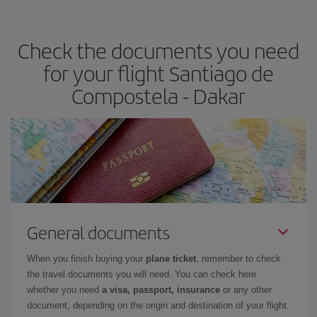
travel needs. The Basic fare guarantees you the cheapest flight.
Check the documents you need
for your flight Santiago de
Compostela - Dakar
General documents
When you finish buying your
plane ticket
, remember to check
the travel documents you will need. You can check here
whether you need
a visa, passport, insurance
or any other
document, depending on the origin and destination of your flight.