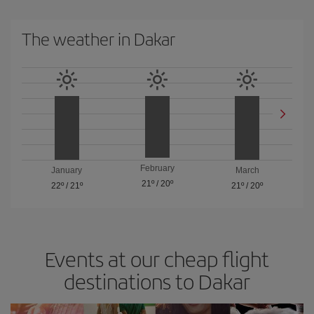
The weather in Dakar
February
January
March
21º
/
20º
22º
/
21º
21º
/
20º
Events at our cheap flight
destinations to Dakar