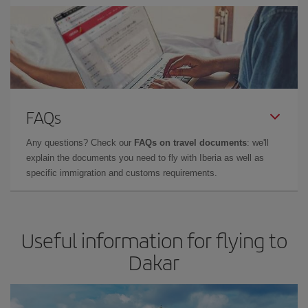
FAQs
Any questions? Check our
FAQs on travel documents
: we'll
explain the documents you need to fly with Iberia as well as
specific immigration and customs requirements.
Useful information for flying to
Dakar