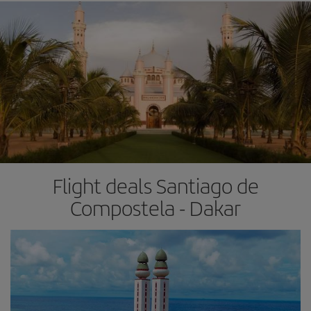
Flight deals Santiago de
Compostela - Dakar