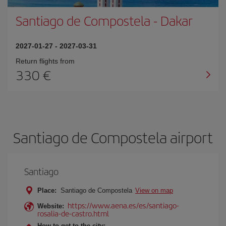
Santiago de Compostela
-
Dakar
2027-01-27
-
2027-03-31
Return flights from
330
Santiago de Compostela airport
Santiago
Place:
Santiago de Compostela
View on map
https://www.aena.es/es/santiago-
Website:
rosalia-de-castro.html
How to get to the city: