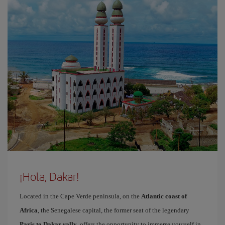
¡Hola, Dakar!
Located in the Cape Verde peninsula, on the
Atlantic coast of
Africa
, the Senegalese capital, the former seat of the legendary
Paris to Dakar rally
, offers the opportunity to immerse yourself in