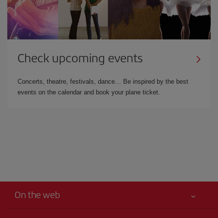
Check upcoming events
Concerts, theatre, festivals, dance… Be inspired by the best
events on the calendar and book your plane ticket.
On the web