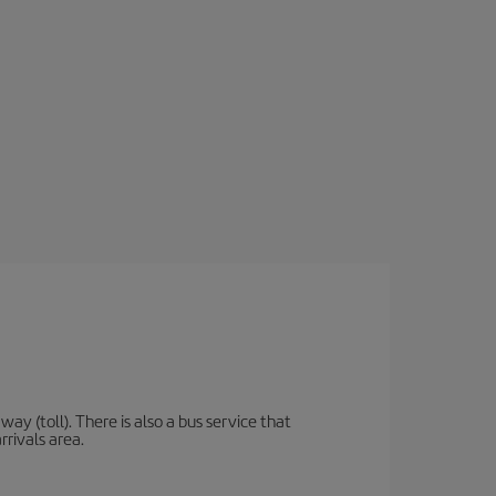
y (toll). There is also a bus service that
rrivals area.