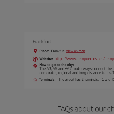
Frankfurt
Place:
Frankfurt
View on map
https://www.aeropuertos.net/aerop
Website:
How to get to the city:
The A3, A5 and A67 motorways connect the airpo
commuter, regional and long-distance trains. Ta
Terminals:
The airport has 2 terminals, T1 and T
FAQs about our ch