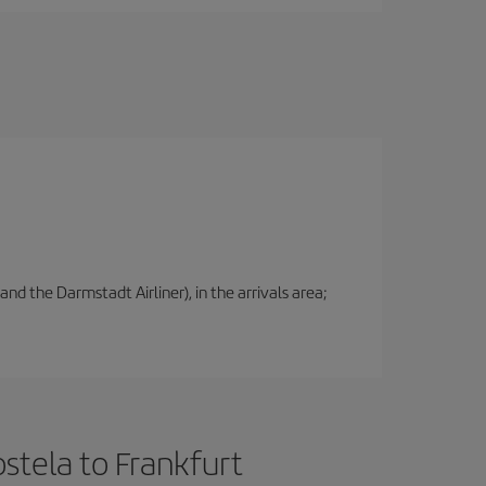
nd the Darmstadt Airliner), in the arrivals area;
stela to Frankfurt