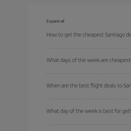
Expand all
How to get the cheapest Santiago de
You can save on your Santiago de Compostela-Frank
and times for both your outbound and return flight.
What days of the week are cheapest 
To find out which day is the cheapest to fly, just 
of. We'll show you the cheapest flights not only
f
When are the best flight deals to S
deal. And be sure to look carefully at the different
You can get the cheapest flights by travelling
out
Besides, if you're thinking about a weekend geta
What day of the week is best for get
You can find cheap flights any day of the week. Th