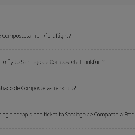
 Compostela-Frankfurt flight?
furt-dest plane ticket and get the cheapest flight if you avoid peak season,
to fly to Santiago de Compostela-Frankfurt?
start a search in our
cheap flight finder
. Tell us where you are flying from, w
or the date you searched but on surrounding days as well
, for both the ou
antiago de Compostela-Frankfurt?
 flight options we offer every day: certain
times
may save you even more on the
side peak season
. Although it depends on the destination, in general Christ
way,
the earlier
you book your flight, the better the price.
ting a cheap plane ticket to Santiago de Compostela-Fran
e key to finding the best deals is to
book early and be flexible.
Usually, th