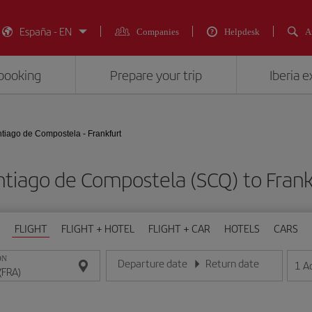
España - EN
Companies
Helpdesk
A
booking
Prepare your trip
Iberia 
tiago de Compostela - Frankfurt
antiago de Compostela (SCQ) to Fra
FLIGHT
FLIGHT + HOTEL
FLIGHT + CAR
HOTELS
CARS
ON
Departure date
Return date
1
A
Enter the date in day/month/year format
Enter the date in day/month/