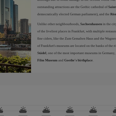
outstanding attractions are the Gothic cathedral of
Sain
democratically elected German parliament), and the
Rö
Unlike other neighbourhoods,
Sachsenhausen
in the ci
of the liveliest places in Frankfurt, with multiple resta
fine ciders, like the Zum Gemalten Haus and the Wagner. 
of Frankfurt's museums are located on the banks of the ri
Städel
, one of the most important museums in Germany,
Film Museum
and
Goethe's birthplace
.