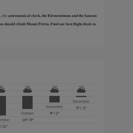
d, the
astronomical clock, the Klementinum and the famous
, you should climb Mount Petrin. Find our
best flight deals to
December
November
4º
/
-1º
October
8º
/
2º
ember
14º
/
6º
/
11º