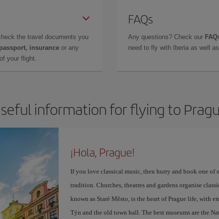
FAQs
check the travel documents you
Any questions? Check our
FAQs
 passport, insurance
or any
need to fly with Iberia as well 
f your flight.
seful information for flying to Prag
¡Hola, Prague!
If you love classical music, then hurry and book one of 
tradition. Churches, theatres and gardens organise class
known as Staré Město, is the heart of Prague life, with 
Týn and the old town hall. The best museums are the Na