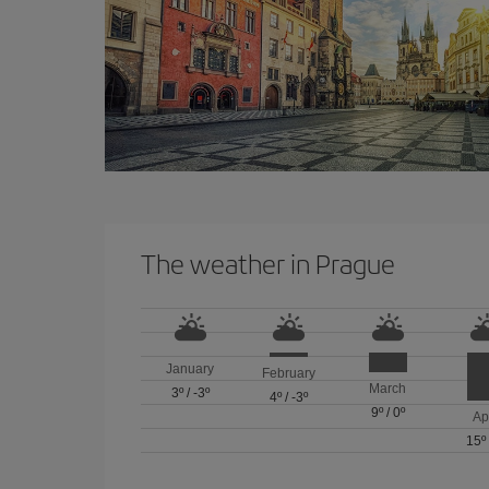
The weather in Prague
January
February
March
3º
/
-3º
4º
/
-3º
9º
/
0º
Ap
15º