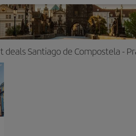
ht deals Santiago de Compostela - P