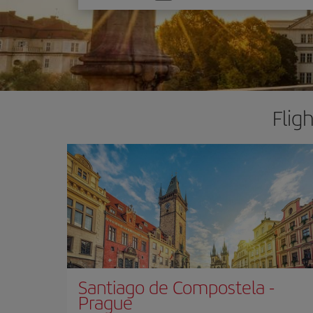
one
option
Flig
Santiago de Compostela
-
Prague