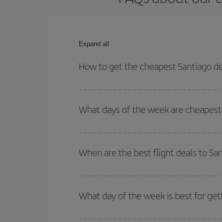
Expand all
How to get the cheapest Santiago d
You can save on your Santiago de Compostela-Prag
times for both your outbound and return flight.
What days of the week are cheapest 
To find out which day is the cheapest to fly, just 
of. We'll show you the cheapest flights not only
f
When are the best flight deals to S
deal. And be sure to look carefully at the different
You can get the cheapest flights by travelling
out
Besides, if you're thinking about a weekend geta
What day of the week is best for ge