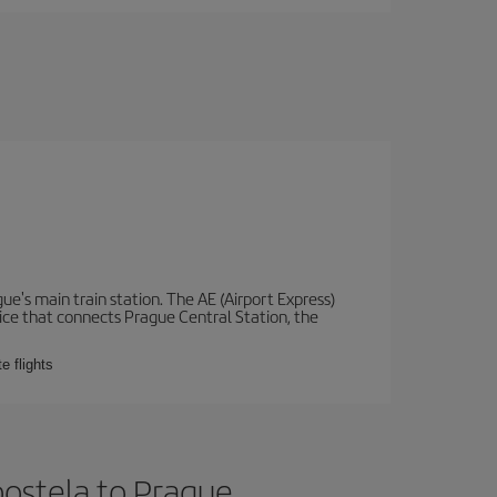
e's main train station. The AE (Airport Express)
vice that connects Prague Central Station, the
e flights
ostela to Prague