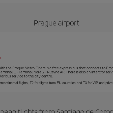
Prague airport
/
th the Prague Metro. There is a free express bus that connects to Pragu
erminal 1 - Terminal Nore 2 - Ruzyně AP. There is also an intercity ser
ular bus service to the city centre.
ercontinental flights, T2 for flights from EU countries and T3 for VIP and privat
cheap flights from Santiago de Comp