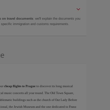
 on travel documents
: we'll explain the documents you
as specific immigration and customs requirements.
ue
our
cheap flights to Prague
to discover its long musical
ical music concerts all year round. The Old Town Square,
emblematic buildings such as the church of Our Lady Before
tional, the Jewish Museum and the one dedicated to Franz