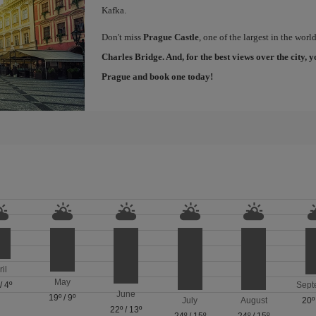
Kafka.
Don't miss
Prague Castle
, one of the largest in the worl
Charles Bridge
. And, for the best views over the city
Prague
and book one today!
ril
May
/
4º
Sept
June
19º
/
9º
July
August
20º
22º
/
13º