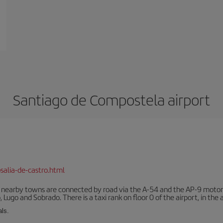
Santiago de Compostela airport
salia-de-castro.html
r nearby towns are connected by road via the A-54 and the AP-9 motorwa
 Lugo and Sobrado. There is a taxi rank on floor 0 of the airport, in the a
als.