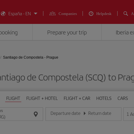
España - EN
Companies
Helpdesk
A
booking
Prepare your trip
Iberia 
Santiago de Compostela - Prague
Santiago de Compostela (SCQ) to P
FLIGHT
FLIGHT + HOTEL
FLIGHT + CAR
HOTELS
CARS
ON
Departure date
Return date
1
A
Enter the date in day/month/year format
Enter the date in day/month/