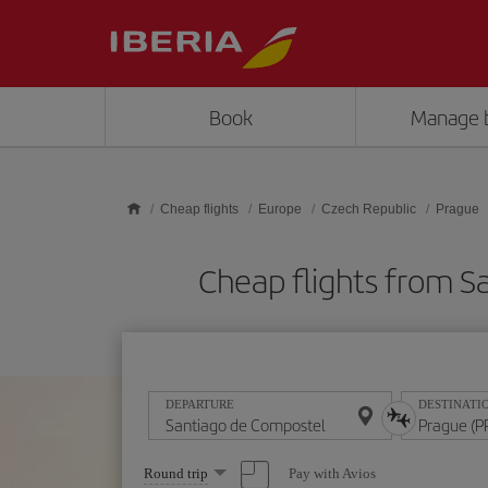
Skip to main content
Book
Manage 
Cheap flights
Europe
Czech Republic
Prague
Cheap flights from 
DEPARTURE
DESTINATI
Select
Pay with Avios
Round trip