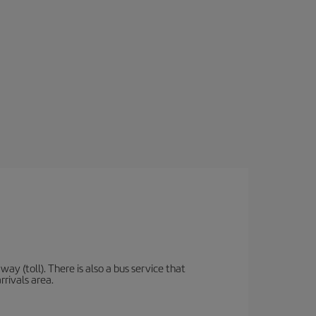
y (toll). There is also a bus service that
rrivals area.