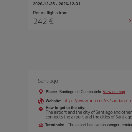
2026-12-25
-
2026-12-31
Return flights from
242
Santiago
Place:
Santiago de Compostela
View on map
https://www.aena.es/es/santiago-ro
Website:
How to get to the city:
The airport and the city of Santiago and othe
connects the airport and the cities of Santiago,
Terminals:
The airport has two passenger termin