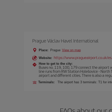
Prague Václav Havel International
Place:
Prague
View on map
https://www.pragueairport.co.uk/es
Website:
How to get to the city:
Buses no. 119, 100, 179 connect the airport wi
line runs from RW Station Holešovice - North T
airport and different cities. There is also a reg
Terminals:
The airport has 3 terminals: T1 for int
FAQs about our 