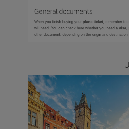
General documents
When you finish buying your
plane ticket
, remember to 
will need. You can check here whether you need
a visa,
other document, depending on the origin and destination o
U