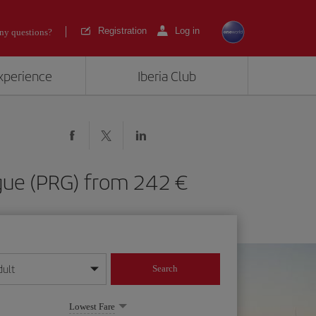
Registration
Log in
ny questions?
experience
Iberia Club
rague (PRG) from 242
dult
Search
year format
Lowest Fare