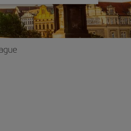
rague