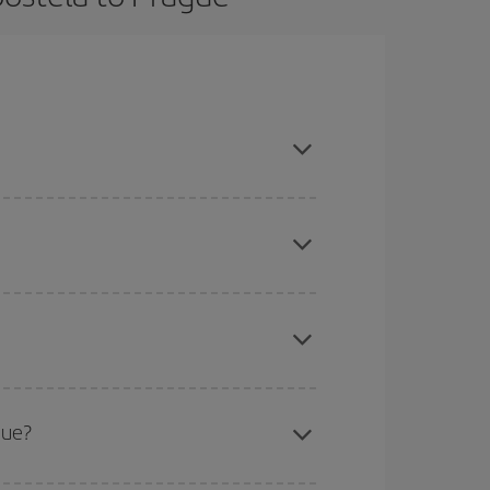
ook in advance and are flexible about dates and
here you want to go and what dates you're thinking
tbound and return flight, so you can find the best
 price of your ticket.
mas, Easter and school holidays are peak season.
gue?