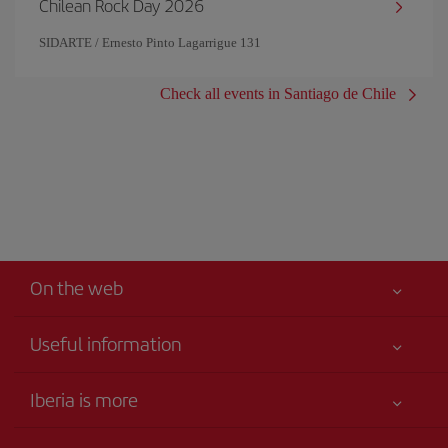
Chilean Rock Day 2026
SIDARTE / Ernesto Pinto Lagarrigue 131
Check all events in Santiago de Chile
On the web
Useful information
Iberia Joven
Best price guaranteed
Iberia is more
Your safety comes first
News updates
Accessibility