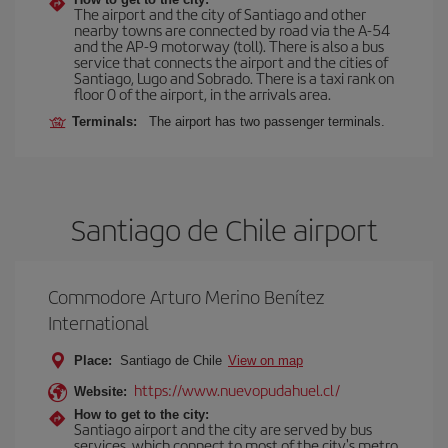
The airport and the city of Santiago and other
nearby towns are connected by road via the A-54
and the AP-9 motorway (toll). There is also a bus
service that connects the airport and the cities of
Santiago, Lugo and Sobrado. There is a taxi rank on
floor 0 of the airport, in the arrivals area.
Terminals:
The airport has two passenger terminals.
Santiago de Chile airport
Commodore Arturo Merino Benítez
International
Place:
Santiago de Chile
View on map
https://www.nuevopudahuel.cl/
Website:
How to get to the city:
Santiago airport and the city are served by bus
services, which connect to most of the city's metro