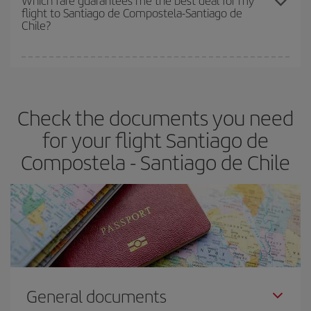
Which fare guarantees me the best deal for my
flight to Santiago de Compostela-Santiago de
cheapest fares (Economy) are still available or are selling out. So
Chile?
booking in advance is
essential
to get
cheap flights
.
Iberia offers different fares to guarantee the best deal for your
travel needs. The Basic fare guarantees you the cheapest flight.
Check the documents you need
for your flight Santiago de
Compostela - Santiago de Chile
General documents