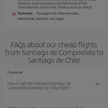
stations, taxis located on the first level of the
international central hall, minibus and car rental.
Terminals:
The airport has three terminals,
international, domestic and cargo.
FAQs about our cheap flights
from Santiago de Compostela to
Santiago de Chile
Expand all
How to get the cheapest Santiago de
Compostela-Santiago de Chile flight?
You can save on your Santiago de Compostela-Santiago de Chile-
dest plane ticket and get the cheapest flight if you avoid peak