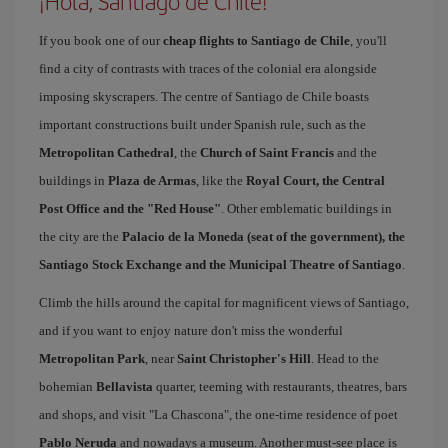
¡Hola, Santiago de Chile!
If you book one of our
cheap flights to Santiago de Chile
, you'll
find a city of contrasts with traces of the colonial era alongside
imposing skyscrapers. The centre of Santiago de Chile boasts
important constructions built under Spanish rule, such as the
Metropolitan Cathedral
, the
Church of Saint Francis
and the
buildings in
Plaza de Armas
, like the
Royal Court, the Central
Post Office and the "Red House"
. Other emblematic buildings in
the city are the
Palacio de la Moneda (seat of the government), the
Santiago Stock Exchange and the Municipal Theatre of Santiago
.
Climb the hills around the capital for magnificent views of Santiago,
and if you want to enjoy nature don't miss the wonderful
Metropolitan Park
, near
Saint Christopher's Hill
. Head to the
bohemian
Bellavista
quarter, teeming with restaurants, theatres, bars
and shops, and visit "La Chascona", the one-time residence of poet
Pablo Neruda
and nowadays a museum. Another must-see place is