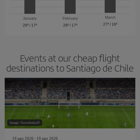
March
January
February
27º
/
16º
29º
/
17º
28º
/
17º
Events at our cheap flight
destinations to Santiago de Chile
Image: Gorodenkoff
19 ago 2026 - 19 ago 2026