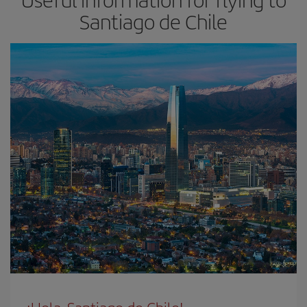
Santiago de Chile