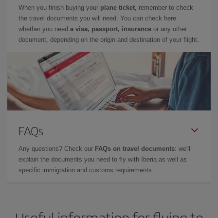
When you finish buying your
plane ticket
, remember to check
the travel documents you will need. You can check here
whether you need
a visa, passport, insurance
or any other
document, depending on the origin and destination of your flight.
FAQs
Any questions? Check our
FAQs on travel documents
: we'll
explain the documents you need to fly with Iberia as well as
specific immigration and customs requirements.
Useful information for flying to