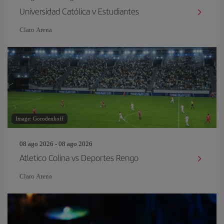
Universidad Católica v Estudiantes
Claro Arena
Image: Gorodenkoff
08 ago 2026 - 08 ago 2026
Atletico Colina vs Deportes Rengo
Claro Arena