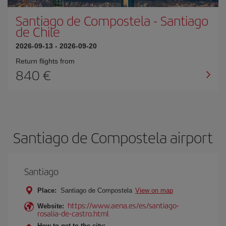
Santiago de Compostela
-
Santiago
de Chile
2026-09-13
-
2026-09-20
Return flights from
840
Santiago de Compostela airport
Santiago
Place:
Santiago de Compostela
View on map
https://www.aena.es/es/santiago-
Website:
rosalia-de-castro.html
How to get to the city: