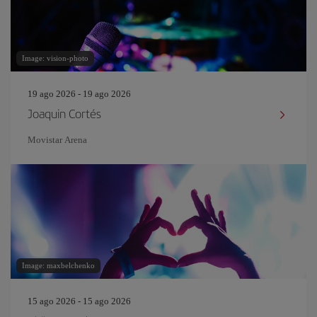
Image: vision-photo
19 ago 2026 - 19 ago 2026
Joaquin Cortés
Movistar Arena
Image: maxbelchenko
15 ago 2026 - 15 ago 2026