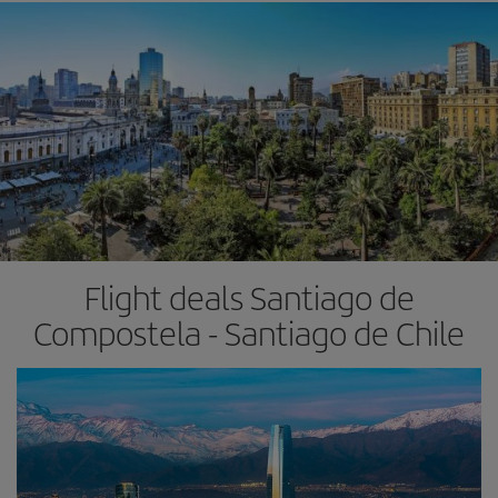
Flight deals Santiago de
Compostela - Santiago de Chile