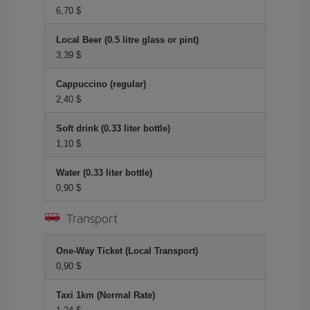
6,70 $
Local Beer (0.5 litre glass or pint)
3,39 $
Cappuccino (regular)
2,40 $
Soft drink (0.33 liter bottle)
1,10 $
Water (0.33 liter bottle)
0,90 $
Transport
One-Way Ticket (Local Transport)
0,90 $
Taxi 1km (Normal Rate)