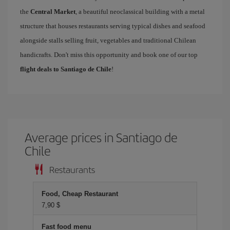
the
Central Market
, a beautiful neoclassical building with a metal
structure that houses restaurants serving typical dishes and seafood
alongside stalls selling fruit, vegetables and traditional Chilean
handicrafts. Don't miss this opportunity and book one of our top
flight deals to Santiago de Chile
!
Average prices in Santiago de
Chile
Restaurants
Food, Cheap Restaurant
7,90 $
Fast food menu