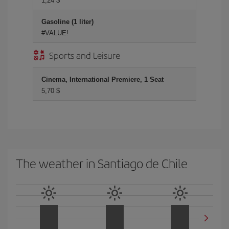
1,24 $
Gasoline (1 liter)
#VALUE!
Sports and Leisure
Cinema, International Premiere, 1 Seat
5,70 $
The weather in Santiago de Chile