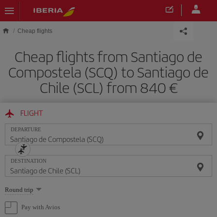
Skip to main content
Cheap flights
Cheap flights from Santiago de
Compostela (SCQ) to Santiago de
Chile (SCL) from 840
FLIGHT
DEPARTURE
DESTINATION
Select
Round trip
one
option
Pay with Avios