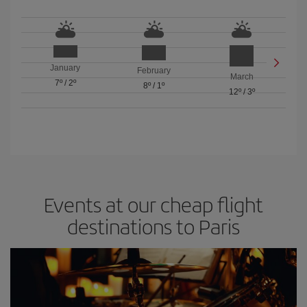
January
February
March
7º
/
2º
8º
/
1º
12º
/
3º
Events at our cheap flight
destinations to Paris