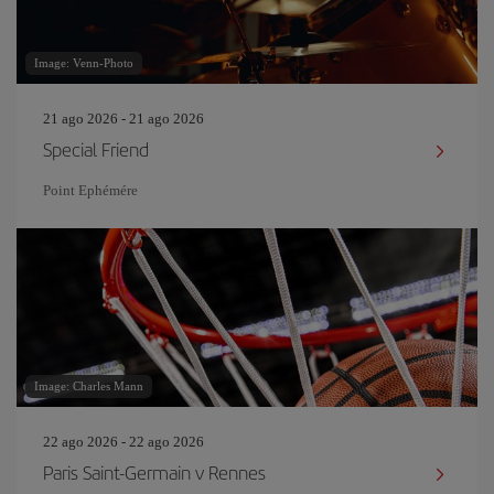
Image: Venn-Photo
21 ago 2026 - 21 ago 2026
Special Friend
Point Ephémére
Image: Charles Mann
22 ago 2026 - 22 ago 2026
Paris Saint-Germain v Rennes