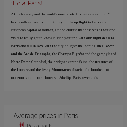
¡Hola, Paris!
A timeless city and the world's most visited tourist destination. You
have endless reasons to look for your
cheap flight to Paris
, the
European capital of fashion, art and culture that deserves a thousand
visits to really get to know it. Plan your trip with
our flight deals to
Paris
and fall in love with the city of light: the iconic
Eiffel Tower
and the Arc de Triomphe
, the
Champs-Elysées
and the gargoyles of
Notre Dame
Cathedral, the bridges over the Seine, the treasures of
the
Louvre
and the lively
Montmartre district
, the hundreds of
museums and historic houses…&hellip; Paris never ends.
Average prices in Paris
Restaurants