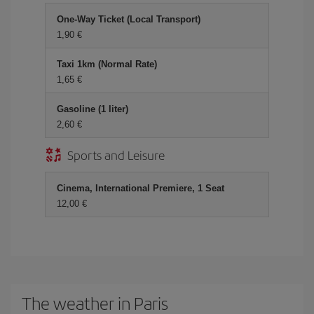
One-Way Ticket (Local Transport)
1,90
Taxi 1km (Normal Rate)
1,65
Gasoline (1 liter)
2,60
Sports and Leisure
Cinema, International Premiere, 1 Seat
12,00
The weather in Paris