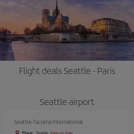
Flight deals Seattle - Paris
Seattle airport
Seattle-Tacoma International
Place:
Seattle
View on map