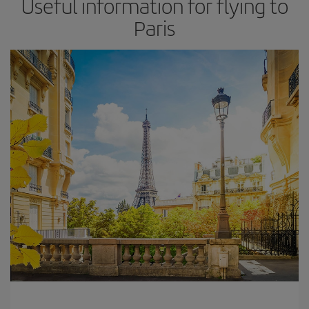
Useful information for flying to
Paris