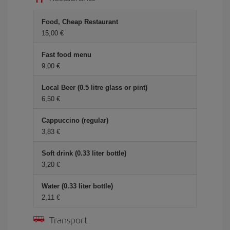
Food, Cheap Restaurant
15,00
Fast food menu
9,00
Local Beer (0.5 litre glass or pint)
6,50
Cappuccino (regular)
3,83
Soft drink (0.33 liter bottle)
3,20
Water (0.33 liter bottle)
2,11
Transport