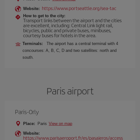
https://www.portseattle.org/sea-tac
Website:
How to get to the city:
Transport links between the airport and the cities
are excellent, including: Central Link light rail,
bicycles, public and private buses, minibuses,
courtesy buses for hotels in the area.
Terminals:
The airport has a central terminal with 4
concourses: A, B, C, D and two satellites: north and
south.
Paris airport
Paris-Orly
Place:
Paris
View on map
Website:
https://www.parisaeroport.fr/es/pasajeros/access