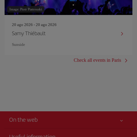
Image: Piotr Piatrouski
20 ago 2026 - 20 ago 2026
Samy Thiébault
Sunside
Check all events in Paris
On the web
Useful information