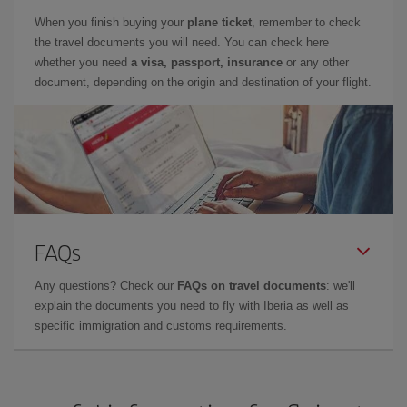
When you finish buying your
plane ticket
, remember to check
the travel documents you will need. You can check here
whether you need
a visa, passport, insurance
or any other
document, depending on the origin and destination of your flight.
FAQs
Any questions? Check our
FAQs on travel documents
: we'll
explain the documents you need to fly with Iberia as well as
specific immigration and customs requirements.