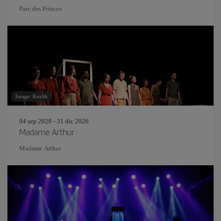
Parc des Princes
Image: Kozlik
04 sep 2020 - 31 dic 2026
Madame Arthur
Madame Arthur