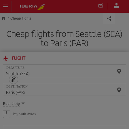
Skip to main content
Cheap flights
Cheap flights from Seattle (SEA)
to Paris (PAR)
FLIGHT
DEPARTURE
DESTINATION
Select
Round trip
one
option
Pay with Avios