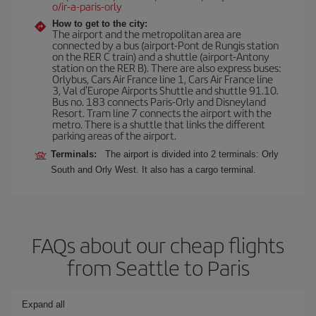
o/ir-a-paris-orly
How to get to the city:
The airport and the metropolitan area are
connected by a bus (airport-Pont de Rungis station
on the RER C train) and a shuttle (airport-Antony
station on the RER B). There are also express buses:
Orlybus, Cars Air France line 1, Cars Air France line
3, Val d'Europe Airports Shuttle and shuttle 91.10.
Bus no. 183 connects Paris-Orly and Disneyland
Resort. Tram line 7 connects the airport with the
metro. There is a shuttle that links the different
parking areas of the airport.
Terminals:
The airport is divided into 2 terminals: Orly
South and Orly West. It also has a cargo terminal.
FAQs about our cheap flights
from Seattle to Paris
Expand all