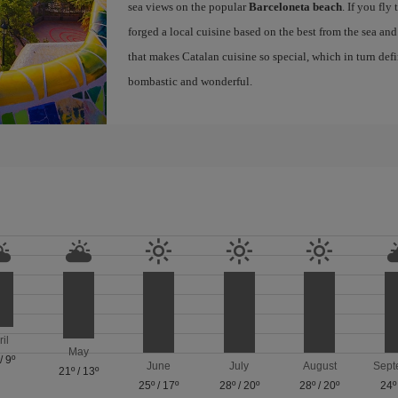
sea views on the popular
Barceloneta beach
. If you fly
forged a local cuisine based on the best from the sea and 
that makes Catalan cuisine so special, which in turn defi
bombastic and wonderful.
ril
May
/
9º
June
July
August
Sept
21º
/
13º
25º
/
17º
28º
/
20º
28º
/
20º
24º