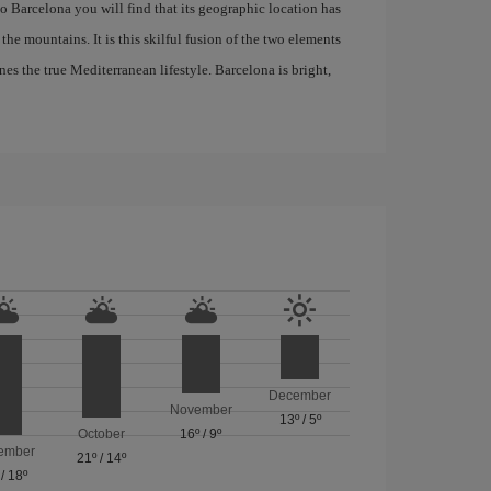
 to Barcelona you will find that its geographic location has
the mountains. It is this skilful fusion of the two elements
nes the true Mediterranean lifestyle. Barcelona is bright,
December
November
13º
/
5º
October
16º
/
9º
ember
21º
/
14º
/
18º