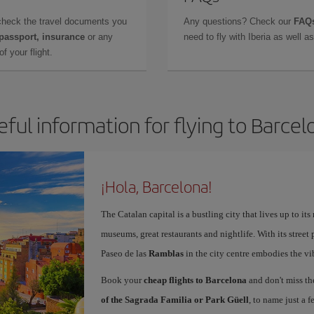
check the travel documents you
Any questions? Check our
FAQs
 passport, insurance
or any
need to fly with Iberia as well 
f your flight.
eful information for flying to Barcel
¡Hola, Barcelona!
The Catalan capital is a bustling city that lives up to its
museums, great restaurants and nightlife. With its street 
Paseo de las
Ramblas
in the city centre embodies the vi
Book your
cheap flights to Barcelona
and don't miss th
of the Sagrada Familia or Park Güell
, to name just a f