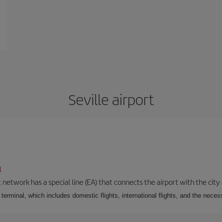
Seville airport
l
 network has a special line (EA) that connects the airport with the city
r terminal, which includes domestic flights, international flights, and the nec