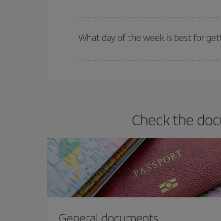
Iberia offers different fares to guarantee the best
What day of the week is best for get
You can find cheap flights any day of the week. Th
they will be. Besides, if you have some wiggle roo
Check the docu
General documents