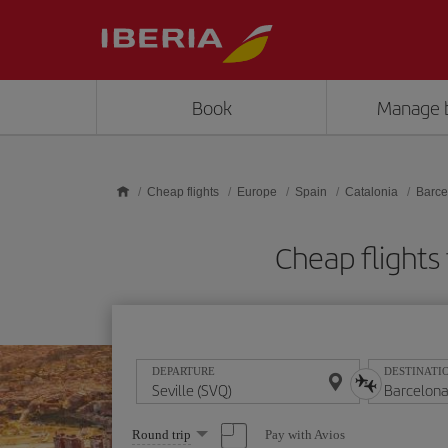
Skip to main content
Book
Manage 
Cheap flights
Europe
Spain
Catalonia
Barce
Cheap flights
DEPARTURE
DESTINATI
Select
Pay with Avios
Round trip