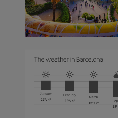
The weather in Barcelona
January
February
March
12º
/
4º
13º
/
4º
Ap
16º
/
7º
18º