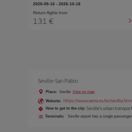
2026-09-16
-
2026-10-18
Return flights from
131
Seville-San Pablo
Place:
Seville
View on map
https://www.aena.es/es/sevilla.htm
Website:
Seville's urban transport
How to get to the city:
Terminals:
Seville airport has a single passenge