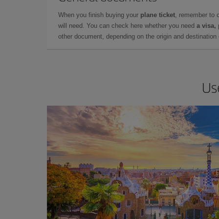
When you finish buying your
plane ticket
, remember to 
will need. You can check here whether you need
a visa,
other document, depending on the origin and destination o
Us