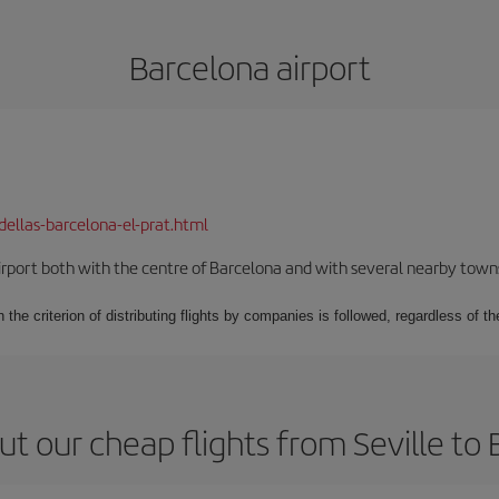
Barcelona airport
dellas-barcelona-el-prat.html
rport both with the centre of Barcelona and with several nearby towns in
 the criterion of distributing flights by companies is followed, regardless of th
t our cheap flights from Seville to