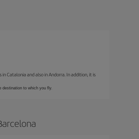
 Catalonia and also in Andorra. In addition, it is
e destination to which you fly.
 Barcelona