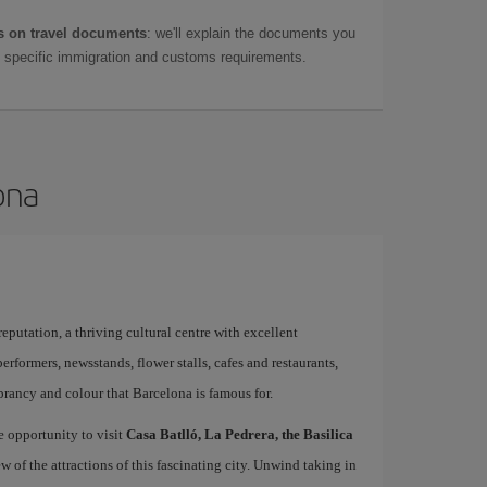
 on travel documents
: we'll explain the documents you
as specific immigration and customs requirements.
ona
 reputation, a thriving cultural centre with excellent
performers, newsstands, flower stalls, cafes and restaurants,
brancy and colour that Barcelona is famous for.
e opportunity to visit
Casa Batlló, La Pedrera, the Basilica
ew of the attractions of this fascinating city. Unwind taking in