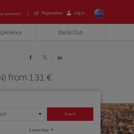
Registration
Log in
ny questions?
experience
Iberia Club
(BCN) from 131
dult
Search
year format
Lowest Fare