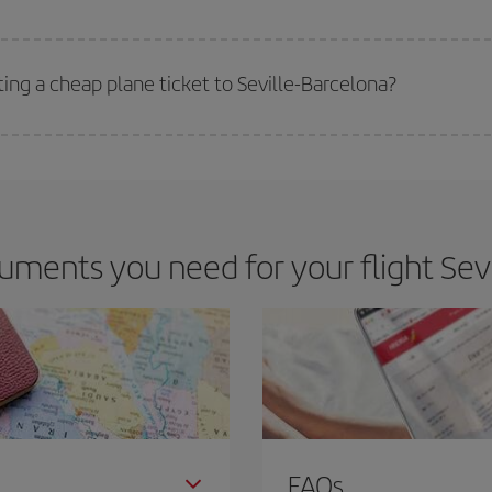
 deal for your travel needs. The Basic fare guarantees you the cheapest flight.
ting a cheap plane ticket to Seville-Barcelona?
e key to finding the best deals is to
book early and be flexible.
Usually, th
m as regards dates and times of flights, you'll be able to
choose the cheapes
ments you need for your flight Sevi
FAQs