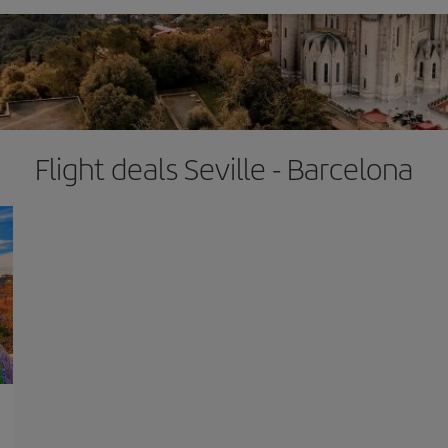
Flight deals Seville - Barcelona