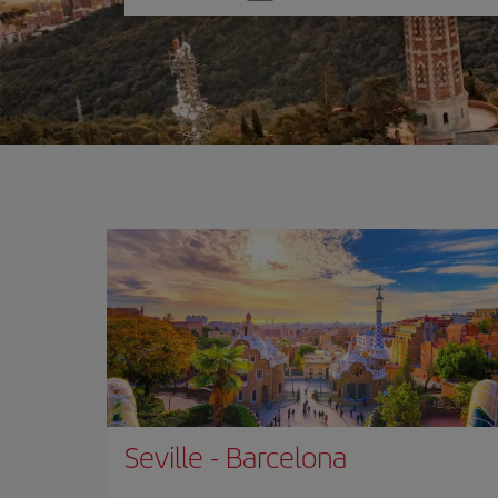
one
option
Seville
-
Barcelona