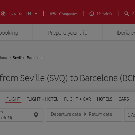
España - EN
Companies
Helpdesk
A
booking
Prepare your trip
Iberia 
lona
Seville - Barcelona
 from Seville (SVQ) to Barcelona 
FLIGHT
FLIGHT + HOTEL
FLIGHT + CAR
HOTELS
CARS
ON
Departure date
Return date
1
A
Enter the date in day/month/year format
Enter the date in day/month/