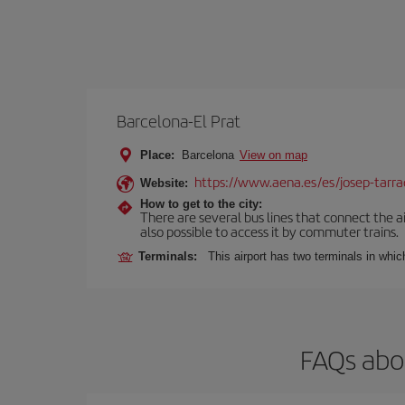
Barcelona-El Prat
Place:
Barcelona
View on map
https://www.aena.es/es/josep-tarra
Website:
How to get to the city:
There are several bus lines that connect the ai
also possible to access it by commuter trains.
Terminals:
This airport has two terminals in which
FAQs abou