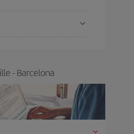
e
earlier
you book your plane tickets, the cheaper
t price.
lle - Barcelona