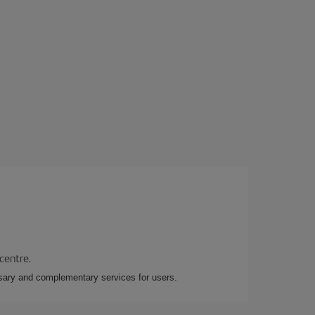
 centre.
essary and complementary services for users.