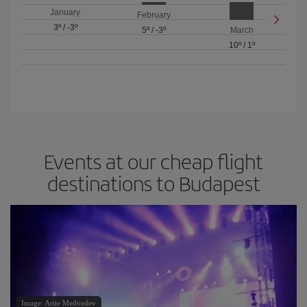
January
February
3º
/
-3º
5º
/
-3º
March
10º
/
1º
Events at our cheap flight
destinations to Budapest
Image: Artie Medvedev