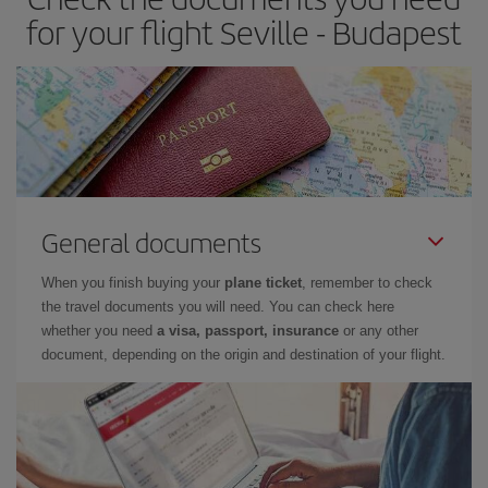
for your flight Seville - Budapest
General documents
When you finish buying your
plane ticket
, remember to check
the travel documents you will need. You can check here
whether you need
a visa, passport, insurance
or any other
document, depending on the origin and destination of your flight.