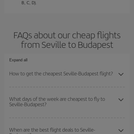
B, C, D).
FAQs about our cheap flights
from Seville to Budapest
Expand all
How to get the cheapest Seville-Budapest flight?
You can save on your Seville-Budapest-dest plane ticket and get
the cheapest flight if you avoid peak season, book in advance and
What days of the week are cheapest to fly to
Seville-Budapest?
are flexible about dates and times for both your outbound and
return flight.
To find out which day is the cheapest to fly, just start a search in
our
cheap flight finder
. Tell us where you are flying from, where
When are the best flight deals to Seville-
you want to go and what dates you're thinking of. We'll show you