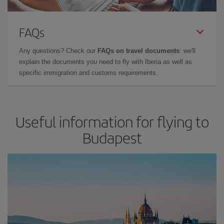
FAQs
Any questions? Check our
FAQs on travel documents
: we'll
explain the documents you need to fly with Iberia as well as
specific immigration and customs requirements.
Useful information for flying to
Budapest