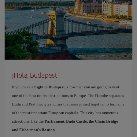
¡Hola, Budapest!
If you have a
flight to Budapest
, know that you are going to visit
one of the best tourist destinations in Europe. The Danube separates
Buda and Pest, two great cities that were joined together to form one
of the most important European capitals. This city has numerous
attractions, like the
Parliament, Buda Castle, the Chain Bridge
and Fisherman's Bastion
.