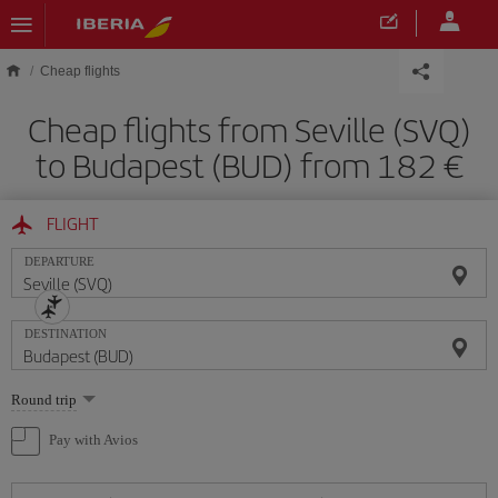
Skip to main content
Cheap flights
Cheap flights from Seville (SVQ)
to Budapest (BUD) from 182
FLIGHT
DEPARTURE
DESTINATION
Select
Round trip
one
option
Pay with Avios