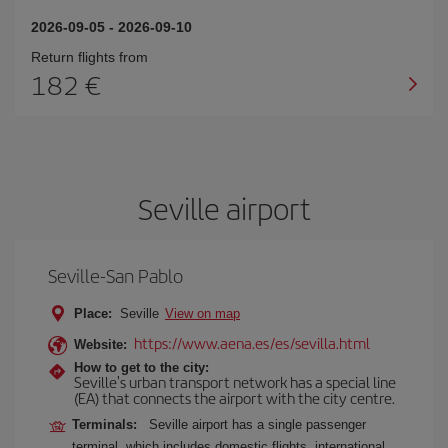
2026-09-05
-
2026-09-10
Return flights from
182
Seville airport
Seville-San Pablo
Place:
Seville
View on map
https://www.aena.es/es/sevilla.html
Website:
How to get to the city:
Seville's urban transport network has a special line
(EA) that connects the airport with the city centre.
Terminals:
Seville airport has a single passenger
terminal, which includes domestic flights, international