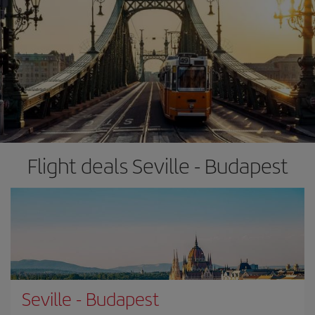
Flight deals Seville - Budapest
Seville
-
Budapest