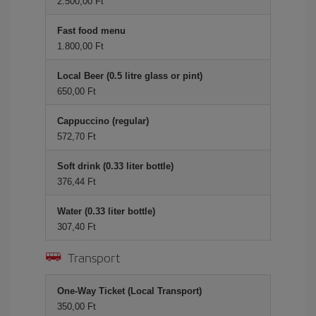
2.500,00 Ft
Fast food menu
1.800,00 Ft
Local Beer (0.5 litre glass or pint)
650,00 Ft
Cappuccino (regular)
572,70 Ft
Soft drink (0.33 liter bottle)
376,44 Ft
Water (0.33 liter bottle)
307,40 Ft
Transport
One-Way Ticket (Local Transport)
350,00 Ft