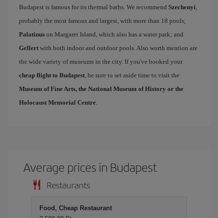
Budapest is famous for its thermal baths. We recommend
Szechenyi
,
probably the most famous and largest, with more than 18 pools;
Palatinus
on Margaret Island, which also has a water park; and
Gellert
with both indoor and outdoor pools. Also worth mention are
the wide variety of museums in the city. If you've booked your
cheap flight to Budapest
, be sure to set aside time to visit the
Museum of Fine Arts, the National Museum of History or the
Holocaust Memorial Centre
.
Average prices in Budapest
Restaurants
Food, Cheap Restaurant