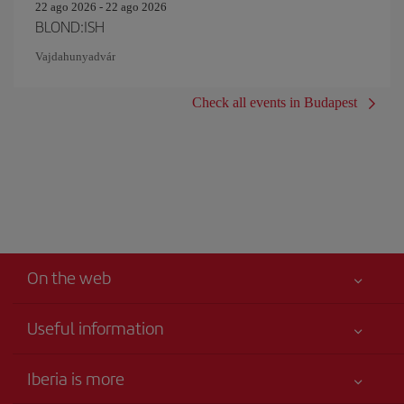
22 ago 2026 - 22 ago 2026
BLOND:ISH
Vajdahunyadvár
Check all events in Budapest
On the web
Useful information
Iberia Joven
Best price guaranteed
Iberia is more
Your safety comes first