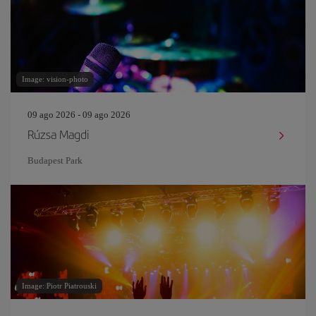
Image: vision-photo
09 ago 2026 - 09 ago 2026
Rúzsa Magdi
Budapest Park
Image: Piotr Piatrouski