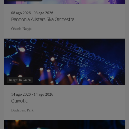
08 ago 2026 - 08 ago 2026
Pannonia Allstars Ska Orchestra
Óbuda Napja
Image: In Green
14 ago 2026 - 14 ago 2026
Quixotic
Budapest Park