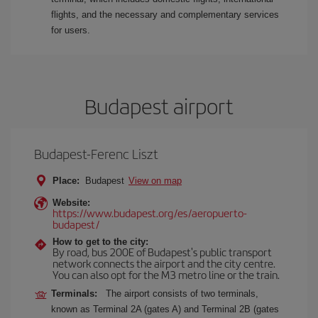
flights, and the necessary and complementary services
for users.
Budapest airport
Budapest-Ferenc Liszt
Place:
Budapest
View on map
Website:
https://www.budapest.org/es/aeropuerto-
budapest/
How to get to the city:
By road, bus 200E of Budapest's public transport
network connects the airport and the city centre.
You can also opt for the M3 metro line or the train.
Terminals:
The airport consists of two terminals,
known as Terminal 2A (gates A) and Terminal 2B (gates