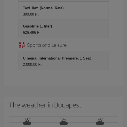
Taxi 1km (Normal Rate)
300,00 Ft
Gasoline (1 liter)
626,496 F
Sports and Leisure
Cinema, International Premiere, 1 Seat
2.000,00 Ft
The weather in Budapest