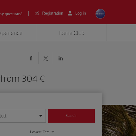
Registration
Log in
ny questions?
experience
Iberia Club
KR) from 304
dult
Search
year format
Lowest Fare