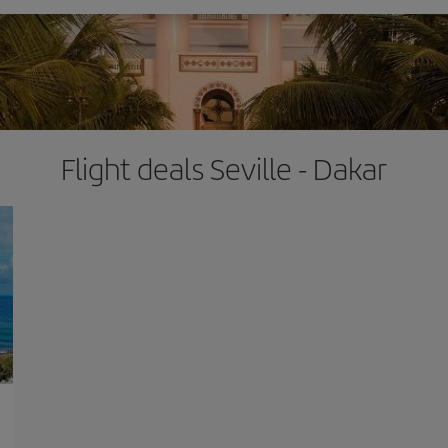
Flight deals Seville - Dakar