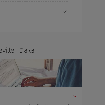
apest fares (Economy) are still available or are
ville - Dakar