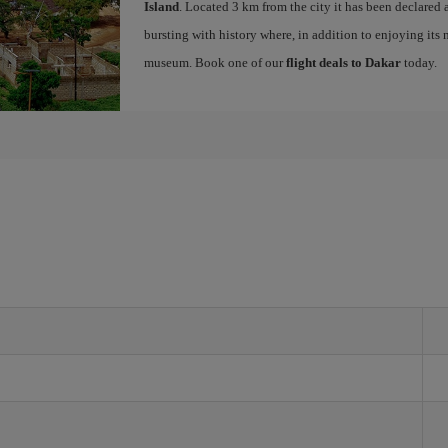
Island
. Located 3 km from the city it has been declar
bursting with history where, in addition to enjoying its 
museum. Book one of our
flight deals to Dakar
today.