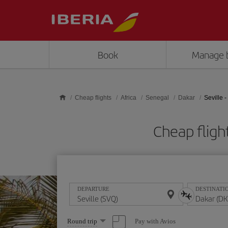
Skip to main content
Book
Manage 
Cheap flights
Africa
Senegal
Dakar
Seville 
Cheap fligh
DEPARTURE
DESTINATI
Select
Pay with Avios
Round trip