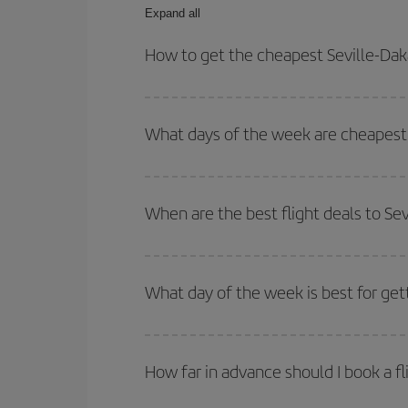
Expand all
How to get the cheapest Seville-Daka
You can save on your Seville-Dakar-dest plane tic
outbound and return flight.
What days of the week are cheapest t
To find out which day is the cheapest to fly, just 
of. We'll show you the cheapest flights not only
f
When are the best flight deals to Sev
deal. And be sure to look carefully at the different
You can get the cheapest flights by travelling
out
Besides, if you're thinking about a weekend geta
What day of the week is best for gett
You can find cheap flights any day of the week. Th
they will be. Besides, if you have some wiggle roo
How far in advance should I book a fl