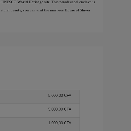
ed a UNESCO
World Heritage site
. This paradisiacal enclave is
natural beauty, you can visit the must-see
House of Slaves
5.000,00 CFA
5.000,00 CFA
1.000,00 CFA