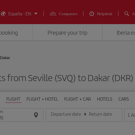
España - EN
Companies
Helpdesk
A
booking
Prepare your trip
Iberia 
- Dakar
ts from Seville (SVQ) to Dakar (D
FLIGHT
FLIGHT + HOTEL
FLIGHT + CAR
HOTELS
CARS
ON
Departure date
Return date
1
A
Enter the date in day/month/year format
Enter the date in day/month/