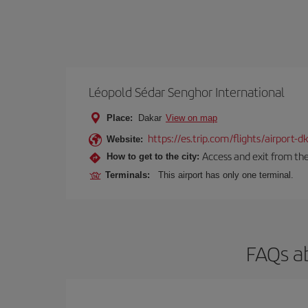
Léopold Sédar Senghor International
Place:
Dakar
View on map
https://es.trip.com/flights/airport-
Website:
Access and exit from the
How to get to the city:
Terminals:
This airport has only one terminal.
FAQs ab