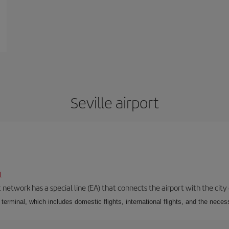
Seville airport
l
 network has a special line (EA) that connects the airport with the city
r terminal, which includes domestic flights, international flights, and the nec