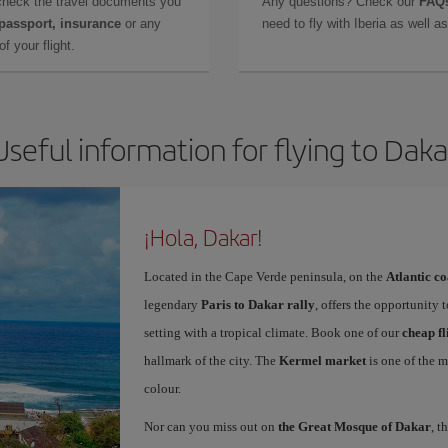
check the travel documents you
Any questions? Check our
FAQs
 passport, insurance
or any
need to fly with Iberia as well 
f your flight.
Useful information for flying to Daka
¡Hola, Dakar!
Located in the Cape Verde peninsula, on the
Atlantic co
legendary
Paris to Dakar rally
, offers the opportunity 
setting with a tropical climate. Book one of our
cheap fl
hallmark of the city. The
Kermel market
is one of the m
colour.
Nor can you miss out on
the Great Mosque of Dakar
, t