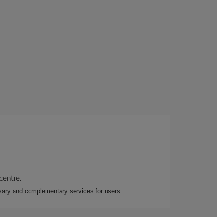
 centre.
essary and complementary services for users.