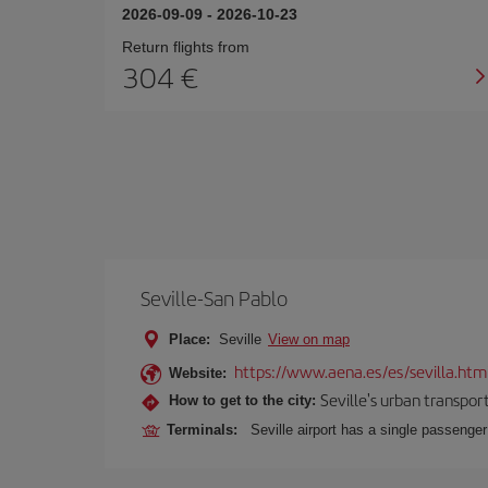
2026-09-09
-
2026-10-23
Return flights from
304
Seville-San Pablo
Place:
Seville
View on map
https://www.aena.es/es/sevilla.htm
Website:
Seville's urban transport
How to get to the city:
Terminals:
Seville airport has a single passenge