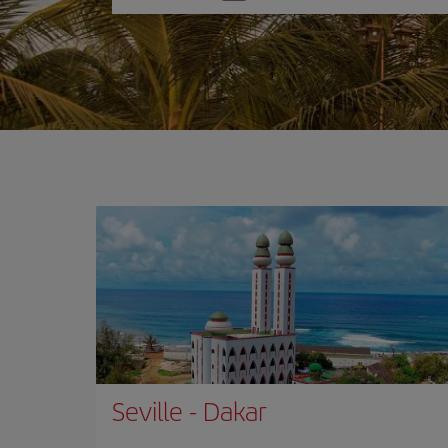
one
option
Seville
-
Dakar