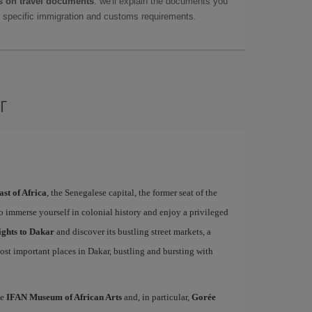
 on travel documents
: we'll explain the documents you
as specific immigration and customs requirements.
r
ast of Africa
, the Senegalese capital, the former seat of the
to immerse yourself in colonial history and enjoy a privileged
ights to Dakar
and discover its bustling street markets, a
ost important places in Dakar, bustling and bursting with
he
IFAN Museum of African Arts
and, in particular,
Gorée