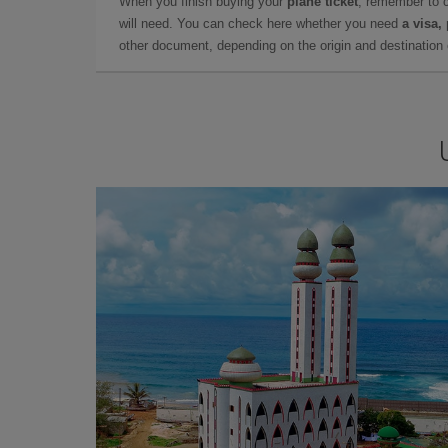
When you finish buying your
plane ticket
, remember to 
will need. You can check here whether you need
a visa,
other document, depending on the origin and destination o