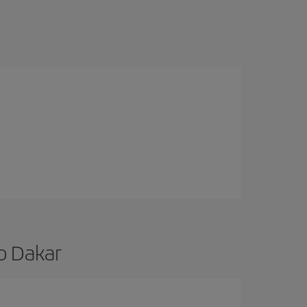
to Dakar