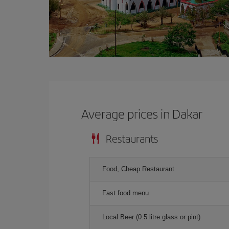
Average prices in Dakar
Restaurants
Food, Cheap Restaurant
Fast food menu
Local Beer (0.5 litre glass or pint)