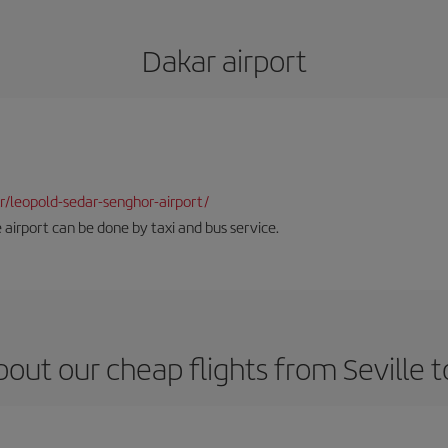
Dakar airport
dkr/leopold-sedar-senghor-airport/
 airport can be done by taxi and bus service.
out our cheap flights from Seville 