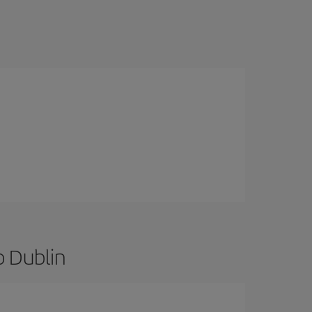
o Dublin