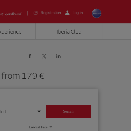
Registration
Log in
ny questions?
experience
Iberia Club
UB) from 179
dult
Search
year format
Lowest Fare