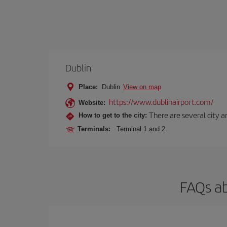
Dublin
Place:
Dublin
View on map
https://www.dublinairport.com/
Website:
There are several city an
How to get to the city:
Terminals:
Terminal 1 and 2.
FAQs ab