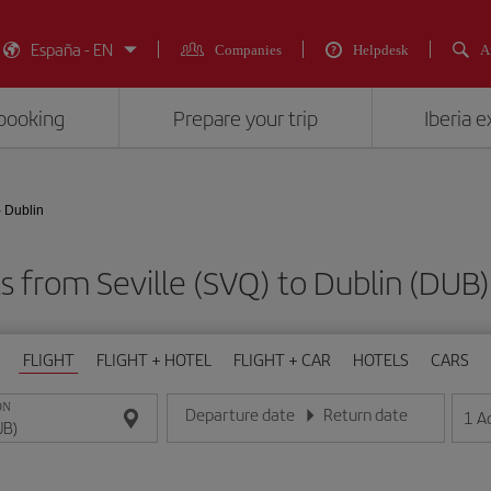
España - EN
Companies
Helpdesk
A
booking
Prepare your trip
Iberia 
- Dublin
ts from Seville (SVQ) to Dublin (D
FLIGHT
FLIGHT + HOTEL
FLIGHT + CAR
HOTELS
CARS
ON
Departure date
Return date
1
A
Enter the date in day/month/year format
Enter the date in day/month/