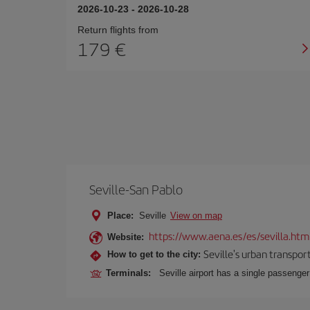
2026-10-23
-
2026-10-28
Return flights from
179
Seville-San Pablo
Place:
Seville
View on map
https://www.aena.es/es/sevilla.htm
Website:
Seville's urban transport
How to get to the city:
Terminals:
Seville airport has a single passenge