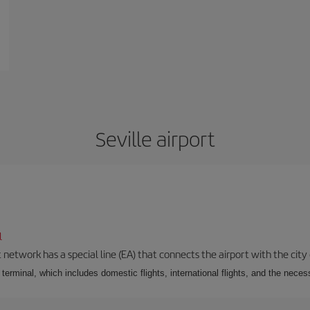
Seville airport
l
 network has a special line (EA) that connects the airport with the city
r terminal, which includes domestic flights, international flights, and the nec