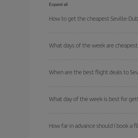
Expand all
How to get the cheapest Seville-Dubl
You can save on your Seville-Dublin-dest plane ti
outbound and return flight.
What days of the week are cheapest t
To find out which day is the cheapest to fly, just 
of. We'll show you the cheapest flights not only
f
When are the best flight deals to Sev
deal. And be sure to look carefully at the different
You can get the cheapest flights by travelling
out
Besides, if you're thinking about a weekend geta
What day of the week is best for gett
You can find cheap flights any day of the week. Th
they will be. Besides, if you have some wiggle roo
How far in advance should I book a fl