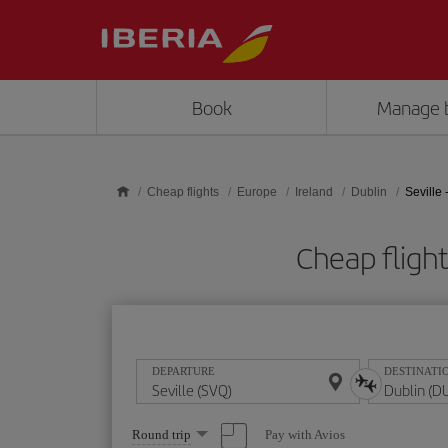
Skip to main content
Book
Manage 
Cheap flights
Europe
Ireland
Dublin
Seville 
Cheap fligh
DEPARTURE
DESTINATI
Select
Pay with Avios
Round trip