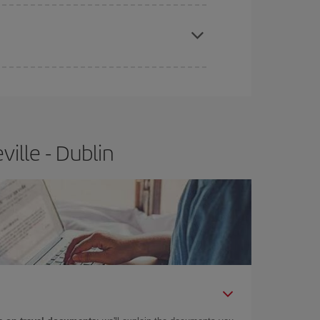
apest fares (Economy) are still available or are
ille - Dublin