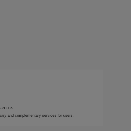
 centre.
essary and complementary services for users.