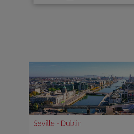
one
option
Seville
-
Dublin