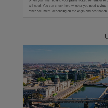
When you finish buying your
plane ticket
, remember to 
will need. You can check here whether you need
a visa,
other document, depending on the origin and destination o
U