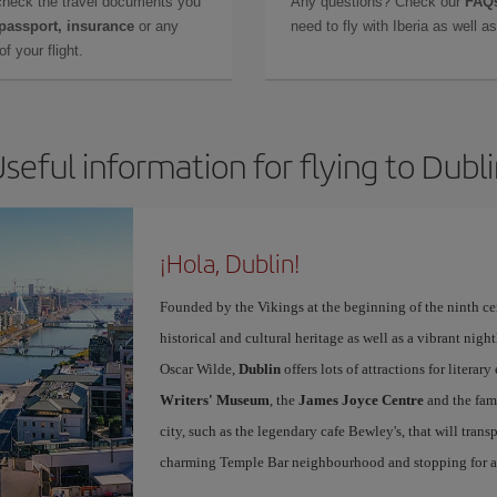
check the travel documents you
Any questions? Check our
FAQs
 passport, insurance
or any
need to fly with Iberia as well 
f your flight.
seful information for flying to Dubl
¡Hola, Dublin!
Founded by the Vikings at the beginning of the ninth ce
historical and cultural heritage as well as a vibrant nigh
Oscar Wilde,
Dublin
offers lots of attractions for literar
Writers' Museum
, the
James Joyce Centre
and the fa
city, such as the legendary cafe Bewley's, that will tran
charming Temple Bar neighbourhood and stopping for a g