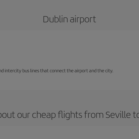
Dublin airport
d intercity bus lines that connect the airport and the city.
out our cheap flights from Seville t