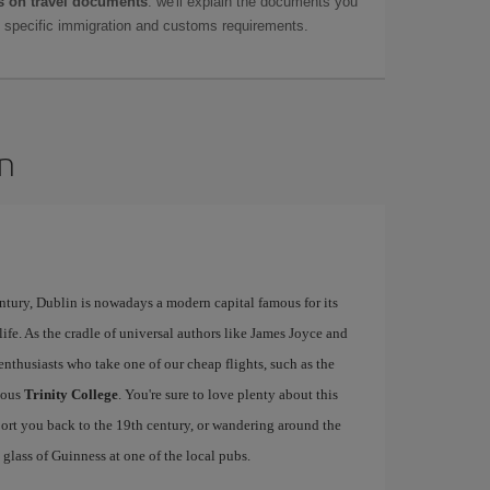
 on travel documents
: we'll explain the documents you
as specific immigration and customs requirements.
in
ntury, Dublin is nowadays a modern capital famous for its
tlife. As the cradle of universal authors like James Joyce and
y enthusiasts who take one of our cheap flights, such as the
mous
Trinity College
. You're sure to love plenty about this
sport you back to the 19th century, or wandering around the
lass of Guinness at one of the local pubs.