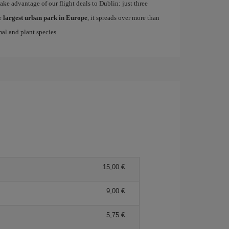
take advantage of our flight deals to Dublin: just three
e
largest urban park in Europe
, it spreads over more than
mal and plant species.
15,00
9,00
5,75