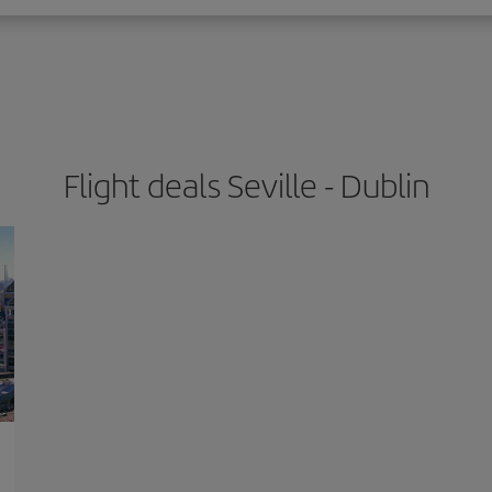
Flight deals Seville - Dublin