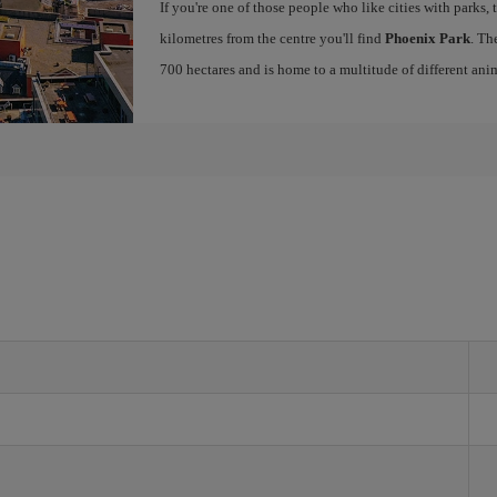
If you're one of those people who like cities with parks, 
kilometres from the centre you'll find
Phoenix Park
. Th
700 hectares and is home to a multitude of different ani