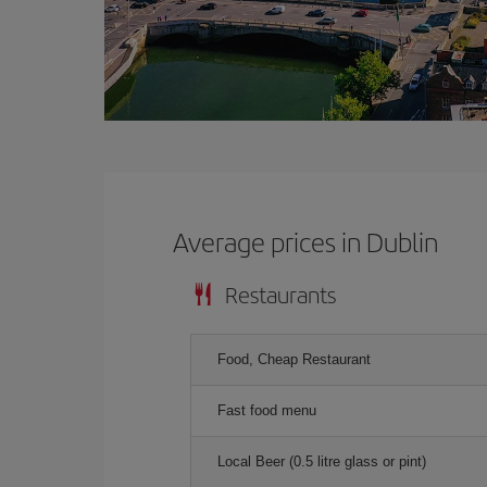
Average prices in Dublin
Restaurants
Food, Cheap Restaurant
Fast food menu
Local Beer (0.5 litre glass or pint)