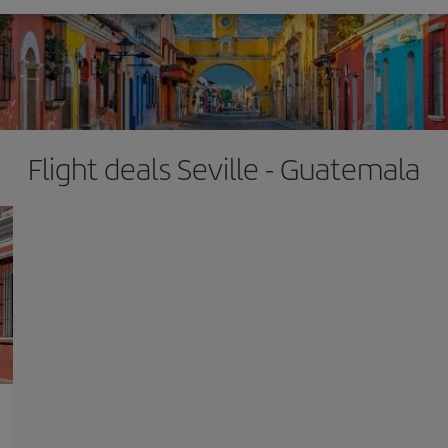
Flight deals Seville - Guatemala