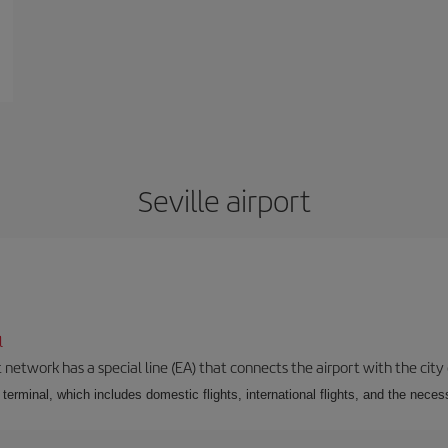
Seville airport
l
 network has a special line (EA) that connects the airport with the city
r terminal, which includes domestic flights, international flights, and the nec