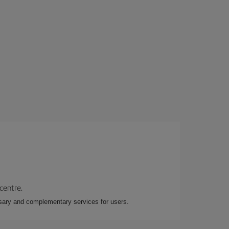
 centre.
essary and complementary services for users.