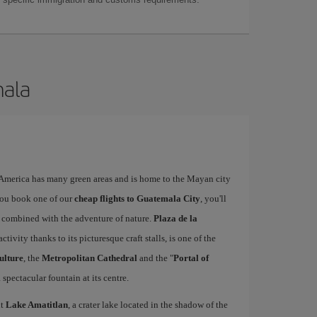
mala
l America has many green areas and is home to the Mayan city
you book one of our
cheap flights to Guatemala City
, you'll
ty combined with the adventure of nature.
Plaza de la
activity thanks to its picturesque craft stalls, is one of the
ulture
, the
Metropolitan Cathedral
and the "
Portal of
 spectacular fountain at its centre.
it
Lake Amatitlan
, a crater lake located in the shadow of the