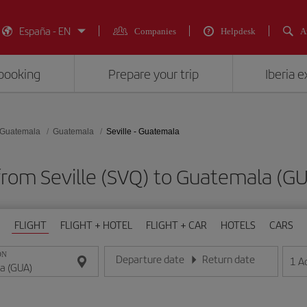
España - EN
Companies
Helpdesk
A
booking
Prepare your trip
Iberia 
Guatemala
Guatemala
Seville - Guatemala
 from Seville (SVQ) to Guatemala 
FLIGHT
FLIGHT + HOTEL
FLIGHT + CAR
HOTELS
CARS
ON
Departure date
Return date
1
A
Enter the date in day/month/year format
Enter the date in day/month/