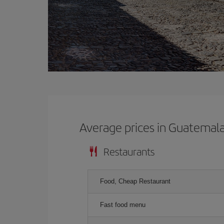
Average prices in Guatemal
Restaurants
Food, Cheap Restaurant
Fast food menu