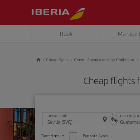
Skip to main content
Book
Manage 
Cheap flights
Central America and the Caribbean
Cheap flights
DEPARTURE
DESTINATI
Select
Pay with Avios
Round trip