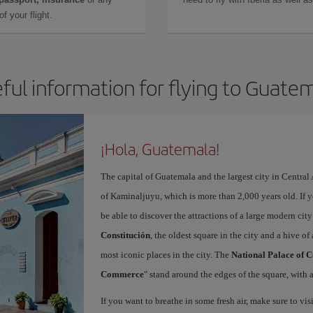
f your flight.
ful information for flying to Guate
¡Hola, Guatemala!
The capital of Guatemala and the largest city in Centra
of Kaminaljuyu, which is more than 2,000 years old. If 
be able to discover the attractions of a large modern ci
Constitución
, the oldest square in the city and a hive of 
most iconic places in the city. The
National Palace of C
Commerce
" stand around the edges of the square, with a
If you want to breathe in some fresh air, make sure to vis