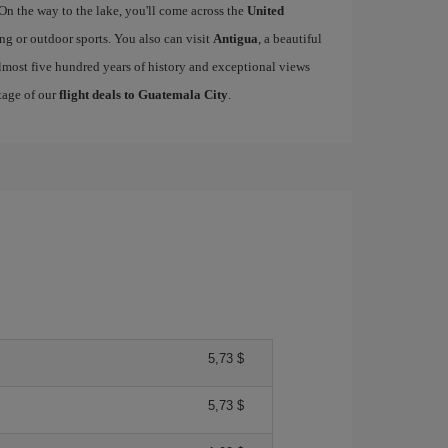
 On the way to the lake, you'll come across the
United
king or outdoor sports. You also can visit
Antigua
, a beautiful
lmost five hundred years of history and exceptional views
tage of our
flight deals to Guatemala City
.
5,73 $
5,73 $