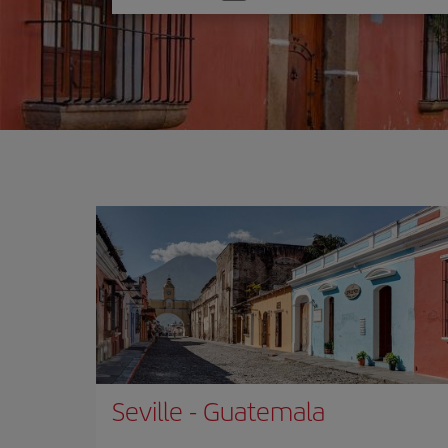
one
option
Seville
-
Guatemala