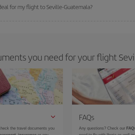
 get
cheap flights
.
eal for my flight to Seville-Guatemala?
 deal for your travel needs. The Basic fare guarantees you the cheapest flight.
ments you need for your flight Sevi
FAQs
check the travel documents you
Any questions? Check our
FAQs
 passport, insurance
or any
need to fly with Iberia as well 