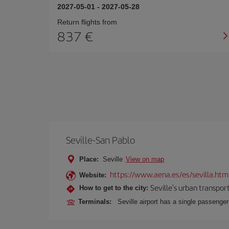
2027-05-01
-
2027-05-28
Return flights from
837
Seville-San Pablo
Place:
Seville
View on map
https://www.aena.es/es/sevilla.htm
Website:
Seville's urban transport
How to get to the city:
Terminals:
Seville airport has a single passenge