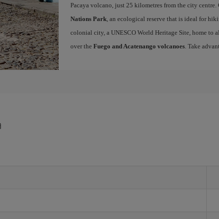
Pacaya volcano, just 25 kilometres from the city centre.
Nations Park
, an ecological reserve that is ideal for hi
colonial city, a UNESCO World Heritage Site, home to a
over the
Fuego and Acatenango volcanoes
. Take advan
a