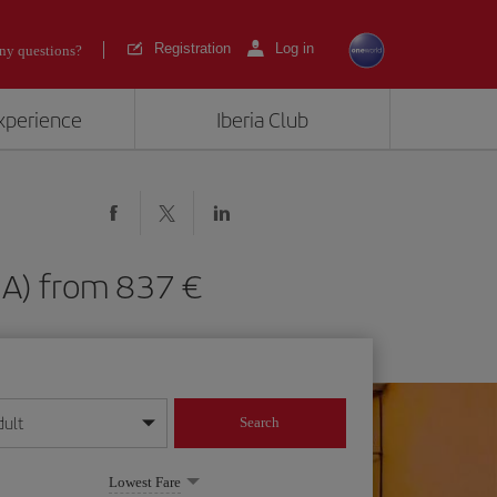
Registration
Log in
ny questions?
experience
Iberia Club
(GUA) from 837
dult
Search
year format
Lowest Fare