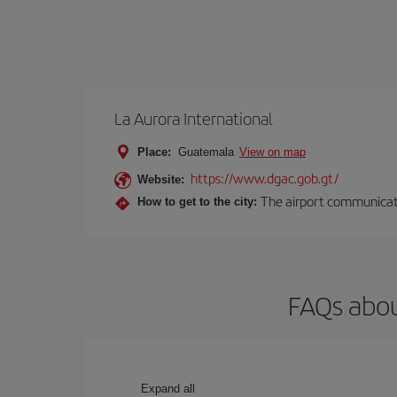
La Aurora International
Place:
Guatemala
View on map
https://www.dgac.gob.gt/
Website:
The airport communicates
How to get to the city:
FAQs abou
Expand all