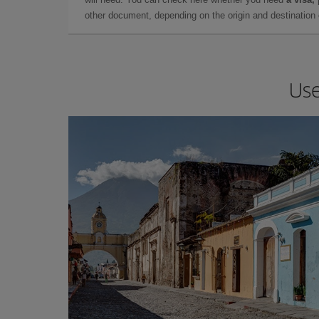
other document, depending on the origin and destination o
Use