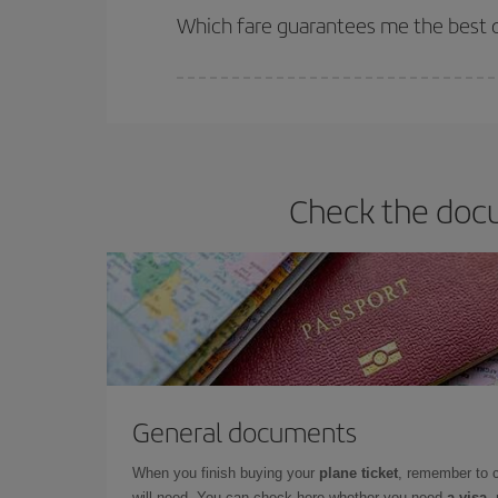
selling out. So booking in advance is
essential
to
Which fare guarantees me the best d
Iberia offers different fares to guarantee the best
Check the docu
General documents
When you finish buying your
plane ticket
, remember to 
will need. You can check here whether you need
a visa,