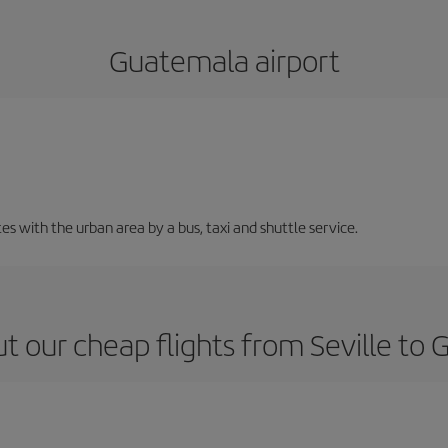
Guatemala airport
 with the urban area by a bus, taxi and shuttle service.
t our cheap flights from Seville to