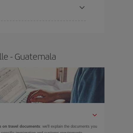
lle - Guatemala
 on travel documents
: we'll explain the documents you
as specific immigration and customs requirements.