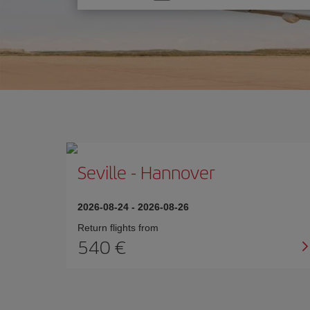
one
option
Seville
-
Hannover
2026-08-24
-
2026-08-26
Return flights from
540