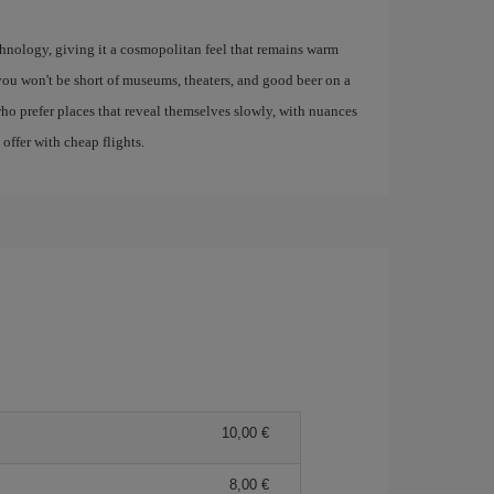
 technology, giving it a cosmopolitan feel that remains warm
you won't be short of museums, theaters, and good beer on a
who prefer places that reveal themselves slowly, with nuances
 offer with cheap flights.
10,00
8,00