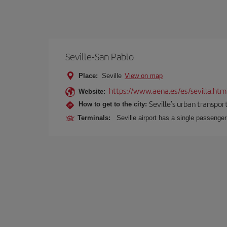
Seville-San Pablo
Place:
Seville
View on map
https://www.aena.es/es/sevilla.htm
Website:
Seville's urban transport
How to get to the city:
Terminals:
Seville airport has a single passenge