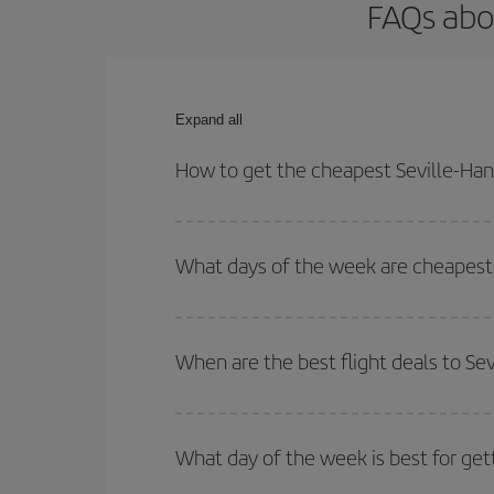
FAQs abo
Expand all
How to get the cheapest Seville-Han
You can save on your Seville-Hannover-dest plane 
your outbound and return flight.
What days of the week are cheapest 
To find out which day is the cheapest to fly, just 
of. We'll show you the cheapest flights not only
f
When are the best flight deals to Se
deal. And be sure to look carefully at the different
You can get the cheapest flights by travelling
out
Besides, if you're thinking about a weekend geta
What day of the week is best for get