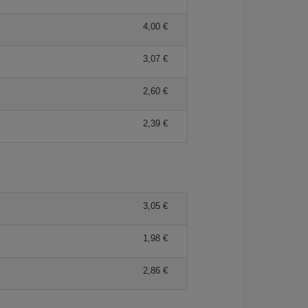
4,00
3,07
2,60
2,39
3,05
1,98
2,86