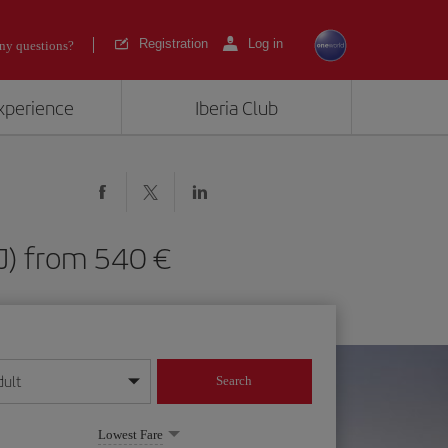
Registration
Log in
ny questions?
experience
Iberia Club
HAJ) from 540
dult
Search
year format
Lowest Fare