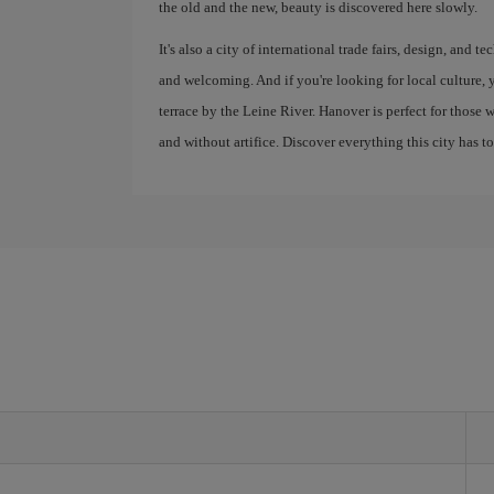
the old and the new, beauty is discovered here slowly.
It's also a city of international trade fairs, design, and
and welcoming. And if you're looking for local culture, 
terrace by the Leine River. Hanover is perfect for those 
and without artifice. Discover everything this city has to