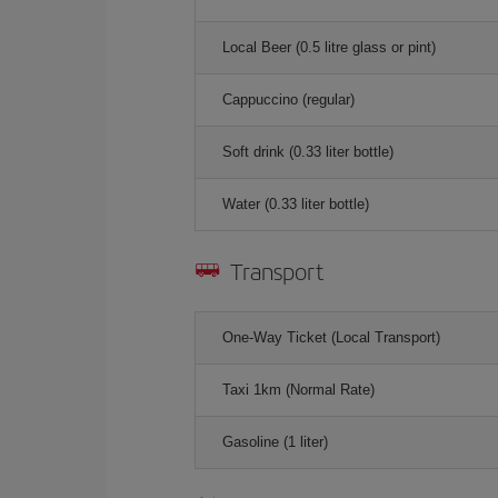
Local Beer (0.5 litre glass or pint)
Cappuccino (regular)
Soft drink (0.33 liter bottle)
Water (0.33 liter bottle)
Transport
One-Way Ticket (Local Transport)
Taxi 1km (Normal Rate)
Gasoline (1 liter)