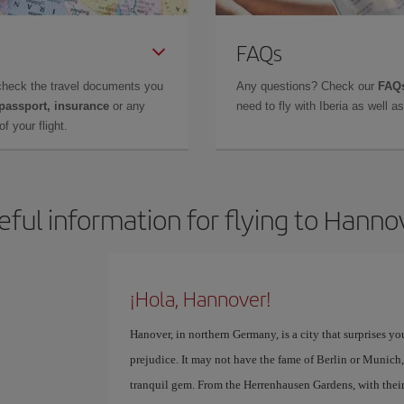
FAQs
check the travel documents you
Any questions? Check our
FAQs
 passport, insurance
or any
need to fly with Iberia as well 
f your flight.
eful information for flying to Hanno
¡Hola, Hannover!
Hanover, in northern Germany, is a city that surprises yo
prejudice. It may not have the fame of Berlin or Munich,
tranquil gem. From the Herrenhausen Gardens, with their ar