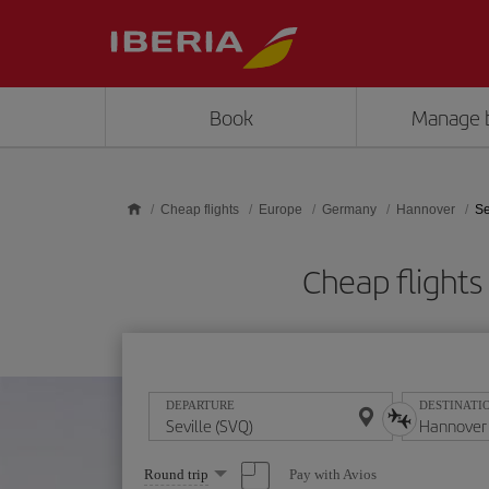
Skip to main content
Book
Manage 
Cheap flights
Europe
Germany
Hannover
Se
Cheap flight
DEPARTURE
DESTINATI
Select
Pay with Avios
Round trip