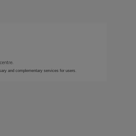
 centre.
essary and complementary services for users.