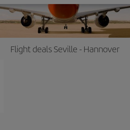
Flight deals Seville - Hannover