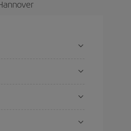
 Hannover
and are flexible about dates and times for both
here you want to go and what dates you're thinking
tbound and return flight, so you can find the best
 price of your ticket.
mas, Easter and school holidays are peak season.