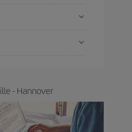
e
earlier
you book your plane tickets, the cheaper
t price.
apest fares (Economy) are still available or are
ille - Hannover