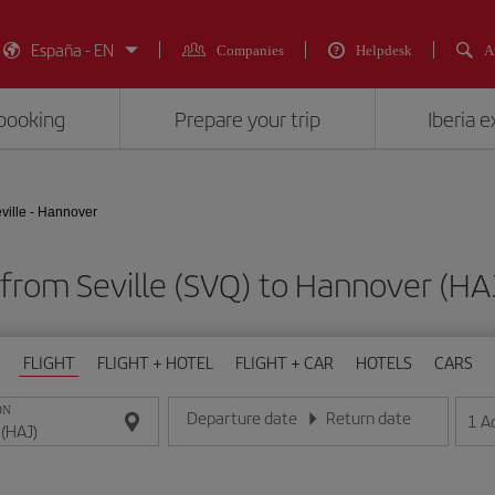
España - EN
Companies
Helpdesk
A
booking
Prepare your trip
Iberia 
ville - Hannover
s from Seville (SVQ) to Hannover (
FLIGHT
FLIGHT + HOTEL
FLIGHT + CAR
HOTELS
CARS
ON
Departure date
Return date
1
A
Enter the date in day/month/year format
Enter the date in day/month/