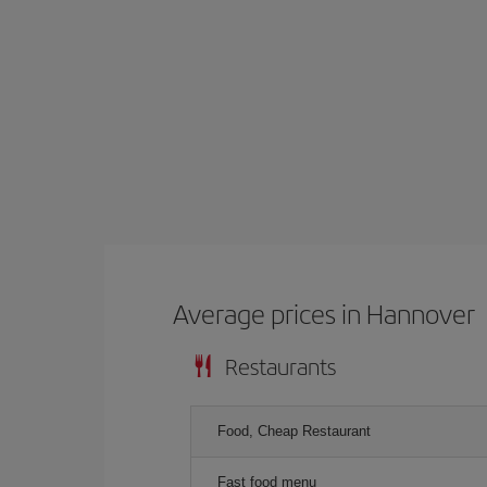
Average prices in Hannover
Restaurants
Food, Cheap Restaurant
Fast food menu