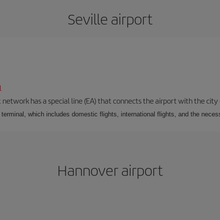
Seville airport
l
 network has a special line (EA) that connects the airport with the city
r terminal, which includes domestic flights, international flights, and the nec
Hannover airport