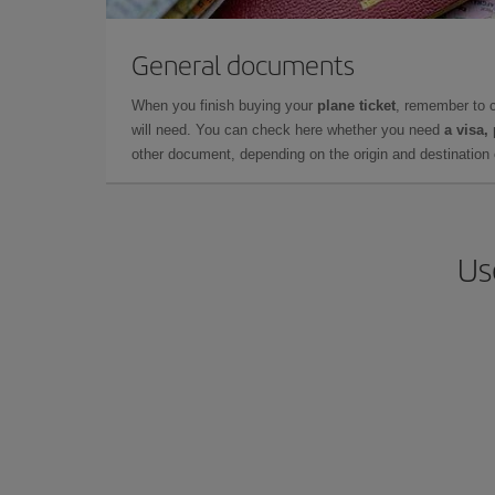
General documents
When you finish buying your
plane ticket
, remember to 
will need. You can check here whether you need
a visa,
other document, depending on the origin and destination o
Us