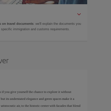
 on travel documents
: we'll explain the documents you
as specific immigration and customs requirements.
ver
u if you give yourself the chance to explore it without
 but its understated elegance and green spaces make it a
istocratic air, to the historic center with facades that blend