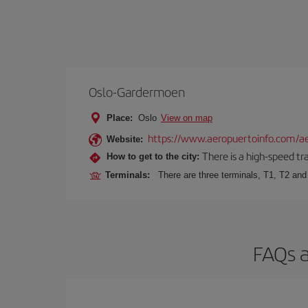
Oslo-Gardermoen
Place:
Oslo
View on map
https://www.aeropuertoinfo.com/ae
Website:
There is a high-speed tr
How to get to the city:
Terminals:
There are three terminals, T1, T2 and 
FAQs a