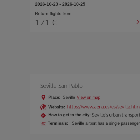
2026-10-23
-
2026-10-25
Return flights from
171
Seville-San Pablo
Place:
Seville
View on map
https://www.aena.es/es/sevilla.htm
Website:
Seville's urban transport
How to get to the city:
Terminals:
Seville airport has a single passenge