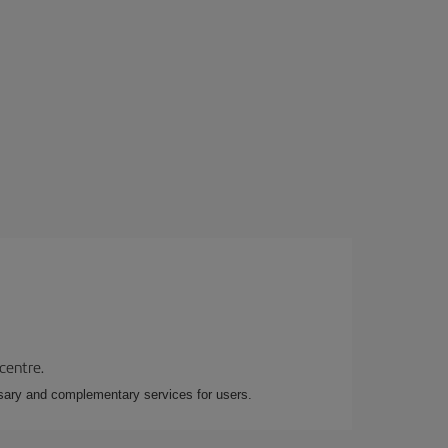
 centre.
essary and complementary services for users.