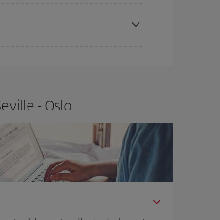
apest fares (Economy) are still available or are
ville - Oslo