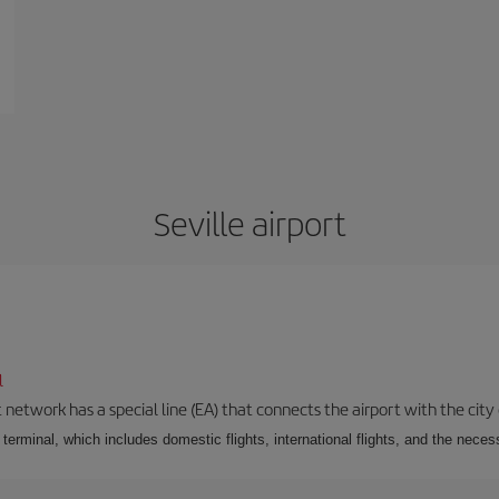
Seville airport
l
 network has a special line (EA) that connects the airport with the city
r terminal, which includes domestic flights, international flights, and the nec