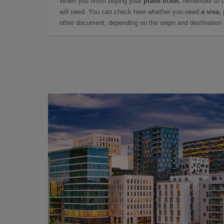
When you finish buying your
plane ticket
, remember to 
will need. You can check here whether you need
a visa,
other document, depending on the origin and destination o