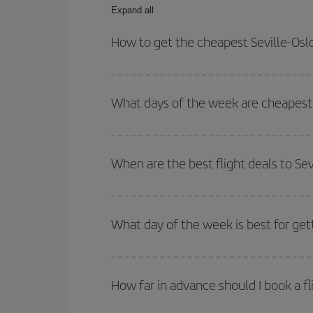
Expand all
How to get the cheapest Seville-Oslo
You can save on your Seville-Oslo-dest plane tick
outbound and return flight.
What days of the week are cheapest t
To find out which day is the cheapest to fly, just 
of. We'll show you the cheapest flights not only
f
When are the best flight deals to Sev
deal. And be sure to look carefully at the different
You can get the cheapest flights by travelling
out
Besides, if you're thinking about a weekend geta
What day of the week is best for gett
You can find cheap flights any day of the week. Th
they will be. Besides, if you have some wiggle roo
How far in advance should I book a fl