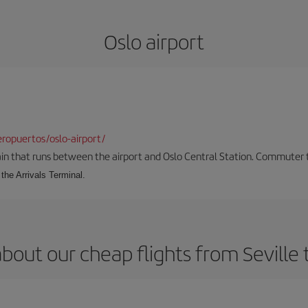
Oslo airport
ropuertos/oslo-airport/
ain that runs between the airport and Oslo Central Station. Commuter tra
the Arrivals Terminal.
bout our cheap flights from Seville 