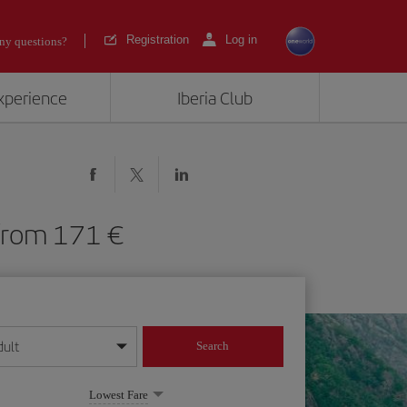
Registration
Log in
ny questions?
experience
Iberia Club
L) from 171
dult
Search
year format
Lowest Fare