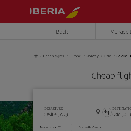
Skip to main content
Book
Manage 
Cheap flights
Europe
Norway
Oslo
Seville -
Cheap flig
DEPARTURE
DESTINATI
Select
Pay with Avios
Round trip