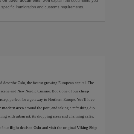
 on travel documents
: we'll explain the documents you
as specific immigration and customs requirements.
d describe Oslo, the fastest growing European capital. The
art scene and New Nordic Cuisine. Book one of our
cheap
rstep, perfect for a getaway to Northern Europe. You'll love
he modern area
around the port, and taking a refreshing dip
mming with urban art, its shopping areas and charming cafés.
 of our
flight deals to Oslo
and visit the original
Viking Ship