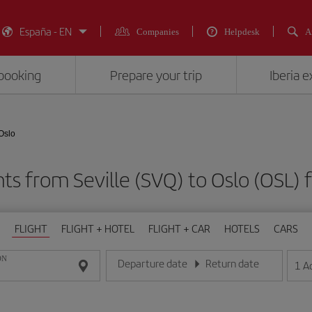
España - EN
Companies
Helpdesk
A
booking
Prepare your trip
Iberia 
 Oslo
hts from Seville (SVQ) to Oslo (OS
FLIGHT
FLIGHT + HOTEL
FLIGHT + CAR
HOTELS
CARS
ON
Departure date
Return date
1
A
Enter the date in day/month/year format
Enter the date in day/month/