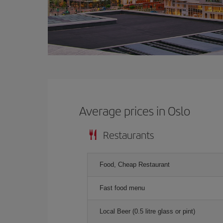
Average prices in Oslo
Restaurants
Food, Cheap Restaurant
Fast food menu
Local Beer (0.5 litre glass or pint)