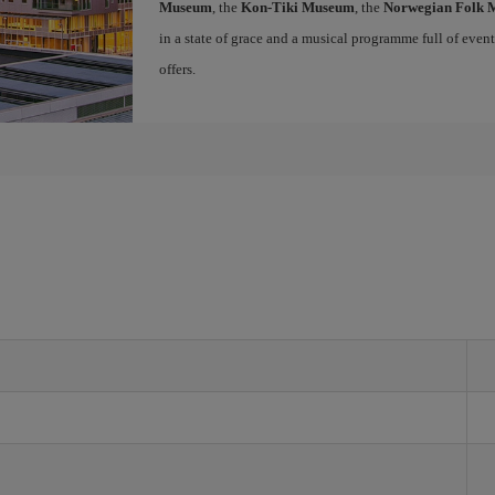
Museum
, the
Kon-Tiki Museum
, the
Norwegian Folk
in a state of grace and a musical programme full of events 
offers.