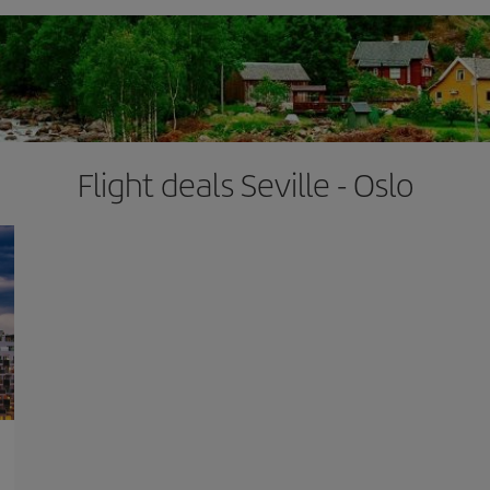
Flight deals Seville - Oslo