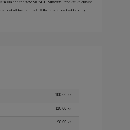
 Museum
and the new
MUNCH Museum
. Innovative cuisine
to suit all tastes round off the attractions that this city
199,00 kr
110,00 kr
90,00 kr