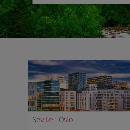
one
option
Seville
-
Oslo