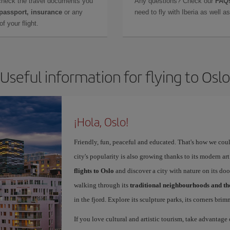
check the travel documents you
Any questions? Check our
FAQs
 passport, insurance
or any
need to fly with Iberia as well 
f your flight.
Useful information for flying to Oslo
¡Hola, Oslo!
Friendly, fun, peaceful and educated. That's how we coul
city's popularity is also growing thanks to its modern 
flights to Oslo
and discover a city with nature on its doo
walking through its
traditional neighbourhoods and t
in the fjord. Explore its sculpture parks, its corners bri
If you love cultural and artistic tourism, take advantage