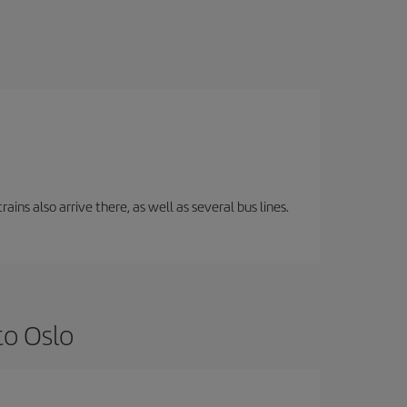
ins also arrive there, as well as several bus lines.
to Oslo