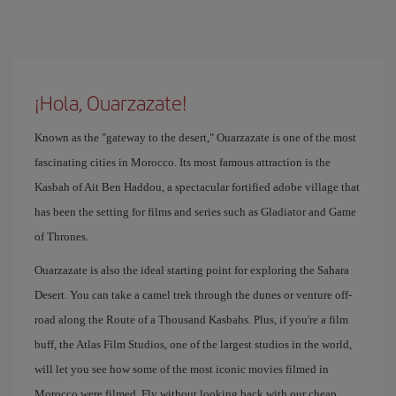
¡Hola, Ouarzazate!
Known as the "gateway to the desert," Ouarzazate is one of the most
fascinating cities in Morocco. Its most famous attraction is the
Kasbah of Ait Ben Haddou, a spectacular fortified adobe village that
has been the setting for films and series such as Gladiator and Game
of Thrones.
Ouarzazate is also the ideal starting point for exploring the Sahara
Desert. You can take a camel trek through the dunes or venture off-
road along the Route of a Thousand Kasbahs. Plus, if you're a film
buff, the Atlas Film Studios, one of the largest studios in the world,
will let you see how some of the most iconic movies filmed in
Morocco were filmed. Fly without looking back with our cheap