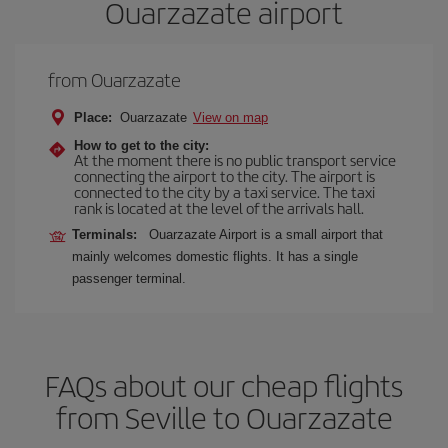
Ouarzazate airport
from Ouarzazate
Place:
Ouarzazate
View on map
How to get to the city:
At the moment there is no public transport service
connecting the airport to the city. The airport is
connected to the city by a taxi service. The taxi
rank is located at the level of the arrivals hall.
Terminals:
Ouarzazate Airport is a small airport that
mainly welcomes domestic flights. It has a single
passenger terminal.
FAQs about our cheap flights
from Seville to Ouarzazate