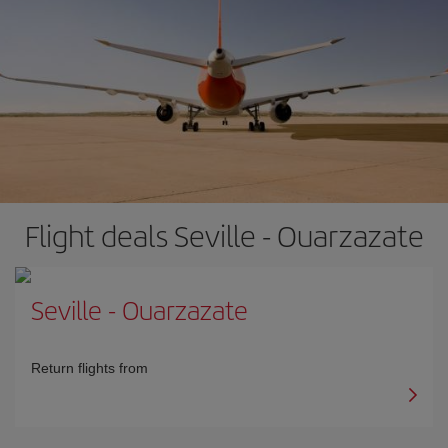
Flight deals Seville - Ouarzazate
Seville
-
Ouarzazate
Return flights from