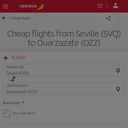
Skip to main content
Cheap flights
Cheap flights from Seville (SVQ)
to Ouarzazate (OZZ)
FLIGHT
DEPARTURE
DESTINATION
Select
Round trip
one
option
Pay with Avios