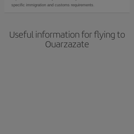
specific immigration and customs requirements.
Useful information for flying to
Ouarzazate