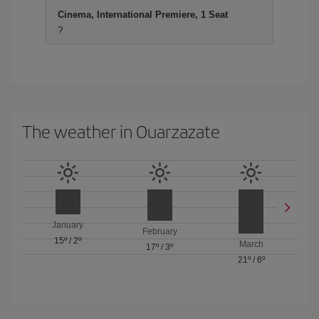
Cinema, International Premiere, 1 Seat
?
The weather in Ouarzazate
January
February
15º
/
2º
March
17º
/
3º
21º
/
6º