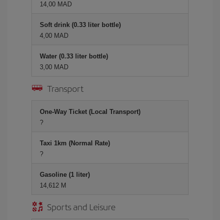
14,00 MAD
Soft drink (0.33 liter bottle)
4,00 MAD
Water (0.33 liter bottle)
3,00 MAD
Transport
One-Way Ticket (Local Transport)
?
Taxi 1km (Normal Rate)
?
Gasoline (1 liter)
14,612 M
Sports and Leisure