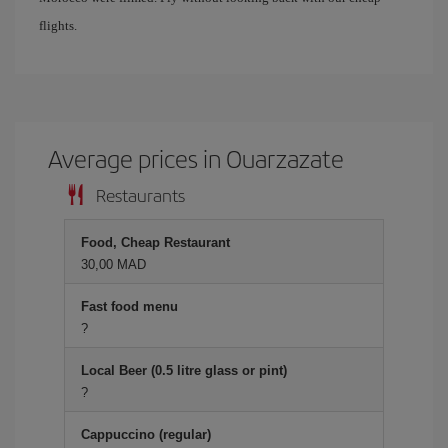
flights.
Average prices in Ouarzazate
Restaurants
Food, Cheap Restaurant
30,00 MAD
Fast food menu
?
Local Beer (0.5 litre glass or pint)
?
Cappuccino (regular)