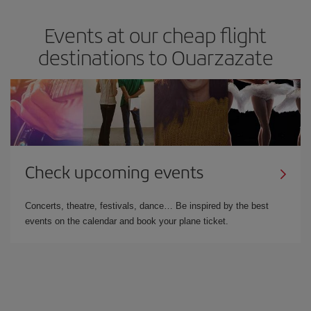
Events at our cheap flight
destinations to Ouarzazate
Check upcoming events
Concerts, theatre, festivals, dance… Be inspired by the best
events on the calendar and book your plane ticket.