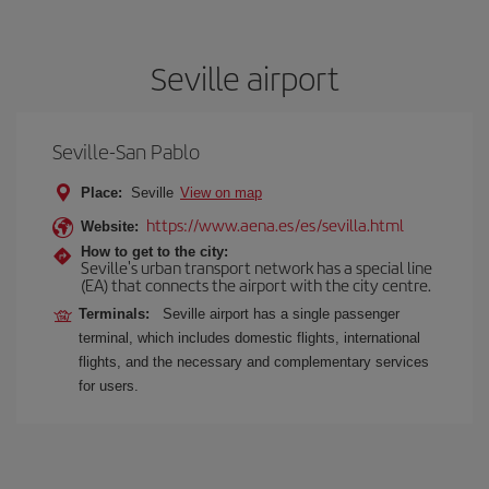
Seville airport
Seville-San Pablo
Place:
Seville
View on map
https://www.aena.es/es/sevilla.html
Website:
How to get to the city:
Seville's urban transport network has a special line
(EA) that connects the airport with the city centre.
Terminals:
Seville airport has a single passenger
terminal, which includes domestic flights, international
flights, and the necessary and complementary services
for users.