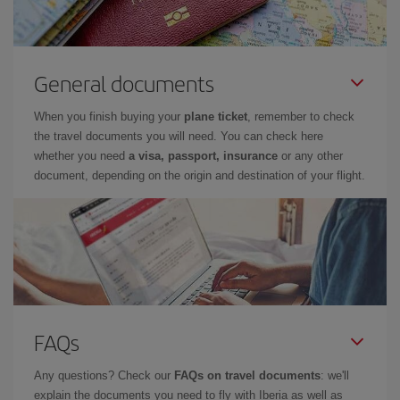
General documents
When you finish buying your
plane ticket
, remember to check
the travel documents you will need. You can check here
whether you need
a visa, passport, insurance
or any other
document, depending on the origin and destination of your flight.
FAQs
Any questions? Check our
FAQs on travel documents
: we'll
explain the documents you need to fly with Iberia as well as