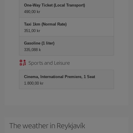
One-Way Ticket (Local Transport)
490,00 kr
Taxi 1km (Normal Rate)
351,00 kr
Gasoline (1 liter)
335,088 k
Sports and Leisure
Cinema, International Premiere, 1 Seat
1.800,00 kr
The weather in Reykjavík