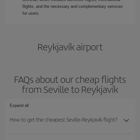
flights, and the necessary and complementary services
for users.
Reykjavík airport
FAQs about our cheap flights
from Seville to Reykjavík
Expand all
How to get the cheapest Seville-Reykjavík flight?
You can save on your Seville-Reykjavík-dest plane ticket and get