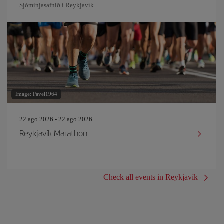
Sjóminjasafnið í Reykjavík
Image: Pavel1964
22 ago 2026 - 22 ago 2026
Reykjavík Marathon
Check all events in Reykjavík