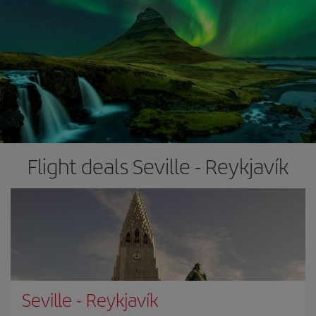
Flight deals Seville - Reykjavík
Seville
-
Reykjavík