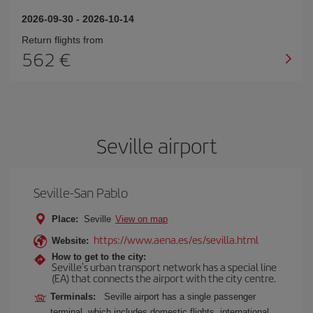
2026-09-30
-
2026-10-14
Return flights from
562
Seville airport
Seville-San Pablo
Place:
Seville
View on map
https://www.aena.es/es/sevilla.html
Website:
How to get to the city:
Seville's urban transport network has a special line
(EA) that connects the airport with the city centre.
Terminals:
Seville airport has a single passenger
terminal, which includes domestic flights, international