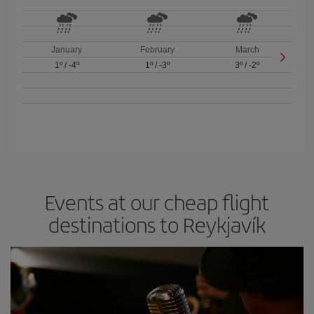
January
February
March
1º
/
-4º
1º
/
-3º
3º
/
-2º
Events at our cheap flight
destinations to Reykjavík