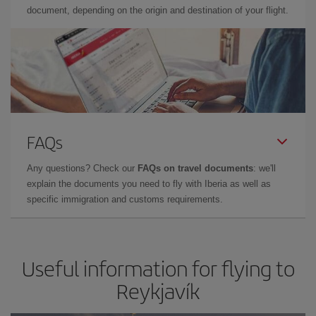
document, depending on the origin and destination of your flight.
FAQs
Any questions? Check our
FAQs on travel documents
: we'll
explain the documents you need to fly with Iberia as well as
specific immigration and customs requirements.
Useful information for flying to
Reykjavík