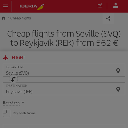
Skip to main content
Cheap flights
Cheap flights from Seville (SVQ)
to Reykjavík (REK) from 562
FLIGHT
DEPARTURE
DESTINATION
Select
Round trip
one
option
Pay with Avios