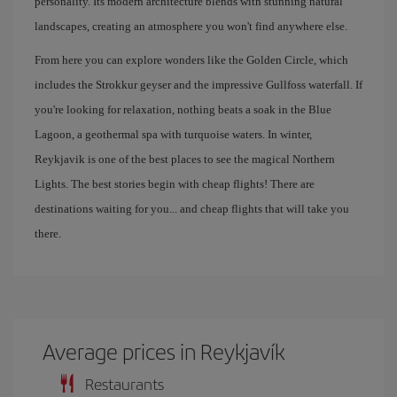
personality. Its modern architecture blends with stunning natural
landscapes, creating an atmosphere you won't find anywhere else.
From here you can explore wonders like the Golden Circle, which
includes the Strokkur geyser and the impressive Gullfoss waterfall. If
you're looking for relaxation, nothing beats a soak in the Blue
Lagoon, a geothermal spa with turquoise waters. In winter,
Reykjavik is one of the best places to see the magical Northern
Lights. The best stories begin with cheap flights! There are
destinations waiting for you... and cheap flights that will take you
there.
Average prices in Reykjavík
Restaurants