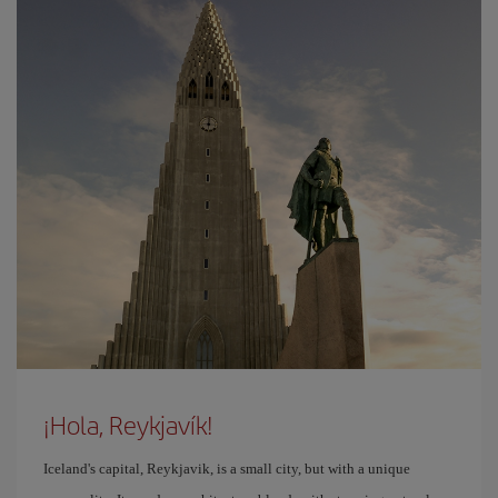
¡Hola, Reykjavík!
Iceland's capital, Reykjavik, is a small city, but with a unique