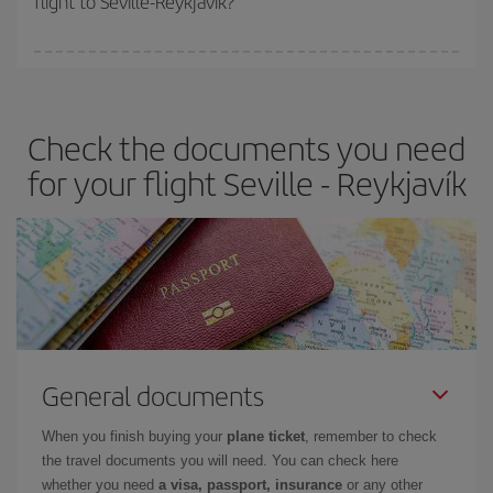
flight to Seville-Reykjavík?
booking in advance is
essential
to get
cheap flights
.
Iberia offers different fares to guarantee the best deal for your
travel needs. The Basic fare guarantees you the cheapest flight.
Check the documents you need
for your flight Seville - Reykjavík
General documents
When you finish buying your
plane ticket
, remember to check
the travel documents you will need. You can check here
whether you need
a visa, passport, insurance
or any other