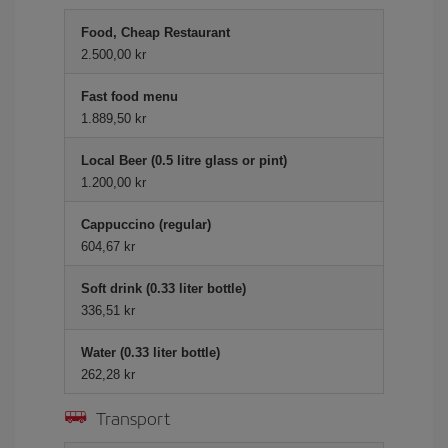
Food, Cheap Restaurant
2.500,00 kr
Fast food menu
1.889,50 kr
Local Beer (0.5 litre glass or pint)
1.200,00 kr
Cappuccino (regular)
604,67 kr
Soft drink (0.33 liter bottle)
336,51 kr
Water (0.33 liter bottle)
262,28 kr
Transport