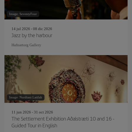
Image: SeventyFour
14 jul 2026 - 08 dic 2026
Jazz by the harbour
Hafnartorg Gallery
Image: Nurdiani Latifah
11 jun 2026 - 31 oct 2026
The Settlement Exhibition Aðalstræti 10 and 16 -
Guided Tour in English