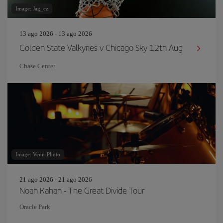
Image: Jag_cz
13 ago 2026 - 13 ago 2026
Golden State Valkyries v Chicago Sky 12th Aug
Chase Center
Image: Venn-Photo
21 ago 2026 - 21 ago 2026
Noah Kahan - The Great Divide Tour
Oracle Park