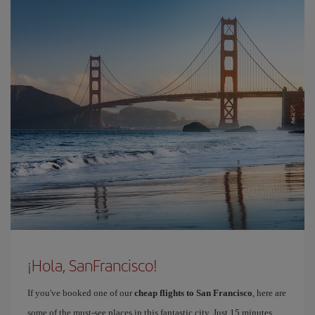
¡Hola, SanFrancisco!
If you've booked one of our
cheap flights to San Francisco
, here are
some of the must-see places in this fantastic city. Just 15 minutes