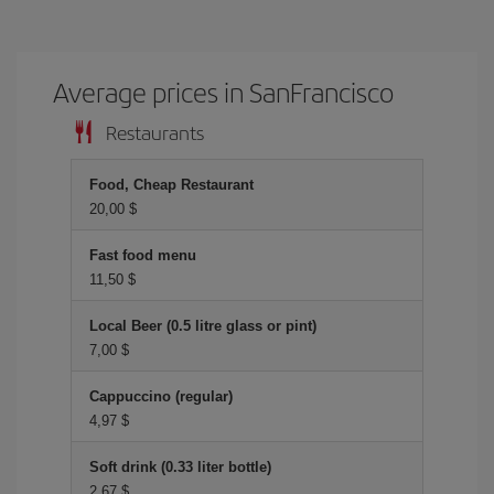
Average prices in SanFrancisco
Restaurants
Food, Cheap Restaurant
20,00 $
Fast food menu
11,50 $
Local Beer (0.5 litre glass or pint)
7,00 $
Cappuccino (regular)
4,97 $
Soft drink (0.33 liter bottle)
2,67 $