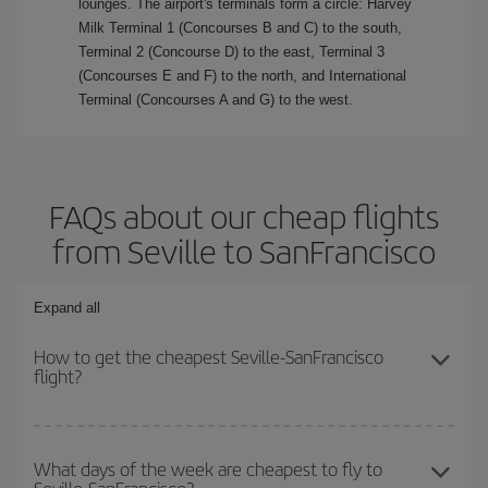
lounges. The airport's terminals form a circle: Harvey
Milk Terminal 1 (Concourses B and C) to the south,
Terminal 2 (Concourse D) to the east, Terminal 3
(Concourses E and F) to the north, and International
Terminal (Concourses A and G) to the west.
FAQs about our cheap flights
from Seville to SanFrancisco
Expand all
How to get the cheapest Seville-SanFrancisco
flight?
You can save on your Seville-SanFrancisco-dest plane ticket and
get the cheapest flight if you avoid peak season, book in advance
What days of the week are cheapest to fly to
and are flexible about dates and times for both your outbound and