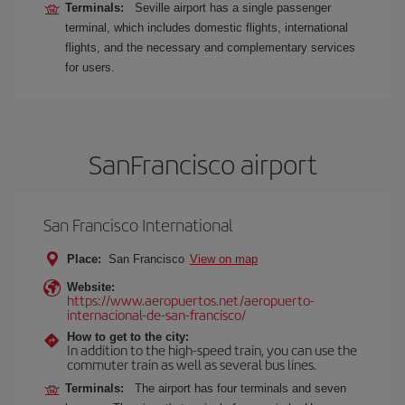
Terminals:
Seville airport has a single passenger
terminal, which includes domestic flights, international
flights, and the necessary and complementary services
for users.
SanFrancisco airport
San Francisco International
Place:
San Francisco
View on map
Website:
https://www.aeropuertos.net/aeropuerto-
internacional-de-san-francisco/
How to get to the city:
In addition to the high-speed train, you can use the
commuter train as well as several bus lines.
Terminals:
The airport has four terminals and seven