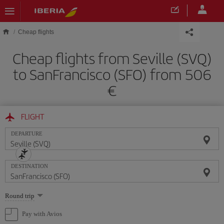
Skip to main content
Cheap flights
Cheap flights from Seville (SVQ)
to SanFrancisco (SFO) from 506
FLIGHT
DEPARTURE
DESTINATION
Select
Round trip
one
option
Pay with Avios