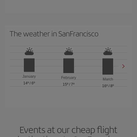
The weather in SanFrancisco
January
February
March
14º
/
6º
15º
/
7º
16º
/
8º
Events at our cheap flight