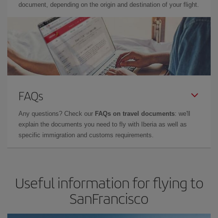
document, depending on the origin and destination of your flight.
FAQs
Any questions? Check our
FAQs on travel documents
: we'll
explain the documents you need to fly with Iberia as well as
specific immigration and customs requirements.
Useful information for flying to
SanFrancisco