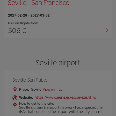
Seville
-
San Francisco
2027-02-26
-
2027-03-02
Return flights from
506
Seville airport
Seville-San Pablo
Place:
Seville
View on map
https://www.aena.es/es/sevilla.html
Website:
How to get to the city:
Seville's urban transport network has a special line
(EA) that connects the airport with the city centre.