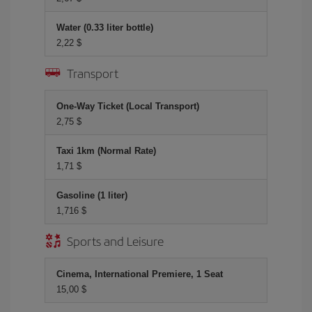
Water (0.33 liter bottle)
2,22 $
Transport
One-Way Ticket (Local Transport)
2,75 $
Taxi 1km (Normal Rate)
1,71 $
Gasoline (1 liter)
1,716 $
Sports and Leisure
Cinema, International Premiere, 1 Seat
15,00 $