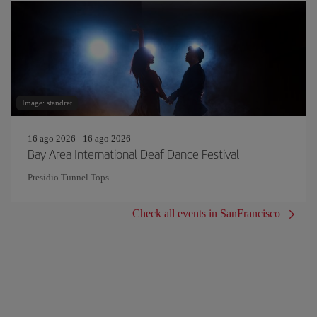
Image: standret
16 ago 2026 - 16 ago 2026
Bay Area International Deaf Dance Festival
Presidio Tunnel Tops
Check all events in SanFrancisco