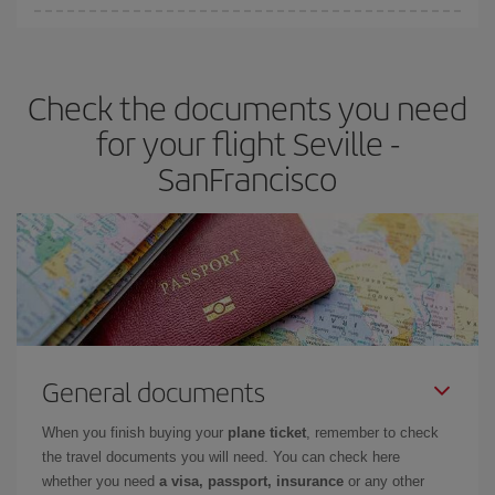
Iberia offers different fares to guarantee the best deal for your
travel needs. The Basic fare guarantees you the cheapest flight.
Check the documents you need
for your flight Seville -
SanFrancisco
General documents
When you finish buying your
plane ticket
, remember to check
the travel documents you will need. You can check here
whether you need
a visa, passport, insurance
or any other