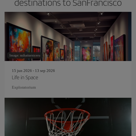
destinations to SanFrancisco
Image: mihaitarniceru
15 jun 2026 - 13 sep 2026
Life in Space
Exploratorium