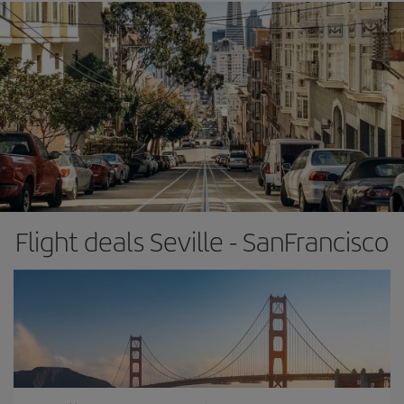
Flight deals Seville - SanFrancisco