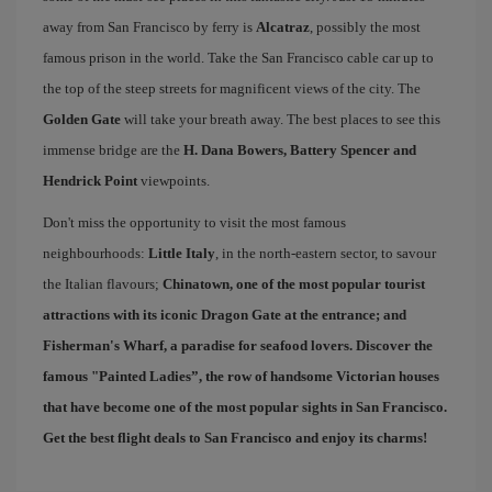
away from San Francisco by ferry is
Alcatraz
, possibly the most
famous prison in the world. Take the San Francisco cable car up to
the top of the steep streets for magnificent views of the city. The
Golden Gate
will take your breath away. The best places to see this
immense bridge are the
H. Dana Bowers, Battery Spencer and
Hendrick Point
viewpoints.
Don't miss the opportunity to visit the most famous
neighbourhoods:
Little Italy
, in the north-eastern sector, to savour
the Italian flavours;
Chinatown
, one of the most popular tourist
attractions with its iconic Dragon Gate at the entrance; and
Fisherman's Wharf
, a paradise for seafood lovers. Discover the
famous "
Painted Ladies
”, the row of handsome Victorian houses
that have become one of the most popular sights in San Francisco.
Get the best
flight deals to San Francisco
and enjoy its charms!