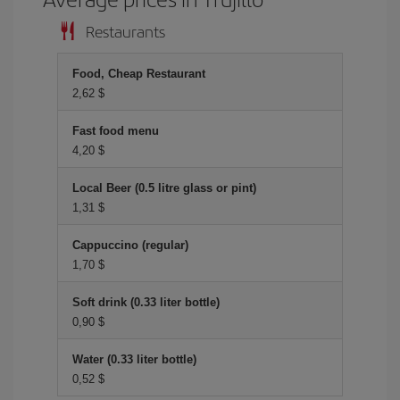
Restaurants
Food, Cheap Restaurant
2,62 $
Fast food menu
4,20 $
Local Beer (0.5 litre glass or pint)
1,31 $
Cappuccino (regular)
1,70 $
Soft drink (0.33 liter bottle)
0,90 $
Water (0.33 liter bottle)
0,52 $