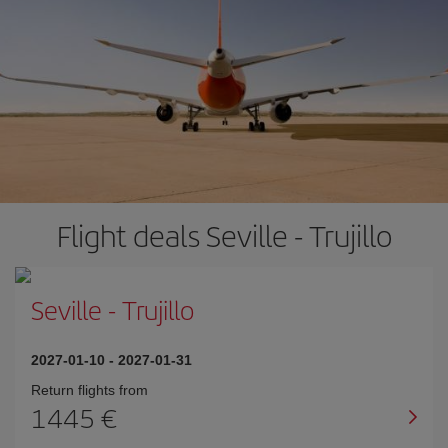
Flight deals Seville - Trujillo
Seville
-
Trujillo
2027-01-10
-
2027-01-31
Return flights from
1445