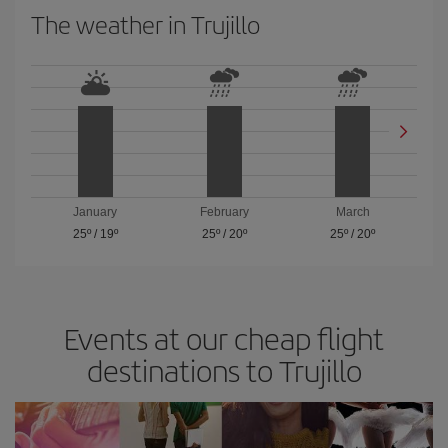
The weather in Trujillo
January
February
March
25º
/
19º
25º
/
20º
25º
/
20º
Events at our cheap flight
destinations to Trujillo