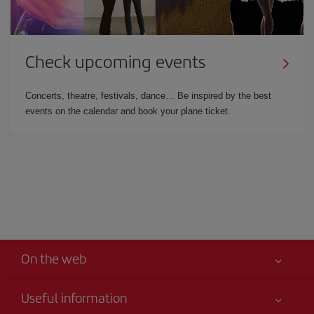
Check upcoming events
Concerts, theatre, festivals, dance… Be inspired by the best
events on the calendar and book your plane ticket.
On the web
Useful information