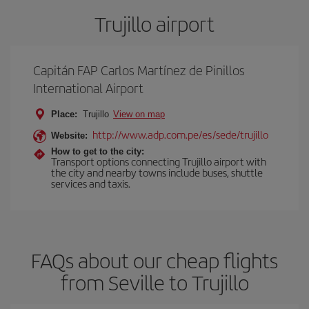
Trujillo airport
Capitán FAP Carlos Martínez de Pinillos
International Airport
Place:
Trujillo
View on map
http://www.adp.com.pe/es/sede/trujillo
Website:
How to get to the city:
Transport options connecting Trujillo airport with
the city and nearby towns include buses, shuttle
services and taxis.
FAQs about our cheap flights
from Seville to Trujillo