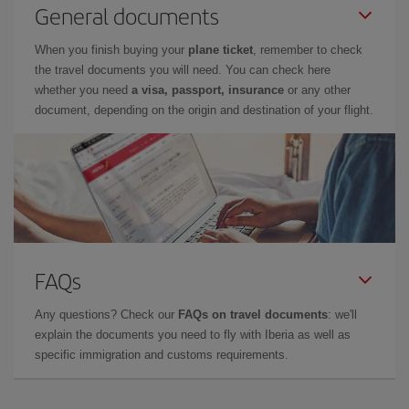
General documents
When you finish buying your
plane ticket
, remember to check
the travel documents you will need. You can check here
whether you need
a visa, passport, insurance
or any other
document, depending on the origin and destination of your flight.
FAQs
Any questions? Check our
FAQs on travel documents
: we'll
explain the documents you need to fly with Iberia as well as
specific immigration and customs requirements.