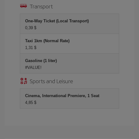
Transport
One-Way Ticket (Local Transport)
0,39 $
Taxi 1km (Normal Rate)
1,31 $
Gasoline (1 liter)
#VALUE!
Sports and Leisure
Cinema, International Premiere, 1 Seat
4,85 $