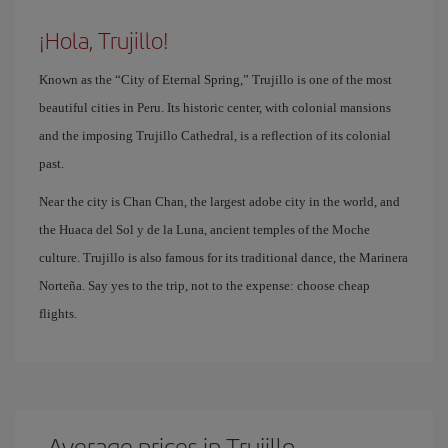
¡Hola, Trujillo!
Known as the “City of Eternal Spring,” Trujillo is one of the most
beautiful cities in Peru. Its historic center, with colonial mansions
and the imposing Trujillo Cathedral, is a reflection of its colonial
past.
Near the city is Chan Chan, the largest adobe city in the world, and
the Huaca del Sol y de la Luna, ancient temples of the Moche
culture. Trujillo is also famous for its traditional dance, the Marinera
Norteña. Say yes to the trip, not to the expense: choose cheap
flights.
Average prices in Trujillo