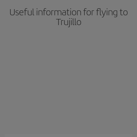
Useful information for flying to
Trujillo