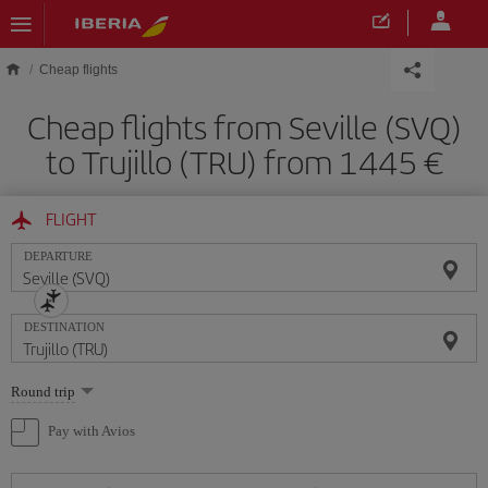
Skip to main content
Cheap flights
Cheap flights from Seville (SVQ)
to Trujillo (TRU) from 1445
FLIGHT
DEPARTURE
DESTINATION
Select
Round trip
one
option
Pay with Avios