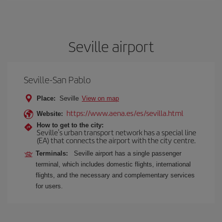
Seville airport
Seville-San Pablo
Place:
Seville
View on map
https://www.aena.es/es/sevilla.html
Website:
How to get to the city:
Seville's urban transport network has a special line
(EA) that connects the airport with the city centre.
Terminals:
Seville airport has a single passenger
terminal, which includes domestic flights, international
flights, and the necessary and complementary services
for users.