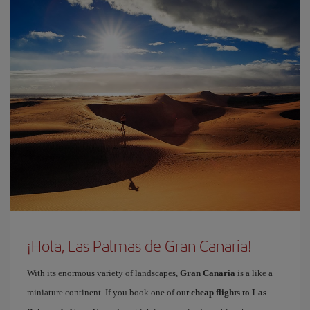
¡Hola, Las Palmas de Gran Canaria!
With its enormous variety of landscapes,
Gran Canaria
is a like a
miniature continent. If you book one of our
cheap flights to Las