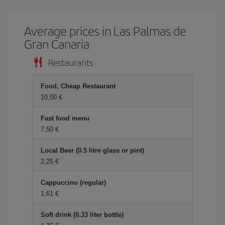
Average prices in Las Palmas de
Gran Canaria
Restaurants
Food, Cheap Restaurant
10,00
Fast food menu
7,50
Local Beer (0.5 litre glass or pint)
2,25
Cappuccino (regular)
1,61
Soft drink (0.33 liter bottle)