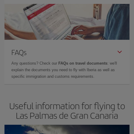
FAQs
Any questions? Check our
FAQs on travel documents
: we'll
explain the documents you need to fly with Iberia as well as
specific immigration and customs requirements.
Useful information for flying to
Las Palmas de Gran Canaria