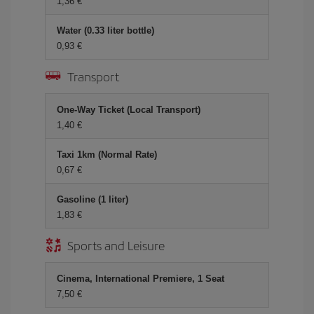
1,36
Water (0.33 liter bottle)
0,93
Transport
One-Way Ticket (Local Transport)
1,40
Taxi 1km (Normal Rate)
0,67
Gasoline (1 liter)
1,83
Sports and Leisure
Cinema, International Premiere, 1 Seat
7,50