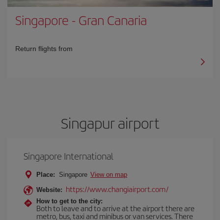
Singapore
-
Gran Canaria
Return flights from
Singapur airport
Singapore International
Place:
Singapore
View on map
https://www.changiairport.com/
Website:
How to get to the city:
Both to leave and to arrive at the airport there are
metro, bus, taxi and minibus or van services. There