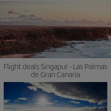
Flight deals Singapur - Las Palmas
de Gran Canaria