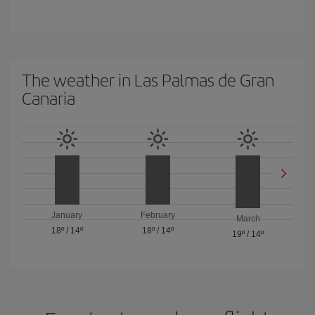
The weather in Las Palmas de Gran
Canaria
January
February
March
18º
/
14º
18º
/
14º
19º
/
14º