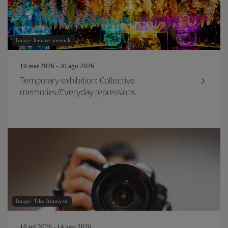
Image: lemaret pierrick
19 mar 2026 - 30 ago 2026
Temporary exhibition: Collective
memories/Everyday repressions
Image: Tiko Aramyan
16 jul 2026 - 14 ago 2026