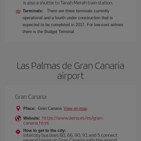
is also a shuttle to Tanah Merah train station.
Terminals:
There are three terminals currently
operational and a fourth under construction that is
expected to be completed in 2017. For low-cost airlines
there is the Budget Terminal.
Las Palmas de Gran Canaria
airport
Gran Canaria
Place:
Gran Canaria
View on map
https://www.aena.es/es/gran-
Website:
canaria.html
How to get to the city:
Intercity bus lines 60, 66, 90, 91 and 5 connect
several towns on Gran Canaria with the airport.