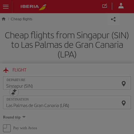
Skip to main content
Cheap flights
Cheap flights from Singapur (SIN)
to Las Palmas de Gran Canaria
(LPA)
FLIGHT
DEPARTURE
DESTINATION
Select
Round trip
one
option
Pay with Avios