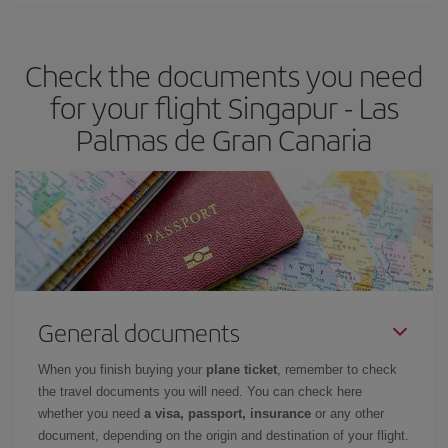
the best deals is to
book early and be flexible.
Usually, the
earlier
you book your plane tickets, the cheaper they will be.
Check the documents you need
Besides, if you have some wiggle room as regards dates and
times of flights, you'll be able to
choose the cheapest price.
for your flight Singapur - Las
Palmas de Gran Canaria
General documents
When you finish buying your
plane ticket
, remember to check
the travel documents you will need. You can check here
whether you need
a visa, passport, insurance
or any other
document, depending on the origin and destination of your flight.