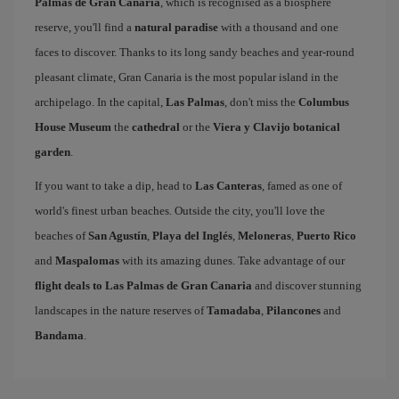
Palmas de Gran Canaria
, which is recognised as a biosphere
reserve, you'll find a
natural paradise
with a thousand and one
faces to discover. Thanks to its long sandy beaches and year-round
pleasant climate, Gran Canaria is the most popular island in the
archipelago. In the capital,
Las Palmas
, don't miss the
Columbus
House Museum
the
cathedral
or the
Viera y Clavijo botanical
garden
.
If you want to take a dip, head to
Las Canteras
, famed as one of
world's finest urban beaches. Outside the city, you'll love the
beaches of
San Agustín
,
Playa del Inglés
,
Meloneras
,
Puerto Rico
and
Maspalomas
with its amazing dunes. Take advantage of our
flight deals to Las Palmas de Gran Canaria
and discover stunning
landscapes in the nature reserves of
Tamadaba
,
Pilancones
and
Bandama
.