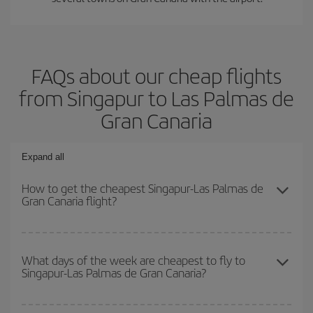
FAQs about our cheap flights
from Singapur to Las Palmas de
Gran Canaria
Expand all
How to get the cheapest Singapur-Las Palmas de
Gran Canaria flight?
You can save on your Singapur-Las Palmas de Gran Canaria-dest
plane ticket and get the cheapest flight if you avoid peak season,
What days of the week are cheapest to fly to
Singapur-Las Palmas de Gran Canaria?
book in advance and are flexible about dates and times for both
your outbound and return flight.
To find out which day is the cheapest to fly, just start a search in