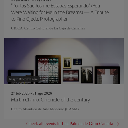
"Por los Sueños me Estabas Esperando" (You
Were Waiting for Me in the Dreams) — A Tribute
to Pino Ojeda, Photographer
CICCA. Centro Cultural de La Caja de Canarias
Image: Rawpixel.com
27 feb 2025 - 31 ago 2026
Martin Chirino. Chronicle of the century
Centro Atlántico de Arte Moderno (CAAM)
Check all events in Las Palmas de Gran Canaria