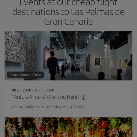
Events at our cheap flight
destinations to Las Palmas de
Gran Canaria
Image: Antonio Carlos
08 jul 2026 - 18 oct 2026
"Pintura Pintura" (Painting Painting)
Centro Atlántico de Arte Moderno (CAAM)