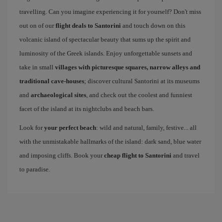
travelling. Can you imagine experiencing it for yourself? Don't miss
out on of our
flight deals to Santorini
and touch down on this
volcanic island of spectacular beauty that sums up the spirit and
luminosity of the Greek islands. Enjoy unforgettable sunsets and
take in small
villages with picturesque squares, narrow alleys and
traditional cave-houses
; discover cultural Santorini at its museums
and
archaeological sites
, and check out the coolest and funniest
facet of the island at its nightclubs and beach bars.
Look for
your perfect beach
: wild and natural, family, festive... all
with the unmistakable hallmarks of the island: dark sand, blue water
and imposing cliffs. Book your
cheap flight to Santorini
and travel
to paradise.