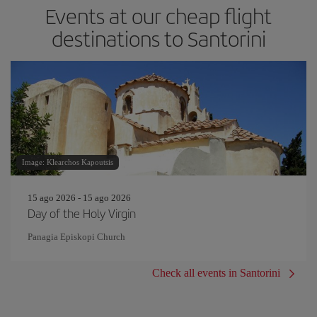
Events at our cheap flight
destinations to Santorini
Image: Klearchos Kapoutsis
15 ago 2026 - 15 ago 2026
Day of the Holy Virgin
Panagia Episkopi Church
Check all events in Santorini