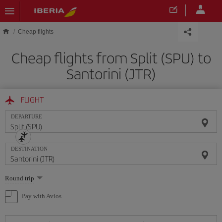
Skip to main content
Cheap flights
Cheap flights from Split (SPU) to
Santorini (JTR)
FLIGHT
DEPARTURE
DESTINATION
Select
Round trip
one
option
Pay with Avios