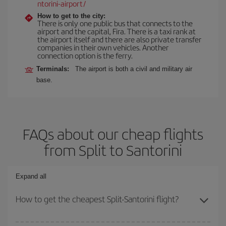
ntorini-airport/
How to get to the city:
There is only one public bus that connects to the
airport and the capital, Fira. There is a taxi rank at
the airport itself and there are also private transfer
companies in their own vehicles. Another
connection option is the ferry.
Terminals:
The airport is both a civil and military air
base.
FAQs about our cheap flights
from Split to Santorini
Expand all
How to get the cheapest Split-Santorini flight?