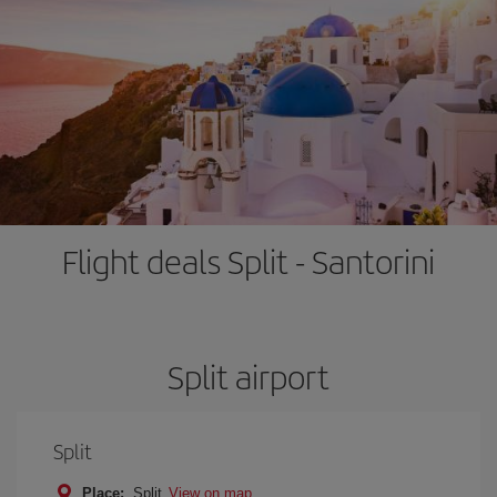
Flight deals Split - Santorini
Split airport
Split
Place:
Split
View on map