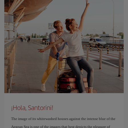
¡Hola, Santorini!
The image of its whitewashed houses against the intense blue of the
Aegean Sea is one of the images that best depicts the pleasure of