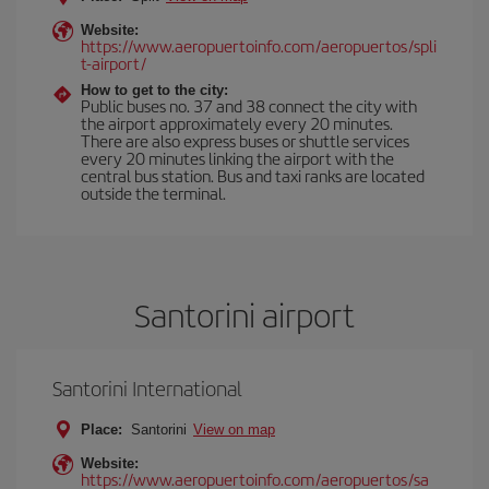
Website:
https://www.aeropuertoinfo.com/aeropuertos/spli
t-airport/
How to get to the city:
Public buses no. 37 and 38 connect the city with
the airport approximately every 20 minutes.
There are also express buses or shuttle services
every 20 minutes linking the airport with the
central bus station. Bus and taxi ranks are located
outside the terminal.
Santorini airport
Santorini International
Place:
Santorini
View on map
Website:
https://www.aeropuertoinfo.com/aeropuertos/sa