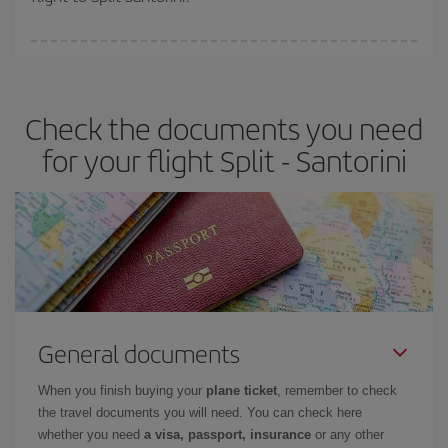
booking in advance is
essential
to get
cheap flights
.
Iberia offers different fares to guarantee the best deal for your
travel needs. The Basic fare guarantees you the cheapest flight.
Check the documents you need
for your flight Split - Santorini
General documents
When you finish buying your
plane ticket
, remember to check
the travel documents you will need. You can check here
whether you need
a visa, passport, insurance
or any other