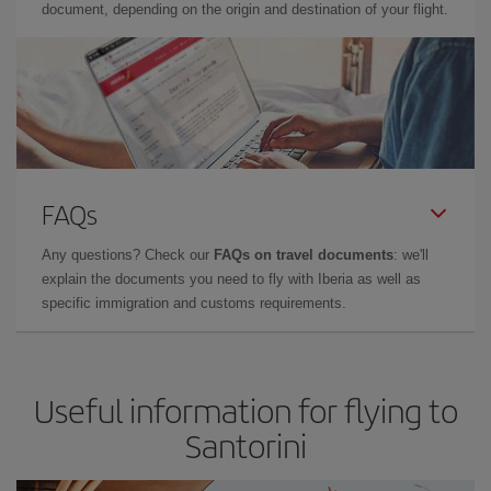
document, depending on the origin and destination of your flight.
FAQs
Any questions? Check our
FAQs on travel documents
: we'll
explain the documents you need to fly with Iberia as well as
specific immigration and customs requirements.
Useful information for flying to
Santorini