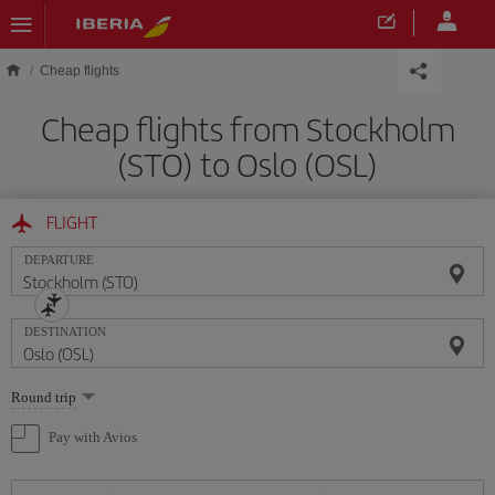
Skip to main content
Cheap flights
Cheap flights from Stockholm
(STO) to Oslo (OSL)
FLIGHT
DEPARTURE
DESTINATION
Select
Round trip
one
option
Pay with Avios