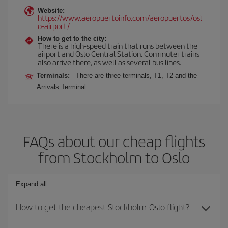
Website:
https://www.aeropuertoinfo.com/aeropuertos/osl
o-airport/
How to get to the city:
There is a high-speed train that runs between the
airport and Oslo Central Station. Commuter trains
also arrive there, as well as several bus lines.
Terminals:
There are three terminals, T1, T2 and the
Arrivals Terminal.
FAQs about our cheap flights
from Stockholm to Oslo
Expand all
How to get the cheapest Stockholm-Oslo flight?