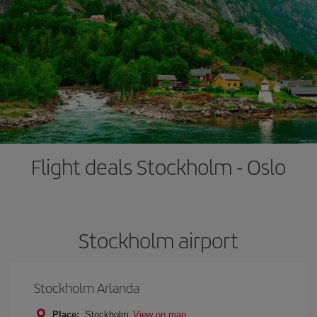
Flight deals Stockholm - Oslo
Stockholm airport
Stockholm Arlanda
Place:
Stockholm
View on map