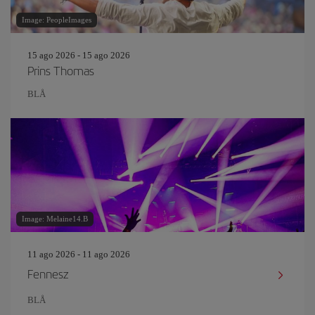
Image: PeopleImages
15 ago 2026 - 15 ago 2026
Prins Thomas
BLÅ
Image: Melaine14.B
11 ago 2026 - 11 ago 2026
Fennesz
BLÅ