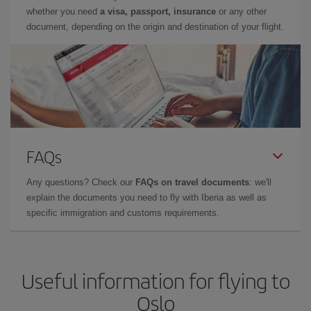
whether you need
a visa, passport, insurance
or any other
document, depending on the origin and destination of your flight.
FAQs
Any questions? Check our
FAQs on travel documents
: we'll
explain the documents you need to fly with Iberia as well as
specific immigration and customs requirements.
Useful information for flying to
Oslo