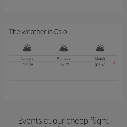
The weather in Oslo
January
February
March
-3º
/
-7º
-1º
/
-7º
3º
/
-4º
Events at our cheap flight