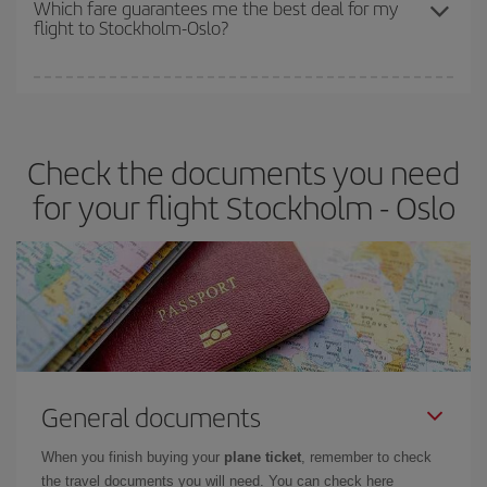
Which fare guarantees me the best deal for my
flight to Stockholm-Oslo?
cheapest fares (Economy) are still available or are selling out. So
booking in advance is
essential
to get
cheap flights
.
Iberia offers different fares to guarantee the best deal for your
travel needs. The Basic fare guarantees you the cheapest flight.
Check the documents you need
for your flight Stockholm - Oslo
General documents
When you finish buying your
plane ticket
, remember to check
the travel documents you will need. You can check here