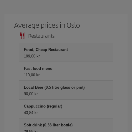
Average prices in Oslo
Restaurants
Food, Cheap Restaurant
199,00 kr
Fast food menu
110,00 kr
Local Beer (0.5 litre glass or pint)
90,00 kr
Cappuccino (regular)
43,84 kr
Soft drink (0.33 liter bottle)
29,88 kr