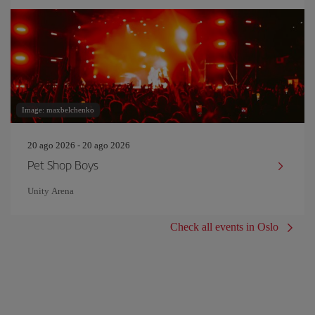
Image: maxbelchenko
20 ago 2026 - 20 ago 2026
Pet Shop Boys
Unity Arena
Check all events in Oslo