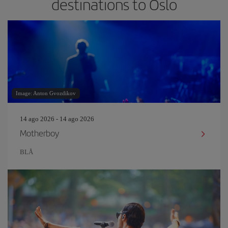
destinations to Oslo
Image: Anton Gvozdikov
14 ago 2026 - 14 ago 2026
Motherboy
BLÅ