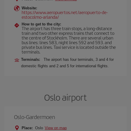
Website:
https://www.aeropuertos.net/aeropuerto-de-
estocolmo-arlanda/
How to get to the city:
The airport has three train stops, a long-distance
train and two other express trains that connect to
the centre of Stockholm. There are several urban
bus lines: lines 583, night lines 592 and 593. and
private bus lines. Taxi service is located outside the
terminals.
Terminals:
The airport has four terminals, 3 and 4 for
domestic flights and 2 and 5 for international flights.
Oslo airport
Oslo-Gardermoen
Place:
Oslo
View on map