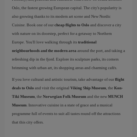
Oslo, the fastest growing European capital. The city's popularity is
also growing thanks to its modern art scene and New Nordic
Cuisine. Book one of our
cheap flights to Oslo
and discover a city
with nature on its doorstep, perfect for a getaway to Northern
Europe. You'll love walking through its
traditional
neighbourhoods and the modern area
around the port, and taking a
refreshing dip in the fjord. Explore its sculpture parks, its corners
brimming with urban art, its shopping areas and charming cafés.
If you love cultural and artistic tourism, take advantage of our
flight
deals to Oslo
and visit the original
Viking Ship Museum
, the
Kon-
Tiki Museum
, the
Norwegian Folk Museum
and the new
MUNCH
Museum
. Innovative cuisine in a state of grace and a musical
programme full of events to suit all tastes round off the attractions
that this city offers.