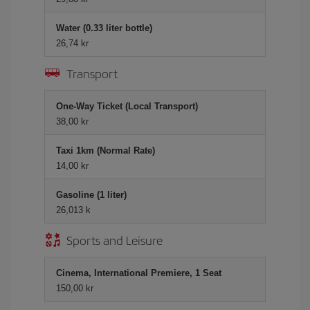
Water (0.33 liter bottle)
26,74 kr
Transport
One-Way Ticket (Local Transport)
38,00 kr
Taxi 1km (Normal Rate)
14,00 kr
Gasoline (1 liter)
26,013 k
Sports and Leisure
Cinema, International Premiere, 1 Seat
150,00 kr