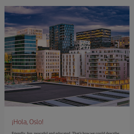
¡Hola, Oslo!
Friendly, fun, peaceful and educated. That's how we could describe