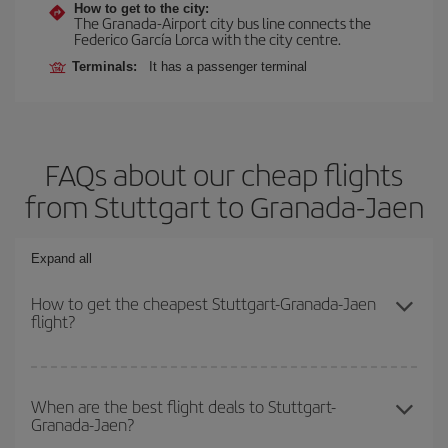
How to get to the city:
The Granada-Airport city bus line connects the
Federico García Lorca with the city centre.
Terminals:
It has a passenger terminal
FAQs about our cheap flights
from Stuttgart to Granada-Jaen
Expand all
How to get the cheapest Stuttgart-Granada-Jaen
flight?
You can save on your Stuttgart-Granada-Jaen-dest plane ticket
and get the cheapest flight if you avoid peak season, book in
When are the best flight deals to Stuttgart-
Granada-Jaen?
advance and are flexible about dates and times for both your
outbound and return flight.