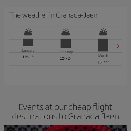
The weather in Granada-Jaen
January
February
March
11º
/
1º
12º
/
2º
16º
/
4º
Events at our cheap flight
destinations to Granada-Jaen