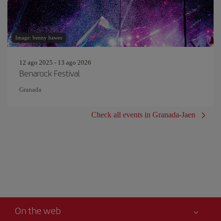
Image: benny hawes
12 ago 2025 - 13 ago 2026
Benarock Festival
Granada
Check all events in Granada-Jaen
On the web