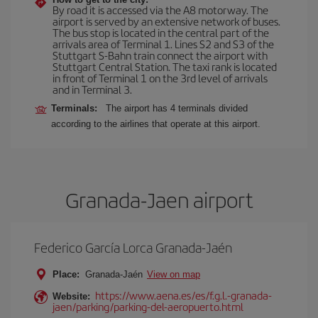
By road it is accessed via the A8 motorway. The
airport is served by an extensive network of buses.
The bus stop is located in the central part of the
arrivals area of Terminal 1. Lines S2 and S3 of the
Stuttgart S-Bahn train connect the airport with
Stuttgart Central Station. The taxi rank is located
in front of Terminal 1 on the 3rd level of arrivals
and in Terminal 3.
Terminals:
The airport has 4 terminals divided
according to the airlines that operate at this airport.
Granada-Jaen airport
Federico García Lorca Granada-Jaén
Place:
Granada-Jaén
View on map
https://www.aena.es/es/f.g.l.-granada-
Website:
jaen/parking/parking-del-aeropuerto.html