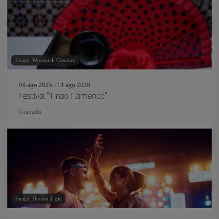
Image: Wirestock Creators
09 ago 2025 - 11 ago 2026
Festival "Tinao Flamenco"
Granada
Image: Drazen Zigic