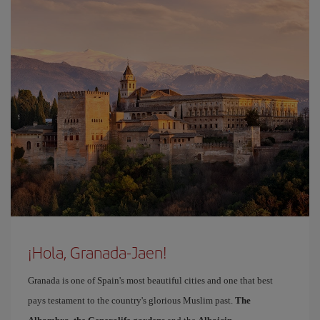
¡Hola, Granada-Jaen!
Granada is one of Spain's most beautiful cities and one that best
pays testament to the country's glorious Muslim past.
The