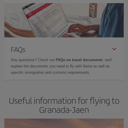
FAQs
Any questions? Check our
FAQs on travel documents
: we'll
explain the documents you need to fly with Iberia as well as
specific immigration and customs requirements.
Useful information for flying to
Granada-Jaen