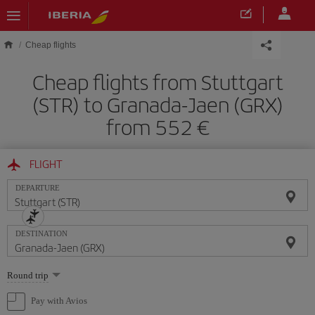
Skip to main content
Cheap flights
Cheap flights from Stuttgart
(STR) to Granada-Jaen (GRX)
from 552
FLIGHT
DEPARTURE
DESTINATION
Select
Round trip
one
option
Pay with Avios