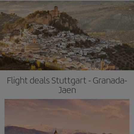
Flight deals Stuttgart - Granada-
Jaen