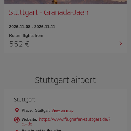
Stuttgart
-
Granada-Jaen
2026-11-08
-
2026-11-11
Return flights from
552
Stuttgart airport
Stuttgart
Place:
Stuttgart
View on map
https://www.flughafen-stuttgart.de/?
Website:
cl=de
How to get to the city: