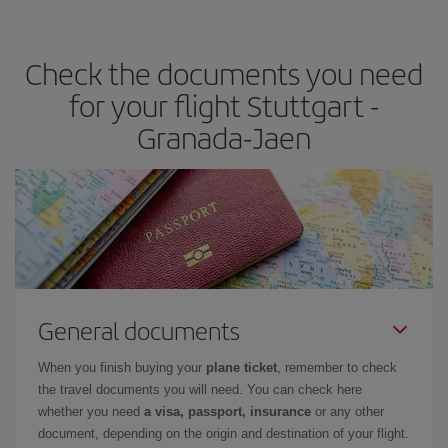
the best deals is to
book early and be flexible.
Usually, the
earlier
you book your plane tickets, the cheaper they will be.
Check the documents you need
Besides, if you have some wiggle room as regards dates and
times of flights, you'll be able to
choose the cheapest price.
for your flight Stuttgart -
Granada-Jaen
General documents
When you finish buying your
plane ticket
, remember to check
the travel documents you will need. You can check here
whether you need
a visa, passport, insurance
or any other
document, depending on the origin and destination of your flight.