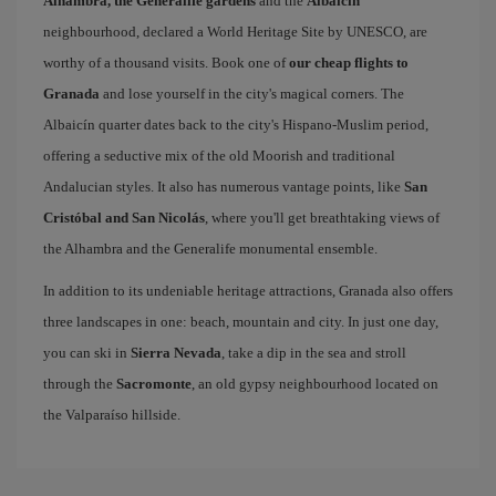
Alhambra, the Generalife gardens
and the
Albaicin
neighbourhood, declared a World Heritage Site by UNESCO, are
worthy of a thousand visits. Book one of
our cheap flights to
Granada
and lose yourself in the city's magical corners. The
Albaicín quarter dates back to the city's Hispano-Muslim period,
offering a seductive mix of the old Moorish and traditional
Andalucian styles. It also has numerous vantage points, like
San
Cristóbal and San Nicolás
, where you'll get breathtaking views of
the Alhambra and the Generalife monumental ensemble.
In addition to its undeniable heritage attractions, Granada also offers
three landscapes in one: beach, mountain and city. In just one day,
you can ski in
Sierra Nevada
, take a dip in the sea and stroll
through the
Sacromonte
, an old gypsy neighbourhood located on
the Valparaíso hillside.