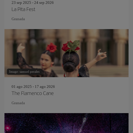
23 sep 2025 - 24 sep 2026
La Pita Fest
Granada
Image: samuel perales
01 ago 2025 - 17 ago 2026
The Flamenco Cane
Granada