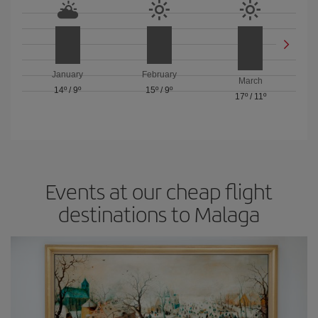
January
February
March
14º
/
9º
15º
/
9º
17º
/
11º
Events at our cheap flight
destinations to Malaga