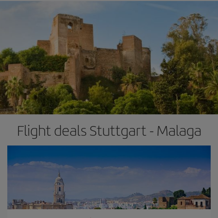
Flight deals Stuttgart - Malaga