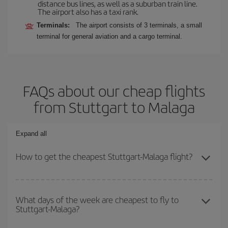
distance bus lines, as well as a suburban train line.
The airport also has a taxi rank.
Terminals:
The airport consists of 3 terminals, a small
terminal for general aviation and a cargo terminal.
FAQs about our cheap flights
from Stuttgart to Malaga
Expand all
How to get the cheapest Stuttgart-Malaga flight?
You can save on your Stuttgart-Malaga-dest plane ticket and get
the cheapest flight if you avoid peak season, book in advance and
What days of the week are cheapest to fly to
Stuttgart-Malaga?
are flexible about dates and times for both your outbound and
return flight.