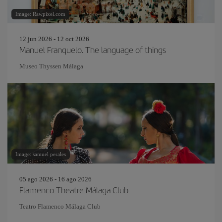
Image: Rawpixel.com
12 jun 2026 - 12 oct 2026
Manuel Franquelo. The language of things
Museo Thyssen Málaga
Image: samuel perales
05 ago 2026 - 16 ago 2026
Flamenco Theatre Málaga Club
Teatro Flamenco Málaga Club