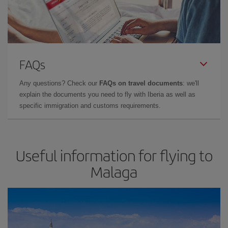
FAQs
Any questions? Check our
FAQs on travel documents
: we'll
explain the documents you need to fly with Iberia as well as
specific immigration and customs requirements.
Useful information for flying to
Malaga