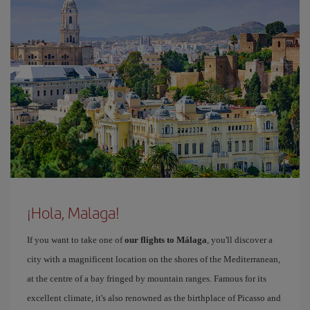
¡Hola, Malaga!
If you want to take one of
our flights to Málaga
, you'll discover a
city with a magnificent location on the shores of the Mediterranean,
at the centre of a bay fringed by mountain ranges. Famous for its
excellent climate, it's also renowned as the birthplace of Picasso and