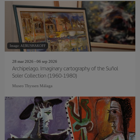
Image: AURUSHAKOFF
28 mar 2026 - 06 sep 2026
Archipelago. Imaginary cartography of the Suñol
Soler Collection (1960-1980)
Museo Thyssen Málaga