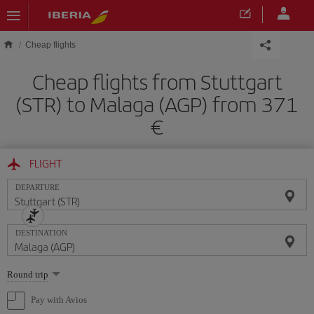
Skip to main content
Cheap flights
Cheap flights from Stuttgart
(STR) to Malaga (AGP) from 371
FLIGHT
DEPARTURE
DESTINATION
Select
Round trip
one
option
Pay with Avios