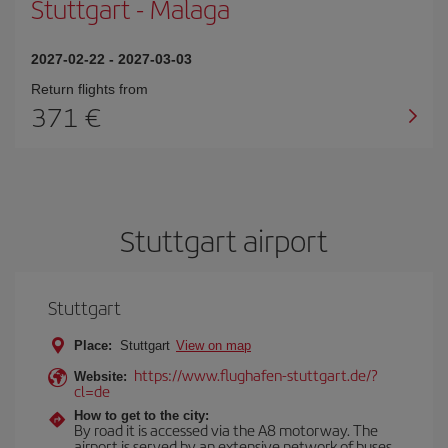
Stuttgart
-
Malaga
2027-02-22
-
2027-03-03
Return flights from
371
Stuttgart airport
Stuttgart
Place:
Stuttgart
View on map
https://www.flughafen-stuttgart.de/?
Website:
cl=de
How to get to the city:
By road it is accessed via the A8 motorway. The
airport is served by an extensive network of buses.