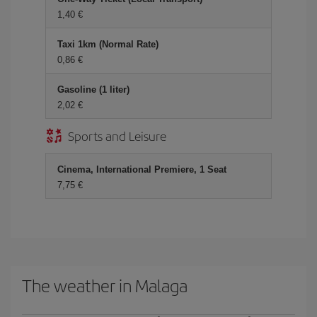
1,40
Taxi 1km (Normal Rate)
0,86
Gasoline (1 liter)
2,02
Sports and Leisure
Cinema, International Premiere, 1 Seat
7,75
The weather in Malaga