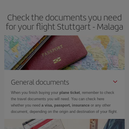
the best deals is to
book early and be flexible.
Usually, the
earlier
you book your plane tickets, the cheaper they will be.
Check the documents you need
Besides, if you have some wiggle room as regards dates and
times of flights, you'll be able to
choose the cheapest price.
for your flight Stuttgart - Malaga
General documents
When you finish buying your
plane ticket
, remember to check
the travel documents you will need. You can check here
whether you need
a visa, passport, insurance
or any other
document, depending on the origin and destination of your flight.