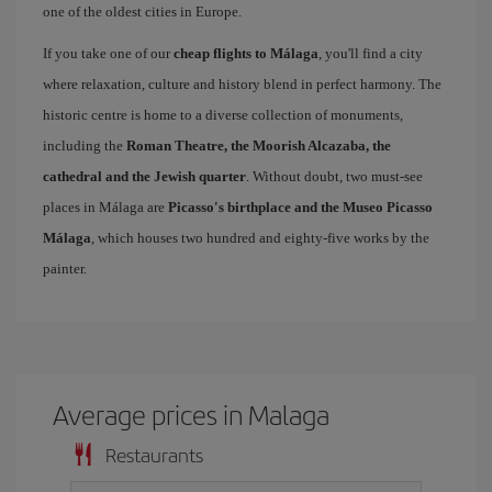
one of the oldest cities in Europe.
If you take one of our
cheap flights to Málaga
, you'll find a city
where relaxation, culture and history blend in perfect harmony. The
historic centre is home to a diverse collection of monuments,
including the
Roman Theatre, the Moorish Alcazaba, the
cathedral and the Jewish quarter
. Without doubt, two must-see
places in Málaga are
Picasso's birthplace and the Museo Picasso
Málaga
, which houses two hundred and eighty-five works by the
painter.
Average prices in Malaga
Restaurants