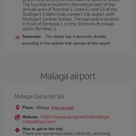
The bus stop is located in the central part of the
arrivals area of Terminal 1. Lines S2 and S3 of the
Stuttgart S-Bahn train connect the airport with
Stuttgart Central Station. The taxi rank is located
in front of Terminal 1 on the 3rd level of arrivals
and in Terminal 3.
Terminals:
The airport has 4 terminals divided
according to the airlines that operate at this airport.
Malaga airport
Malaga-Costa del Sol
Place:
Malaga
View on map
https://www.aeropuertodemalaga-
Website:
costadelsol.com/
How to get to the city:
There are numerous urban, intercity and long-