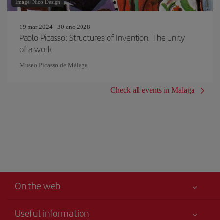
Image: Nico Design
19 mar 2024 - 30 ene 2028
Pablo Picasso: Structures of Invention. The unity
of a work
Museo Picasso de Málaga
Check all events in Malaga
On the web
Useful information