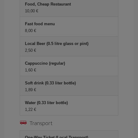
Food, Cheap Restaurant
10,00
Fast food menu
8,00
Local Beer (0.5 litre glass or pint)
2,50
Cappuccino (regular)
1,60
Soft drink (0.33 liter bottle)
1,89
Water (0.33 liter bottle)
1,22
Transport
One-Way Ticket (Local Transport)