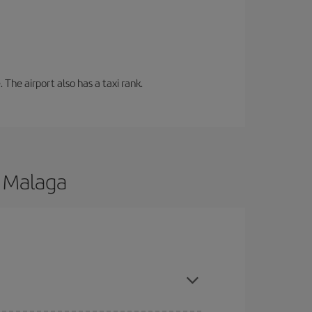
 The airport also has a taxi rank.
o Malaga