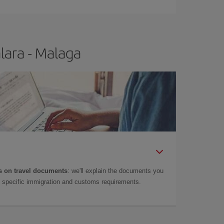
t price.
lara - Malaga
 on travel documents
: we'll explain the documents you
as specific immigration and customs requirements.