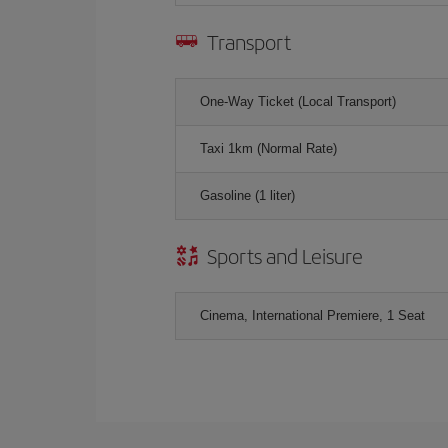
Transport
One-Way Ticket (Local Transport)
Taxi 1km (Normal Rate)
Gasoline (1 liter)
Sports and Leisure
Cinema, International Premiere, 1 Seat