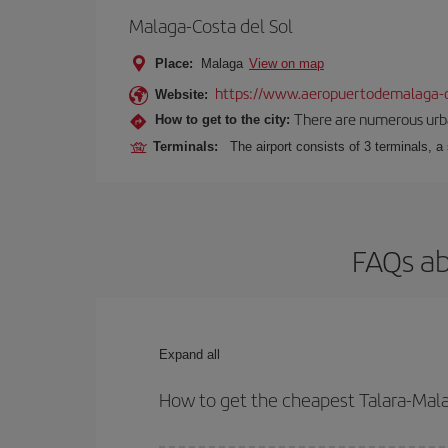
Malaga-Costa del Sol
Place:
Malaga
View on map
https://www.aeropuertodemalaga-c
Website:
There are numerous urban,
How to get to the city:
Terminals:
The airport consists of 3 terminals, a
FAQs ab
Expand all
How to get the cheapest Talara-Mala