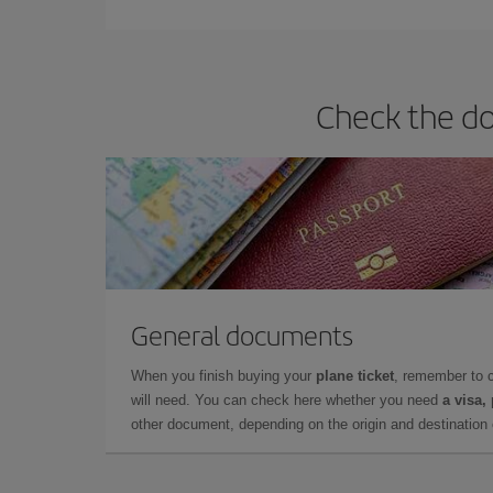
they will be. Besides, if you have some wiggle roo
Check the do
General documents
When you finish buying your
plane ticket
, remember to 
will need. You can check here whether you need
a visa,
other document, depending on the origin and destination o