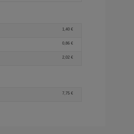
1,40
0,86
2,02
7,75