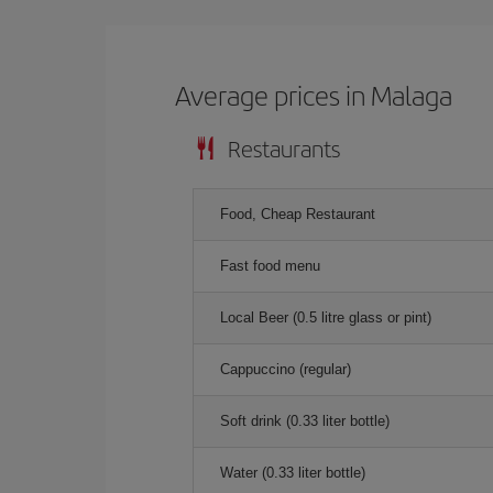
Average prices in Malaga
Restaurants
Food, Cheap Restaurant
Fast food menu
Local Beer (0.5 litre glass or pint)
Cappuccino (regular)
Soft drink (0.33 liter bottle)
Water (0.33 liter bottle)