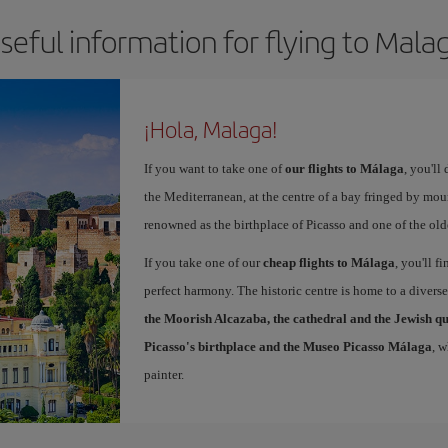
seful information for flying to Mala
¡Hola, Malaga!
If you want to take one of
our flights to Málaga
, you'll
the Mediterranean, at the centre of a bay fringed by moun
renowned as the birthplace of Picasso and one of the olde
If you take one of our
cheap flights to Málaga
, you'll f
perfect harmony. The historic centre is home to a diver
the Moorish Alcazaba, the cathedral and the Jewish q
Picasso's birthplace and the Museo Picasso Málaga
, 
painter.