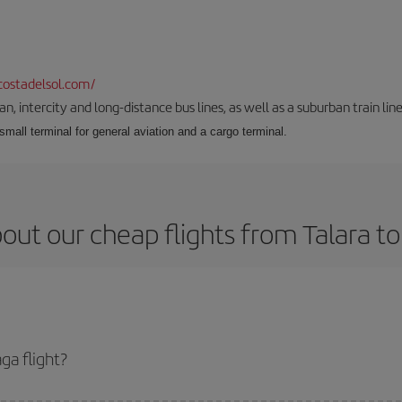
ostadelsol.com/
 intercity and long-distance bus lines, as well as a suburban train line.
 small terminal for general aviation and a cargo terminal.
out our cheap flights from Talara t
ga flight?