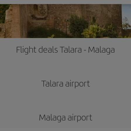
Flight deals Talara - Malaga
Talara airport
Malaga airport