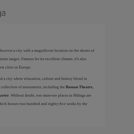
ga
 discover a city with a magnificent location on the shores of
tain ranges. Famous for its excellent climate, it's also
st cities in Europe.
ind a city where relaxation, culture and history blend in
se collection of monuments, including the
Roman Theatre,
uarter
. Without doubt, two must-see places in Málaga are
which houses two hundred and eighty-five works by the