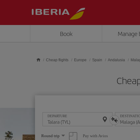
Skip to main content
Book
Manage 
Cheap flights
Europe
Spain
Andalusia
Mala
Cheap
DEPARTURE
DESTINATI
Select
Pay with Avios
Round trip