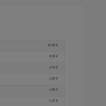
10,00
8,00
2,50
1,60
1,89
1,22