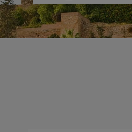
one
option