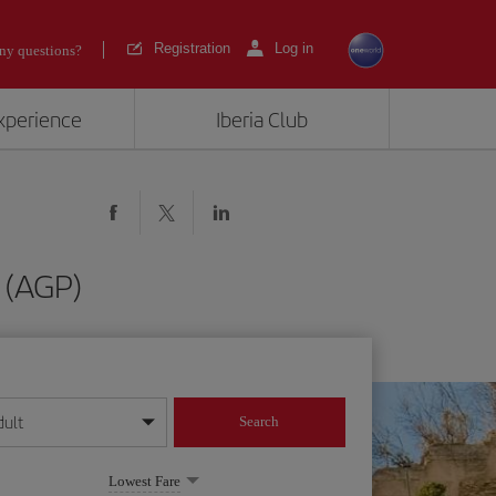
Registration
Log in
ny questions?
experience
Iberia Club
 (AGP)
dult
Search
year format
Lowest Fare