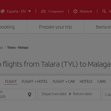
España - EN
Companies
Helpdesk
A
booking
Prepare your trip
Iberia 
ga
Talara - Malaga
 flights from Talara (TYL) to Malaga
FLIGHT
FLIGHT + HOTEL
FLIGHT + CAR
HOTELS
CARS
ON
Departure date
Return date
1
A
Enter the date in day/month/year format
Enter the date in day/month/