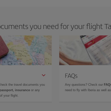
m as regards dates and times of flights, you'll be able to
choose the cheapes
cuments you need for your flight Ta
FAQs
check the travel documents you
Any questions? Check our
FAQs
 passport, insurance
or any
need to fly with Iberia as well 
f your flight.