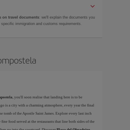
 on travel documents
: we'll explain the documents you
as specific immigration and customs requirements.
Compostela
postela
, you'll soon realise that landing here is to be
o is a city with a charming atmosphere, every year the final
he tomb of the Apostle Saint James. Explore every last inch
 fine food served at the restaurants that line both sides of the
then go into the courtyard. Discover
Plaza del Obradoiro