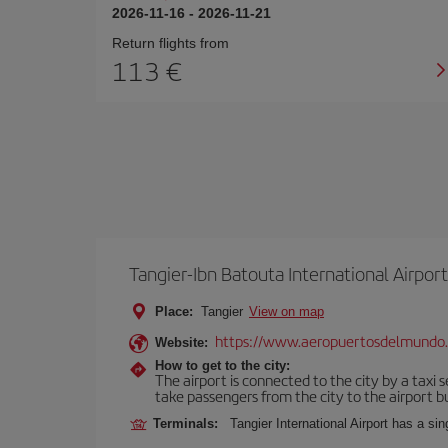
2026-11-16
-
2026-11-21
Return flights from
113
Tangier-Ibn Batouta International Airport
Place:
Tangier
View on map
https://www.aeropuertosdelmundo
Website:
How to get to the city:
The airport is connected to the city by a taxi 
take passengers from the city to the airport b
Terminals:
Tangier International Airport has a si