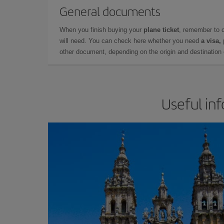
General documents
When you finish buying your
plane ticket
, remember to 
will need. You can check here whether you need
a visa,
other document, depending on the origin and destination o
Useful in