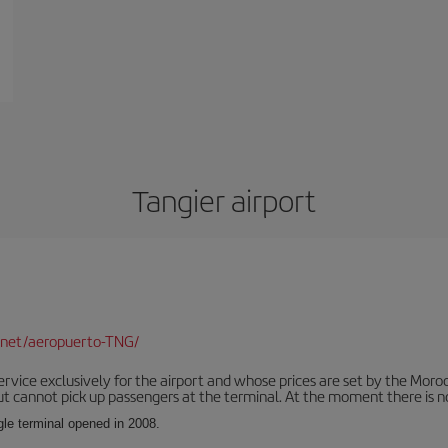
Tangier airport
.net/aeropuerto-TNG/
service exclusively for the airport and whose prices are set by the Mor
ut cannot pick up passengers at the terminal. At the moment there is no
ngle terminal opened in 2008.