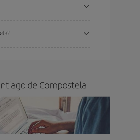
ela?
e
earlier
you book your plane tickets, the cheaper
t price.
Santiago de Compostela