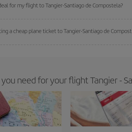
 get
cheap flights
.
eal for my flight to Tangier-Santiago de Compostela?
 deal for your travel needs. The Basic fare guarantees you the cheapest flight.
ting a cheap plane ticket to Tangier-Santiago de Compost
e key to finding the best deals is to
book early and be flexible.
Usually, th
m as regards dates and times of flights, you'll be able to
choose the cheapes
ou need for your flight Tangier - 