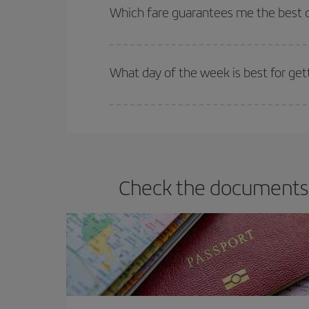
selling out. So booking in advance is
essential
to
Which fare guarantees me the best d
Iberia offers different fares to guarantee the best
What day of the week is best for get
You can find cheap flights any day of the week. Th
they will be. Besides, if you have some wiggle roo
Check the documents y