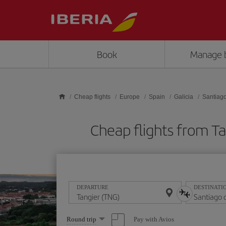
Skip to main content
Book
Manage 
Cheap flights
Europe
Spain
Galicia
Santiag
Cheap flights from 
DEPARTURE
DESTINATI
Select
Pay with Avios
Round trip