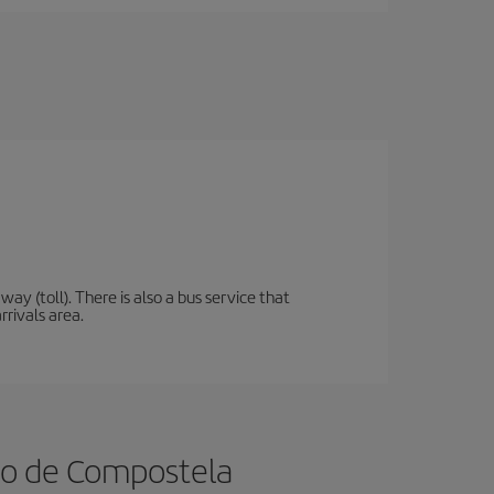
y (toll). There is also a bus service that
rrivals area.
ago de Compostela