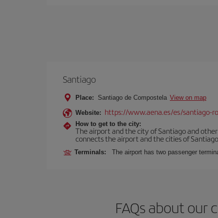
Santiago
Place:
Santiago de Compostela
View on map
https://www.aena.es/es/santiago-ro
Website:
How to get to the city:
The airport and the city of Santiago and othe
connects the airport and the cities of Santiago,
Terminals:
The airport has two passenger termin
FAQs about our c