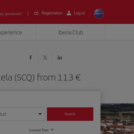
Registration
Log in
ny questions?
experience
Iberia Club
stela (SCQ) from 113
dult
Search
year format
Lowest Fare