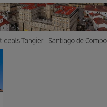
ht deals Tangier - Santiago de Compo