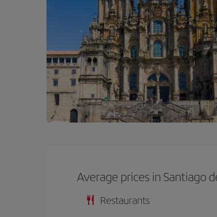
Average prices in Santiago 
Restaurants