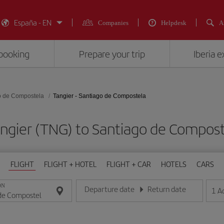
España - EN
Companies
Helpdesk
A
booking
Prepare your trip
Iberia 
o de Compostela
Tangier - Santiago de Compostela
Tangier (TNG) to Santiago de Compo
FLIGHT
FLIGHT + HOTEL
FLIGHT + CAR
HOTELS
CARS
ON
Departure date
Return date
1
A
Enter the date in day/month/year format
Enter the date in day/month/