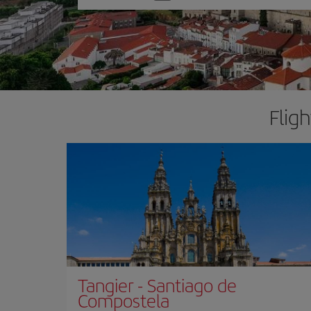
one
option
Flig
Tangier
-
Santiago de
Compostela