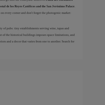
ostal de los Reyes Católicos and the San Jerónimo Palace
.
d on every corner and don't forget the photogenic market:
nty of pubs: tiny establishments serving wine, tapas and
ut of the historical buildings imposes space limitations, and
eriors and a decor that varies from one to another. Search for