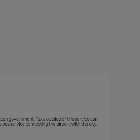
occan government. Taxis outside of this service can
 bus service connecting the airport with the city.