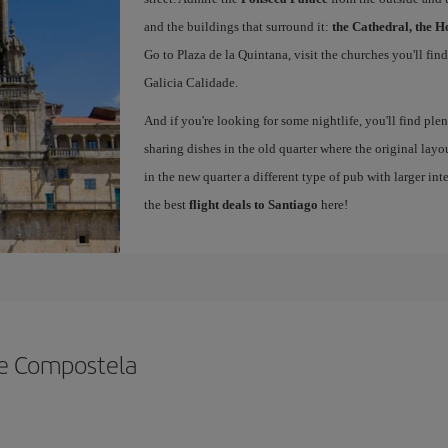
and the buildings that surround it:
the Cathedral, the H
Go to Plaza de la Quintana, visit the churches you'll fin
Galicia Calidade.
And if you're looking for some nightlife, you'll find ple
sharing dishes in the old quarter where the original layo
in the new quarter a different type of pub with larger int
the best
flight deals to Santiago
here!
de Compostela