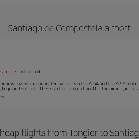
Santiago de Compostela airport
salia-de-castro.html
r nearby towns are connected by road via the A-54 and the AP-9 motorwa
 Lugo and Sobrado. There is a taxi rank on floor 0 of the airport, in the a
als.
heap flights from Tangier to Santi