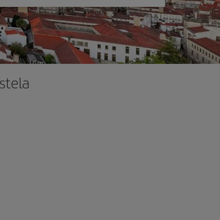
stela