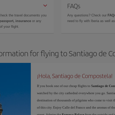
FAQs
check the travel documents you
Any questions? Check our
FAQs
 passport, insurance
or any
need to fly with Iberia as well 
f your flight.
formation for flying to Santiago de 
¡Hola, Santiago de Compostela!
If you book one of our cheap flights to
Santiago de Com
watched by the city cathedral everywhere you go. Santiag
destination of thousands of pilgrims who come to visit t
of this city. Enjoy Calle del Franco and the aromas of the
street. Admire the
Fonseca Palace
from the outside and 