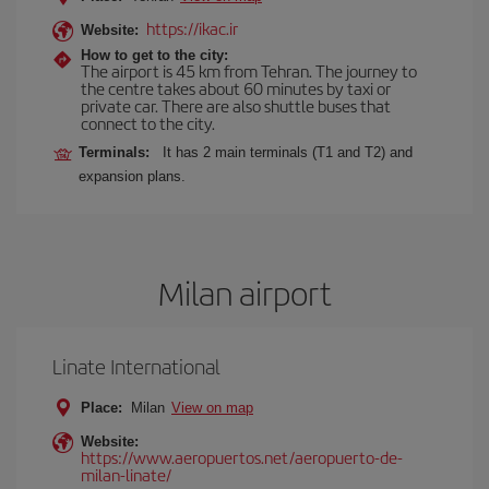
https://ikac.ir
Website:
How to get to the city:
The airport is 45 km from Tehran. The journey to
the centre takes about 60 minutes by taxi or
private car. There are also shuttle buses that
connect to the city.
Terminals:
It has 2 main terminals (T1 and T2) and
expansion plans.
Milan airport
Linate International
Place:
Milan
View on map
Website:
https://www.aeropuertos.net/aeropuerto-de-
milan-linate/