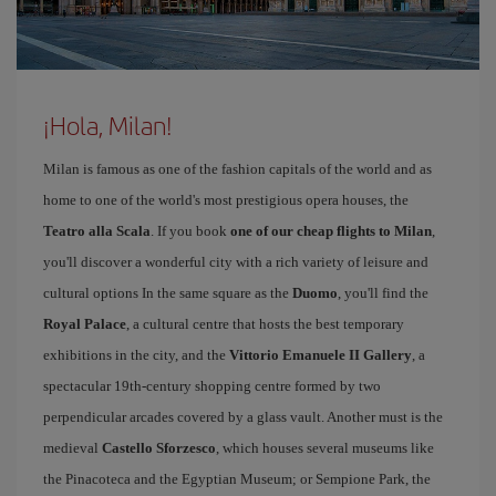
¡Hola, Milan!
Milan is famous as one of the fashion capitals of the world and as
home to one of the world's most prestigious opera houses, the
Teatro alla Scala
. If you book
one of our cheap flights to Milan
,
you'll discover a wonderful city with a rich variety of leisure and
cultural options In the same square as the
Duomo
, you'll find the
Royal Palace
, a cultural centre that hosts the best temporary
exhibitions in the city, and the
Vittorio Emanuele II Gallery
, a
spectacular 19th-century shopping centre formed by two
perpendicular arcades covered by a glass vault. Another must is the
medieval
Castello Sforzesco
, which houses several museums like
the Pinacoteca and the Egyptian Museum; or Sempione Park, the