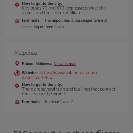
How to get to the city:
City buses 73 and X73 (express) connect the
airport and the centre of Milan.
Terminals:
The airport has a passenger terminal
consisting of three floors.
Malpensa
Place:
Malpensa
View on map
https://www.milanomalpensa-
Website:
airport.com/en/
How to get to the city:
There are several train and bus lines that connect
the city and the airport.
Terminals:
Terminal 1 and 2.