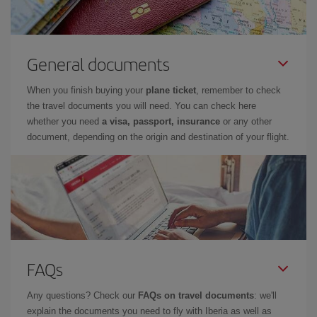
General documents
When you finish buying your
plane ticket
, remember to check
the travel documents you will need. You can check here
whether you need
a visa, passport, insurance
or any other
document, depending on the origin and destination of your flight.
FAQs
Any questions? Check our
FAQs on travel documents
: we'll
explain the documents you need to fly with Iberia as well as