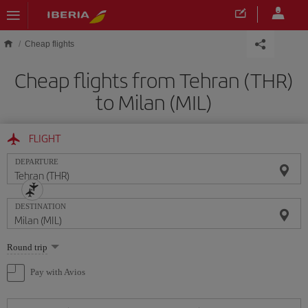
Skip to main content
Cheap flights
Cheap flights from Tehran (THR)
to Milan (MIL)
FLIGHT
DEPARTURE
DESTINATION
Select
Round trip
one
option
Pay with Avios