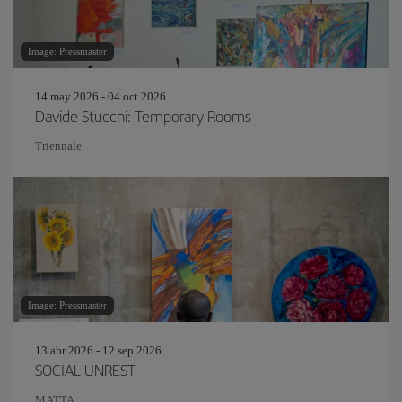
Image: Pressmaster
14 may 2026 - 04 oct 2026
Davide Stucchi: Temporary Rooms
Triennale
Image: Pressmaster
13 abr 2026 - 12 sep 2026
SOCIAL UNREST
MATTA