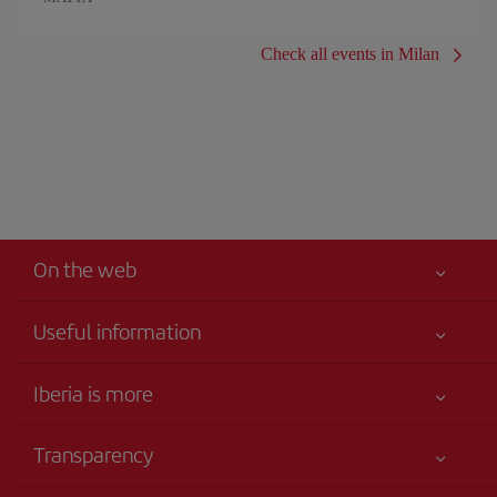
Check all events in Milan
On the web
Useful information
Iberia Joven
Best price guaranteed
Iberia is more
Your safety comes first
News updates
Accessibility
Transparency
Talento a bordo
Service commitment
Legal Information