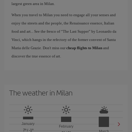
largest green area in Milan.
When you travel to Milan you need to engage all your senses and
enjoy the streets and the people, the Renaissance essence, Italian
food and art... See the fresco of “The Last Supper” by Leonardo da
Vinci, which hangs in the refectory of the former convent of Santa
Maria delle Grazie. Don't miss our
cheap flights to Milan
and
discover the true essence of art.
The weather in Milan
January
February
7º
/
-1º
March