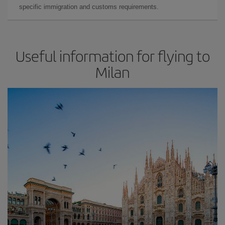
specific immigration and customs requirements.
Useful information for flying to
Milan