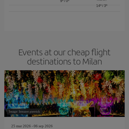
9º
/
0º
14º
/
3º
Events at our cheap flight
destinations to Milan
Image: lemaret pierrick
25 mar 2026 - 06 sep 2026