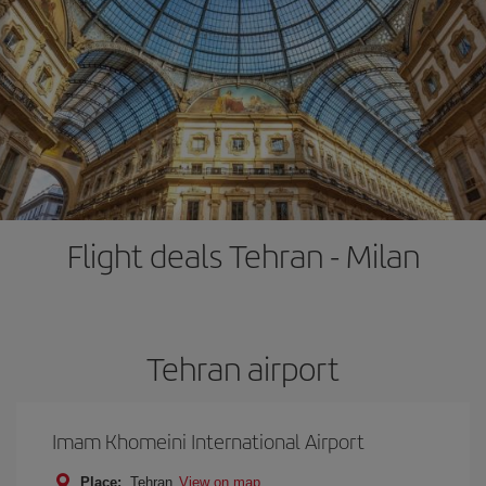
Flight deals Tehran - Milan
Tehran airport
Imam Khomeini International Airport
Place:
Tehran
View on map