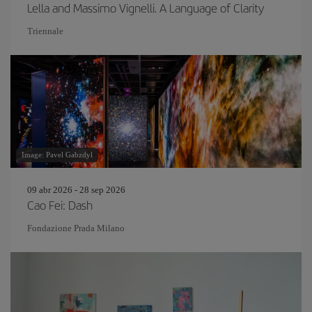
Lella and Massimo Vignelli. A Language of Clarity
Triennale
Image: Pavel Gabzdyl
09 abr 2026 - 28 sep 2026
Cao Fei: Dash
Fondazione Prada Milano