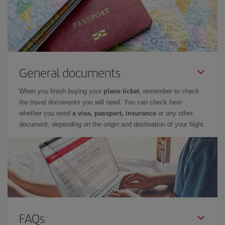
General documents
When you finish buying your
plane ticket
, remember to check
the travel documents you will need. You can check here
whether you need
a visa, passport, insurance
or any other
document, depending on the origin and destination of your flight.
FAQs