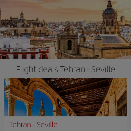
Flight deals Tehran - Seville
Tehran
-
Seville