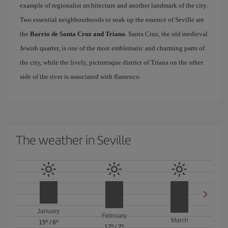
example of regionalist architecture and another landmark of the city.
Two essential neighbourhoods to soak up the essence of Seville are
the
Barrio de Santa Cruz and Triana
. Santa Cruz, the old medieval
Jewish quarter, is one of the most emblematic and charming parts of
the city, while the lively, picturesque district of Triana on the other
side of the river is associated with flamenco.
The weather in Seville
January
February
March
15º
/
6º
17º
/
7º