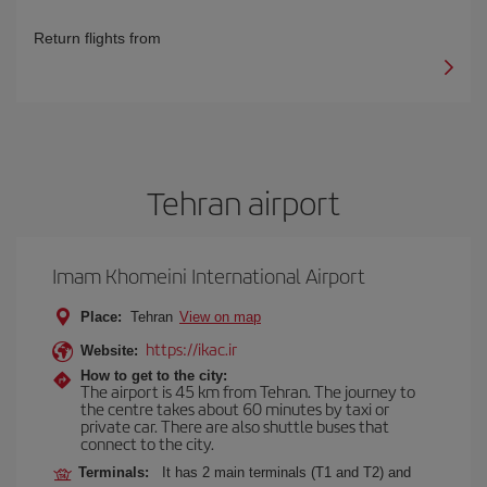
Return flights from
Tehran airport
Imam Khomeini International Airport
Place:
Tehran
View on map
https://ikac.ir
Website:
How to get to the city:
The airport is 45 km from Tehran. The journey to
the centre takes about 60 minutes by taxi or
private car. There are also shuttle buses that
connect to the city.
Terminals:
It has 2 main terminals (T1 and T2) and