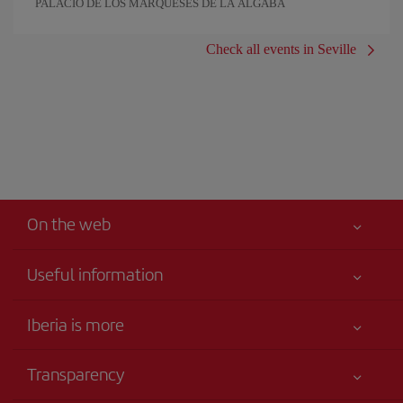
PALACIO DE LOS MARQUESES DE LA ALGABA
Check all events in Seville
On the web
Useful information
Iberia Joven
Best price guaranteed
Iberia is more
Your safety comes first
News updates
Accessibility
Transparency
Talento a bordo
Service commitment