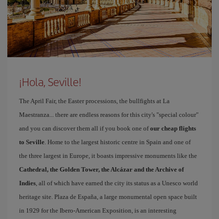
¡Hola, Seville!
The April Fair, the Easter processions, the bullfights at La
Maestranza... there are endless reasons for this city's "special colour"
and you can discover them all if you book one of
our cheap flights
to Seville
. Home to the largest historic centre in Spain and one of
the three largest in Europe, it boasts impressive monuments like the
Cathedral, the Golden Tower, the Alcázar and the Archive of
Indies
, all of which have earned the city its status as a Unesco world
heritage site. Plaza de España, a large monumental open space built
in 1929 for the Ibero-American Exposition, is an interesting