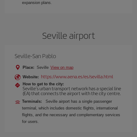
expansion plans.
Seville airport
Seville-San Pablo
Place:
Seville
View on map
https://www.aena.es/es/sevilla.html
Website:
How to get to the city:
Seville's urban transport network has a special line
(EA) that connects the airport with the city centre.
Terminals:
Seville airport has a single passenger
terminal, which includes domestic flights, international
flights, and the necessary and complementary services
for users.