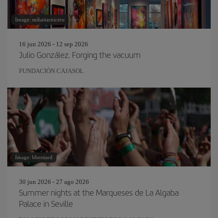
Image: mihaitarniceru
16 jun 2026 - 12 sep 2026
Julio González. Forging the vacuum
FUNDACIÓN CAJASOL
Image: bbernard
30 jun 2026 - 27 ago 2026
Summer nights at the Marqueses de La Algaba
Palace in Seville