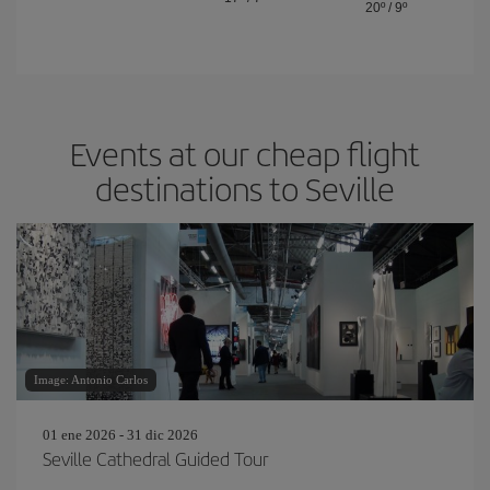
20º
/
9º
Events at our cheap flight
destinations to Seville
Image: Antonio Carlos
01 ene 2026 - 31 dic 2026
Seville Cathedral Guided Tour