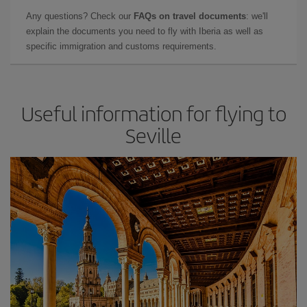
Any questions? Check our
FAQs on travel documents
: we'll
explain the documents you need to fly with Iberia as well as
specific immigration and customs requirements.
Useful information for flying to
Seville