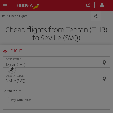
Skip to main content
Cheap flights
Cheap flights from Tehran (THR)
to Seville (SVQ)
FLIGHT
DEPARTURE
DESTINATION
Select
Round trip
one
option
Pay with Avios