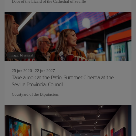
Door of the Lizard of the Cathedral of Seville
Image: bbernard
25 jun 2026 - 22 jun 2027
Take a look at the Patio, Summer Cinema at the
Seville Provincial Council
Courtyard of the Diputación.