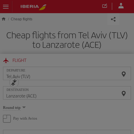
Skip to main content
Cheap flights
Cheap flights from Tel Aviv (TLV)
to Lanzarote (ACE)
FLIGHT
DEPARTURE
DESTINATION
Select
Round trip
one
option
Pay with Avios