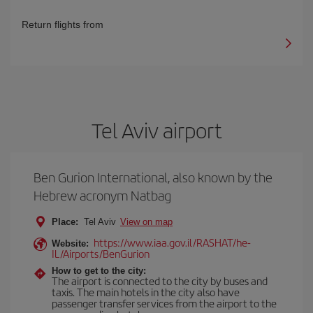
Return flights from
Tel Aviv airport
Ben Gurion International, also known by the
Hebrew acronym Natbag
Place:
Tel Aviv
View on map
https://www.iaa.gov.il/RASHAT/he-
Website:
IL/Airports/BenGurion
How to get to the city:
The airport is connected to the city by buses and
taxis. The main hotels in the city also have
passenger transfer services from the airport to the