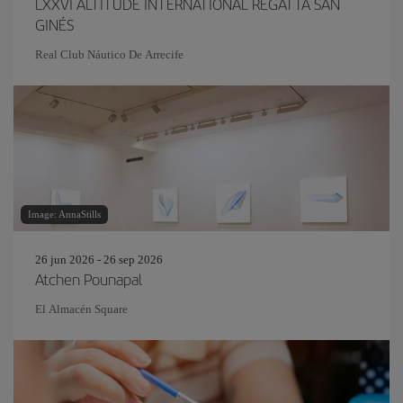
LXXVI ALTITUDE INTERNATIONAL REGATTA SAN
GINÉS
Real Club Náutico De Arrecife
Image: AnnaStills
26 jun 2026 - 26 sep 2026
Atchen Pounapal
El Almacén Square