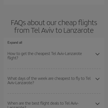
FAQs about our cheap flights
from Tel Aviv to Lanzarote
Expand all
How to get the cheapest Tel Aviv-Lanzarote
flight?
You can save on your Tel Aviv-Lanzarote-dest plane ticket and get
the cheapest flight if you avoid peak season, book in advance and
What days of the week are cheapest to fly to Tel
Aviv-Lanzarote?
are flexible about dates and times for both your outbound and
return flight.
To find out which day is the cheapest to fly, just start a search in
our
cheap flight finder
. Tell us where you are flying from, where
When are the best flight deals to Tel Aviv-
Lanzarote?
you want to go and what dates you're thinking of. We'll show you