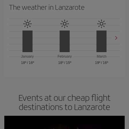
The weather in Lanzarote
January
February
March
18º
/
16º
18º
/
15º
19º
/
16º
Events at our cheap flight
destinations to Lanzarote