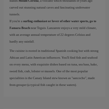
stands
Mount Corona
, a volcano which thousands of years ago
carved out stunning natural caves and fascinating underwater
tunnels.
If you're a
surfing enthusiast or lover of other water sports, go to
Famara Beach
near Teguis. Lanzarote enjoys a very mild climate,
with an average annual temperature of 22 degrees Celsius and
hardly any rainfall.
The cuisine is rooted in traditional Spanish cooking but with strong
African and Latin American influences. You'll find fish and seafood
on every menu, with exquisite dishes based on tuna, sea bass, hake,
sword fish, crab, lobster or mussels. One of the most popular
specialities is the Canary Island stew known as "sancocho", made
from grouper (a typical fish caught in these waters).