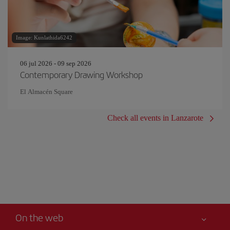
Image: Kunlathida6242
06 jul 2026 - 09 sep 2026
Contemporary Drawing Workshop
El Almacén Square
Check all events in Lanzarote
On the web