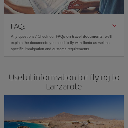
FAQs
Any questions? Check our
FAQs on travel documents
: we'll
explain the documents you need to fly with Iberia as well as
specific immigration and customs requirements.
Useful information for flying to
Lanzarote