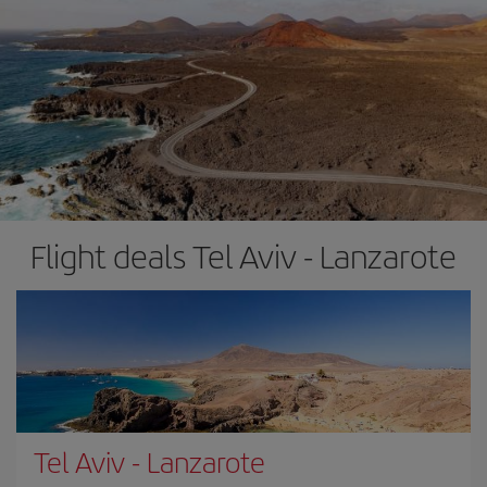
Flight deals Tel Aviv - Lanzarote
Tel Aviv
-
Lanzarote