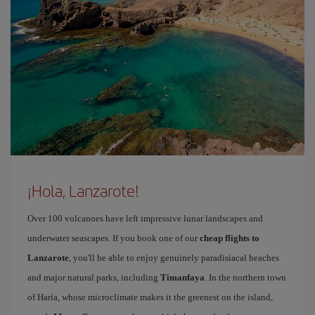
¡Hola, Lanzarote!
Over 100 volcanoes have left impressive lunar landscapes and
underwater seascapes. If you book one of our
cheap flights to
Lanzarote
, you'll be able to enjoy genuinely paradisiacal beaches
and major natural parks, including
Timanfaya
. In the northern town
of Haría, whose microclimate makes it the greenest on the island,