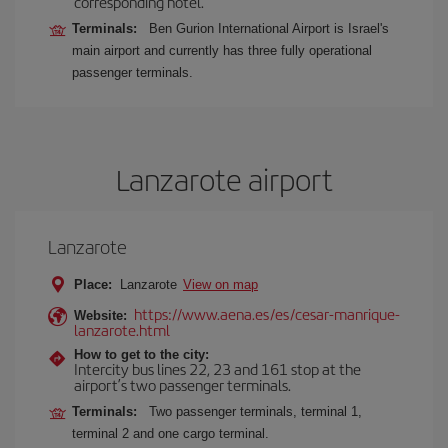
corresponding hotel.
Terminals:
Ben Gurion International Airport is Israel's
main airport and currently has three fully operational
passenger terminals.
Lanzarote airport
Lanzarote
Place:
Lanzarote
View on map
https://www.aena.es/es/cesar-manrique-
Website:
lanzarote.html
How to get to the city:
Intercity bus lines 22, 23 and 161 stop at the
airport’s two passenger terminals.
Terminals:
Two passenger terminals, terminal 1,
terminal 2 and one cargo terminal.