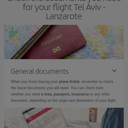
times of flights, you'll be able to
choose the cheapest price.
for your flight Tel Aviv -
Lanzarote
General documents
When you finish buying your
plane ticket
, remember to check
the travel documents you will need. You can check here
whether you need
a visa, passport, insurance
or any other
document, depending on the origin and destination of your flight.