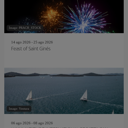
Image: PRACH_STOCK
14 ago 2026 - 25 ago 2026
Feast of Saint Ginés
Image: Ventura
06 ago 2026 - 08 ago 2026