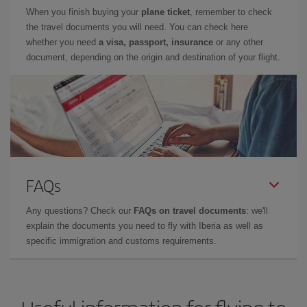
When you finish buying your
plane ticket
, remember to check
the travel documents you will need. You can check here
whether you need
a visa, passport, insurance
or any other
document, depending on the origin and destination of your flight.
FAQs
Any questions? Check our
FAQs on travel documents
: we'll
explain the documents you need to fly with Iberia as well as
specific immigration and customs requirements.