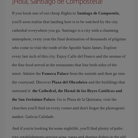
¡Hola, Santiago de Compostela!
If you book one of our cheap flights to
Santiago de Compostela
,
you'll soon realise that landing here is to be watched by the city
cathedral everywhere you go. Santiago is a city with a charming
atmosphere, every year the final destination of thousands of pilgrims
who come to visit the tomb of the Apostle Saint James. Explore
every last inch of this city. Enjoy Calle del Franco and the aromas of
the fine food served at the restaurants that line both sides of the
street. Admire the
Fonseca Palace
from the outside and then go into
the courtyard. Discover
Plaza del Obradoiro
and the buildings that
surround it:
the Cathedral, the Hostal de los Reyes Católicos and
the San Jerónimo Palace
. Go to Plaza de la Quintana, visit the
churches you'll find on every corner and don't forget the photogenic
market: Galicia Calidade.
And if you're looking for some nightlife, you'll find plenty of pubs:
tiny establishments serving wine, tapas and sharing dishes in the old