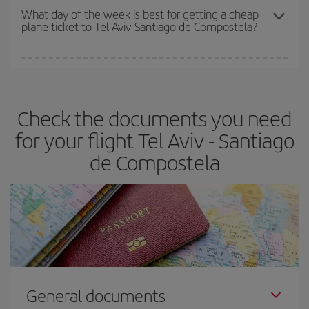
travel needs. The Basic fare guarantees you the cheapest flight.
What day of the week is best for getting a cheap
plane ticket to Tel Aviv-Santiago de Compostela?
You can find cheap flights any day of the week. The key to finding
the best deals is to
book early and be flexible.
Usually, the
earlier
you book your plane tickets, the cheaper they will be.
Check the documents you need
Besides, if you have some wiggle room as regards dates and
times of flights, you'll be able to
choose the cheapest price.
for your flight Tel Aviv - Santiago
de Compostela
General documents