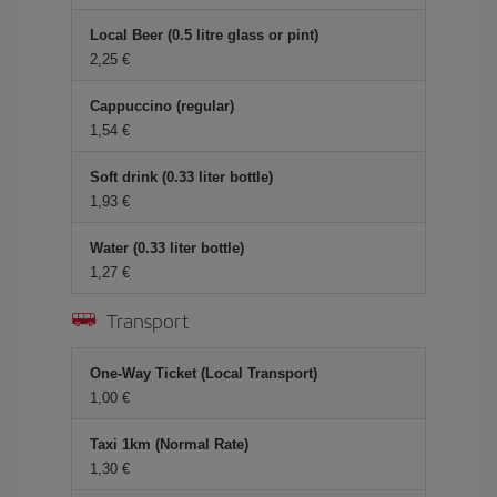
Local Beer (0.5 litre glass or pint)
2,25
Cappuccino (regular)
1,54
Soft drink (0.33 liter bottle)
1,93
Water (0.33 liter bottle)
1,27
Transport
One-Way Ticket (Local Transport)
1,00
Taxi 1km (Normal Rate)
1,30