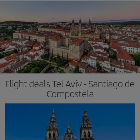
Flight deals Tel Aviv - Santiago de
Compostela