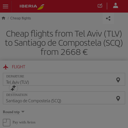
Skip to main content
Cheap flights
Cheap flights from Tel Aviv (TLV)
to Santiago de Compostela (SCQ)
from 2668
FLIGHT
DEPARTURE
DESTINATION
Select
Round trip
one
option
Pay with Avios