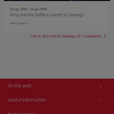
16 ago 2026 - 16 ago 2026
Amyl and the Sniffers concert in Santiago
Sala Capitol
Check all events in Santiago de Compostela
On the web
Useful information
Iberia Joven
Best price guaranteed
Iberia is more