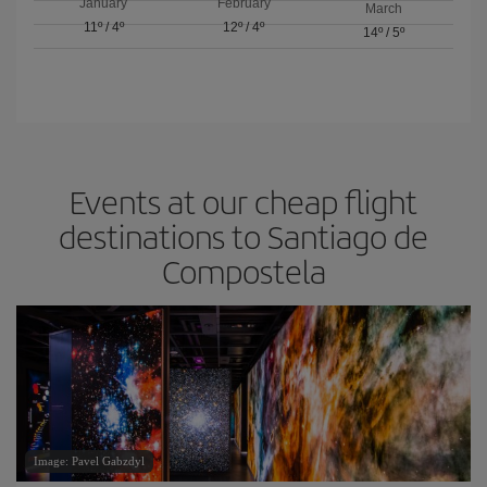
January
February
March
11º
/
4º
12º
/
4º
14º
/
5º
Events at our cheap flight
destinations to Santiago de
Compostela
Image: Pavel Gabzdyl