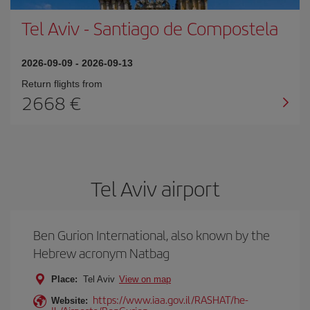
Tel Aviv
-
Santiago de Compostela
2026-09-09
-
2026-09-13
Return flights from
2668
Tel Aviv airport
Ben Gurion International, also known by the
Hebrew acronym Natbag
Place:
Tel Aviv
View on map
https://www.iaa.gov.il/RASHAT/he-
Website: