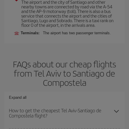
The airport and the city of Santiago and other
nearby towns are connected by road via the A-54
and the AP-9 motorway (toll). There is also a bus
service that connects the airport and the cities of
Santiago, Lugo and Sobrado. There is a taxi rank on
floor 0 of the airport, in the arrivals area.
Terminals:
The airport has two passenger terminals.
FAQs about our cheap flights
from Tel Aviv to Santiago de
Compostela
Expand all
How to get the cheapest Tel Aviv-Santiago de
Compostela flight?