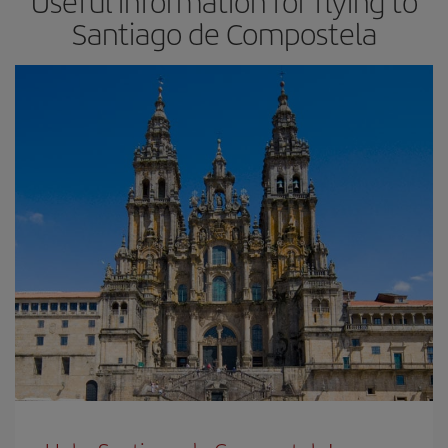
Useful information for flying to
Santiago de Compostela