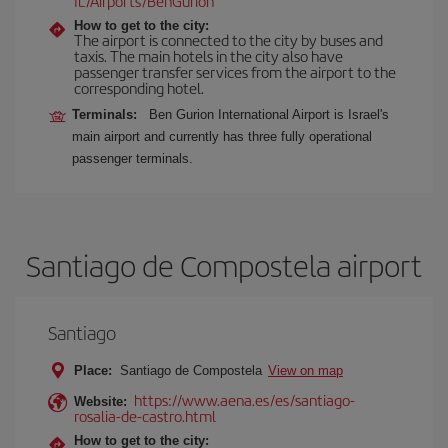
IL/Airports/BenGurion
How to get to the city:
The airport is connected to the city by buses and
taxis. The main hotels in the city also have
passenger transfer services from the airport to the
corresponding hotel.
Terminals:
Ben Gurion International Airport is Israel's
main airport and currently has three fully operational
passenger terminals.
Santiago de Compostela airport
Santiago
Place:
Santiago de Compostela
View on map
https://www.aena.es/es/santiago-
Website:
rosalia-de-castro.html
How to get to the city: