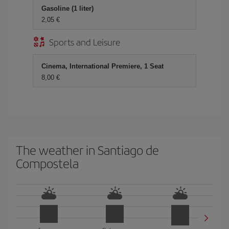
Gasoline (1 liter)
2,05
Sports and Leisure
Cinema, International Premiere, 1 Seat
8,00
The weather in Santiago de
Compostela