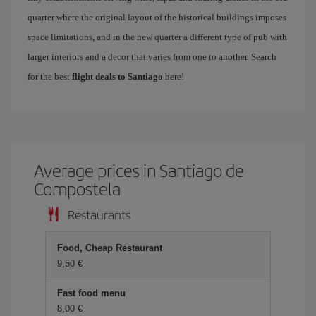
quarter where the original layout of the historical buildings imposes
space limitations, and in the new quarter a different type of pub with
larger interiors and a decor that varies from one to another. Search
for the best
flight deals to Santiago
here!
Average prices in Santiago de
Compostela
Restaurants
Food, Cheap Restaurant
9,50
Fast food menu
8,00