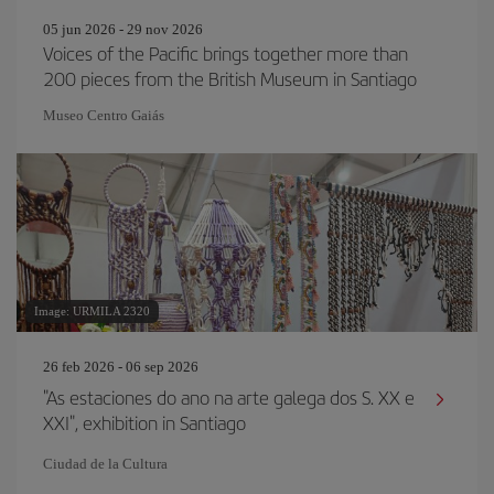
05 jun 2026 - 29 nov 2026
Voices of the Pacific brings together more than
200 pieces from the British Museum in Santiago
Museo Centro Gaiás
Image: URMILA 2320
26 feb 2026 - 06 sep 2026
"As estaciones do ano na arte galega dos S. XX e
XXI", exhibition in Santiago
Ciudad de la Cultura