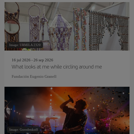
Image: URMILA 2320
16 jul 2026 - 26 sep 2026
What looks at me while circling around me
Fundación Eugenio Granell
Image: Gorodenkoff