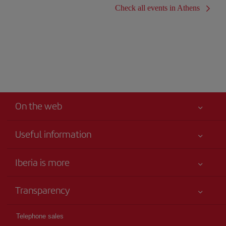
Check all events in Athens
On the web
Useful information
Iberia Joven
Best price guaranteed
Iberia is more
Your safety comes first
News updates
Accessibility
Transparency
Talento a bordo
Service commitment
Legal Information
Iberia Group
Advertising
Telephone sales
Conditions of Carriage