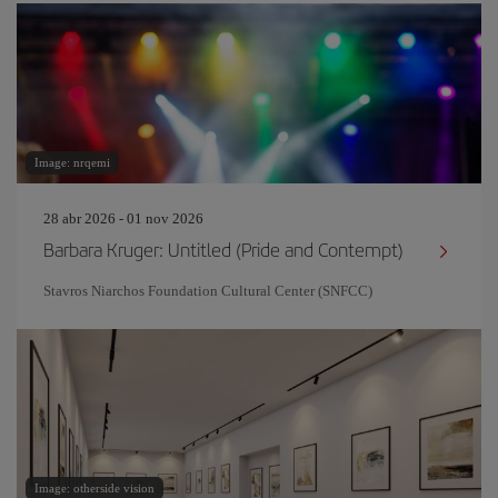
Image: nrqemi
28 abr 2026 - 01 nov 2026
Barbara Kruger: Untitled (Pride and Contempt)
Stavros Niarchos Foundation Cultural Center (SNFCC)
Image: otherside vision