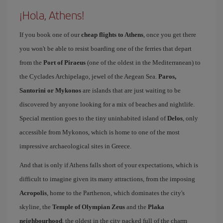
¡Hola, Athens!
If you book one of our
cheap flights to Athens
, once you get there
you won't be able to resist boarding one of the ferries that depart
from the
Port of Piraeus
(one of the oldest in the Mediterranean) to
the Cyclades Archipelago, jewel of the Aegean Sea.
Paros,
Santorini or Mykonos
are islands that are just waiting to be
discovered by anyone looking for a mix of beaches and nightlife.
Special mention goes to the tiny uninhabited island of
Delos
, only
accessible from Mykonos, which is home to one of the most
impressive archaeological sites in Greece.
And that is only if Athens falls short of your expectations, which is
difficult to imagine given its many attractions, from the imposing
Acropolis
, home to the Parthenon, which dominates the city's
skyline, the
Temple of Olympian Zeus
and the
Plaka
neighbourhood
, the oldest in the city packed full of the charm