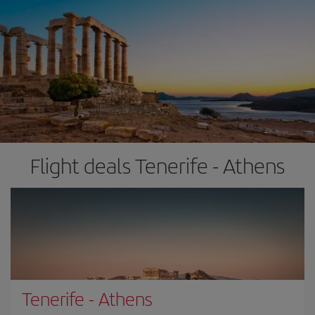
Flight deals Tenerife - Athens
Tenerife
-
Athens