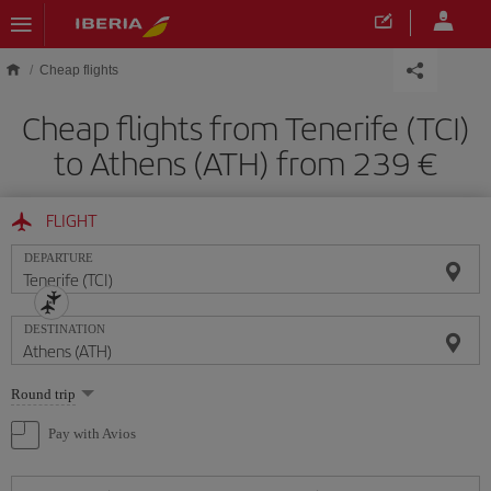
Skip to main content
Cheap flights
Cheap flights from Tenerife (TCI)
to Athens (ATH) from 239
FLIGHT
DEPARTURE
DESTINATION
Select
Round trip
one
option
Pay with Avios