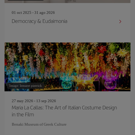
01 oct 2025 - 31 ago 2026
Democracy & Eudaimonia
Image: lemaret pierrick
27 may 2026 - 13 sep 2026
Maria La Callas: The Art of Italian Costume Design
in the Film
Benaki Museum of Greek Culture