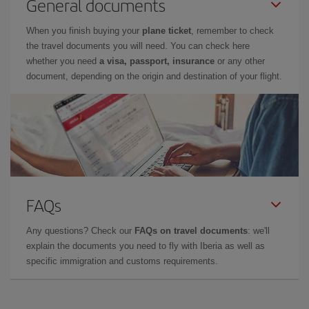
General documents
When you finish buying your
plane ticket
, remember to check
the travel documents you will need. You can check here
whether you need
a visa, passport, insurance
or any other
document, depending on the origin and destination of your flight.
FAQs
Any questions? Check our
FAQs on travel documents
: we'll
explain the documents you need to fly with Iberia as well as
specific immigration and customs requirements.