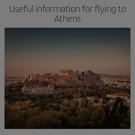
Useful information for flying to
Athens