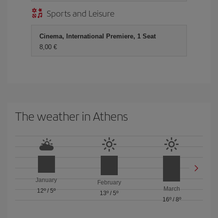
Sports and Leisure
Cinema, International Premiere, 1 Seat
8,00
The weather in Athens
January
February
March
12º
/
5º
13º
/
5º
16º
/
8º