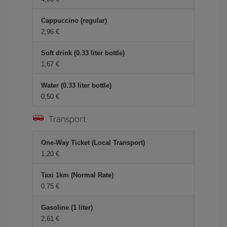
Cappuccino (regular)
2,96
Soft drink (0.33 liter bottle)
1,67
Water (0.33 liter bottle)
0,50
Transport
One-Way Ticket (Local Transport)
1,20
Taxi 1km (Normal Rate)
0,75
Gasoline (1 liter)
2,61