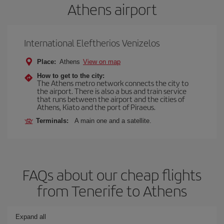
Athens airport
International Eleftherios Venizelos
Place:
Athens
View on map
How to get to the city:
The Athens metro network connects the city to
the airport. There is also a bus and train service
that runs between the airport and the cities of
Athens, Kiato and the port of Piraeus.
Terminals:
A main one and a satellite.
FAQs about our cheap flights
from Tenerife to Athens
Expand all