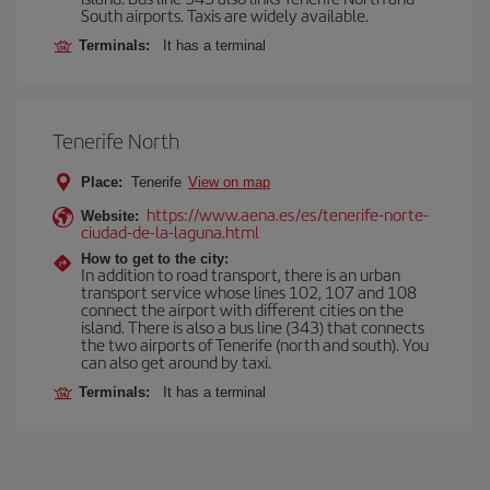
South airports. Taxis are widely available.
Terminals:
It has a terminal
Tenerife North
Place:
Tenerife
View on map
https://www.aena.es/es/tenerife-norte-
Website:
ciudad-de-la-laguna.html
How to get to the city:
In addition to road transport, there is an urban
transport service whose lines 102, 107 and 108
connect the airport with different cities on the
island. There is also a bus line (343) that connects
the two airports of Tenerife (north and south). You
can also get around by taxi.
Terminals:
It has a terminal