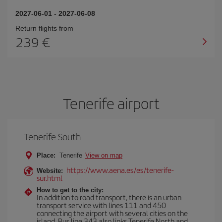
2027-06-01
-
2027-06-08
Return flights from
239
Tenerife airport
Tenerife South
Place:
Tenerife
View on map
https://www.aena.es/es/tenerife-
Website:
sur.html
How to get to the city:
In addition to road transport, there is an urban
transport service with lines 111 and 450
connecting the airport with several cities on the
island. Bus line 343 also links Tenerife North and