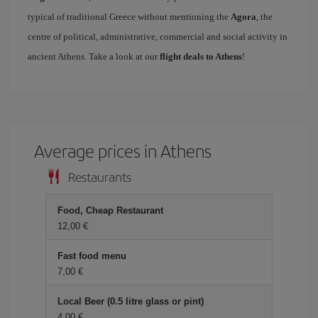
typical of traditional Greece without mentioning the
Agora
, the
centre of political, administrative, commercial and social activity in
ancient Athens. Take a look at our
flight deals to Athens
!
Average prices in Athens
Restaurants
Food, Cheap Restaurant
12,00
Fast food menu
7,00
Local Beer (0.5 litre glass or pint)
4,00