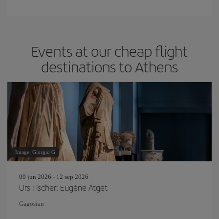
Events at our cheap flight
destinations to Athens
Image: Giorgio G
09 jun 2026 - 12 sep 2026
Urs Fischer: Eugène Atget
Gagosian